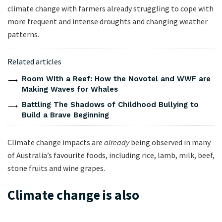
climate change with farmers already struggling to cope with
more frequent and intense droughts and changing weather
patterns.
Related articles
Room With a Reef: How the Novotel and WWF are
Making Waves for Whales
Battling The Shadows of Childhood Bullying to
Build a Brave Beginning
Climate change impacts are
already
being observed in many
of Australia’s favourite foods, including rice, lamb, milk, beef,
stone fruits and wine grapes.
Climate change is also