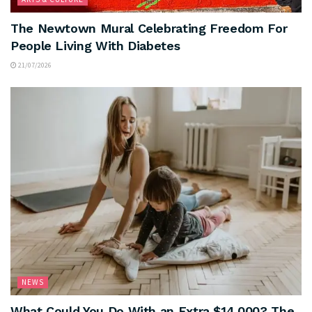
The Newtown Mural Celebrating Freedom For
People Living With Diabetes
21/07/2026
NEWS
What Could You Do With an Extra $14,000? The