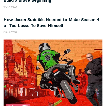
Build a Brave Beginning
04/08/2026
ARTS & CULTURE
How Jason Sudeikis Needed to Make Season 4
of Ted Lasso To Save Himself.
24/07/2026
ARTS & CULTURE