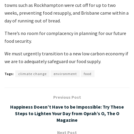
towns such as Rockhampton were cut off for up to two
weeks, preventing food resupply, and Brisbane came within a
day of running out of bread.
There’s no room for complacency in planning for our future
food security.
We must urgently transition to a new low carbon economy if
we are to adequately safeguard our food supply.
Tags:
climate change
environment
food
Previous Post
Happiness Doesn’t Have to be Impossible: Try These
Steps to Lighten Your Day from Oprah’s O, The O
Magazine
Next Post