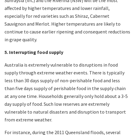
Sunraysia (VIC) and the Riverina (NSW) will be the most
affected by higher temperatures and lower rainfall,
especially for red varieties such as Shiraz, Cabernet
Sauvignon and Merlot. Higher temperatures are likely to
continue to cause earlier ripening and consequent reductions
in grape quality.
5. Interrupting food supply
Australia is extremely vulnerable to disruptions in food
supply through extreme weather events. There is typically
less than 30 days supply of non-perishable food and less
than five days supply of perishable food in the supply chain
at any one time. Households generally only hold about a 3-5
day supply of food. Such low reserves are extremely
vulnerable to natural disasters and disruption to transport
from extreme weather.
For instance, during the 2011 Queensland floods, several