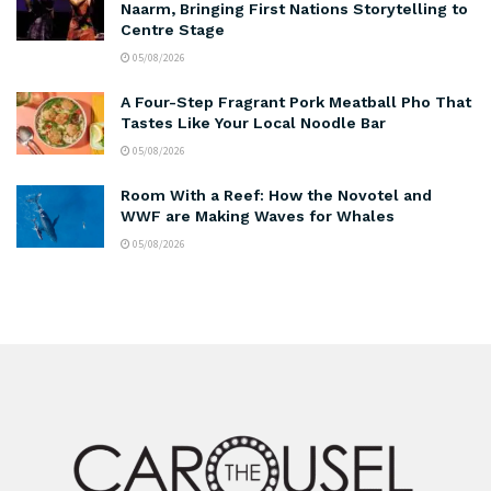
Naarm, Bringing First Nations Storytelling to
Centre Stage
05/08/2026
A Four-Step Fragrant Pork Meatball Pho That
Tastes Like Your Local Noodle Bar
05/08/2026
Room With a Reef: How the Novotel and
WWF are Making Waves for Whales
05/08/2026