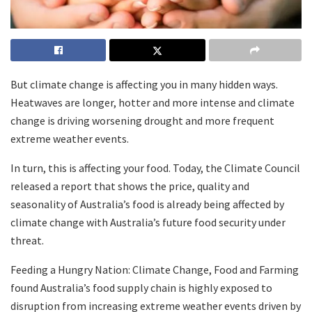
But climate change is affecting you in many hidden ways.
Heatwaves are longer, hotter and more intense and climate
change is driving worsening drought and more frequent
extreme weather events.
In turn, this is affecting your food. Today, the Climate Council
released a report that shows the price, quality and
seasonality of Australia’s food is already being affected by
climate change with Australia’s future food security under
threat.
Feeding a Hungry Nation: Climate Change, Food and Farming
found Australia’s food supply chain is highly exposed to
disruption from increasing extreme weather events driven by