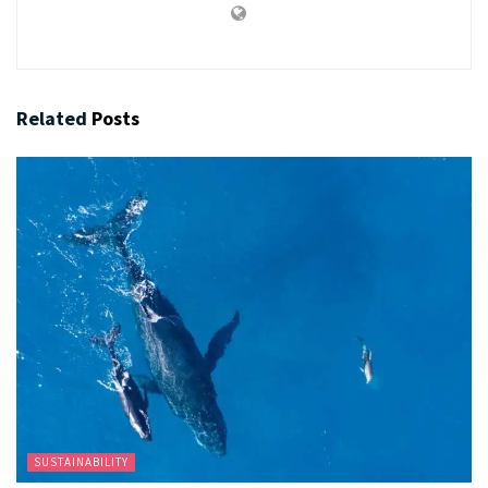
Related
Posts
SUSTAINABILITY