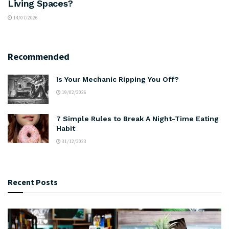
Living Spaces?
14/07/2026
Recommended
Is Your Mechanic Ripping You Off?
19/02/2026
7 Simple Rules to Break A Night-Time Eating
Habit
31/12/2023
Recent Posts