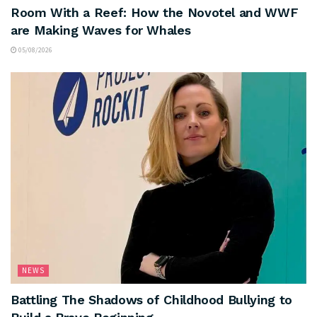
Room With a Reef: How the Novotel and WWF
are Making Waves for Whales
05/08/2026
NEWS
Battling The Shadows of Childhood Bullying to