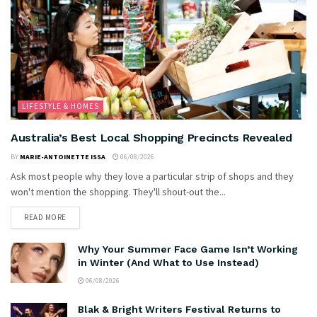
LIFESTYLE & HOMES
Australia’s Best Local Shopping Precincts Revealed
BY
MARIE-ANTOINETTE ISSA
06/08/2026
Ask most people why they love a particular strip of shops and they
won't mention the shopping. They'll shout-out the...
READ MORE
Why Your Summer Face Game Isn’t Working
in Winter (And What to Use Instead)
06/08/2026
Blak & Bright Writers Festival Returns to