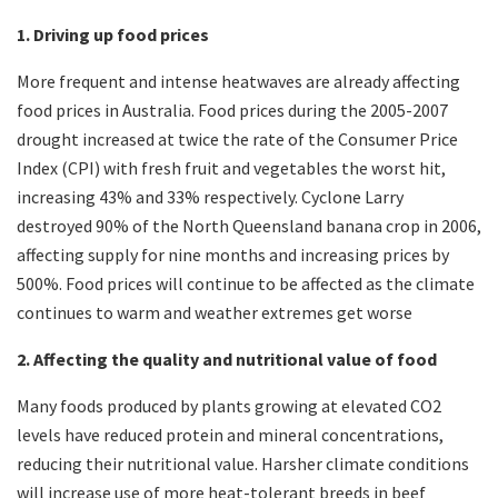
1. Driving up food prices
More frequent and intense heatwaves are already affecting
food prices in Australia. Food prices during the 2005-2007
drought increased at twice the rate of the Consumer Price
Index (CPI) with fresh fruit and vegetables the worst hit,
increasing 43% and 33% respectively. Cyclone Larry
destroyed 90% of the North Queensland banana crop in 2006,
affecting supply for nine months and increasing prices by
500%. Food prices will continue to be affected as the climate
continues to warm and weather extremes get worse
2. Affecting the quality and nutritional value of food
Many foods produced by plants growing at elevated CO2
levels have reduced protein and mineral concentrations,
reducing their nutritional value. Harsher climate conditions
will increase use of more heat-tolerant breeds in beef