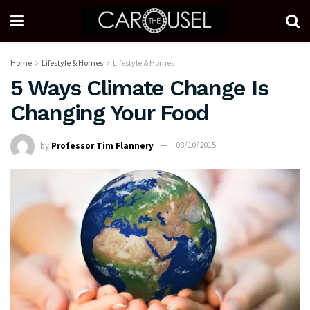
Home
Lifestyle & Homes
Lifestyle & Homes
5 Ways Climate Change Is
Changing Your Food
by
Professor Tim Flannery
08/10/2015