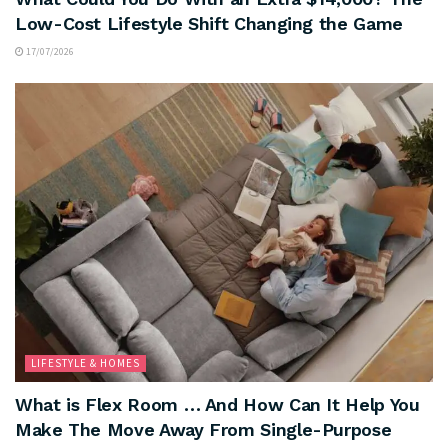
Low-Cost Lifestyle Shift Changing the Game
17/07/2026
LIFESTYLE & HOMES
What is Flex Room … And How Can It Help You
Make The Move Away From Single-Purpose