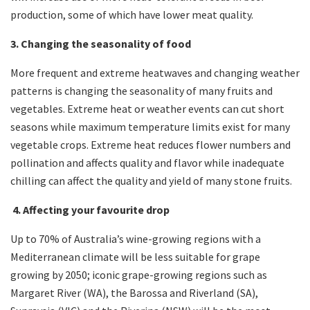
production, some of which have lower meat quality.
3. Changing the seasonality of food
More frequent and extreme heatwaves and changing weather
patterns is changing the seasonality of many fruits and
vegetables. Extreme heat or weather events can cut short
seasons while maximum temperature limits exist for many
vegetable crops. Extreme heat reduces flower numbers and
pollination and affects quality and flavor while inadequate
chilling can affect the quality and yield of many stone fruits.
4. Affecting your favourite drop
Up to 70% of Australia’s wine-growing regions with a
Mediterranean climate will be less suitable for grape
growing by 2050; iconic grape-growing regions such as
Margaret River (WA), the Barossa and Riverland (SA),