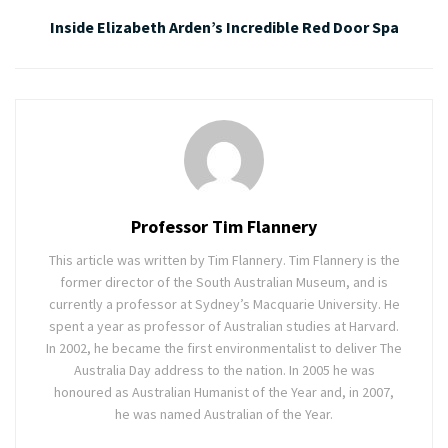
Inside Elizabeth Arden’s Incredible Red Door Spa
Professor Tim Flannery
This article was written by Tim Flannery. Tim Flannery is the
former director of the South Australian Museum, and is
currently a professor at Sydney’s Macquarie University. He
spent a year as professor of Australian studies at Harvard.
In 2002, he became the first environmentalist to deliver The
Australia Day address to the nation. In 2005 he was
honoured as Australian Humanist of the Year and, in 2007,
he was named Australian of the Year.