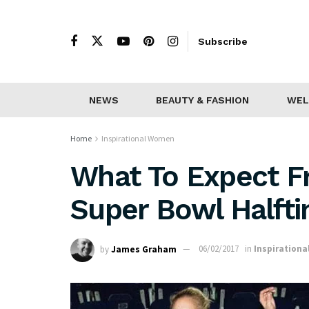
Subscribe
NEWS
BEAUTY & FASHION
WEL
Home
Inspirational Women
What To Expect F
Super Bowl Halft
by
James Graham
06/02/2017
in
Inspiration