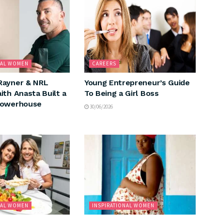
NAL WOMEN
CAREERS
Rayner & NRL
Young Entrepreneur’s Guide
ith Anasta Built a
To Being a Girl Boss
Powerhouse
30/06/2026
NAL WOMEN
INSPIRATIONAL WOMEN