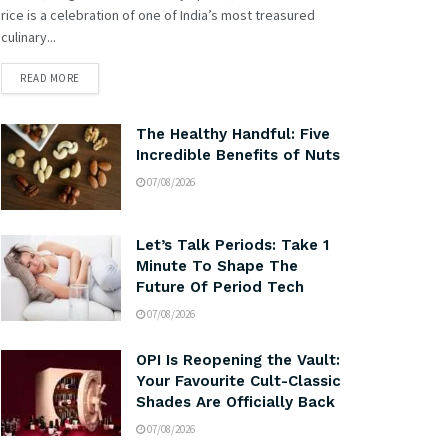
rice is a celebration of one of India’s most treasured
culinary...
READ MORE
The Healthy Handful: Five
Incredible Benefits of Nuts
07/08/2026
Let’s Talk Periods: Take 1
Minute To Shape The
Future Of Period Tech
07/08/2026
OPI Is Reopening the Vault:
Your Favourite Cult-Classic
Shades Are Officially Back
07/08/2026