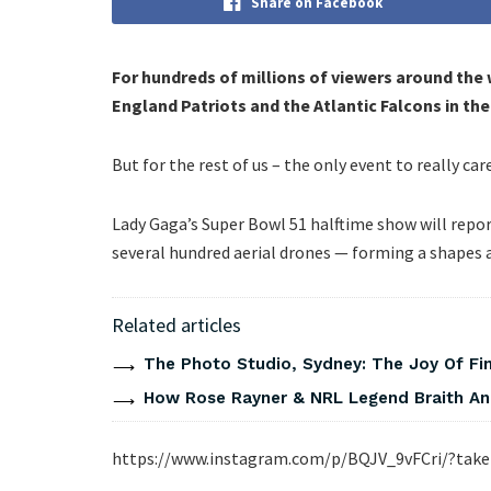
Share on Facebook
For hundreds of millions of viewers around the 
England Patriots and the Atlantic Falcons in the
But for the rest of us – the only event to really ca
Lady Gaga’s Super Bowl 51 halftime show will repor
several hundred aerial drones — forming a shapes
Related articles
The Photo Studio, Sydney: The Joy Of Fi
How Rose Rayner & NRL Legend Braith An
https://www.instagram.com/p/BQJV_9vFCri/?tak