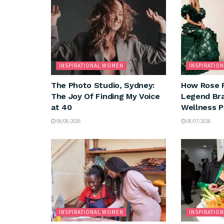
INSPIRATIONAL WOMEN
INSPIRATIO
The Photo Studio, Sydney:
How Rose 
The Joy Of Finding My Voice
Legend Bra
at 40
Wellness 
06/08/2026
08/07/2026
INSPIRATIONAL WOMEN
INSPIRATIO