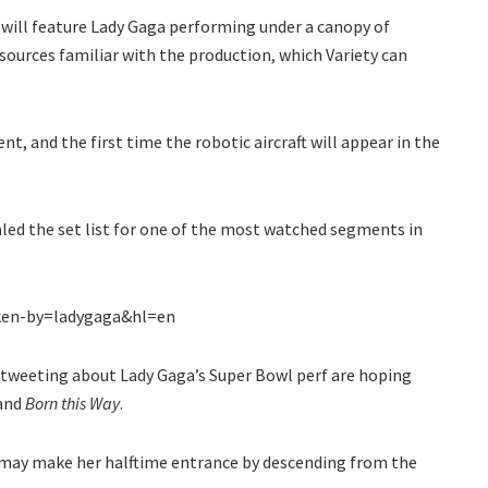
will feature Lady Gaga performing under a canopy of
ources familiar with the production, which Variety can
vent, and the first time the robotic aircraft will appear in the
aled the set list for one of the most watched segments in
ken-by=ladygaga&hl=en
s tweeting about Lady Gaga’s Super Bowl perf are hoping
and
Born this Way
.
o may make her halftime entrance by descending from the