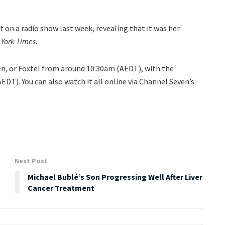
on a radio show last week, revealing that it was her
York Times
.
ven, or Foxtel from around 10.30am (AEDT), with the
DT). You can also watch it all online via Channel Seven’s
Next Post
Michael Bublé’s Son Progressing Well After Liver
Cancer Treatment