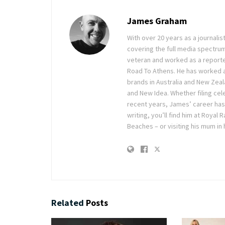
James Graham
With over 20 years as a journal
covering the full media spectru
veteran and worked as a reporte
Road To Athens. He has worked 
brands in Australia and New Zea
and New Idea. Whether filing cele
recent years, James’ career has
writing, you’ll find him at Royal
Beaches – or visiting his mum in
Related
Posts