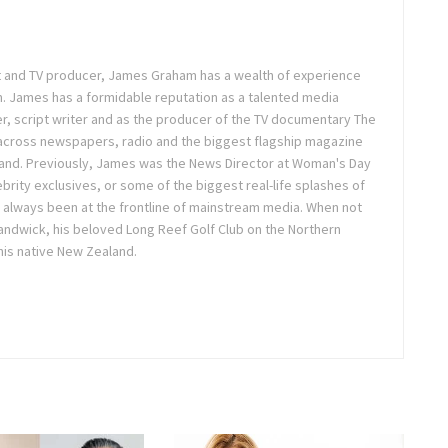
ist and TV producer, James Graham has a wealth of experience
m. James has a formidable reputation as a talented media
r, script writer and as the producer of the TV documentary The
across newspapers, radio and the biggest flagship magazine
land. Previously, James was the News Director at Woman's Day
brity exclusives, or some of the biggest real-life splashes of
 always been at the frontline of mainstream media. When not
 Randwick, his beloved Long Reef Golf Club on the Northern
 his native New Zealand.