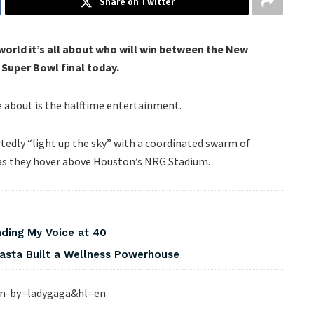
Share on Twitter
world it’s all about who will win between the New
 Super Bowl final today.
re about is the halftime entertainment.
tedly “light up the sky” with a coordinated swarm of
 as they hover above Houston’s NRG Stadium.
nding My Voice at 40
asta Built a Wellness Powerhouse
en-by=ladygaga&hl=en