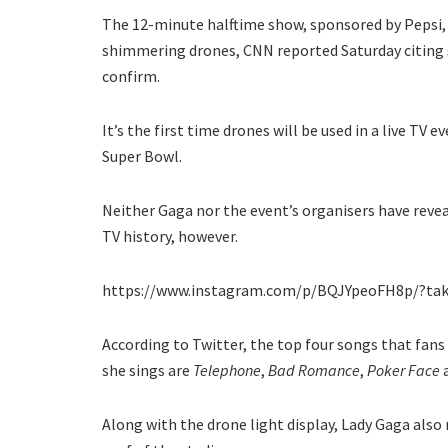
The 12-minute halftime show, sponsored by Pepsi, 
shimmering drones, CNN reported Saturday citing s
confirm.
It’s the first time drones will be used in a live TV e
Super Bowl.
Neither Gaga nor the event’s organisers have reve
TV history, however.
https://www.instagram.com/p/BQJYpeoFH8p/?ta
According to Twitter, the top four songs that fan
she sings are
Telephone
,
Bad Romance
,
Poker Face
Along with the drone light display, Lady Gaga als