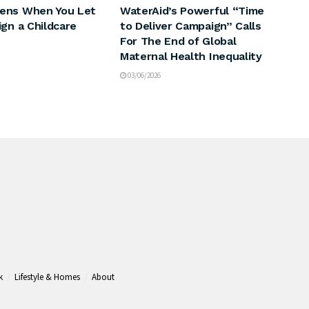
ens When You Let
WaterAid’s Powerful “Time
ign a Childcare
to Deliver Campaign” Calls
For The End of Global
Maternal Health Inequality
03/06/2026
k
Lifestyle & Homes
About