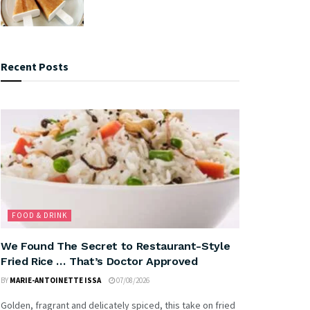
Recent Posts
FOOD & DRINK
We Found The Secret to Restaurant-Style
Fried Rice … That’s Doctor Approved
BY
MARIE-ANTOINETTE ISSA
07/08/2026
Golden, fragrant and delicately spiced, this take on fried