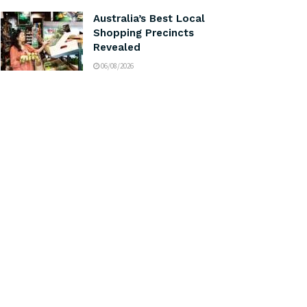
Australia’s Best Local
Shopping Precincts
Revealed
06/08/2026