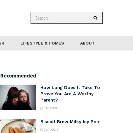
NK
LIFESTYLE & HOMES
ABOUT
Recommended
How Long Does It Take To
Prove You Are A Worthy
Parent?
09/02/2016
Biscuit Brew Milky Icy Pole
23/01/2025