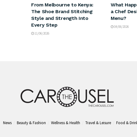
From Melbourne to Kenya:
What Happ
The Shoe Brand Stitching
a Chef Des
Style and Strength Into
Menu?
Every Step
04/06/2026
11/06/2026
News
Beauty & Fashion
Wellness & Health
Travel & Leisure
Food & Drin