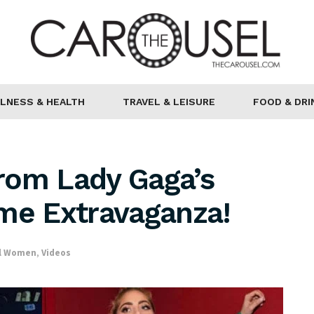
LNESS & HEALTH
TRAVEL & LEISURE
FOOD & DRI
rom Lady Gaga’s
ime Extravaganza!
al Women
,
Videos