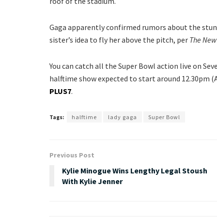
roof of the stadium.
Gaga apparently confirmed rumors about the stunt 
sister’s idea to fly her above the pitch, per
The New 
You can catch all the Super Bowl action live on Se
halftime show expected to start around 12.30pm (AE
PLUS7
.
Tags:
halftime
lady gaga
Super Bowl
Previous Post
Kylie Minogue Wins Lengthy Legal Stoush
With Kylie Jenner