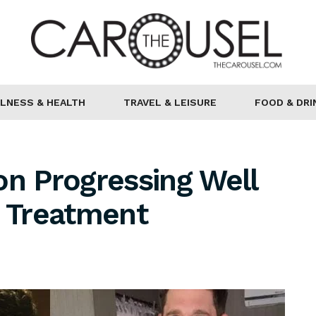
LNESS & HEALTH
TRAVEL & LEISURE
FOOD & DRI
on Progressing Well
r Treatment