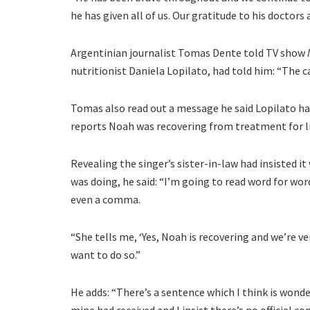
he has given all of us. Our gratitude to his doctors
Argentinian journalist Tomas Dente told TV show
nutritionist Daniela Lopilato, had told him: “The c
Tomas also read out a message he said Lopilato ha
reports Noah was recovering from treatment for li
Revealing the singer’s sister-in-law had insisted i
was doing, he said: “I’m going to read word for wo
even a comma.
“She tells me, ‘Yes, Noah is recovering and we’re v
want to do so.”
He adds: “There’s a sentence which I think is wond
mine had received and I insist there’s no official 