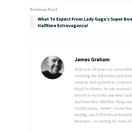
Previous Post
What To Expect From Lady Gaga’s Super Bo
Halftime Extravaganza!
James Graham
With over 20 years as a journal
covering the full media spectru
veteran and worked as a reporte
Road To Athens. He has worked 
brands in Australia and New Zea
and New Idea. Whether filing cele
recent years, James’ career has
writing, you’ll find him at Royal
Beaches – or visiting his mum in