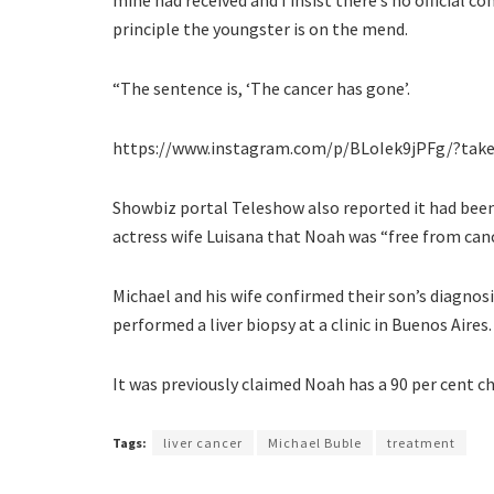
principle the youngster is on the mend.
“The sentence is, ‘The cancer has gone’.
https://www.instagram.com/p/BLoIek9jPFg/?tak
Showbiz portal Teleshow also reported it had been 
actress wife Luisana that Noah was “free from canc
Michael and his wife confirmed their son’s diagnos
performed a liver biopsy at a clinic in Buenos Aires.
It was previously claimed Noah has a 90 per cent ch
Tags:
liver cancer
Michael Buble
treatment