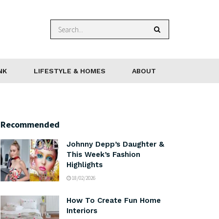
NK
LIFESTYLE & HOMES
ABOUT
Recommended
Johnny Depp’s Daughter &
This Week’s Fashion
Highlights
18/02/2026
How To Create Fun Home
Interiors