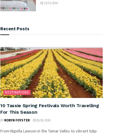
23/03/2016
Recent Posts
DESTINATIONS
10 Tassie Spring Festivals Worth Travelling
For This Season
BY
ROBYN FOYSTER
09/08/2026
From Nigella Lawson in the Tamar Valley to vibrant tulip