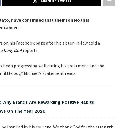
Share on Twitter
ilato, have confirmed that their son Noah is
er cancer.
on his Facebook page after his sister-in-law told a
he
Daily Mail
reports.
as been progressing well during his treatment and the
r little boy,” Michael’s statement reads.
 Why Brands Are Rewarding Positive Habits
iews On The Year 2026
be inspired by his courage. We thank God for the strength