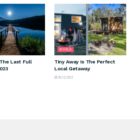
WORLD
The Last Full
Tiny Away Is The Perfect
2023
Local Getaway
20/12/2023