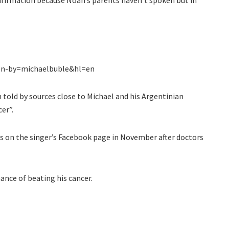
en-by=michaelbuble&hl=en
told by sources close to Michael and his Argentinian
er”.
is on the singer’s Facebook page in November after doctors
ance of beating his cancer.