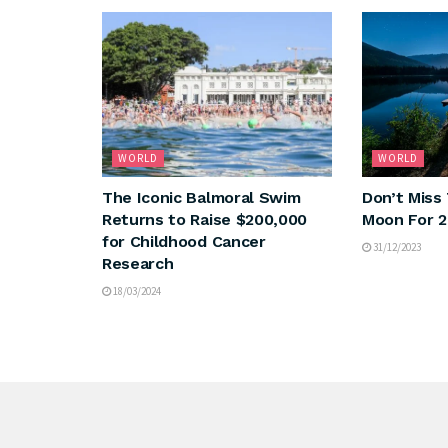
WORLD
WORLD
The Iconic Balmoral Swim
Don’t Miss 
Returns to Raise $200,000
Moon For 
for Childhood Cancer
31/12/2023
Research
18/03/2024