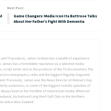
Next Post
wl
Game Changers: Media Icon Ita Buttrose Talks
About Her Father’s Fight With Dementia
ist and TV producer, James Graham has a wealth of experience
m. James has a formidable reputation as a talented media
r, script writer and as the producer of the TV documentary The
across newspapers, radio and the biggest flagship magazine
land. Previously, James was the News Director at Woman's Day
brity exclusives, or some of the biggest real-life splashes of
 always been at the frontline of mainstream media. When not
 Randwick, his beloved Long Reef Golf Club on the Northern
 his native New Zealand.