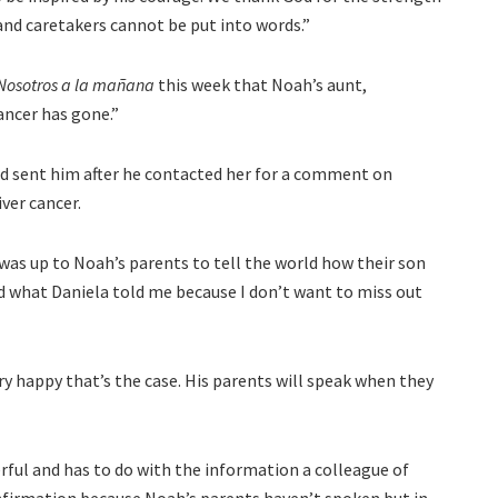
 and caretakers cannot be put into words.”
Nosotros a la mañana
this week that Noah’s aunt,
ancer has gone.”
d sent him after he contacted her for a comment on
ver cancer.
t was up to Noah’s parents to tell the world how their son
rd what Daniela told me because I don’t want to miss out
ery happy that’s the case. His parents will speak when they
erful and has to do with the information a colleague of
confirmation because Noah’s parents haven’t spoken but in