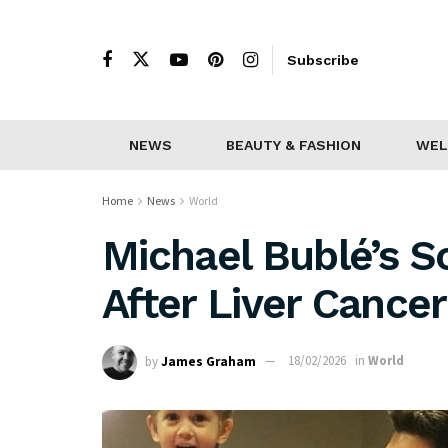
Subscribe
NEWS
BEAUTY & FASHION
WEL
Home
News
World
Michael Bublé’s S
After Liver Cance
by
James Graham
18/02/2026
in
World