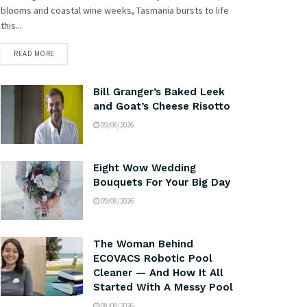
blooms and coastal wine weeks, Tasmania bursts to life
this...
READ MORE
Bill Granger’s Baked Leek
and Goat’s Cheese Risotto
09/08/2026
Eight Wow Wedding
Bouquets For Your Big Day
09/08/2026
The Woman Behind
ECOVACS Robotic Pool
Cleaner — And How It All
Started With A Messy Pool
08/08/2026