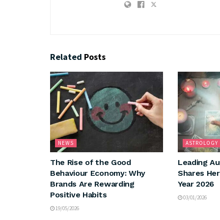
Related
Posts
NEWS
ASTROLOGY
The Rise of the Good
Leading Au
Behaviour Economy: Why
Shares Her
Brands Are Rewarding
Year 2026
Positive Habits
03/01/2026
19/05/2026