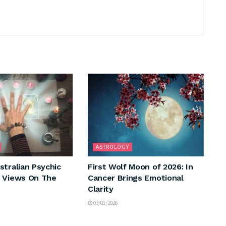
ASTROLOGY
stralian Psychic
First Wolf Moon of 2026: In
 Views On The
Cancer Brings Emotional
Clarity
03/01/2026