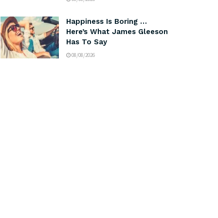
Happiness Is Boring …
Here’s What James Gleeson
Has To Say
08/08/2026