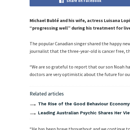
Share on Facebook
Michael Bublé and his wife, actress Luisana Lop
“progressing well” during his treatment for liv
The popular Canadian singer shared the happy news 
journalist that the three-year-old is cancer free, t
“We are so grateful to report that our son Noah h
doctors are very optimistic about the future for ou
Related articles
The Rise of the Good Behaviour Economy:
Leading Australian Psychic Shares Her V
“He has been brave throughout and we continue to 