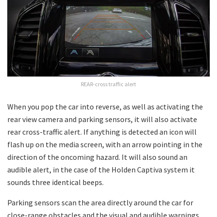
REAR-cross traffic alert
When you pop the car into reverse, as well as activating the
rear view camera and parking sensors, it will also activate
rear cross-traffic alert. If anything is detected an icon will
flash up on the media screen, with an arrow pointing in the
direction of the oncoming hazard. It will also sound an
audible alert, in the case of the Holden Captiva system it
sounds three identical beeps.
Parking sensors scan the area directly around the car for
close-range obstacles and the visual and audible warnings