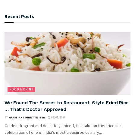
Recent Posts
FOOD & DRINK
We Found The Secret to Restaurant-Style Fried Rice
… That’s Doctor Approved
BY
MARIE-ANTOINETTE ISSA
07/08/2026
Golden, fragrant and delicately spiced, this take on fried rice is a
celebration of one of India’s most treasured culinary...