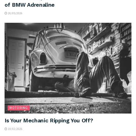
of BMW Adrenaline
26/05/2026
MOTORING
Is Your Mechanic Ripping You Off?
19/02/2026