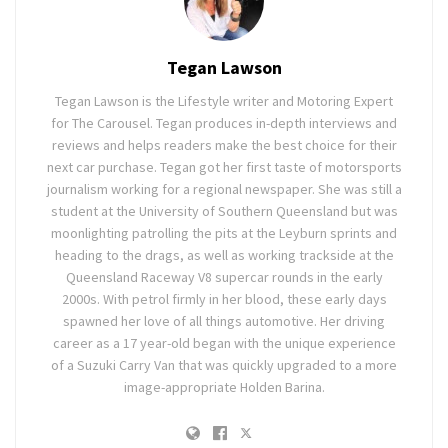
Tegan Lawson
Tegan Lawson is the Lifestyle writer and Motoring Expert
for The Carousel. Tegan produces in-depth interviews and
reviews and helps readers make the best choice for their
next car purchase. Tegan got her first taste of motorsports
journalism working for a regional newspaper. She was still a
student at the University of Southern Queensland but was
moonlighting patrolling the pits at the Leyburn sprints and
heading to the drags, as well as working trackside at the
Queensland Raceway V8 supercar rounds in the early
2000s. With petrol firmly in her blood, these early days
spawned her love of all things automotive. Her driving
career as a 17 year-old began with the unique experience
of a Suzuki Carry Van that was quickly upgraded to a more
image-appropriate Holden Barina.