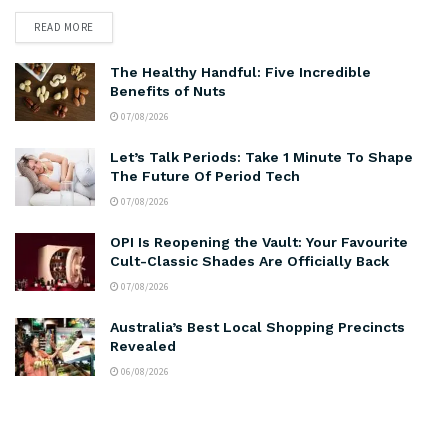
READ MORE
The Healthy Handful: Five Incredible
Benefits of Nuts
07/08/2026
Let’s Talk Periods: Take 1 Minute To Shape
The Future Of Period Tech
07/08/2026
OPI Is Reopening the Vault: Your Favourite
Cult-Classic Shades Are Officially Back
07/08/2026
Australia’s Best Local Shopping Precincts
Revealed
06/08/2026