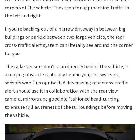
corners of the vehicle. They scan for approaching traffic to
the left and right.
If you’re backing out of a narrow driveway in between big
buildings or parked between two large vehicles, the rear
cross-traffic alert system can literally see around the corner
for you.
The radar sensors don’t scan directly behind the vehicle, if
a moving obstacle is already behind you, the system’s
sensors won’t recognise it. A driver using rear cross-traffic
alert should use it in collaboration with the rear view
camera, mirrors and good old fashioned head-turning
to ensure full awareness of the surroundings before moving
the vehicle.