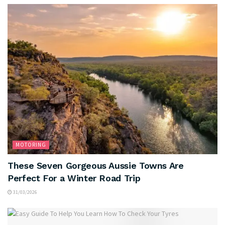
MOTORING
These Seven Gorgeous Aussie Towns Are
Perfect For a Winter Road Trip
31/03/2026