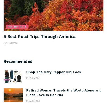
DESTINATIONS
5 Best Road Trips Through America
31/03/2026
Recommended
Shop The Gary Pepper Girl Look
25/05/2021
Retired Woman Travels the World Alone and
Finds Love in Her 70s
22/02/2026