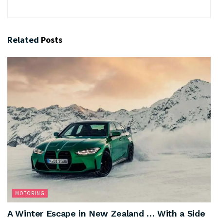
Related
Posts
MOTORING
A Winter Escape in New Zealand … With a Side