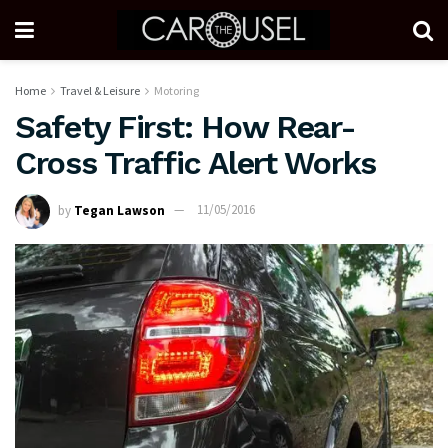
Home
Travel & Leisure
Motoring
Safety First: How Rear-
Cross Traffic Alert Works
by
Tegan Lawson
11/05/2016