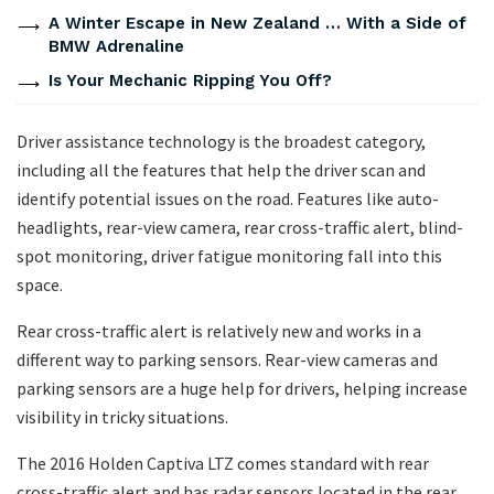
A Winter Escape in New Zealand … With a Side of
BMW Adrenaline
Is Your Mechanic Ripping You Off?
Driver assistance technology is the broadest category,
including all the features that help the driver scan and
identify potential issues on the road. Features like auto-
headlights, rear-view camera, rear cross-traffic alert, blind-
spot monitoring, driver fatigue monitoring fall into this
space.
Rear cross-traffic alert is relatively new and works in a
different way to parking sensors. Rear-view cameras and
parking sensors are a huge help for drivers, helping increase
visibility in tricky situations.
The 2016 Holden Captiva LTZ comes standard with rear
cross-traffic alert and has radar sensors located in the rear