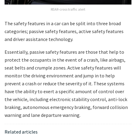
REAR-cross traffic alert
The safety features in a car can be split into three broad
categories; passive safety features, active safety features
and driver assistance technology.
Essentially, passive safety features are those that help to
protect the occupants in the event of a crash, like airbags,
seat belts and crumple zones. Active safety features will
monitor the driving environment and jump in to help
prevent a crash or reduce the severity of it. These systems
have the ability to exert a specific amount of control over
the vehicle, including electronic stability control, anti-lock
braking, autonomous emergency braking, forward collision
warning and lane departure warning.
Related articles