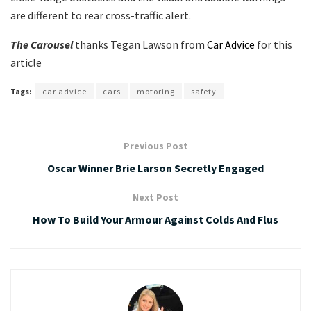
are different to rear cross-traffic alert.
The Carousel
thanks Tegan Lawson from
Car Advice
for this
article
Tags:
car advice
cars
motoring
safety
Previous Post
Oscar Winner Brie Larson Secretly Engaged
Next Post
How To Build Your Armour Against Colds And Flus