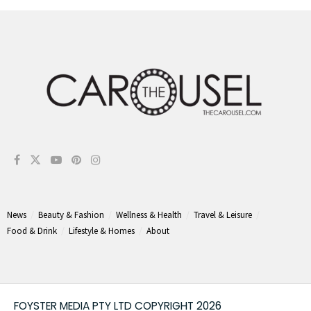
News
Beauty & Fashion
Wellness & Health
Travel & Leisure
Food & Drink
Lifestyle & Homes
About
FOYSTER MEDIA PTY LTD COPYRIGHT 2026