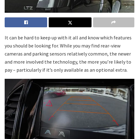
It can be hard to keep up with it all and know which features
you should be looking for. While you may find rear-view
cameras and parking sensors relatively common, the newer
and more involved the technology, the more you’re likely to
pay – particularly if it’s only available as an optional extra.