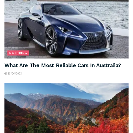
MOTORING
What Are The Most Reliable Cars In Australia?
13/06/2023