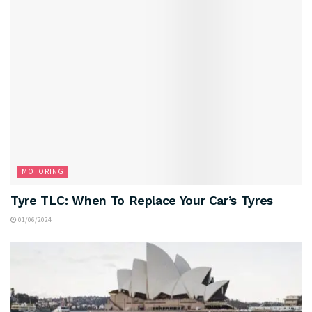
MOTORING
Tyre TLC: When To Replace Your Car’s Tyres
01/06/2024