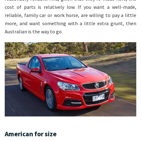
cost of parts is relatively low. If you want a well-made,
reliable, family car or work horse, are willing to pay a little
more, and want something with a little extra grunt, then
Australian is the way to go.
American for size