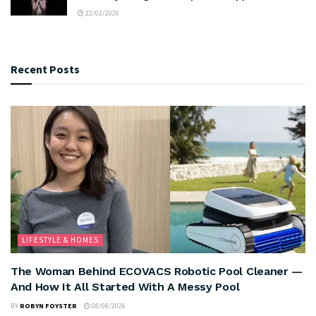
22/02/2026
Recent Posts
LIFESTYLE & HOMES
The Woman Behind ECOVACS Robotic Pool Cleaner —
And How It All Started With A Messy Pool
BY
ROBYN FOYSTER
08/08/2026