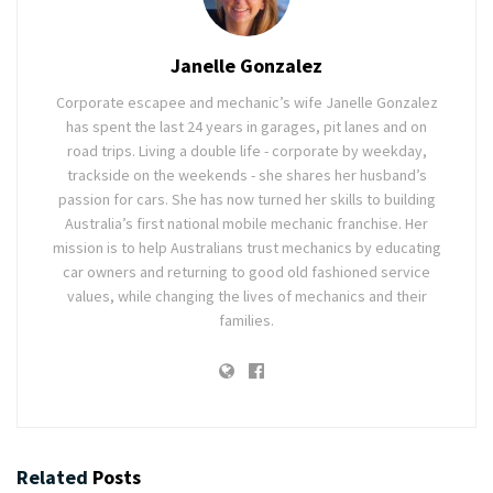
Janelle Gonzalez
Corporate escapee and mechanic’s wife Janelle Gonzalez
has spent the last 24 years in garages, pit lanes and on
road trips. Living a double life - corporate by weekday,
trackside on the weekends - she shares her husband’s
passion for cars. She has now turned her skills to building
Australia’s first national mobile mechanic franchise. Her
mission is to help Australians trust mechanics by educating
car owners and returning to good old fashioned service
values, while changing the lives of mechanics and their
families.
Related
Posts