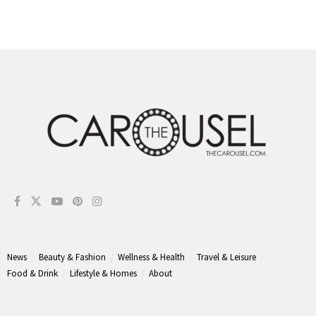
News
Beauty & Fashion
Wellness & Health
Travel & Leisure
Food & Drink
Lifestyle & Homes
About