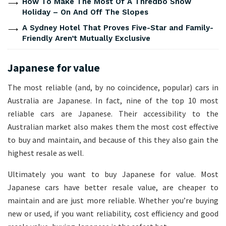
How To Make The Most Of A Thredbo Snow
Holiday – On And Off The Slopes
A Sydney Hotel That Proves Five-Star and Family-
Friendly Aren’t Mutually Exclusive
Japanese for value
The most reliable (and, by no coincidence, popular) cars in
Australia are Japanese. In fact, nine of the top 10 most
reliable cars are Japanese. Their accessibility to the
Australian market also makes them the most cost effective
to buy and maintain, and because of this they also gain the
highest resale as well.
Ultimately you want to buy Japanese for value. Most
Japanese cars have better resale value, are cheaper to
maintain and are just more reliable. Whether you’re buying
new or used, if you want reliability, cost efficiency and good