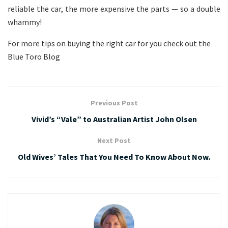
reliable the car, the more expensive the parts — so a double
whammy!
For more tips on buying the right car for you check out the
Blue Toro Blog
Previous Post
Vivid’s “Vale” to Australian Artist John Olsen
Next Post
Old Wives’ Tales That You Need To Know About Now.