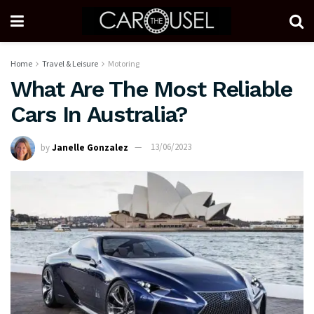
Home
Travel & Leisure
Motoring
What Are The Most Reliable
Cars In Australia?
by
Janelle Gonzalez
13/06/2023