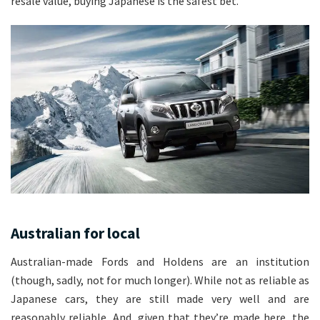
resale value, buying Japanese is the safest bet.
Australian for local
Australian-made Fords and Holdens are an institution
(though, sadly, not for much longer). While not as reliable as
Japanese cars, they are still made very well and are
reasonably reliable. And, given that they’re made here, the