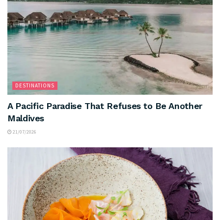
DESTINATIONS
A Pacific Paradise That Refuses to Be Another
Maldives
21/07/2026