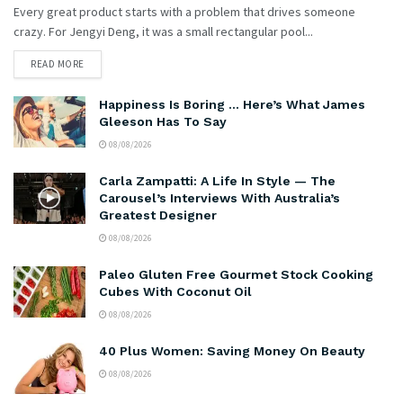
Every great product starts with a problem that drives someone
crazy. For Jengyi Deng, it was a small rectangular pool...
READ MORE
Happiness Is Boring … Here’s What James
Gleeson Has To Say
08/08/2026
Carla Zampatti: A Life In Style — The
Carousel’s Interviews With Australia’s
Greatest Designer
08/08/2026
Paleo Gluten Free Gourmet Stock Cooking
Cubes With Coconut Oil
08/08/2026
40 Plus Women: Saving Money On Beauty
08/08/2026