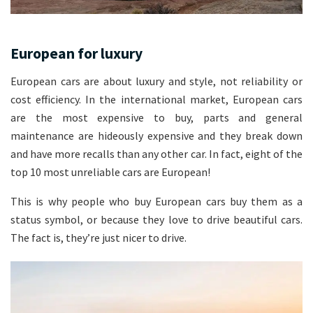
European for luxury
European cars are about luxury and style, not reliability or
cost efficiency. In the international market, European cars
are the most expensive to buy, parts and general
maintenance are hideously expensive and they break down
and have more recalls than any other car. In fact, eight of the
top 10 most unreliable cars are European!
This is why people who buy European cars buy them as a
status symbol, or because they love to drive beautiful cars.
The fact is, they’re just nicer to drive.