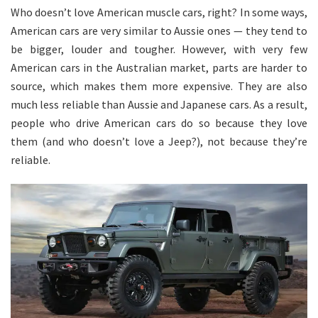
Who doesn’t love American muscle cars, right? In some ways,
American cars are very similar to Aussie ones — they tend to
be bigger, louder and tougher. However, with very few
American cars in the Australian market, parts are harder to
source, which makes them more expensive. They are also
much less reliable than Aussie and Japanese cars. As a result,
people who drive American cars do so because they love
them (and who doesn’t love a Jeep?), not because they’re
reliable.