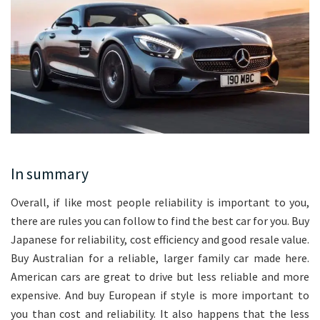
In summary
Overall, if like most people reliability is important to you,
there are rules you can follow to find the best car for you. Buy
Japanese for reliability, cost efficiency and good resale value.
Buy Australian for a reliable, larger family car made here.
American cars are great to drive but less reliable and more
expensive. And buy European if style is more important to
you than cost and reliability. It also happens that the less