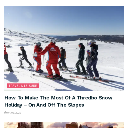
TRAVEL & LEISURE
How To Make The Most Of A Thredbo Snow
Holiday – On And Off The Slopes
04/08/2026