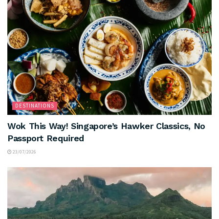
DESTINATIONS
Wok This Way! Singapore’s Hawker Classics, No
Passport Required
23/07/2026