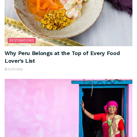
DESTINATIONS
Why Peru Belongs at the Top of Every Food
Lover’s List
21/07/2026