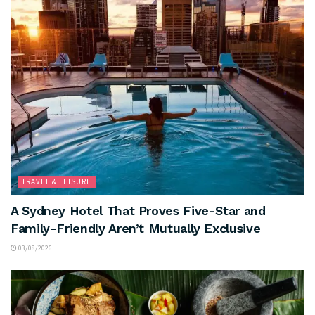
TRAVEL & LEISURE
A Sydney Hotel That Proves Five-Star and
Family-Friendly Aren’t Mutually Exclusive
03/08/2026