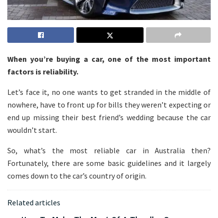
When you’re buying a car, one of the most important
factors is reliability.
Let’s face it, no one wants to get stranded in the middle of
nowhere, have to front up for bills they weren’t expecting or
end up missing their best friend’s wedding because the car
wouldn’t start.
So, what’s the most reliable car in Australia then?
Fortunately, there are some basic guidelines and it largely
comes down to the car’s country of origin.
Related articles