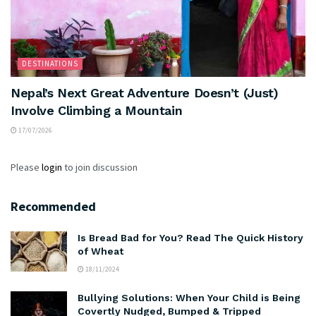
DESTINATIONS
Nepal’s Next Great Adventure Doesn’t (Just)
Involve Climbing a Mountain
17/07/2026
Please
login
to join discussion
Recommended
Is Bread Bad for You? Read The Quick History
of Wheat
18/11/2024
Bullying Solutions: When Your Child is Being
Covertly Nudged, Bumped & Tripped