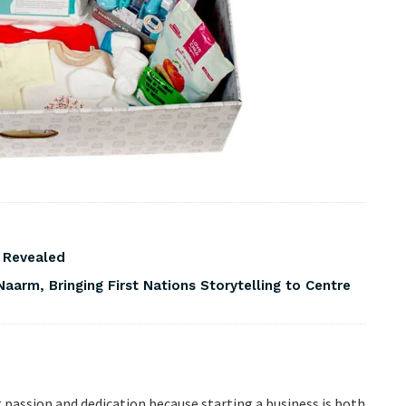
s Revealed
Naarm, Bringing First Nations Storytelling to Centre
g passion and dedication because starting a business is both