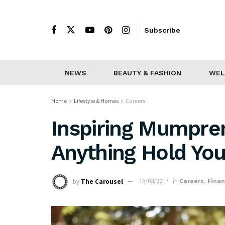
Subscribe
NEWS
BEAUTY & FASHION
WEL
Home
Lifestyle & Homes
Careers
Inspiring Mumpren
Anything Hold You
by
The Carousel
16/03/2017
in
Careers
,
Fina