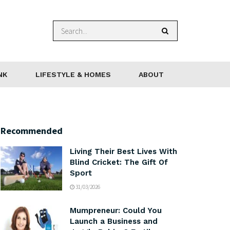
NK
LIFESTYLE & HOMES
ABOUT
Recommended
Living Their Best Lives With
Blind Cricket: The Gift Of
Sport
31/03/2026
Mumpreneur: Could You
Launch a Business and