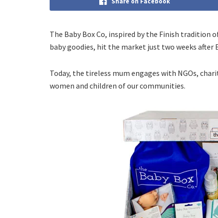
Share on Facebook
The Baby Box Co, inspired by the Finish tradition o
baby goodies, hit the market just two weeks after
Today, the tireless mum engages with NGOs, chari
women and children of our communities.