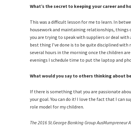
What’s the secret to keeping your career and ho
This was a difficult lesson for me to learn. In betw
housework and maintaining relationships, things 
you are trying to speak with suppliers or deal with
best thing I’ve done is to be quite disciplined wit
several hours in the morning once the children are 
evenings I schedule time to put the laptop and ph
What would you say to others thinking about 
If there is something that you are passionate abo
your goal. You can do it! I love the fact that I can
role model for my children.
The 2016 St.George Banking Group AusMumpreneur Aw