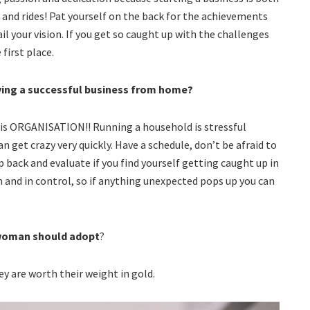
 and rides! Pat yourself on the back for the achievements
l your vision. If you get so caught up with the challenges
first place.
aving a successful business from home?
l, is ORGANISATION!! Running a household is stressful
 get crazy very quickly. Have a schedule, don’t be afraid to
p back and evaluate if you find yourself getting caught up in
m and in control, so if anything unexpected pops up you can
 woman should adopt
?
ey are worth their weight in gold.