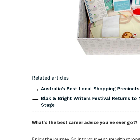
Related articles
Australia’s Best Local Shopping Precinct
Blak & Bright Writers Festival Returns to 
Stage
What’s the best career advice you’ve ever got?
Enjoy the journey. Go into your venture with stron