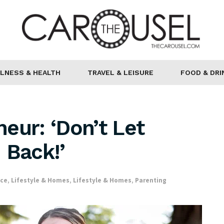
LNESS & HEALTH
TRAVEL & LEISURE
FOOD & DRI
eur: ‘Don’t Let
 Back!’
nce
,
Lifestyle & Homes
,
Lifestyle & Homes
,
Parenting