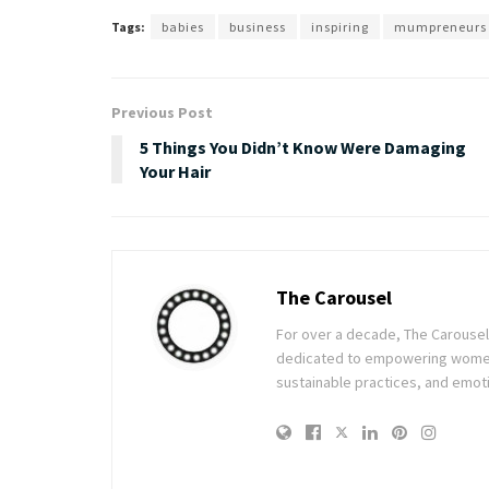
Tags:
babies
business
inspiring
mumpreneurs
Previous Post
5 Things You Didn’t Know Were Damaging
Your Hair
The Carousel
For over a decade, The Carousel h
dedicated to empowering women t
sustainable practices, and emoti