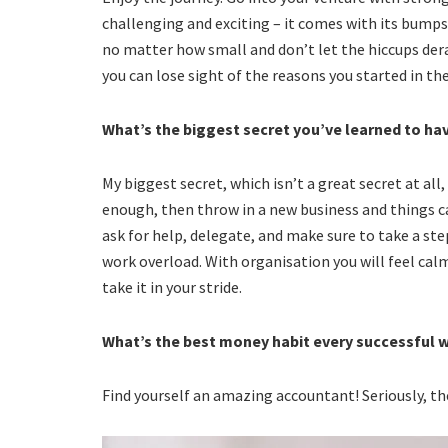
challenging and exciting – it comes with its bumps
no matter how small and don’t let the hiccups derai
you can lose sight of the reasons you started in the 
What’s the biggest secret you’ve learned to h
My biggest secret, which isn’t a great secret at al
enough, then throw in a new business and things can
ask for help, delegate, and make sure to take a ste
work overload. With organisation you will feel cal
take it in your stride.
What’s the best money habit every successful
Find yourself an amazing accountant! Seriously, th