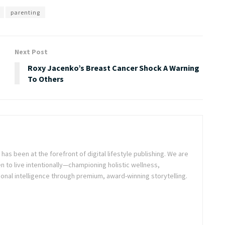
parenting
Next Post
Roxy Jacenko’s Breast Cancer Shock A Warning
To Others
as been at the forefront of digital lifestyle publishing. We are
o live intentionally—championing holistic wellness,
onal intelligence through premium, award-winning storytelling.