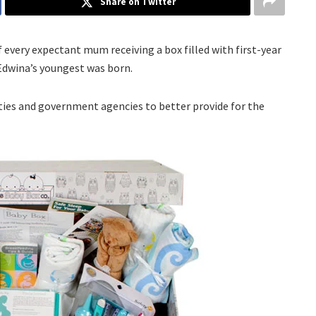
Share on Twitter
f every expectant mum receiving a box filled with first-year
 Edwina’s youngest was born.
ties and government agencies to better provide for the