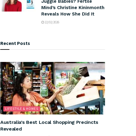
Juggle Babies? Fertile
Mind’s Christine Kininmonth
Reveals How She Did It
22/02/2026
Recent Posts
LIFESTYLE & HOMES
Australia’s Best Local Shopping Precincts
Revealed