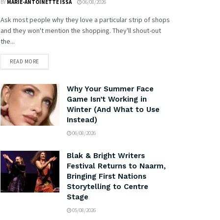
BY
MARIE-ANTOINETTE ISSA
06/08/2026
Ask most people why they love a particular strip of shops
and they won't mention the shopping. They'll shout-out
the...
READ MORE
Why Your Summer Face
Game Isn’t Working in
Winter (And What to Use
Instead)
06/08/2026
Blak & Bright Writers
Festival Returns to Naarm,
Bringing First Nations
Storytelling to Centre
Stage
05/08/2026