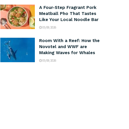
A Four-Step Fragrant Pork
Meatball Pho That Tastes
Like Your Local Noodle Bar
05/08/2026
Room With a Reef: How the
Novotel and WWF are
Making Waves for Whales
05/08/2026