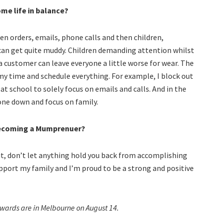
me life in balance?
een orders, emails, phone calls and then children,
can get quite muddy. Children demanding attention whilst
 a customer can leave everyone a little worse for wear. The
h my time and schedule everything. For example, I block out
at school to solely focus on emails and calls. And in the
one down and focus on family.
becoming a Mumprenuer?
ut, don’t let anything hold you back from accomplishing
 support my family and I’m proud to be a strong and positive
ards are in Melbourne on August 14.