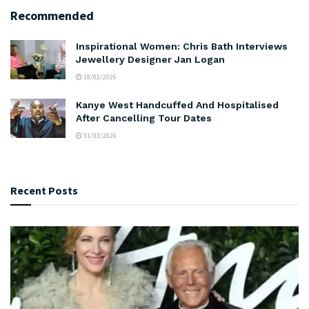
Recommended
Inspirational Women: Chris Bath Interviews
Jewellery Designer Jan Logan
18/02/2026
Kanye West Handcuffed And Hospitalised
After Cancelling Tour Dates
31/03/2026
Recent Posts