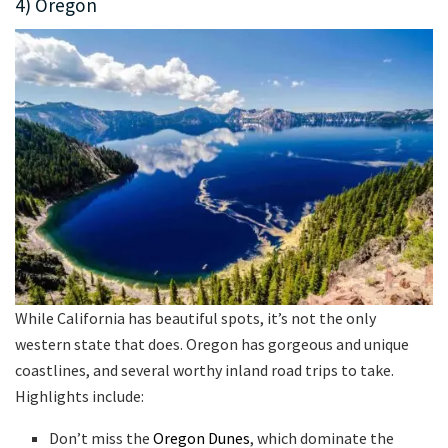
4) Oregon
While California has beautiful spots, it’s not the only
western state that does. Oregon has gorgeous and unique
coastlines, and several worthy inland road trips to take.
Highlights include:
Don’t miss the
Oregon Dunes
, which dominate the