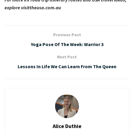
explore
visittheusa.com.au
Previous Post
Yoga Pose Of The Week: Warrior 3
Next Post
Lessons In Life We Can Learn From The Queen
Alice Duthie