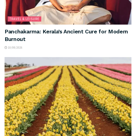
TRAVEL & LEISURE
Panchakarma: Kerala’s Ancient Cure for Modern
Burnout
10/08/2026