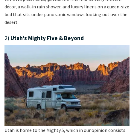
décor, a walk-in rain shower, and luxury linens on a queen-size
bed that sits under panoramic windows looking out over the
desert.
2)
Utah’s Mighty Five & Beyond
Utah is home to the Mighty 5, which in our opinion consists