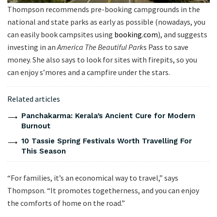
Thompson recommends pre-booking campgrounds in the
national and state parks as early as possible (nowadays, you
can easily book campsites using
booking.com
), and suggests
investing in an
America The Beautiful Park
s Pass to save
money. She also says to look for sites with firepits, so you
can enjoy s’mores and a campfire under the stars.
Related articles
Panchakarma: Kerala’s Ancient Cure for Modern
Burnout
10 Tassie Spring Festivals Worth Travelling For
This Season
“For families, it’s an economical way to travel,” says
Thompson. “It promotes togetherness, and you can enjoy
the comforts of home on the road.”