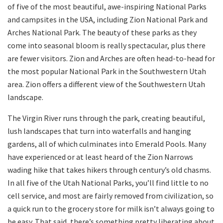
of five of the most beautiful, awe-inspiring National Parks
and campsites in the USA, including Zion National Park and
Arches National Park. The beauty of these parks as they
come into seasonal bloom is really spectacular, plus there
are fewer visitors. Zion and Arches are often head-to-head for
the most popular National Park in the Southwestern Utah
area. Zion offers a different view of the Southwestern Utah
landscape.
The Virgin River runs through the park, creating beautiful,
lush landscapes that turn into waterfalls and hanging
gardens, all of which culminates into Emerald Pools. Many
have experienced or at least heard of the Zion Narrows
wading hike that takes hikers through century’s old chasms.
In all five of the Utah National Parks, you’ll find little to no
cell service, and most are fairly removed from civilization, so
a quick run to the grocery store for milk isn’t always going to
be easy. That said, there’s something pretty liberating about