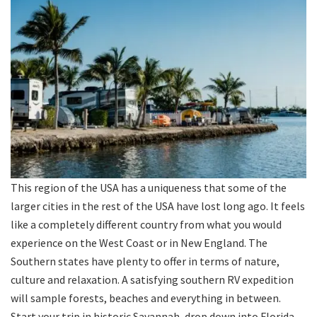
This region of the USA has a uniqueness that some of the
larger cities in the rest of the USA have lost long ago. It feels
like a completely different country from what you would
experience on the West Coast or in New England. The
Southern states have plenty to offer in terms of nature,
culture and relaxation. A satisfying southern RV expedition
will sample forests, beaches and everything in between.
Start your trip in historic Savannah, drop down into Florida