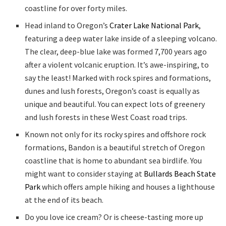
coastline for over forty miles.
Head inland to Oregon’s
Crater Lake National Park
,
featuring a deep water lake inside of a sleeping volcano.
The clear, deep-blue lake was formed 7,700 years ago
after a violent volcanic eruption. It’s awe-inspiring, to
say the least! Marked with rock spires and formations,
dunes and lush forests, Oregon’s coast is equally as
unique and beautiful. You can expect lots of greenery
and lush forests in these West Coast road trips.
Known not only for its rocky spires and offshore rock
formations, Bandon is a beautiful stretch of Oregon
coastline that is home to abundant sea birdlife. You
might want to consider staying at
Bullards Beach State
Park
which offers ample hiking and houses a lighthouse
at the end of its beach.
Do you love ice cream? Or is cheese-tasting more up