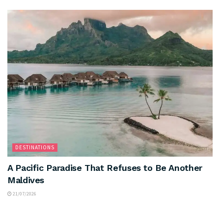
DESTINATIONS
A Pacific Paradise That Refuses to Be Another
Maldives
21/07/2026