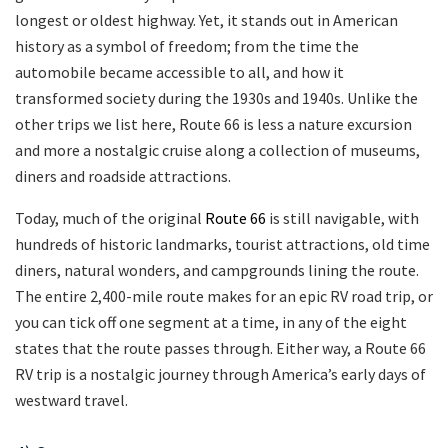
longest or oldest highway. Yet, it stands out in American
history as a symbol of freedom; from the time the
automobile became accessible to all, and how it
transformed society during the 1930s and 1940s. Unlike the
other trips we list here, Route 66 is less a nature excursion
and more a nostalgic cruise along a collection of museums,
diners and roadside attractions.
Today, much of the original
Route 66
is still navigable, with
hundreds of historic landmarks, tourist attractions, old time
diners, natural wonders, and campgrounds lining the route.
The entire 2,400-mile route makes for an epic RV road trip, or
you can tick off one segment at a time, in any of the eight
states that the route passes through. Either way, a Route 66
RV trip is a nostalgic journey through America’s early days of
westward travel.