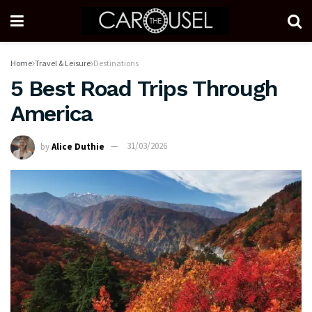
Home
Travel & Leisure
Destinations
5 Best Road Trips Through
America
by
Alice Duthie
31/03/2026