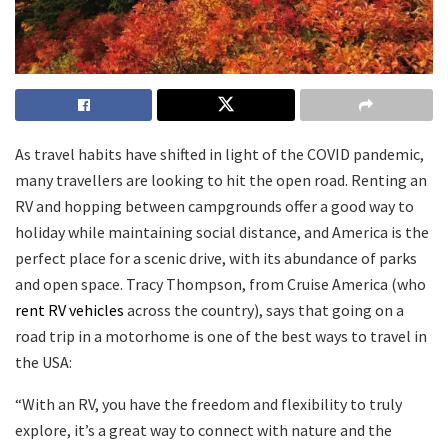
As travel habits have shifted in light of the COVID pandemic,
many travellers are looking to hit the open road. Renting an
RV and hopping between campgrounds offer a good way to
holiday while maintaining social distance, and America is the
perfect place for a scenic drive, with its abundance of parks
and open space. Tracy Thompson, from Cruise America (who
rent RV vehicles
across the country), says that going on a
road trip in a motorhome is one of the best ways to travel in
the USA:
“With an RV, you have the freedom and flexibility to truly
explore, it’s a great way to connect with nature and the