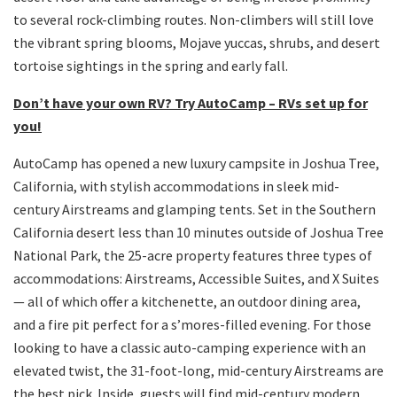
to several rock-climbing routes. Non-climbers will still love
the vibrant spring blooms, Mojave yuccas, shrubs, and desert
tortoise sightings in the spring and early fall.
Don’t have your own RV? Try AutoCamp – RVs set up for
you!
AutoCamp has opened a new luxury campsite in Joshua Tree,
California, with stylish accommodations in sleek mid-
century Airstreams and glamping tents. Set in the Southern
California desert less than 10 minutes outside of Joshua Tree
National Park, the 25-acre property features three types of
accommodations: Airstreams, Accessible Suites, and X Suites
— all of which offer a kitchenette, an outdoor dining area,
and a fire pit perfect for a s’mores-filled evening. For those
looking to have a classic auto-camping experience with an
elevated twist, the 31-foot-long, mid-century Airstreams are
the best pick. Inside, guests will find mid-century modern