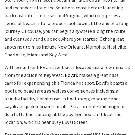
and meanders along the Southern coast before launching
back east into Tennessee and Virginia, which comprises a
series of beaches for a proper cool down at the end of a long
journey. Of course, you can begin anywhere along the route
and eventually end up back where you started. Other great
spots not to miss include New Orleans, Memphis, Nashville,
Charlotte, Miami and Key West.
With oceanfront RV and tent sites located just a few minutes
from the action of Key West,
Boyd’s
makes a great base
camp for experiencing this Florida hot spot. Boyd’s boasts a
pool and beach area as well as conveniences including a
laundry facility, bathhouses, a boat ramp, moorage and
kayak and paddleboard rentals. Play cornhole and bingo or
do a little line-dancing at the pavilion. You can’t beat the
location, which is near busy Duval Street.
For more RV road trip itinerary routes and USA travel ideas,