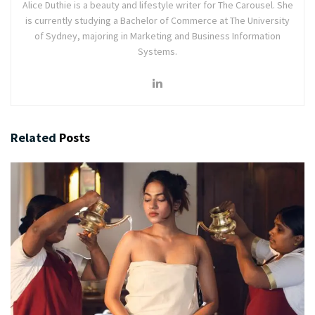
Alice Duthie is a beauty and lifestyle writer for The Carousel. She
is currently studying a Bachelor of Commerce at The University
of Sydney, majoring in Marketing and Business Information
Systems.
Related
Posts