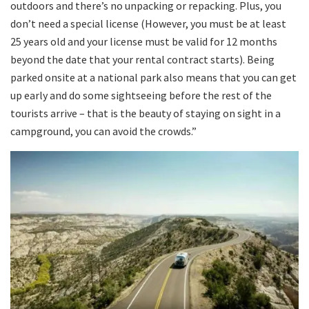
outdoors and there’s no unpacking or repacking. Plus, you
don’t need a special license (However, you must be at least
25 years old and your license must be valid for 12 months
beyond the date that your rental contract starts). Being
parked onsite at a national park also means that you can get
up early and do some sightseeing before the rest of the
tourists arrive – that is the beauty of staying on sight in a
campground, you can avoid the crowds.”