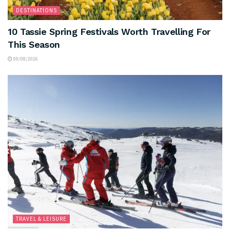
DESTINATIONS
10 Tassie Spring Festivals Worth Travelling For
This Season
09/08/2026
TRAVEL & LEISURE