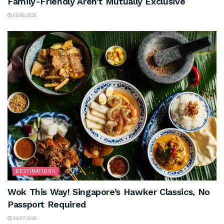
Family-Friendly Aren’t Mutually Exclusive
03/08/2026
DESTINATIONS
Wok This Way! Singapore’s Hawker Classics, No
Passport Required
23/07/2026