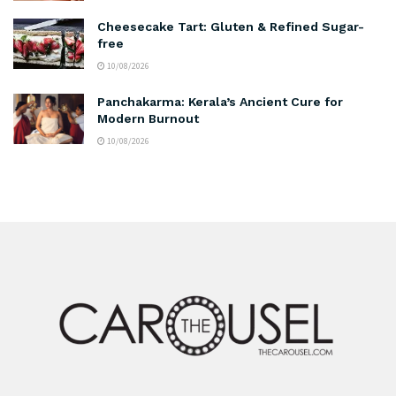
Cheesecake Tart: Gluten & Refined Sugar-
free
10/08/2026
Panchakarma: Kerala’s Ancient Cure for
Modern Burnout
10/08/2026