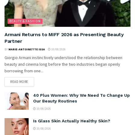
BEAUTY & FASHION
Armani Returns to MIFF 2026 as Presenting Beauty
Partner
BY
MARIE-ANTOINETTE ISSA
10/08/2026
Giorgio Armani instinctively understood the relationship between
beauty and cinema long before the two industries began openly
borrowing from one...
READ MORE
40 Plus Women: Why We Need To Change Up
Our Beauty Routines
10/08/2026
Is Glass Skin Actually Healthy Skin?
10/08/2026