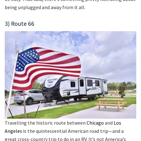
being unplugged and away from it all.
3) Route 66
Travelling the historic route between
Chicago
and
Los
Angeles
is the quintessential American road trip—and a
great cross-country trip to do in an RV. It’s not America’s