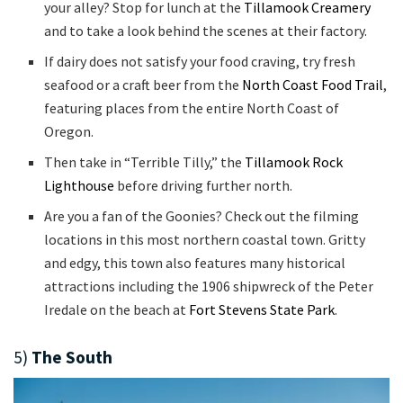
your alley? Stop for lunch at the
Tillamook Creamery
and to take a look behind the scenes at their factory.
If dairy does not satisfy your food craving, try fresh
seafood or a craft beer from the
North Coast Food Trail
,
featuring places from the entire North Coast of
Oregon.
Then take in “Terrible Tilly,” the
Tillamook Rock
Lighthouse
before driving further north.
Are you a fan of the Goonies? Check out the filming
locations in this most northern coastal town. Gritty
and edgy, this town also features many historical
attractions including the 1906 shipwreck of the Peter
Iredale on the beach at
Fort Stevens State Park
.
5)
The South