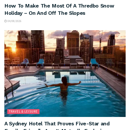
How To Make The Most Of A Thredbo Snow
Holiday – On And Off The Slopes
04/08/2026
TRAVEL & LEISURE
A Sydney Hotel That Proves Five-Star and