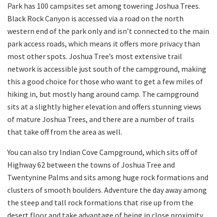
Park has 100 campsites set among towering Joshua Trees.
Black Rock Canyon is accessed via a road on the north
western end of the park only and isn’t connected to the main
park access roads, which means it offers more privacy than
most other spots. Joshua Tree’s most extensive trail
network is accessible just south of the campground, making
this a good choice for those who want to get a few miles of
hiking in, but mostly hang around camp. The campground
sits at a slightly higher elevation and offers stunning views
of mature Joshua Trees, and there are a number of trails
that take off from the area as well.
You can also try Indian Cove Campground, which sits off of
Highway 62 between the towns of Joshua Tree and
Twentynine Palms and sits among huge rock formations and
clusters of smooth boulders. Adventure the day away among
the steep and tall rock formations that rise up from the
desert floor and take advantage of being in close proximity