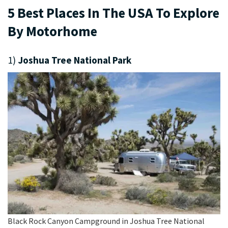
5 Best Places In The USA To Explore
By Motorhome
1)
Joshua Tree National Park
Black Rock Canyon Campground in Joshua Tree National