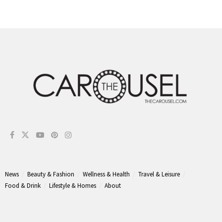
News
Beauty & Fashion
Wellness & Health
Travel & Leisure
Food & Drink
Lifestyle & Homes
About