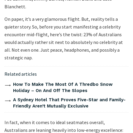
Blanchett.
On paper, it’s a very glamorous flight. But, reality tells a
quieter story. So, before you start manifesting a celebrity
encounter mid-flight, here’s the twist: 23% of Australians
would actually rather sit next to absolutely no celebrity at
all. Not even one. Just peace, headphones, and possibly a
strategic nap.
Related articles
How To Make The Most Of A Thredbo Snow
Holiday – On And Off The Slopes
A Sydney Hotel That Proves Five-Star and Family-
Friendly Aren’t Mutually Exclusive
In fact, when it comes to ideal seatmates overall,
Australians are leaning heavily into low-energy excellence: