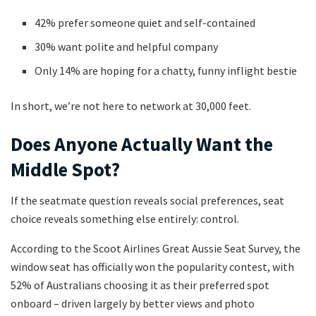
42% prefer someone quiet and self-contained
30% want polite and helpful company
Only 14% are hoping for a chatty, funny inflight bestie
In short, we’re not here to network at 30,000 feet.
Does Anyone Actually Want the
Middle Spot?
If the seatmate question reveals social preferences, seat
choice reveals something else entirely: control.
According to the Scoot Airlines Great Aussie Seat Survey, the
window seat has officially won the popularity contest, with
52% of Australians choosing it as their preferred spot
onboard – driven largely by better views and photo