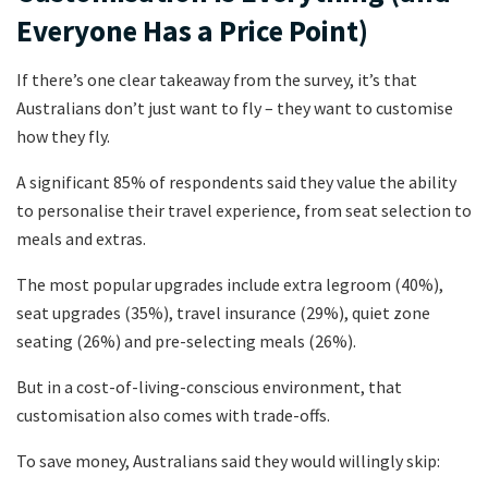
Everyone Has a Price Point)
If there’s one clear takeaway from the survey, it’s that
Australians don’t just want to fly – they want to customise
how they fly.
A significant 85% of respondents said they value the ability
to personalise their travel experience, from seat selection to
meals and extras.
The most popular upgrades include extra legroom (40%),
seat upgrades (35%), travel insurance (29%), quiet zone
seating (26%) and pre-selecting meals (26%).
But in a cost-of-living-conscious environment, that
customisation also comes with trade-offs.
To save money, Australians said they would willingly skip: