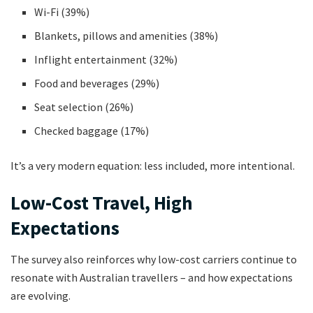
Wi-Fi (39%)
Blankets, pillows and amenities (38%)
Inflight entertainment (32%)
Food and beverages (29%)
Seat selection (26%)
Checked baggage (17%)
It’s a very modern equation: less included, more intentional.
Low-Cost Travel, High
Expectations
The survey also reinforces why low-cost carriers continue to
resonate with Australian travellers – and how expectations
are evolving.