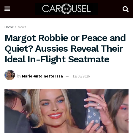
Home
News
Margot Robbie or Peace and
Quiet? Aussies Reveal Their
Ideal In-Flight Seatmate
by
Marie-Antoinette Issa
12/06/2026