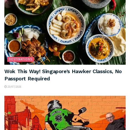
DESTINATIONS
Wok This Way! Singapore’s Hawker Classics, No
Passport Required
23/07/2026