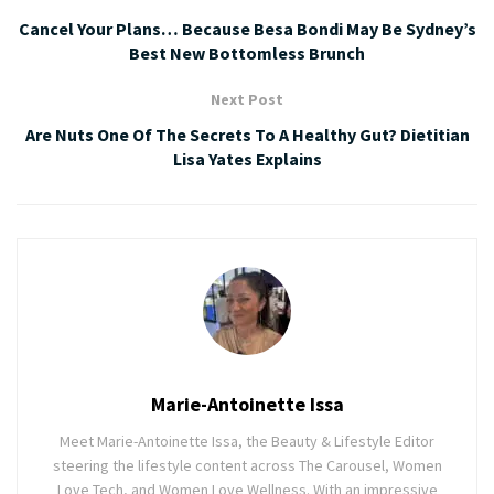
Cancel Your Plans… Because Besa Bondi May Be Sydney’s
Best New Bottomless Brunch
Next Post
Are Nuts One Of The Secrets To A Healthy Gut? Dietitian
Lisa Yates Explains
Marie-Antoinette Issa
Meet Marie-Antoinette Issa, the Beauty & Lifestyle Editor
steering the lifestyle content across The Carousel, Women
Love Tech, and Women Love Wellness. With an impressive