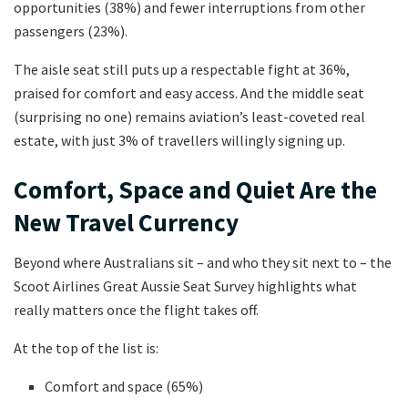
opportunities (38%) and fewer interruptions from other
passengers (23%).
The aisle seat still puts up a respectable fight at 36%,
praised for comfort and easy access. And the middle seat
(surprising no one) remains aviation’s least-coveted real
estate, with just 3% of travellers willingly signing up.
Comfort, Space and Quiet Are the
New Travel Currency
Beyond where Australians sit – and who they sit next to – the
Scoot Airlines Great Aussie Seat Survey highlights what
really matters once the flight takes off.
At the top of the list is:
Comfort and space (65%)