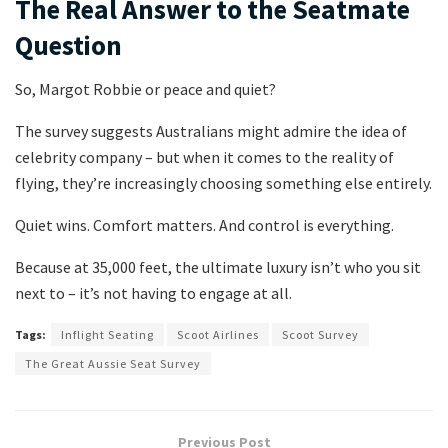
The Real Answer to the Seatmate
Question
So, Margot Robbie or peace and quiet?
The survey suggests Australians might admire the idea of
celebrity company – but when it comes to the reality of
flying, they’re increasingly choosing something else entirely.
Quiet wins. Comfort matters. And control is everything.
Because at 35,000 feet, the ultimate luxury isn’t who you sit
next to – it’s not having to engage at all.
Tags:
Inflight Seating
Scoot Airlines
Scoot Survey
The Great Aussie Seat Survey
Previous Post