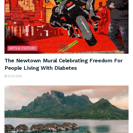
ARTS & CULTURE
The Newtown Mural Celebrating Freedom For
People Living With Diabetes
21/07/2026