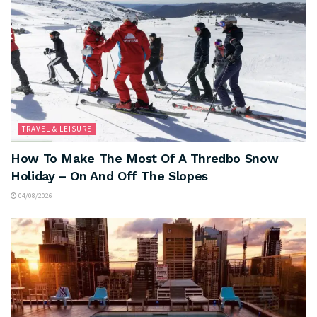
TRAVEL & LEISURE
How To Make The Most Of A Thredbo Snow
Holiday – On And Off The Slopes
04/08/2026