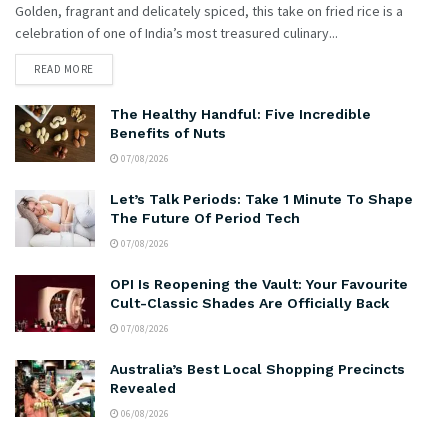
Golden, fragrant and delicately spiced, this take on fried rice is a
celebration of one of India’s most treasured culinary...
READ MORE
The Healthy Handful: Five Incredible
Benefits of Nuts
07/08/2026
Let’s Talk Periods: Take 1 Minute To Shape
The Future Of Period Tech
07/08/2026
OPI Is Reopening the Vault: Your Favourite
Cult-Classic Shades Are Officially Back
07/08/2026
Australia’s Best Local Shopping Precincts
Revealed
06/08/2026