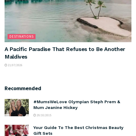
DESTINATIONS
A Pacific Paradise That Refuses to Be Another
Maldives
21/07/2026
Recommended
#MumsWeLove Olympian Steph Prem &
Mum Jeanine Hickey
29/10/2015
Your Guide To The Best Christmas Beauty
Gift Sets