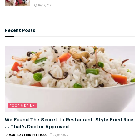
16/12/2021
Recent Posts
FOOD & DRINK
We Found The Secret to Restaurant-Style Fried Rice
… That’s Doctor Approved
BY
MARIE-ANTOINETTE ISSA
07/08/2026