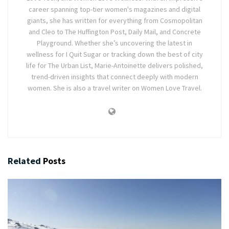
career spanning top-tier women's magazines and digital
giants, she has written for everything from Cosmopolitan
and Cleo to The Huffington Post, Daily Mail, and Concrete
Playground. Whether she’s uncovering the latest in
wellness for I Quit Sugar or tracking down the best of city
life for The Urban List, Marie-Antoinette delivers polished,
trend-driven insights that connect deeply with modern
women. She is also a travel writer on Women Love Travel.
Related
Posts