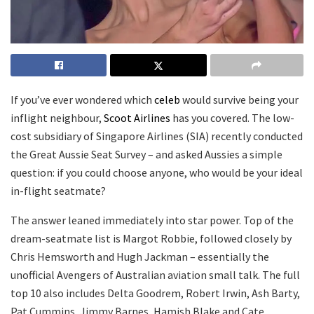
If you’ve ever wondered which
celeb
would survive being your
inflight neighbour,
Scoot Airlines
has you covered. The low-
cost subsidiary of Singapore Airlines (SIA) recently conducted
the Great Aussie Seat Survey – and asked Aussies a simple
question: if you could choose anyone, who would be your ideal
in-flight seatmate?
The answer leaned immediately into star power. Top of the
dream-seatmate list is Margot Robbie, followed closely by
Chris Hemsworth and Hugh Jackman – essentially the
unofficial Avengers of Australian aviation small talk. The full
top 10 also includes Delta Goodrem, Robert Irwin, Ash Barty,
Pat Cummins, Jimmy Barnes, Hamish Blake and Cate