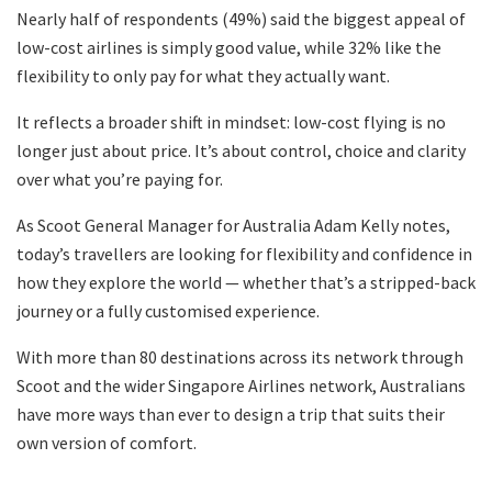
Nearly half of respondents (49%) said the biggest appeal of
low-cost airlines is simply good value, while 32% like the
flexibility to only pay for what they actually want.
It reflects a broader shift in mindset: low-cost flying is no
longer just about price. It’s about control, choice and clarity
over what you’re paying for.
As Scoot General Manager for Australia Adam Kelly notes,
today’s travellers are looking for flexibility and confidence in
how they explore the world — whether that’s a stripped-back
journey or a fully customised experience.
With more than 80 destinations across its network through
Scoot and the wider Singapore Airlines network, Australians
have more ways than ever to design a trip that suits their
own version of comfort.