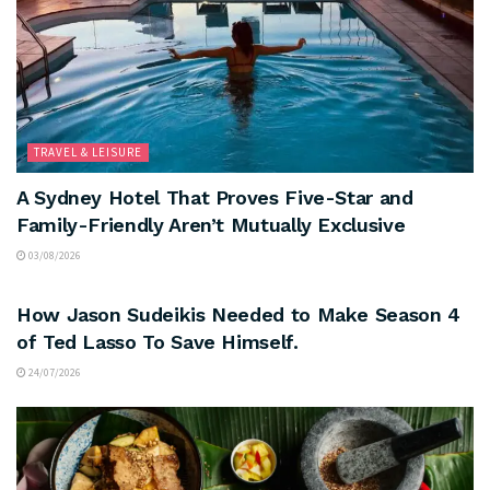
TRAVEL & LEISURE
A Sydney Hotel That Proves Five-Star and
Family-Friendly Aren’t Mutually Exclusive
03/08/2026
ARTS & CULTURE
How Jason Sudeikis Needed to Make Season 4
of Ted Lasso To Save Himself.
24/07/2026