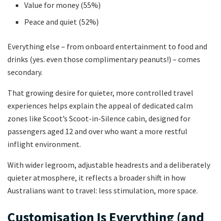
Value for money (55%)
Peace and quiet (52%)
Everything else – from onboard entertainment to food and
drinks (yes. even those complimentary peanuts!) – comes
secondary.
That growing desire for quieter, more controlled travel
experiences helps explain the appeal of dedicated calm
zones like Scoot’s Scoot-in-Silence cabin, designed for
passengers aged 12 and over who want a more restful
inflight environment.
With wider legroom, adjustable headrests and a deliberately
quieter atmosphere, it reflects a broader shift in how
Australians want to travel: less stimulation, more space.
Customisation Is Everything (and