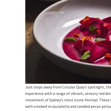
Just steps away from Circular Quay’s spotlight, th
experience with a range of vibrant, sensory-led din
movement of Sydney’s most iconic festival. These i
with smoked stracciatella and candied pecan pictured