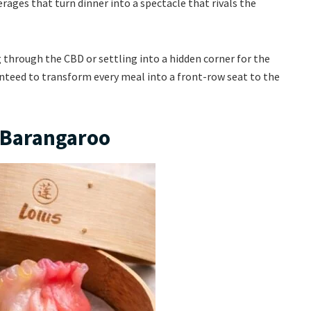
erages that turn dinner into a spectacle that rivals the
 through the CBD or settling into a hidden corner for the
ranteed to transform every meal into a front-row seat to the
s Barangaroo