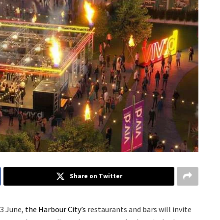
Share on Twitter
13 June,
the Harbour City’s
restaurants and bars will invite