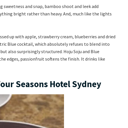
bring sweetness and snap, bamboo shoot and leek add
ything bright rather than heavy. And, much like the lights
essed up with apple, strawberry cream, blueberries and dried
ctric Blue cocktail, which absolutely refuses to blend into
, but also surprisingly structured. Hoju Soju and Blue
he edges, passionfruit softens the finish. It drinks like
Four Seasons Hotel Sydney