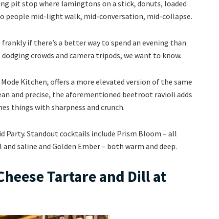
ng pit stop where lamingtons on a stick, donuts, loaded
to people mid-light walk, mid-conversation, mid-collapse.
frankly if there’s a better way to spend an evening than
e dodging crowds and camera tripods, we want to know.
s Mode Kitchen, offers a more elevated version of the same
lean and precise, the aforementioned beetroot ravioli adds
ishes things with sharpness and crunch.
id Party. Standout cocktails include Prism Bloom – all
al and saline and Golden Ember – both warm and deep.
heese Tartare and Dill at