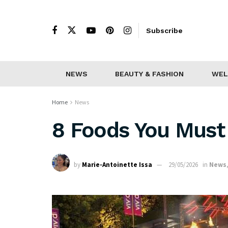
Subscribe
NEWS
BEAUTY & FASHION
WEL
Home
News
8 Foods You Must 
by
Marie-Antoinette Issa
29/05/2026
in
News