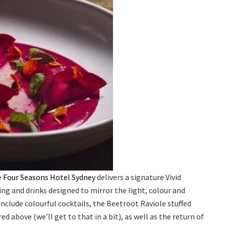
e
Four Seasons Hotel Sydney
delivers a signature Vivid
ing and drinks designed to mirror the light, colour and
nclude colourful cocktails, the Beetroot Raviole stuffed
 above (we’ll get to that in a bit), as well as the return of