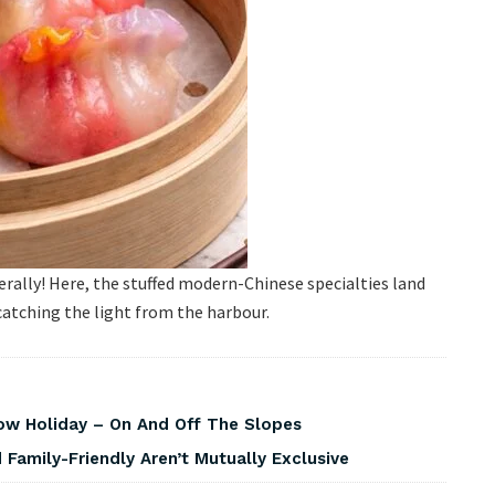
 Literally! Here, the stuffed modern-Chinese specialties land
 catching the light from the harbour.
w Holiday – On And Off The Slopes
Family-Friendly Aren’t Mutually Exclusive