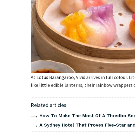
At
Lotus Barangaroo
, Vivid arrives in full colour.
like little edible lanterns, their rainbow wrappers
Related articles
How To Make The Most Of A Thredbo Sno
A Sydney Hotel That Proves Five-Star and 