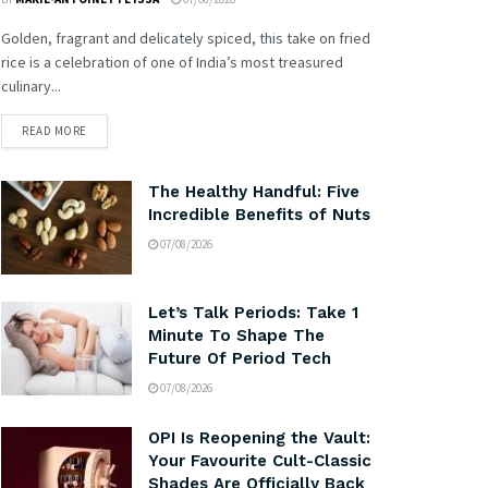
Golden, fragrant and delicately spiced, this take on fried
rice is a celebration of one of India’s most treasured
culinary...
READ MORE
The Healthy Handful: Five
Incredible Benefits of Nuts
07/08/2026
Let’s Talk Periods: Take 1
Minute To Shape The
Future Of Period Tech
07/08/2026
OPI Is Reopening the Vault:
Your Favourite Cult-Classic
Shades Are Officially Back