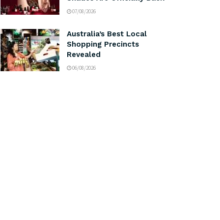
07/08/2026
Australia’s Best Local
Shopping Precincts
Revealed
06/08/2026