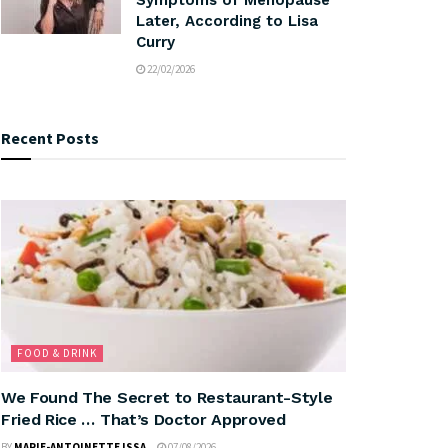
Later, According to Lisa
Curry
22/02/2026
Recent Posts
FOOD & DRINK
We Found The Secret to Restaurant-Style
Fried Rice … That’s Doctor Approved
BY
MARIE-ANTOINETTE ISSA
07/08/2026