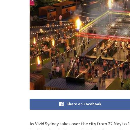
Share on Facebook
As Vivid Sydney takes over the city from 22 May to 