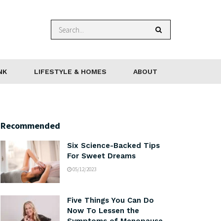
NK
LIFESTYLE & HOMES
ABOUT
Recommended
Six Science-Backed Tips
For Sweet Dreams
05/12/2023
Five Things You Can Do
Now To Lessen the
Symptoms of Menopause