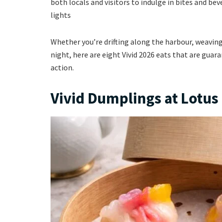
both locals and visitors to indulge in bites and bev
lights
Whether you’re drifting along the harbour, weaving
night, here are eight Vivid 2026 eats that are gua
action.
Vivid Dumplings at Lotu