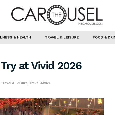
LNESS & HEALTH
TRAVEL & LEISURE
FOOD & DRI
Try at Vivid 2026
,
Travel & Leisure
,
Travel Advice