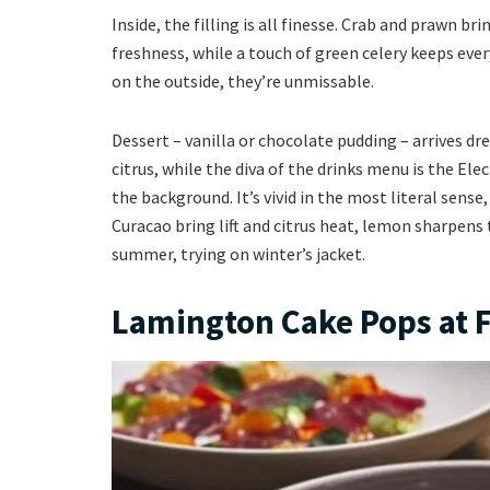
Inside, the filling is all finesse. Crab and prawn 
freshness, while a touch of green celery keeps ever
on the outside, they’re unmissable.
Dessert – vanilla or chocolate pudding – arrives dr
citrus, while the diva of the drinks menu is the Ele
the background. It’s vivid in the most literal sense
Curacao bring lift and citrus heat, lemon sharpens t
summer, trying on winter’s jacket.
Lamington Cake Pops at 