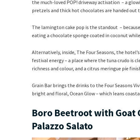
the much-loved POP! driveway activation – a glowi
pretzels and thick hot chocolates are handed out 
The lamington cake pop is the standout – because 
eating a chocolate sponge coated in coconut whil
Alternatively, inside, The Four Seasons, the hotel’
festival energy – a place where the tuna crudo is c
richness and colour, and a citrus meringue pie fin
Grain Bar brings the drinks to the Four Seasons Viv
bright and floral, Ocean Glow – which leans coast
Boro Beetroot with Goat C
Palazzo Salato