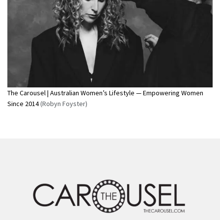
The Carousel | Australian Women’s Lifestyle — Empowering Women
Since 2014
(Robyn Foyster)