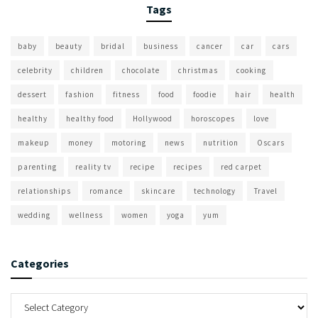
Tags
baby
beauty
bridal
business
cancer
car
cars
celebrity
children
chocolate
christmas
cooking
dessert
fashion
fitness
food
foodie
hair
health
healthy
healthy food
Hollywood
horoscopes
love
makeup
money
motoring
news
nutrition
Oscars
parenting
reality tv
recipe
recipes
red carpet
relationships
romance
skincare
technology
Travel
wedding
wellness
women
yoga
yum
Categories