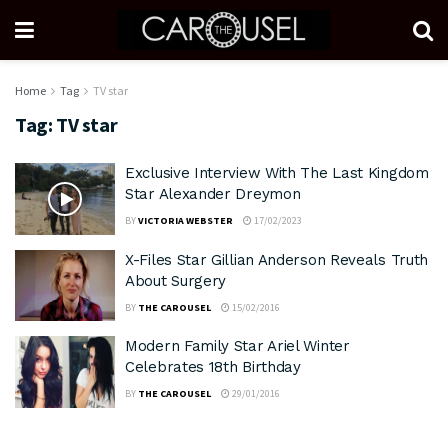
Home
Tag
TV star
Tag:
TV star
Exclusive Interview With The Last Kingdom
Star Alexander Dreymon
BY
VICTORIA WEBSTER
17/02/2023
X-Files Star Gillian Anderson Reveals Truth
About Surgery
BY
THE CAROUSEL
15/02/2016
Modern Family Star Ariel Winter
Celebrates 18th Birthday
BY
THE CAROUSEL
29/01/2016