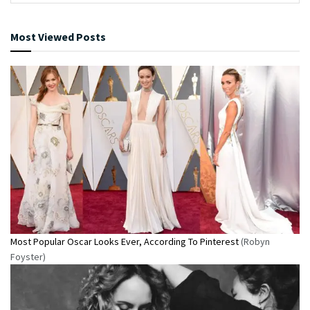
Most Viewed Posts
Most Popular Oscar Looks Ever, According To Pinterest
(Robyn
Foyster)