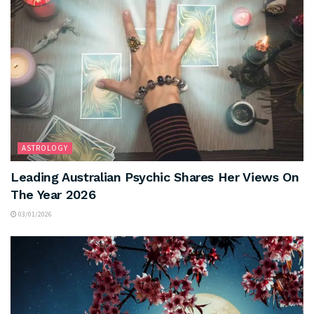
ASTROLOGY
Leading Australian Psychic Shares Her Views On
The Year 2026
03/01/2026