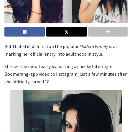
But that still didn’t stop the popular
Modern Family
star
marking her official entry into adulthood in style.
She set the mood early by posting a cheeky late-night
Boomerang-app video to Instagram, just a few minutes after
she officially turned 18.