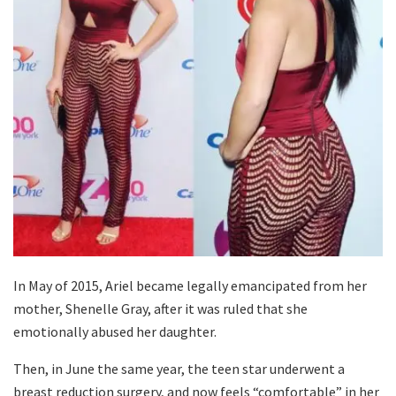
In May of 2015, Ariel became legally emancipated from her
mother, Shenelle Gray, after it was ruled that she
emotionally abused her daughter.
Then, in June the same year, the teen star underwent a
breast reduction surgery, and now feels “comfortable” in her