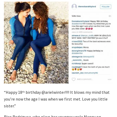
“Happy 18
birthday @arielwinter!!!! It blows my mind that
th
you’re now the age I was when we first met. Love you little
sister.”
Rico Rodriguez, who plays her younger uncle Manny on