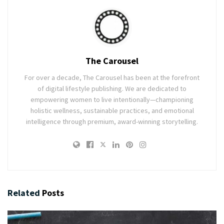
The Carousel
For over a decade, The Carousel has been at the forefront
of digital lifestyle publishing. We are dedicated to
empowering women to live intentionally—championing
holistic wellness, sustainable practices, and emotional
intelligence through premium, award-winning storytelling.
Related
Posts