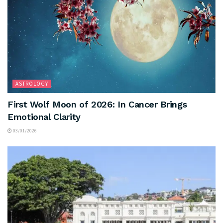
ASTROLOGY
First Wolf Moon of 2026: In Cancer Brings
Emotional Clarity
03/01/2026