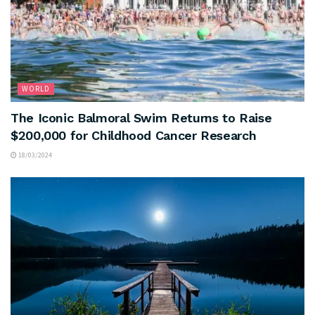
WORLD
The Iconic Balmoral Swim Returns to Raise
$200,000 for Childhood Cancer Research
18/03/2024