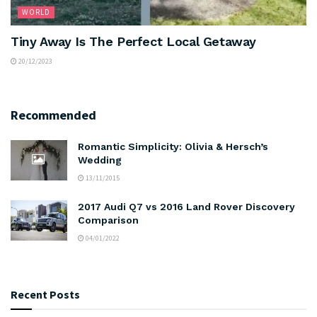
WORLD
Tiny Away Is The Perfect Local Getaway
20/12/2023
Recommended
Romantic Simplicity: Olivia & Hersch’s
Wedding
13/11/2015
2017 Audi Q7 vs 2016 Land Rover Discovery
Comparison
04/01/2022
Recent Posts