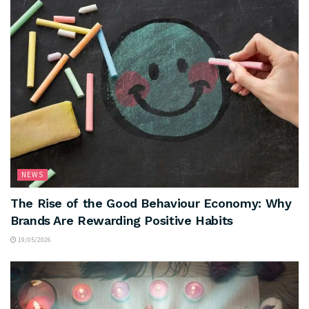
NEWS
The Rise of the Good Behaviour Economy: Why
Brands Are Rewarding Positive Habits
19/05/2026