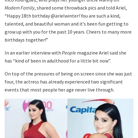
Modern Family
, shared some throwback pics and told Ariel,
“Happy 18th birthday @arielwinter! You are such a kind,
talented, and beautiful woman and it’s been fun getting to
grow up with you for the past 10 years. Cheers to many more
birthdays together!”
In an earlier interview with
People
magazine Ariel said she
has “kind of been in adulthood for a little bit now”.
On top of the pressures of being on screen since she was just
four, the actress has already experienced two significant
events that most people her age never live through.