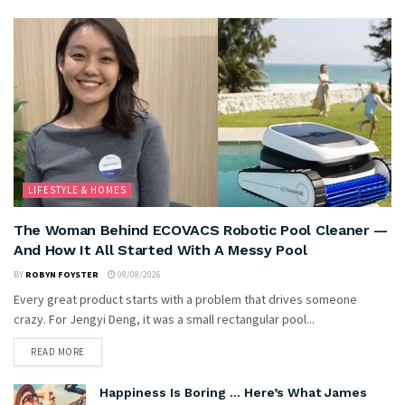
LIFESTYLE & HOMES
The Woman Behind ECOVACS Robotic Pool Cleaner —
And How It All Started With A Messy Pool
BY
ROBYN FOYSTER
08/08/2026
Every great product starts with a problem that drives someone
crazy. For Jengyi Deng, it was a small rectangular pool...
READ MORE
Happiness Is Boring … Here’s What James