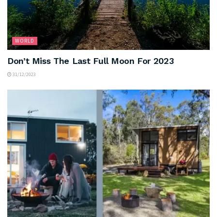
WORLD
Don’t Miss The Last Full Moon For 2023
31/12/2023