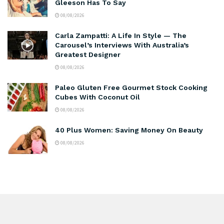
Gleeson Has To Say
08/08/2026
Carla Zampatti: A Life In Style — The
Carousel’s Interviews With Australia’s
Greatest Designer
08/08/2026
Paleo Gluten Free Gourmet Stock Cooking
Cubes With Coconut Oil
08/08/2026
40 Plus Women: Saving Money On Beauty
08/08/2026