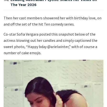
The Year 2026
Then her cast members showered her with birthday love, on
and off the set of the hit Ten comedy series.
Co-star Sofia Vergara posted this snapshot below of the
actress blowing out her candles and simply captioned the
sweet photo, “Happy bday @arielwinter,” with of course a
number of cake emojis.