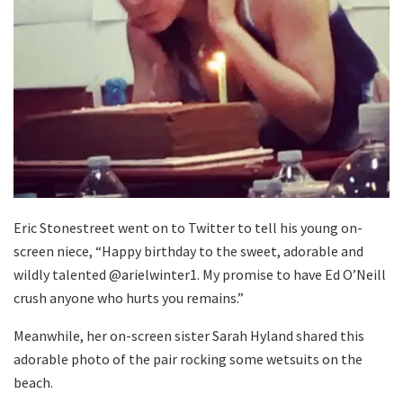
Eric Stonestreet went on to Twitter to tell his young on-
screen niece, “Happy birthday to the sweet, adorable and
wildly talented @arielwinter1. My promise to have Ed O’Neill
crush anyone who hurts you remains.”
Meanwhile, her on-screen sister Sarah Hyland shared this
adorable photo of the pair rocking some wetsuits on the
beach.