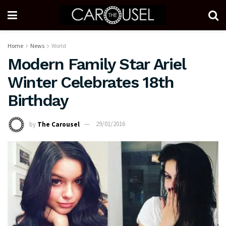
Home
News
World
Modern Family Star Ariel
Winter Celebrates 18th
Birthday
by
The Carousel
29/01/2016