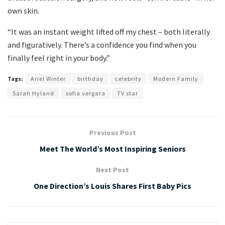
own skin.
“It was an instant weight lifted off my chest – both literally
and figuratively. There’s a confidence you find when you
finally feel right in your body.”
Tags:
Ariel Winter
birthday
celebrity
Modern Family
Sarah Hyland
sofia vergara
TV star
Previous Post
Meet The World’s Most Inspiring Seniors
Next Post
One Direction’s Louis Shares First Baby Pics