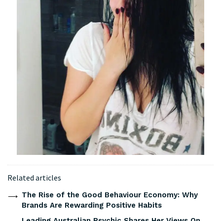
Related articles
The Rise of the Good Behaviour Economy: Why
Brands Are Rewarding Positive Habits
Leading Australian Psychic Shares Her Views On