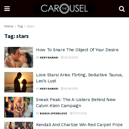
Home
Tag
stars
Tag:
stars
How To Snare The Object Of Your Desire
BY
HEDY DAMARI
10/05/2025
Love Stars! Aries Flirting, Seductive Taurus,
Leo’s Lust
BY
HEDY DAMARI
06/06/2020
Sneak Peak: The A-Listers Behind New
Calvin Klein Campaign
BY
BIANCA SPENDLOVE
07/07/2016
Kendall And Charlize Win Red Carpet Prize