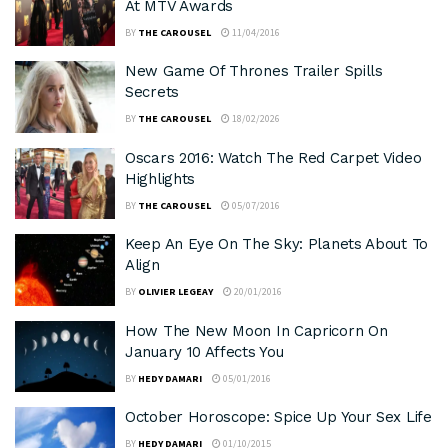
At MTV Awards
BY
THE CAROUSEL
11/04/2016
New Game Of Thrones Trailer Spills
Secrets
BY
THE CAROUSEL
18/02/2026
Oscars 2016: Watch The Red Carpet Video
Highlights
BY
THE CAROUSEL
05/07/2016
Keep An Eye On The Sky: Planets About To
Align
BY
OLIVIER LEGEAY
20/01/2016
How The New Moon In Capricorn On
January 10 Affects You
BY
HEDY DAMARI
05/01/2016
October Horoscope: Spice Up Your Sex Life
BY
HEDY DAMARI
01/10/2015