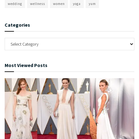
wedding
wellness
women
yoga
yum
Categories
Most Viewed Posts