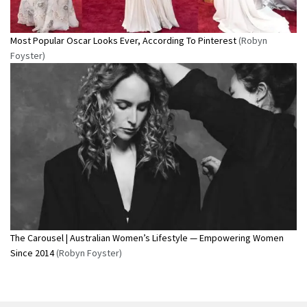
Most Popular Oscar Looks Ever, According To Pinterest
(Robyn
Foyster)
The Carousel | Australian Women’s Lifestyle — Empowering Women
Since 2014
(Robyn Foyster)