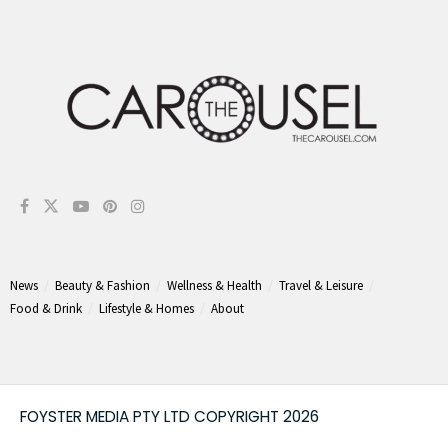
News
Beauty & Fashion
Wellness & Health
Travel & Leisure
Food & Drink
Lifestyle & Homes
About
FOYSTER MEDIA PTY LTD COPYRIGHT 2026