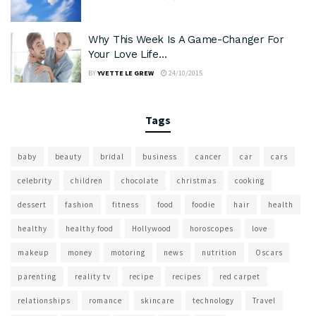
Why This Week Is A Game-Changer For
Your Love Life…
BY
YVETTE LE GREW
24/10/2015
Tags
baby
beauty
bridal
business
cancer
car
cars
celebrity
children
chocolate
christmas
cooking
dessert
fashion
fitness
food
foodie
hair
health
healthy
healthy food
Hollywood
horoscopes
love
makeup
money
motoring
news
nutrition
Oscars
parenting
reality tv
recipe
recipes
red carpet
relationships
romance
skincare
technology
Travel