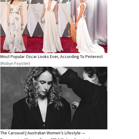
Most Popular Oscar Looks Ever, According To Pinterest
(Robyn Foyster)
The Carousel | Australian Women’s Lifestyle —