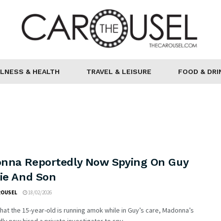
LNESS & HEALTH
TRAVEL & LEISURE
FOOD & DRI
nna Reportedly Now Spying On Guy
hie And Son
ROUSEL
18/02/2026
hat the 15-year-old is running amok while in Guy’s care, Madonna’s