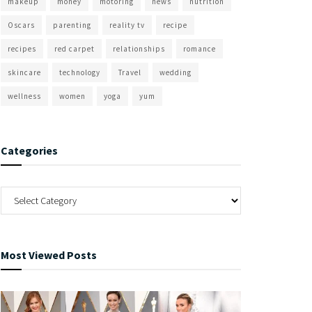
makeup
money
motoring
news
nutrition
Oscars
parenting
reality tv
recipe
recipes
red carpet
relationships
romance
skincare
technology
Travel
wedding
wellness
women
yoga
yum
Categories
Most Viewed Posts