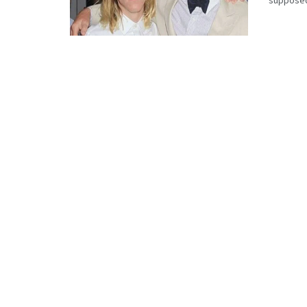
supposedl