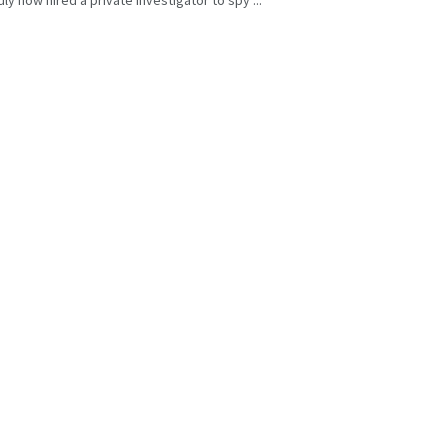
y now hired a private investigator to spy ...