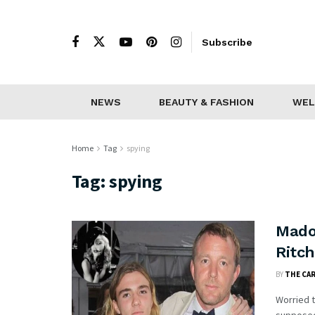
Subscribe
NEWS
BEAUTY & FASHION
WEL
Home
Tag
spying
Tag:
spying
Mado
Ritc
BY
THE CA
Worried t