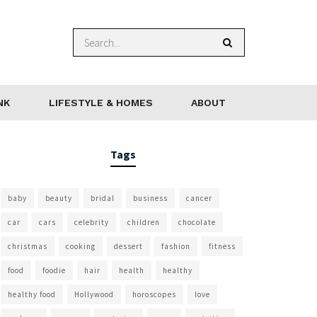
NK
LIFESTYLE & HOMES
ABOUT
Tags
baby
beauty
bridal
business
cancer
car
cars
celebrity
children
chocolate
christmas
cooking
dessert
fashion
fitness
food
foodie
hair
health
healthy
healthy food
Hollywood
horoscopes
love