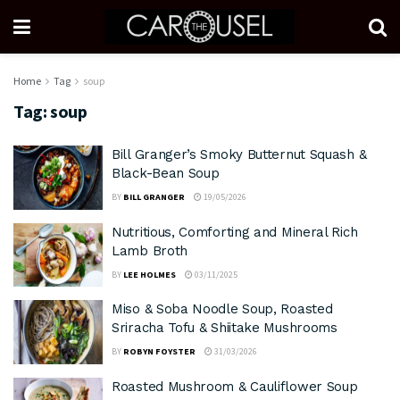
Home
Tag
soup
Tag:
soup
Bill Granger’s Smoky Butternut Squash &
Black-Bean Soup
BY
BILL GRANGER
19/05/2026
Nutritious, Comforting and Mineral Rich
Lamb Broth
BY
LEE HOLMES
03/11/2025
Miso & Soba Noodle Soup, Roasted
Sriracha Tofu & Shiitake Mushrooms
BY
ROBYN FOYSTER
31/03/2026
Roasted Mushroom & Cauliflower Soup