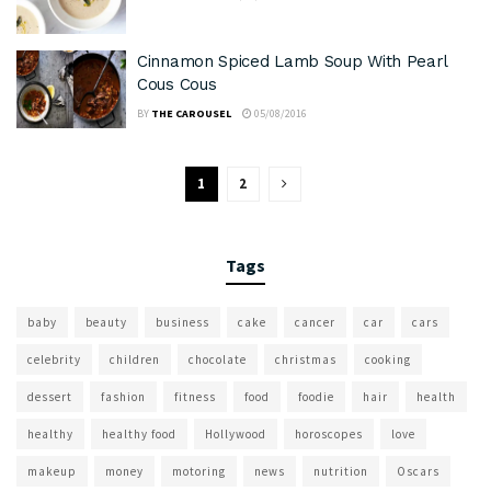
Cinnamon Spiced Lamb Soup With Pearl
Cous Cous
BY
THE CAROUSEL
05/08/2016
1
2
Tags
baby
beauty
business
cake
cancer
car
cars
celebrity
children
chocolate
christmas
cooking
dessert
fashion
fitness
food
foodie
hair
health
healthy
healthy food
Hollywood
horoscopes
love
makeup
money
motoring
news
nutrition
Oscars