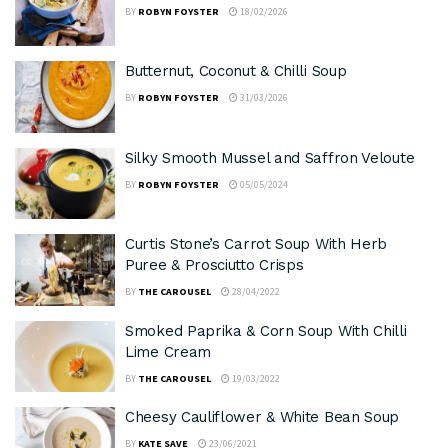
BY
ROBYN FOYSTER
18/02/2026
Butternut, Coconut & Chilli Soup
BY
ROBYN FOYSTER
31/03/2026
Silky Smooth Mussel and Saffron Veloute
BY
ROBYN FOYSTER
05/05/2024
Curtis Stone’s Carrot Soup With Herb
Puree & Prosciutto Crisps
BY
THE CAROUSEL
28/04/2022
Smoked Paprika & Corn Soup With Chilli
Lime Cream
BY
THE CAROUSEL
19/03/2022
Cheesy Cauliflower & White Bean Soup
BY
KATE SAVE
23/06/2021