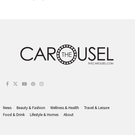
News
Beauty & Fashion
Wellness & Health
Travel & Leisure
Food & Drink
Lifestyle & Homes
About