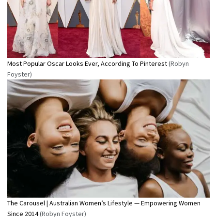
Most Popular Oscar Looks Ever, According To Pinterest
(Robyn
Foyster)
The Carousel | Australian Women’s Lifestyle — Empowering Women
Since 2014
(Robyn Foyster)