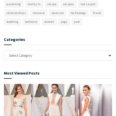
parenting
reality tv
recipe
recipes
red carpet
relationships
romance
skincare
technology
Travel
wedding
wellness
women
yoga
yum
Categories
Most Viewed Posts