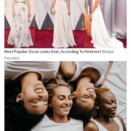
Most Popular Oscar Looks Ever, According To Pinterest
(Robyn
Foyster)