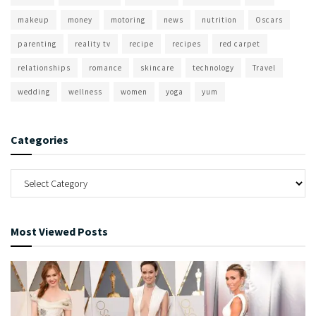
makeup
money
motoring
news
nutrition
Oscars
parenting
reality tv
recipe
recipes
red carpet
relationships
romance
skincare
technology
Travel
wedding
wellness
women
yoga
yum
Categories
Most Viewed Posts