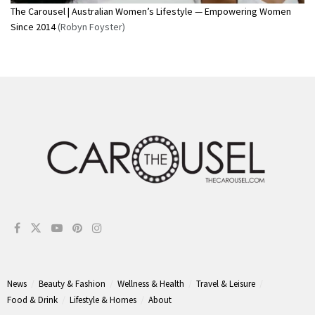
The Carousel | Australian Women’s Lifestyle — Empowering Women
Since 2014
(Robyn Foyster)
News
Beauty & Fashion
Wellness & Health
Travel & Leisure
Food & Drink
Lifestyle & Homes
About