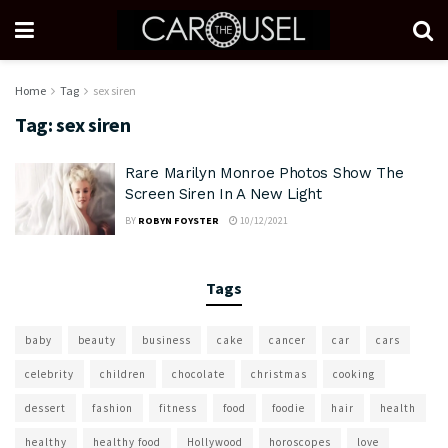
Home
Tag
sex siren
Tag:
sex siren
Rare Marilyn Monroe Photos Show The
Screen Siren In A New Light
BY
ROBYN FOYSTER
10/12/2021
Tags
baby
beauty
business
cake
cancer
car
cars
celebrity
children
chocolate
christmas
cooking
dessert
fashion
fitness
food
foodie
hair
health
healthy
healthy food
Hollywood
horoscopes
love