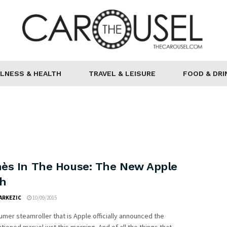
LNESS & HEALTH
TRAVEL & LEISURE
FOOD & DRI
ès In The House: The New Apple
h
ARKEZIC
10/09/2015
mer steamroller that is Apple officially announced the