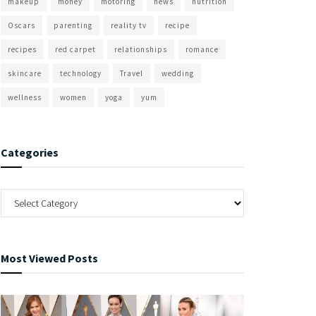
makeup
money
motoring
news
nutrition
Oscars
parenting
reality tv
recipe
recipes
red carpet
relationships
romance
skincare
technology
Travel
wedding
wellness
women
yoga
yum
Categories
Most Viewed Posts