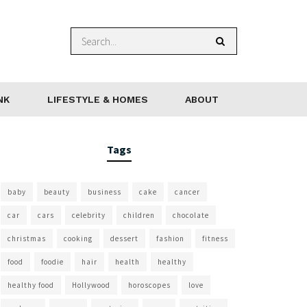
NK
LIFESTYLE & HOMES
ABOUT
Tags
baby
beauty
business
cake
cancer
car
cars
celebrity
children
chocolate
christmas
cooking
dessert
fashion
fitness
food
foodie
hair
health
healthy
healthy food
Hollywood
horoscopes
love