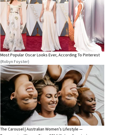
Most Popular Oscar Looks Ever, According To Pinterest
(Robyn Foyster)
The Carousel | Australian Women’s Lifestyle —