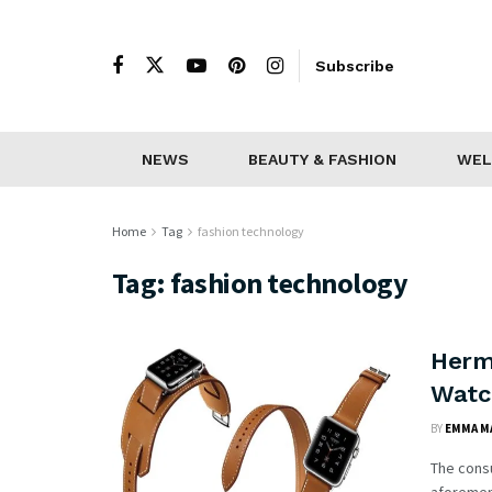
Subscribe
NEWS
BEAUTY & FASHION
WEL
Home
Tag
fashion technology
Tag:
fashion technology
Herm
Watc
BY
EMMA M
The consu