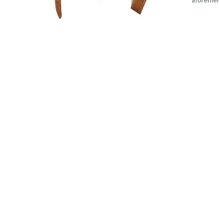
aforement