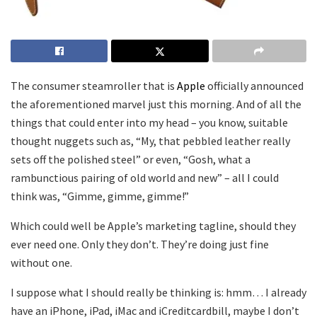
The consumer steamroller that is
Apple
officially announced
the aforementioned marvel just this morning. And of all the
things that could enter into my head – you know, suitable
thought nuggets such as, “My, that pebbled leather really
sets off the polished steel” or even, “Gosh, what a
rambunctious pairing of old world and new” – all I could
think was, “Gimme, gimme, gimme!”
Which could well be Apple’s marketing tagline, should they
ever need one. Only they don’t. They’re doing just fine
without one.
I suppose what I should really be thinking is: hmm… I already
have an iPhone, iPad, iMac and iCreditcardbill, maybe I don’t