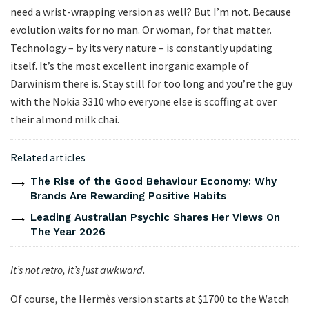
need a wrist-wrapping version as well? But I’m not. Because
evolution waits for no man. Or woman, for that matter.
Technology – by its very nature – is constantly updating
itself. It’s the most excellent inorganic example of
Darwinism there is. Stay still for too long and you’re the guy
with the Nokia 3310 who everyone else is scoffing at over
their almond milk chai.
Related articles
The Rise of the Good Behaviour Economy: Why
Brands Are Rewarding Positive Habits
Leading Australian Psychic Shares Her Views On
The Year 2026
It’s not retro, it’s just awkward.
Of course, the Hermès version starts at $1700 to the Watch