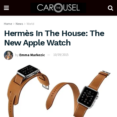
Home
News
World
Hermès In The House: The
New Apple Watch
by
Emma Markezic
10/09/2015