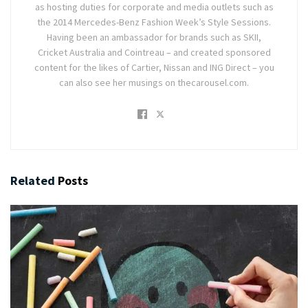
as hosting duties for corporate and media outlets such as
the 2014 Mercedes-Benz Fashion Week’s Style Sessions.
Having been an ambassador for brands such as SKII,
Cricket Australia and Cointreau – and created sponsored
content for the likes of Cartier, Nissan and ING Direct – you
can also see her musings on thecarousel.com.
Related
Posts