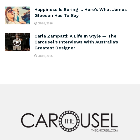
Happiness Is Boring … Here’s What James
Gleeson Has To Say
08/08/2026
Carla Zampatti: A Life In Style — The
Carousel’s Interviews With Australia’s
Greatest Designer
08/08/2026