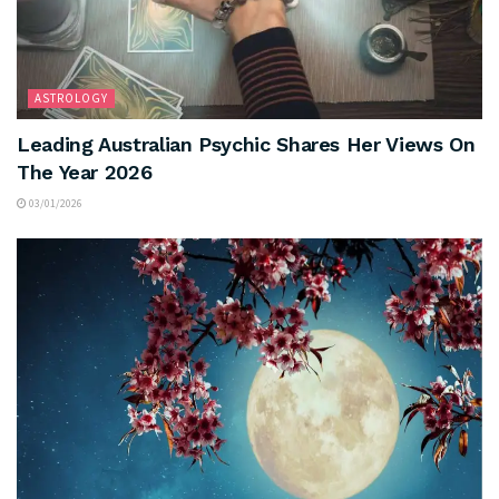
ASTROLOGY
Leading Australian Psychic Shares Her Views On
The Year 2026
03/01/2026