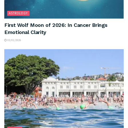
ASTROLOGY
First Wolf Moon of 2026: In Cancer Brings
Emotional Clarity
03/01/2026