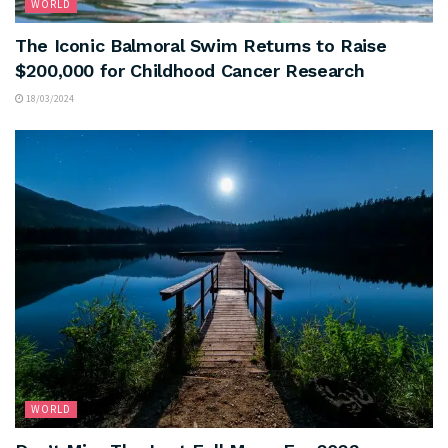
WORLD
The Iconic Balmoral Swim Returns to Raise
$200,000 for Childhood Cancer Research
18/03/2024
WORLD