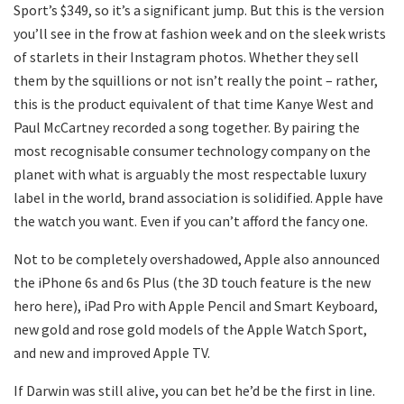
Sport’s $349, so it’s a significant jump. But this is the version
you’ll see in the frow at fashion week and on the sleek wrists
of starlets in their Instagram photos. Whether they sell
them by the squillions or not isn’t really the point – rather,
this is the product equivalent of that time Kanye West and
Paul McCartney recorded a song together. By pairing the
most recognisable consumer technology company on the
planet with what is arguably the most respectable luxury
label in the world, brand association is solidified. Apple have
the watch you want. Even if you can’t afford the fancy one.
Not to be completely overshadowed, Apple also announced
the iPhone 6s and 6s Plus (the 3D touch feature is the new
hero here), iPad Pro with Apple Pencil and Smart Keyboard,
new gold and rose gold models of the Apple Watch Sport,
and new and improved Apple TV.
If Darwin was still alive, you can bet he’d be the first in line.