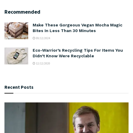
Recommended
Make These Gorgeous Vegan Mocha Magic
Bites In Less Than 30 Minutes
09/12/2024
Eco-Warrior’s Recycling Tips For Items You
Didn’t Know Were Recyclable
12/12/2020
Recent Posts