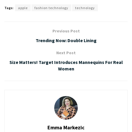
Tags:
apple
fashion technology
technology
Previous Post
Trending Now: Double Lining
Next Post
Size Matters! Target Introduces Mannequins For Real
Women
Emma Markezic