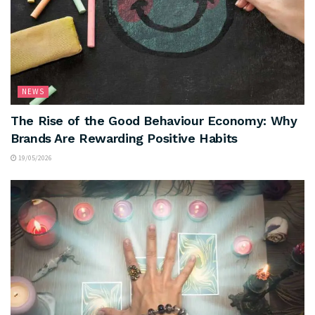
NEWS
The Rise of the Good Behaviour Economy: Why
Brands Are Rewarding Positive Habits
19/05/2026