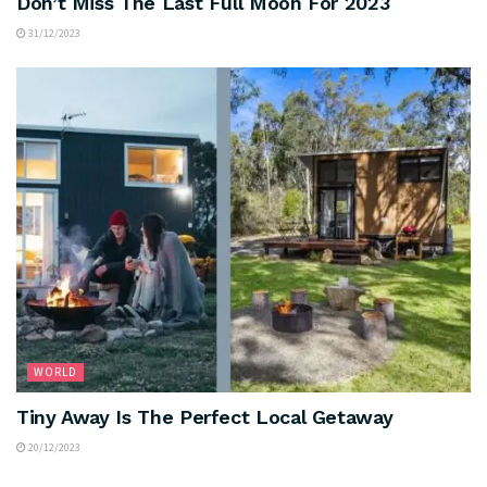
Don’t Miss The Last Full Moon For 2023
31/12/2023
WORLD
Tiny Away Is The Perfect Local Getaway
20/12/2023