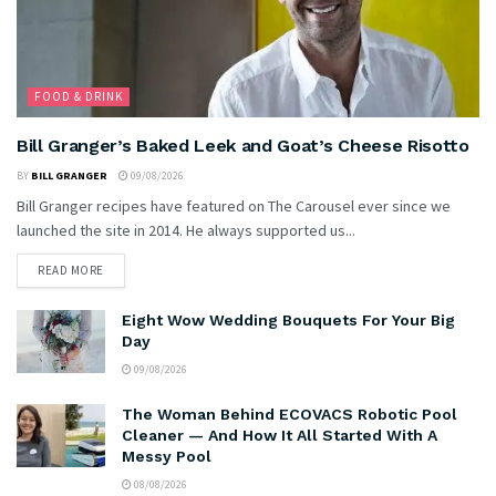
FOOD & DRINK
Bill Granger’s Baked Leek and Goat’s Cheese Risotto
BY
BILL GRANGER
09/08/2026
Bill Granger recipes have featured on The Carousel ever since we
launched the site in 2014. He always supported us...
READ MORE
Eight Wow Wedding Bouquets For Your Big
Day
09/08/2026
The Woman Behind ECOVACS Robotic Pool
Cleaner — And How It All Started With A
Messy Pool
08/08/2026