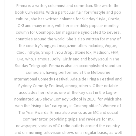
Emma is a writer, columnist and comedian. She wrote the
book Curveballs. With a particular flair for lifestyle and pop
culture, she has written columns for Sunday Style, Grazia,
OK! and many more, with her incredibly popular monthly
column for Cosmopolitan magazine syndicated to several
countries around the world. She’s also written for many of
the country’s biggest magazine titles including Vogue,
Cleo, InStyle, Shop Til You Drop, Stonefox, Madison, FHM,
OK!, Who, Famous, Dolly, Girlfriend and body&soul in The
Sunday Telegraph. Emma is also an accomplished stand-up
comedian, having performed at the Melbourne
International Comedy Festival, Adelaide Fringe Festival and
Sydney Comedy Festival, among others. Other notable
accolades her role as one of the key cast in the Logie-
nominated SBS show Comedy School in 2010, for which she
won the ‘rising star’ category in Cosmopolitan’s Women of
The Year Awards. Emma also works as an MC and social
commentator, providing quips and reviews for mX
newspaper, various ABC radio outlets around the country
and on morning television shows on a regular basis, as well