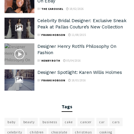
On Ebay
BY
THE CAROUSEL
18/02/2026
Celebrity Bridal Designer: Exclusive Sneak
Peak at Pallas Couture’s New Collection
BY
FRANKI HOBSON
11/08/2015
Designer Henry Roth’s Philosophy On
Fashion
BY
HENRY ROTH
05/04/2016
Designer Spotlight: Karen Willis Holmes
BY
FRANKI HOBSON
18/03/2016
Tags
baby
beauty
business
cake
cancer
car
cars
celebrity
children
chocolate
christmas
cooking