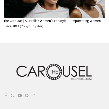
The Carousel | Australian Women’s Lifestyle — Empowering Women
Since 2014
(Robyn Foyster)