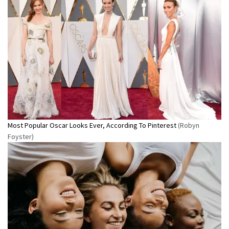
Most Popular Oscar Looks Ever, According To Pinterest
(Robyn
Foyster)