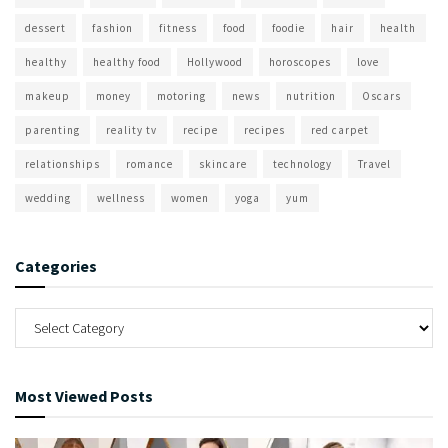
dessert
fashion
fitness
food
foodie
hair
health
healthy
healthy food
Hollywood
horoscopes
love
makeup
money
motoring
news
nutrition
Oscars
parenting
reality tv
recipe
recipes
red carpet
relationships
romance
skincare
technology
Travel
wedding
wellness
women
yoga
yum
Categories
Most Viewed Posts