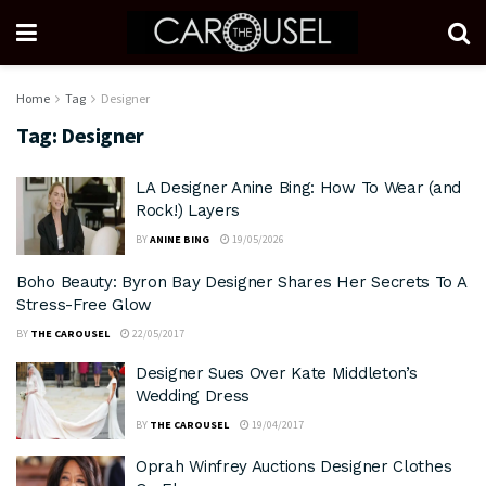
Home
Tag
Designer
Tag:
Designer
LA Designer Anine Bing: How To Wear (and
Rock!) Layers
BY
ANINE BING
19/05/2026
Boho Beauty: Byron Bay Designer Shares Her Secrets To A
Stress-Free Glow
BY
THE CAROUSEL
22/05/2017
Designer Sues Over Kate Middleton’s
Wedding Dress
BY
THE CAROUSEL
19/04/2017
Oprah Winfrey Auctions Designer Clothes