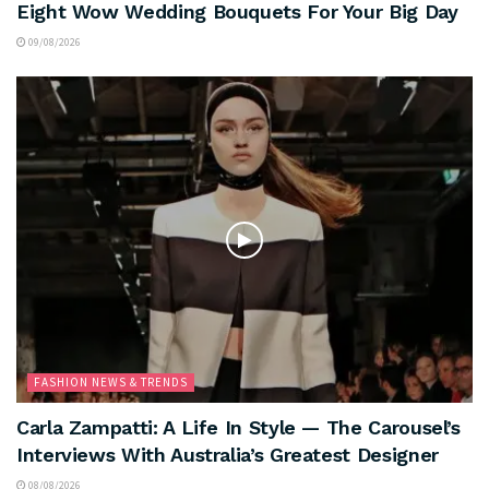
Eight Wow Wedding Bouquets For Your Big Day
09/08/2026
FASHION NEWS & TRENDS
Carla Zampatti: A Life In Style — The Carousel’s
Interviews With Australia’s Greatest Designer
08/08/2026