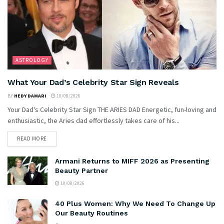
ASTROLOGY
What Your Dad’s Celebrity Star Sign Reveals
BY
HEDY DAMARI
10/08/2026
Your Dad's Celebrity Star Sign THE ARIES DAD Energetic, fun-loving and
enthusiastic, the Aries dad effortlessly takes care of his...
READ MORE
Armani Returns to MIFF 2026 as Presenting
Beauty Partner
10/08/2026
40 Plus Women: Why We Need To Change Up
Our Beauty Routines