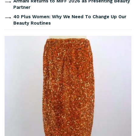
Armani Returns to MIFF 2026 as Presenting Beauty
Partner
40 Plus Women: Why We Need To Change Up Our
Beauty Routines