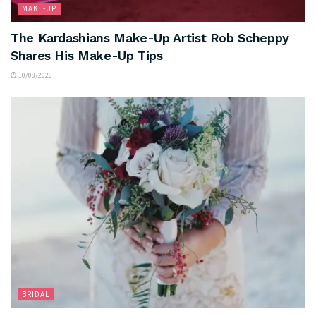
MAKE-UP
The Kardashians Make-Up Artist Rob Scheppy
Shares His Make-Up Tips
10/08/2026
BRIDAL