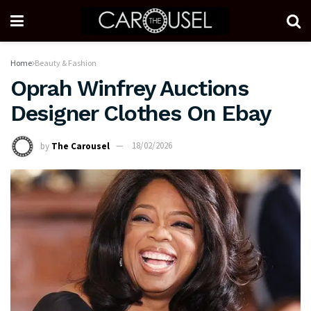
Home
Beauty & Fashion
Oprah Winfrey Auctions
Designer Clothes On Ebay
by
The Carousel
18/02/2026