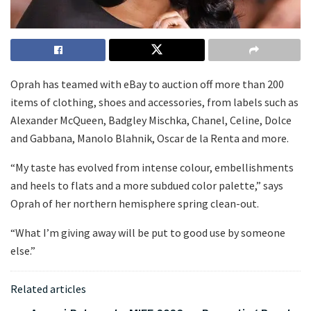
Oprah has teamed with eBay to auction off more than 200
items of clothing, shoes and accessories, from labels such as
Alexander McQueen, Badgley Mischka, Chanel, Celine, Dolce
and Gabbana, Manolo Blahnik, Oscar de la Renta and more.
“My taste has evolved from intense colour, embellishments
and heels to flats and a more subdued color palette,” says
Oprah of her northern hemisphere spring clean-out.
“What I’m giving away will be put to good use by someone
else.”
Related articles