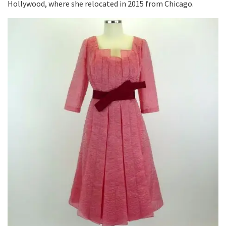
Hollywood, where she relocated in 2015 from Chicago.