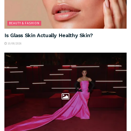
BEAUTY & FASHION
Is Glass Skin Actually Healthy Skin?
10/08/2026