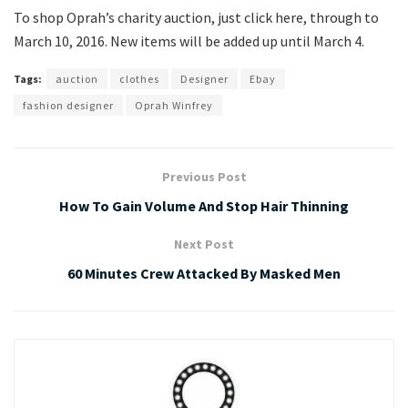
To shop Oprah’s charity auction, just click here, through to
March 10, 2016. New items will be added up until March 4.
Tags:
auction
clothes
Designer
Ebay
fashion designer
Oprah Winfrey
Previous Post
How To Gain Volume And Stop Hair Thinning
Next Post
60 Minutes Crew Attacked By Masked Men