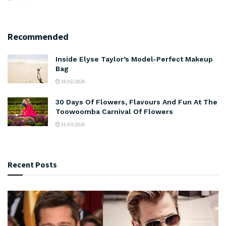
Recommended
Inside Elyse Taylor’s Model-Perfect Makeup
Bag
18/02/2026
30 Days Of Flowers, Flavours And Fun At The
Toowoomba Carnival Of Flowers
31/03/2026
Recent Posts