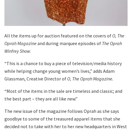
All the items up for auction featured on the covers of
O, The
Oprah Magazine
and during marquee episodes of
The Oprah
Winfrey Show
.
“This is a chance to buy a piece of television/media history
while helping change young women’s lives,” adds Adam
Glassman, Creative Director of
O, The Oprah Magazine.
“Most of the items in the sale are timeless and classic; and
the best part – they are all like new.”
The new issue of the magazine follows Oprah as she says
goodbye to some of the treasured apparel items that she
decided not to take with her to her new headquarters in West