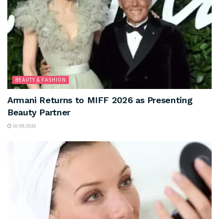
BEAUTY & FASHION
Armani Returns to MIFF 2026 as Presenting
Beauty Partner
10/08/2026