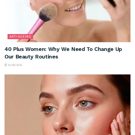
ANTI-AGEING
40 Plus Women: Why We Need To Change Up
Our Beauty Routines
10/08/2026