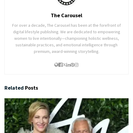
The Carousel
For over a decade, The Carousel has been at the forefront of
digital lifestyle publishing. We are dedicated to empowering
women to live intentionally—championing holistic wellness,
sustainable practices, and emotional intelligence through
premium, award-winning storytelling.
Related
Posts