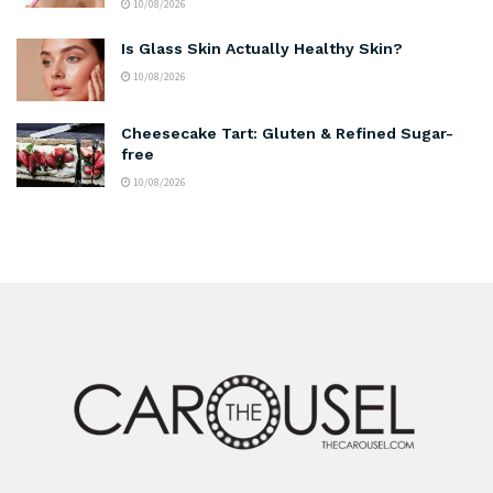
10/08/2026
Is Glass Skin Actually Healthy Skin?
10/08/2026
Cheesecake Tart: Gluten & Refined Sugar-
free
10/08/2026