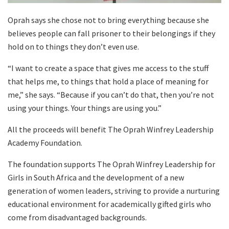
Oprah says she chose not to bring everything because she
believes people can fall prisoner to their belongings if they
hold on to things they don’t even use.
“I want to create a space that gives me access to the stuff
that helps me, to things that hold a place of meaning for
me,” she says. “Because if you can’t do that, then you’re not
using your things. Your things are using you.”
All the proceeds will benefit The Oprah Winfrey Leadership
Academy Foundation.
The foundation supports The Oprah Winfrey Leadership for
Girls in South Africa and the development of a new
generation of women leaders, striving to provide a nurturing
educational environment for academically gifted girls who
come from disadvantaged backgrounds.