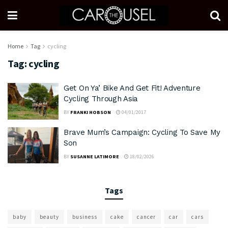
Home
Tag
cycling
Tag:
cycling
Get On Ya’ Bike And Get Fit! Adventure
Cycling Through Asia
BY
FRANKI HOBSON
04/01/2017
Brave Mum’s Campaign: Cycling To Save My
Son
BY
SUSANNE LATIMORE
18/02/2026
Tags
baby
beauty
business
cake
cancer
car
cars