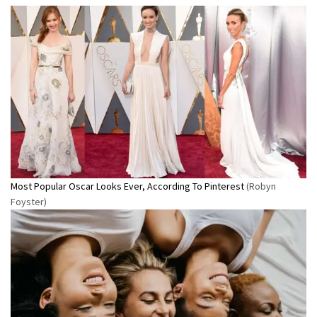
Most Popular Oscar Looks Ever, According To Pinterest
(Robyn
Foyster)