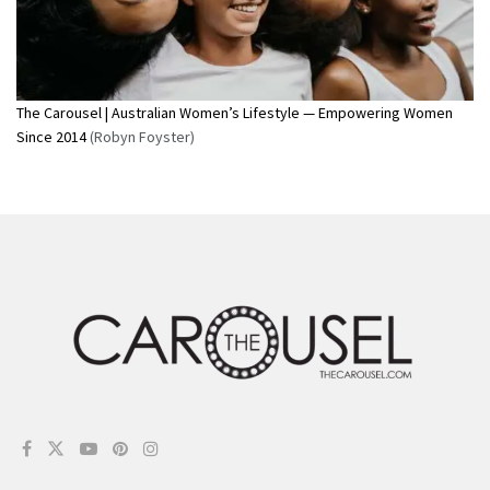
The Carousel | Australian Women’s Lifestyle — Empowering Women
Since 2014
(Robyn Foyster)