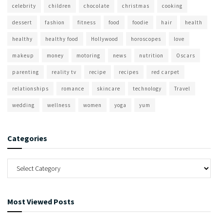
celebrity
children
chocolate
christmas
cooking
dessert
fashion
fitness
food
foodie
hair
health
healthy
healthy food
Hollywood
horoscopes
love
makeup
money
motoring
news
nutrition
Oscars
parenting
reality tv
recipe
recipes
red carpet
relationships
romance
skincare
technology
Travel
wedding
wellness
women
yoga
yum
Categories
Most Viewed Posts