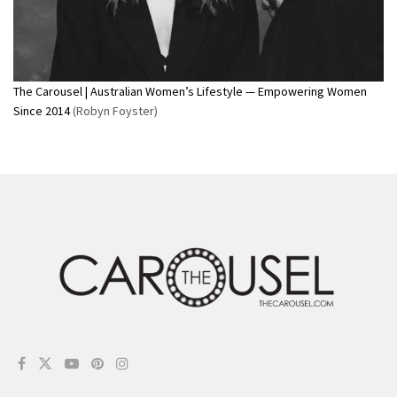
The Carousel | Australian Women’s Lifestyle — Empowering Women
Since 2014
(Robyn Foyster)