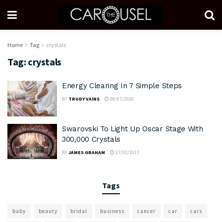
Home
Tag
crystals
Tag:
crystals
Energy Clearing In 7 Simple Steps
BY
TRUDY VAINS
08/07/2026
Swarovski To Light Up Oscar Stage With
300,000 Crystals
BY
JAMES GRAHAM
27/02/2017
Tags
baby
beauty
bridal
business
cancer
car
cars