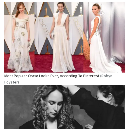
Most Popular Oscar Looks Ever, According To Pinterest
(Robyn
Foyster)