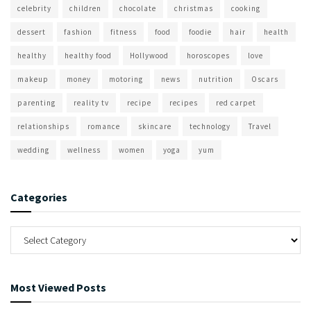
celebrity
children
chocolate
christmas
cooking
dessert
fashion
fitness
food
foodie
hair
health
healthy
healthy food
Hollywood
horoscopes
love
makeup
money
motoring
news
nutrition
Oscars
parenting
reality tv
recipe
recipes
red carpet
relationships
romance
skincare
technology
Travel
wedding
wellness
women
yoga
yum
Categories
Most Viewed Posts