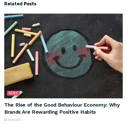
Related
Posts
NEWS
The Rise of the Good Behaviour Economy: Why
Brands Are Rewarding Positive Habits
19/05/2026