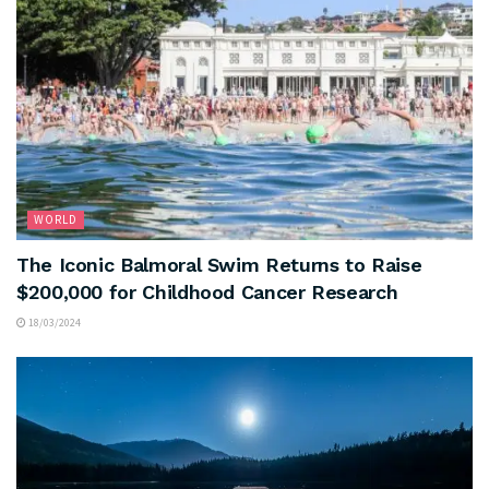
WORLD
The Iconic Balmoral Swim Returns to Raise
$200,000 for Childhood Cancer Research
18/03/2024