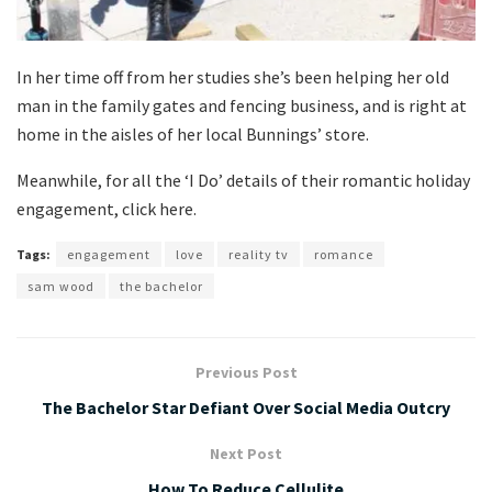
In her time off from her studies she’s been helping her old
man in the family gates and fencing business, and is right at
home in the aisles of her local Bunnings’ store.
Meanwhile, for all the ‘I Do’ details of their romantic holiday
engagement, click here.
Tags:
engagement
love
reality tv
romance
sam wood
the bachelor
Previous Post
The Bachelor Star Defiant Over Social Media Outcry
Next Post
How To Reduce Cellulite