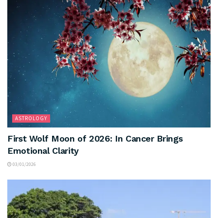
ASTROLOGY
First Wolf Moon of 2026: In Cancer Brings
Emotional Clarity
03/01/2026