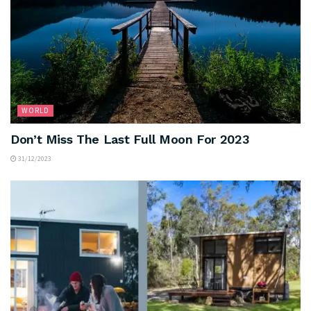
WORLD
Don’t Miss The Last Full Moon For 2023
31/12/2023