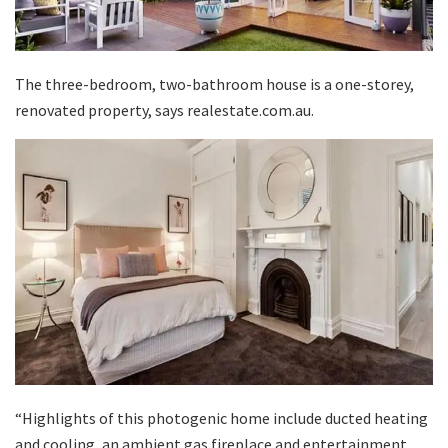
The three-bedroom, two-bathroom house is a one-storey,
renovated property, says realestate.com.au.
“Highlights of this photogenic home include ducted heating
and cooling, an ambient gas fireplace and entertainment