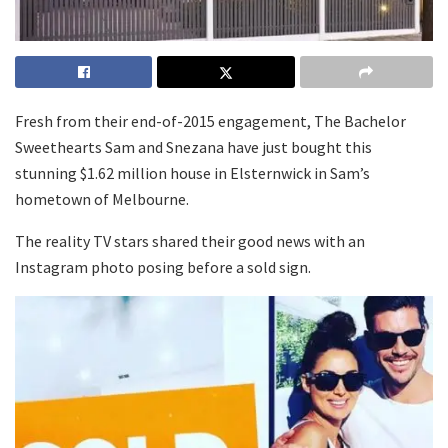
Fresh from their end-of-2015 engagement, The Bachelor
Sweethearts Sam and Snezana have just bought this
stunning $1.62 million house in Elsternwick in Sam’s
hometown of Melbourne.
The reality TV stars shared their good news with an
Instagram photo posing before a sold sign.