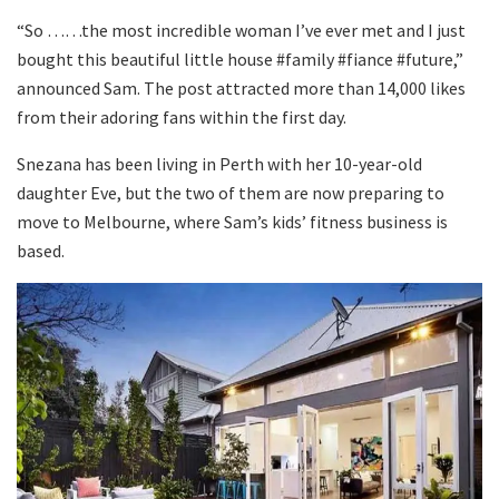
“So ……the most incredible woman I’ve ever met and I just
bought this beautiful little house #family #fiance #future,”
announced Sam. The post attracted more than 14,000 likes
from their adoring fans within the first day.
Snezana has been living in Perth with her 10-year-old
daughter Eve, but the two of them are now preparing to
move to Melbourne, where Sam’s kids’ fitness business is
based.