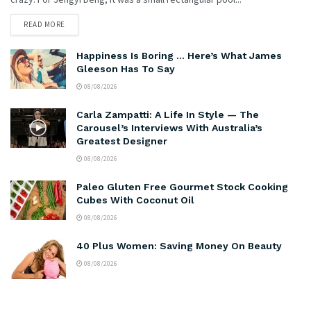
READ MORE
Happiness Is Boring … Here’s What James
Gleeson Has To Say
08/08/2026
Carla Zampatti: A Life In Style — The
Carousel’s Interviews With Australia’s
Greatest Designer
08/08/2026
Paleo Gluten Free Gourmet Stock Cooking
Cubes With Coconut Oil
08/08/2026
40 Plus Women: Saving Money On Beauty
08/08/2026