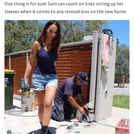
One thing is for sure: Sam can count on Snez rolling up her
sleeves when it comes to any renovations on the new home.