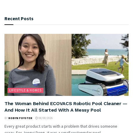
Recent Posts
LIFESTYLE & HOMES
The Woman Behind ECOVACS Robotic Pool Cleaner —
And How It All Started With A Messy Pool
BY
ROBYN FOYSTER
08/08/2026
Every great product starts with a problem that drives someone
crazy. For Jengyi Deng, it was a small rectangular pool...