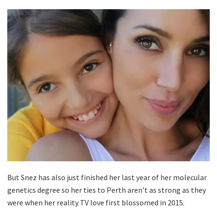
But Snez has also just finished her last year of her molecular
genetics degree so her ties to Perth aren’t as strong as they
were when her reality TV love first blossomed in 2015.