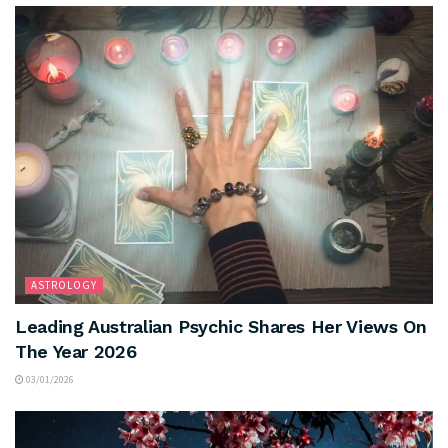
ASTROLOGY
Leading Australian Psychic Shares Her Views On
The Year 2026
03/01/2026