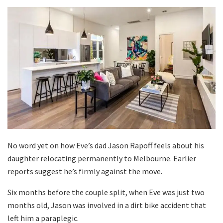
No word yet on how Eve’s dad Jason Rapoff feels about his
daughter relocating permanently to Melbourne. Earlier
reports suggest he’s firmly against the move.
Six months before the couple split, when Eve was just two
months old, Jason was involved in a dirt bike accident that
left him a paraplegic.