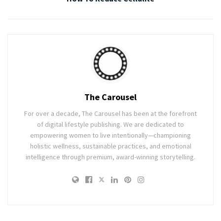
The Carousel
For over a decade, The Carousel has been at the forefront
of digital lifestyle publishing. We are dedicated to
empowering women to live intentionally—championing
holistic wellness, sustainable practices, and emotional
intelligence through premium, award-winning storytelling.