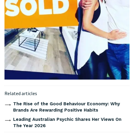
Related articles
The Rise of the Good Behaviour Economy: Why
Brands Are Rewarding Positive Habits
Leading Australian Psychic Shares Her Views On
The Year 2026