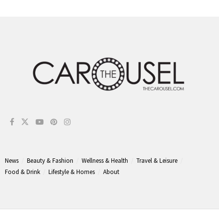
News
Beauty & Fashion
Wellness & Health
Travel & Leisure
Food & Drink
Lifestyle & Homes
About