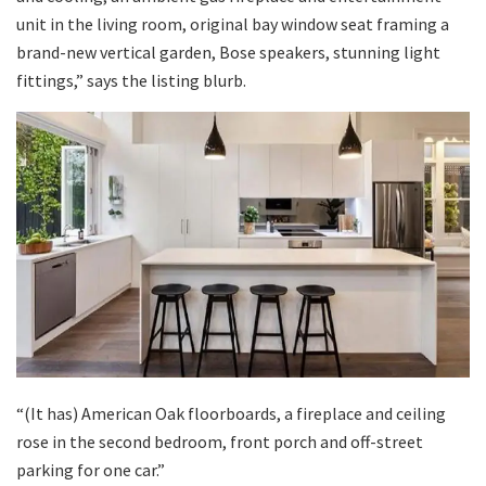
unit in the living room, original bay window seat framing a
brand-new vertical garden, Bose speakers, stunning light
fittings,” says the listing blurb.
“(It has) American Oak floorboards, a fireplace and ceiling
rose in the second bedroom, front porch and off-street
parking for one car.”