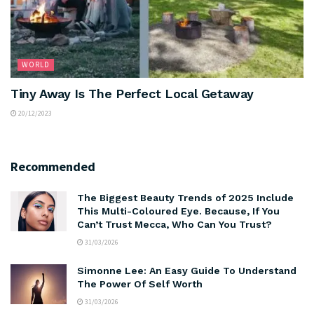
WORLD
Tiny Away Is The Perfect Local Getaway
20/12/2023
Recommended
The Biggest Beauty Trends of 2025 Include
This Multi-Coloured Eye. Because, If You
Can’t Trust Mecca, Who Can You Trust?
31/03/2026
Simonne Lee: An Easy Guide To Understand
The Power Of Self Worth
31/03/2026