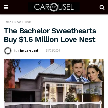
Home
News
World
The Bachelor Sweethearts
Buy $1.6 Million Love Nest
by
The Carousel
18/02/2026