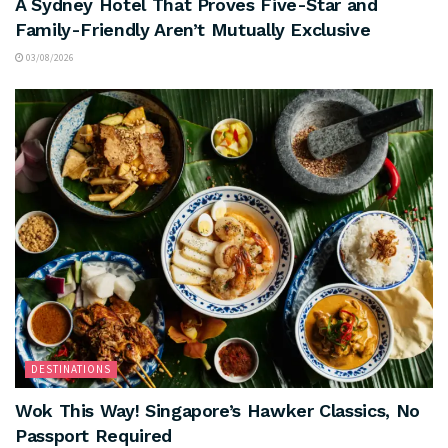
A Sydney Hotel That Proves Five-Star and
Family-Friendly Aren’t Mutually Exclusive
03/08/2026
DESTINATIONS
Wok This Way! Singapore’s Hawker Classics, No
Passport Required