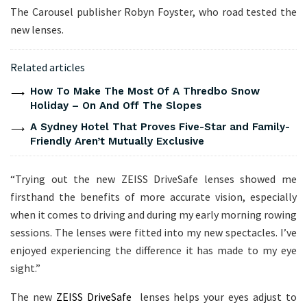
The Carousel publisher Robyn Foyster, who road tested the
new lenses.
Related articles
How To Make The Most Of A Thredbo Snow
Holiday – On And Off The Slopes
A Sydney Hotel That Proves Five-Star and Family-
Friendly Aren’t Mutually Exclusive
“Trying out the new ZEISS DriveSafe lenses showed me
firsthand the benefits of more accurate vision, especially
when it comes to driving and during my early morning rowing
sessions. The lenses were fitted into my new spectacles. I’ve
enjoyed experiencing the difference it has made to my eye
sight.”
The new
ZEISS DriveSafe
lenses helps your eyes adjust to