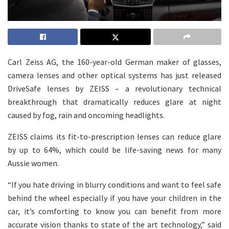
Carl Zeiss AG, the 160-year-old German maker of glasses,
camera lenses and other optical systems has just released
DriveSafe lenses by ZEISS – a revolutionary technical
breakthrough that dramatically reduces glare at night
caused by fog, rain and oncoming headlights.
ZEISS claims its fit-to-prescription lenses can reduce glare
by up to 64%, which could be life-saving news for many
Aussie women.
“If you hate driving in blurry conditions and want to feel safe
behind the wheel especially if you have your children in the
car, it’s comforting to know you can benefit from more
accurate vision thanks to state of the art technology,” said