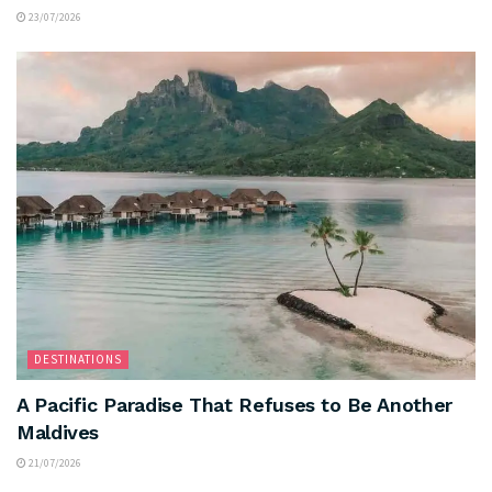
23/07/2026
DESTINATIONS
A Pacific Paradise That Refuses to Be Another
Maldives
21/07/2026