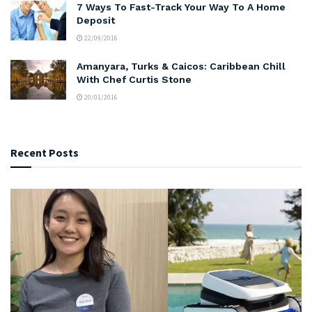
7 Ways To Fast-Track Your Way To A Home
Deposit
22/09/2016
Amanyara, Turks & Caicos: Caribbean Chill
With Chef Curtis Stone
20/01/2016
Recent Posts