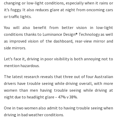
changing or low-light conditions, especially when it rains or
it’s foggy. It also reduces glare at night from oncoming cars
or traffic lights.
You will also benefit from better vision in low-light
conditions thanks to Luminance Design® Technology as well
as improved vision of the dashboard, rear-view mirror and
side mirrors.
Let’s face it, driving in poor visibility is both annoying not to
mention hazardous.
The latest research reveals that three out of four Australian
drivers have trouble seeing while driving overall, with more
women than men having trouble seeing while driving at
night due to headlight glare – 47% v 38%.
One in two women also admit to having trouble seeing when
driving in bad weather conditions.