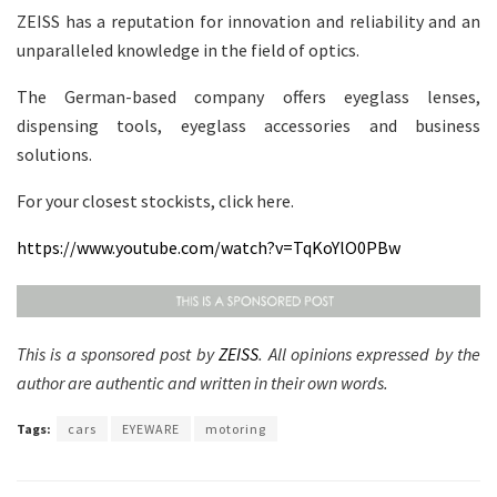
ZEISS has a reputation for innovation and reliability and an
unparalleled knowledge in the field of optics.
The German-based company offers eyeglass lenses,
dispensing tools, eyeglass accessories and business
solutions.
For your closest stockists, click here.
https://www.youtube.com/watch?v=TqKoYlO0PBw
This is a sponsored post by
ZEISS
. All opinions expressed by the
author are authentic and written in their own words.
Tags:
cars
EYEWARE
motoring