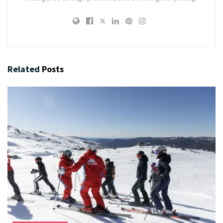
Related
Posts