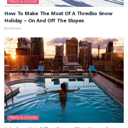
TRAVEL & LEISURE
How To Make The Most Of A Thredbo Snow
Holiday – On And Off The Slopes
04/08/2026
TRAVEL & LEISURE