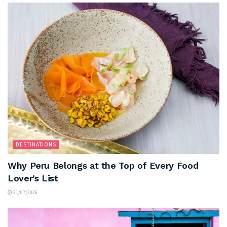
DESTINATIONS
Why Peru Belongs at the Top of Every Food
Lover’s List
21/07/2026