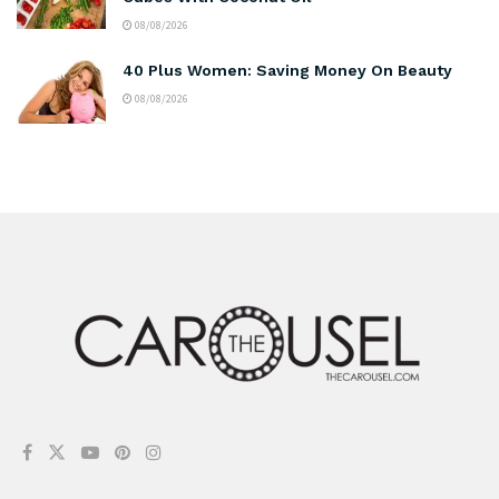
08/08/2026
40 Plus Women: Saving Money On Beauty
08/08/2026