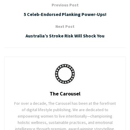
Previous Post
5 Celeb-Endorsed Planking Power-Ups!
Next Post
Australia’s Stroke Risk Will Shock You
The Carousel
For over a decade, The Carousel has been at the forefront
of digital lifestyle publishing. We are dedicated to
empowering women to live intentionally—championing
holistic wellness, sustainable practices, and emotional
intelligence through premium, award-winning storytelling.