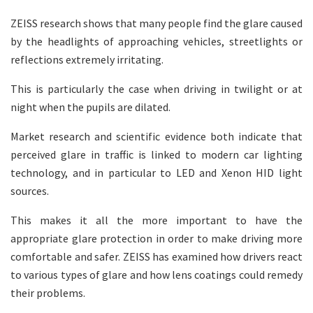
ZEISS research shows that many people find the glare caused
by the headlights of approaching vehicles, streetlights or
reflections extremely irritating.
This is particularly the case when driving in twilight or at
night when the pupils are dilated.
Market research and scientific evidence both indicate that
perceived glare in traffic is linked to modern car lighting
technology, and in particular to LED and Xenon HID light
sources.
This makes it all the more important to have the
appropriate glare protection in order to make driving more
comfortable and safer. ZEISS has examined how drivers react
to various types of glare and how lens coatings could remedy
their problems.