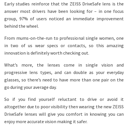
Early studies reinforce that the ZEISS DriveSafe lens is the
answer most drivers have been looking for – in one focus
group, 97% of users noticed an immediate improvement
behind the wheel.
From mums-on-the-run to professional single women, one
in two of us wear specs or contacts, so this amazing
innovation is definitely worth checking out.
What’s more, the lenses come in single vision and
progressive lens types, and can double as your everyday
glasses, so there’s need to have more than one pair on the
go during your average day.
So if you find yourself reluctant to drive or avoid it
altogether due to poor visibility then wearing the new ZEISS
DriveSafe lenses will give you comfort in knowing you can
enjoy more accurate vision making it safer.