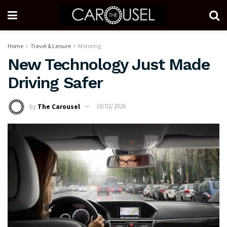
Home
Travel & Leisure
Motoring
New Technology Just Made
Driving Safer
by
The Carousel
18/02/2026