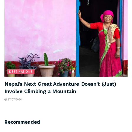
DESTINATIONS
Nepal’s Next Great Adventure Doesn’t (Just)
Involve Climbing a Mountain
17/07/2026
Recommended