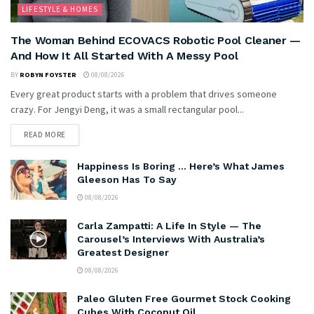
LIFESTYLE & HOMES
The Woman Behind ECOVACS Robotic Pool Cleaner —
And How It All Started With A Messy Pool
BY
ROBYN FOYSTER
08/08/2026
Every great product starts with a problem that drives someone
crazy. For Jengyi Deng, it was a small rectangular pool...
READ MORE
Happiness Is Boring … Here’s What James
Gleeson Has To Say
08/08/2026
Carla Zampatti: A Life In Style — The
Carousel’s Interviews With Australia’s
Greatest Designer
08/08/2026
Paleo Gluten Free Gourmet Stock Cooking
Cubes With Coconut Oil