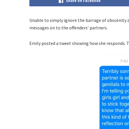
Share on Facebook
Unable to simply ignore the barrage of obscenity 
messages on to the offenders’ partners.
Emily posted a tweet showing how she responds. T