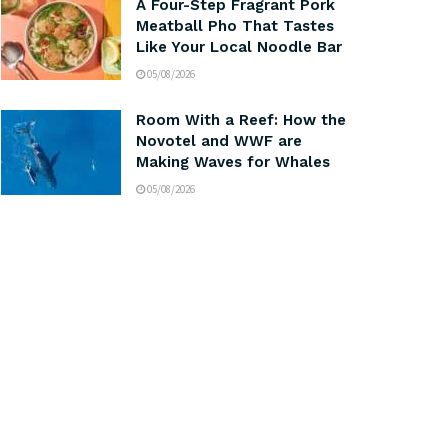
A Four-Step Fragrant Pork
Meatball Pho That Tastes
Like Your Local Noodle Bar
05/08/2026
Room With a Reef: How the
Novotel and WWF are
Making Waves for Whales
05/08/2026