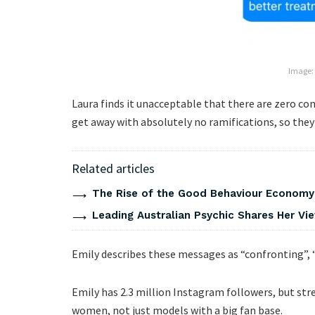
Image:
Laura finds it unacceptable that there are zero c
get away with absolutely no ramifications, so they 
Related articles
The Rise of the Good Behaviour Economy:
Leading Australian Psychic Shares Her V
Emily describes these messages as “confronting”, 
Emily has 2.3 million Instagram followers, but str
women, not just models with a big fan base.