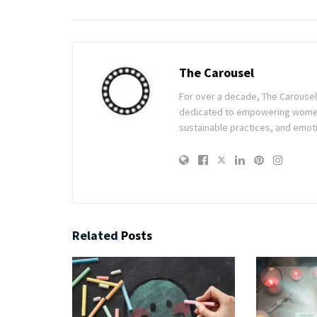
The Carousel
For over a decade, The Carousel h
dedicated to empowering women t
sustainable practices, and emoti
Related
Posts