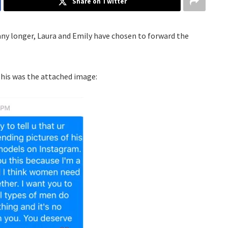
Share on Twitter
any longer, Laura and Emily have chosen to forward the
his was the attached image: