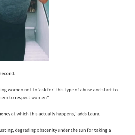
 second.
hing women not to ‘ask for’ this type of abuse and start to
them to respect women.”
uency at which this actually happens,” adds Laura.
gusting, degrading obscenity under the sun for taking a