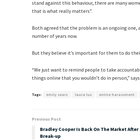
stand against this behaviour, there are many wome
that is what really matters”.
Both agreed that the problem is an ongoing one, an
number of years now.
But they believe it’s important for them to do the
“We just want to remind people to take accountabil
things online that you wouldn’t do in person,” says
Tags:
emily sears
laura lux
online harassment
Previous Post
Bradley Cooper Is Back On The Market After
Break-up