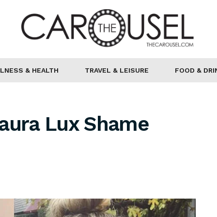
LNESS & HEALTH
TRAVEL & LEISURE
FOOD & DRI
Laura Lux Shame