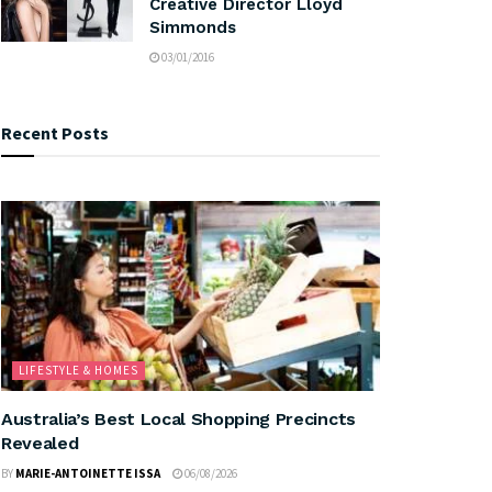
Creative Director Lloyd
Simmonds
03/01/2016
Recent Posts
LIFESTYLE & HOMES
Australia’s Best Local Shopping Precincts
Revealed
BY
MARIE-ANTOINETTE ISSA
06/08/2026