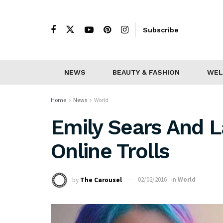
Subscribe
NEWS
BEAUTY & FASHION
WEL
Home
News
World
Emily Sears And 
Online Trolls
by
The Carousel
02/02/2016
in
World