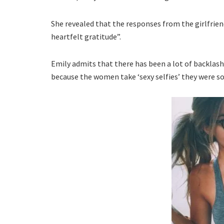
She revealed that the responses from the girlfrien
heartfelt gratitude”.
Emily admits that there has been a lot of backlash 
because the women take ‘sexy selfies’ they were 