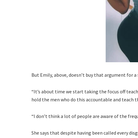
But Emily, above, doesn’t buy that argument for a
“It’s about time we start taking the focus off teac
hold the men who do this accountable and teach 
“I don’t think a lot of people are aware of the freq
She says that despite having been called every dis