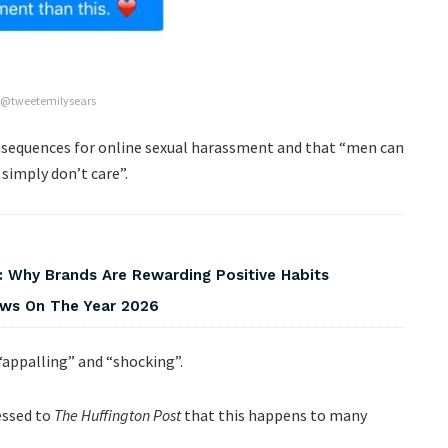
 @tweetemilysears
onsequences for online sexual harassment and that “men can
simply don’t care”.
 Why Brands Are Rewarding Positive Habits
iews On The Year 2026
“appalling” and “shocking”.
essed to
The Huffington Post
that this happens to many