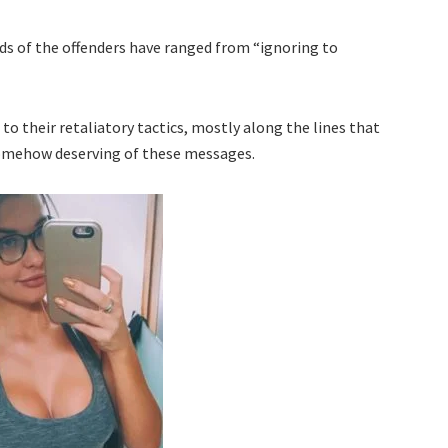
ds of the offenders have ranged from “ignoring to
to their retaliatory tactics, mostly along the lines that
somehow deserving of these messages.