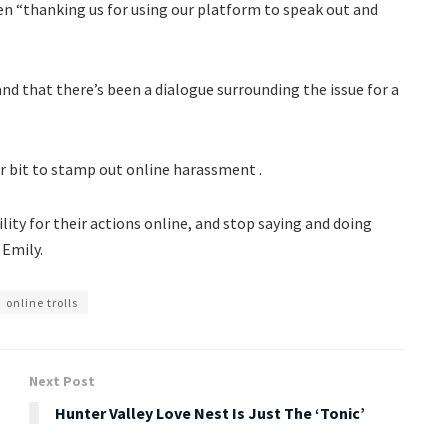
n “thanking us for using our platform to speak out and
d that there’s been a dialogue surrounding the issue for a
ir bit to stamp out online harassment .
ity for their actions online, and stop saying and doing
 Emily.
online trolls
Next Post
Hunter Valley Love Nest Is Just The ‘Tonic’