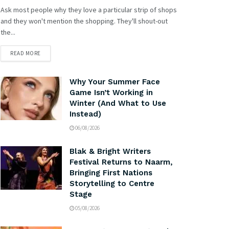
Ask most people why they love a particular strip of shops
and they won't mention the shopping. They'll shout-out
the...
READ MORE
Why Your Summer Face
Game Isn’t Working in
Winter (And What to Use
Instead)
06/08/2026
Blak & Bright Writers
Festival Returns to Naarm,
Bringing First Nations
Storytelling to Centre
Stage
05/08/2026