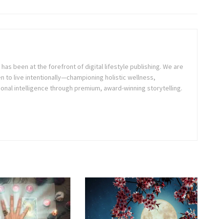
as been at the forefront of digital lifestyle publishing. We are
o live intentionally—championing holistic wellness,
onal intelligence through premium, award-winning storytelling.