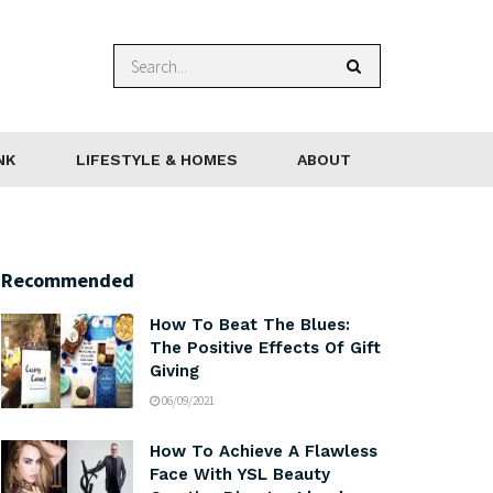
NK
LIFESTYLE & HOMES
ABOUT
Recommended
How To Beat The Blues:
The Positive Effects Of Gift
Giving
06/09/2021
How To Achieve A Flawless
Face With YSL Beauty