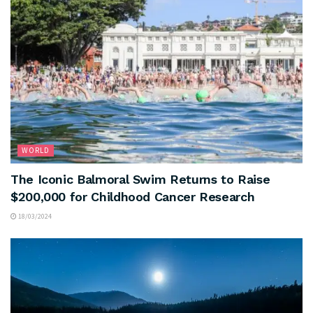
WORLD
The Iconic Balmoral Swim Returns to Raise
$200,000 for Childhood Cancer Research
18/03/2024