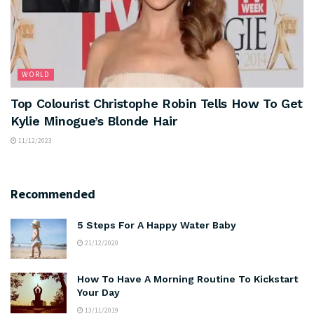
WORLD
Top Colourist Christophe Robin Tells How To Get
Kylie Minogue’s Blonde Hair
11/12/2023
Recommended
5 Steps For A Happy Water Baby
21/12/2020
How To Have A Morning Routine To Kickstart
Your Day
13/11/2019