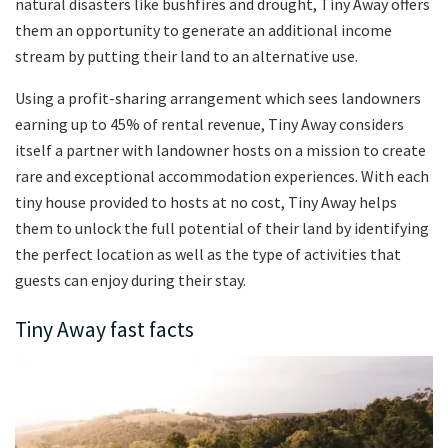
natural disasters like bushfires and drought, Tiny Away offers
them an opportunity to generate an additional income
stream by putting their land to an alternative use.
Using a profit-sharing arrangement which sees landowners
earning up to 45% of rental revenue, Tiny Away considers
itself a partner with landowner hosts on a mission to create
rare and exceptional accommodation experiences. With each
tiny house provided to hosts at no cost, Tiny Away helps
them to unlock the full potential of their land by identifying
the perfect location as well as the type of activities that
guests can enjoy during their stay.
Tiny Away fast facts