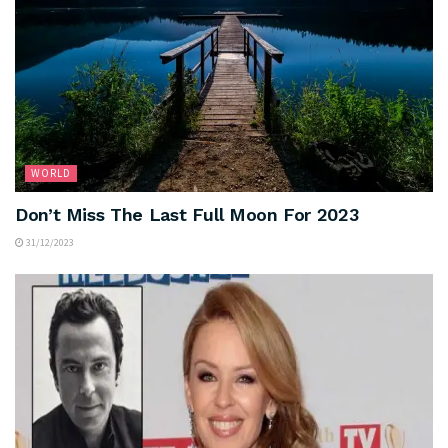
WORLD
Don’t Miss The Last Full Moon For 2023
31/12/2023