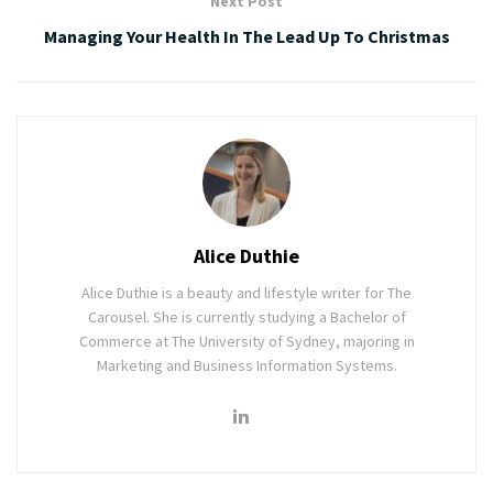
Next Post
Managing Your Health In The Lead Up To Christmas
Alice Duthie
Alice Duthie is a beauty and lifestyle writer for The
Carousel. She is currently studying a Bachelor of
Commerce at The University of Sydney, majoring in
Marketing and Business Information Systems.