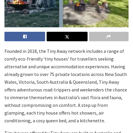
Founded in 2018, the Tiny Away network includes a range of
comfy eco-friendly ‘tiny houses’ for travellers seeking
alternative and unique accommodation experiences. Having
already grown to over 75 private locations across New South
Wales, Victoria, South Australia & Queensland, Tiny Away
offers adventurous road-trippers and weekenders the chance
to immerse themselves in Australia’s vast flora and fauna,
without compromising on comfort. A step up from
glamping, each tiny house offers hot showers, air
conditioning, a cosy queen bed, and a kitchenette.