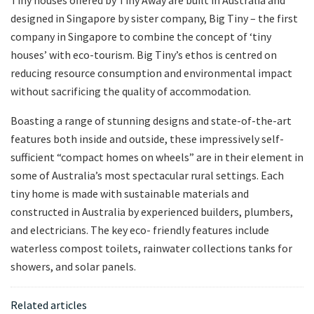
Tiny houses offered by Tiny Away are built in Australia and
designed in Singapore by sister company, Big Tiny – the first
company in Singapore to combine the concept of ‘tiny
houses’ with eco-tourism. Big Tiny’s ethos is centred on
reducing resource consumption and environmental impact
without sacrificing the quality of accommodation.
Boasting a range of stunning designs and state-of-the-art
features both inside and outside, these impressively self-
sufficient “compact homes on wheels” are in their element in
some of Australia’s most spectacular rural settings. Each
tiny home is made with sustainable materials and
constructed in Australia by experienced builders, plumbers,
and electricians. The key eco- friendly features include
waterless compost toilets, rainwater collections tanks for
showers, and solar panels.
Related articles