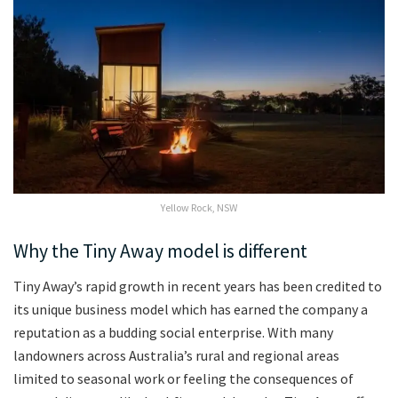
Yellow Rock, NSW
Why the Tiny Away model is different
Tiny Away’s rapid growth in recent years has been credited to
its unique business model which has earned the company a
reputation as a budding social enterprise. With many
landowners across Australia’s rural and regional areas
limited to seasonal work or feeling the consequences of