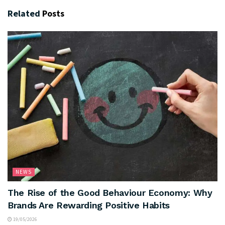
Related
Posts
NEWS
The Rise of the Good Behaviour Economy: Why
Brands Are Rewarding Positive Habits
19/05/2026