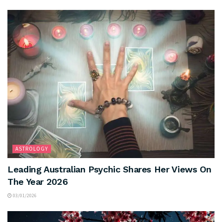
ASTROLOGY
Leading Australian Psychic Shares Her Views On
The Year 2026
03/01/2026