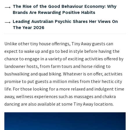
The Rise of the Good Behaviour Economy: Why
Brands Are Rewarding Positive Habits
Leading Australian Psychic Shares Her Views On
The Year 2026
Unlike other tiny house offerings, Tiny Away guests can
expect to wake up and go to bed in style before having the
chance to engage in a variety of exciting activities offered by
landowner hosts, from farm tours and horse riding to
bushwalking and quad biking. Whatever is on offer, activities
promise to put guests a million miles from their hectic city
life. For those looking for a more relaxed and indulgent time
away, wellness experiences such as massages and chakra
dancing are also available at some Tiny Away locations.