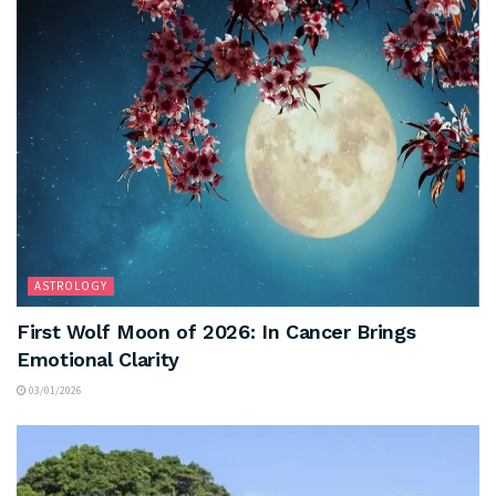
ASTROLOGY
First Wolf Moon of 2026: In Cancer Brings
Emotional Clarity
03/01/2026