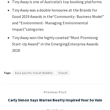
Tiny Away is one of Australia’s top booking platforms
Tiny Away was a double honouree at the Brands for
Good 2019 Awards in the“Community- Business Model”
and “Environment- Managing Environmental
Impact”categories
Tiny Away won the highly coveted “Most Promising
Start-Up Award” in the EmergingEnterprise Awards
2018
Tags:
Asia pacific travel Bubble
Travel
Previous Post
Carly Simon Says Warren Beatty Inspired Your So Vain