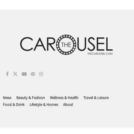
News
Beauty & Fashion
Wellness & Health
Travel & Leisure
Food & Drink
Lifestyle & Homes
About