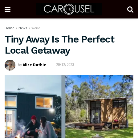
Home
News
World
Tiny Away Is The Perfect
Local Getaway
by
Alice Duthie
20/12/2023