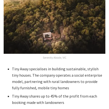
Serenity Abode, VIC
Tiny Away specialises in building sustainable, stylish
tiny houses. The company operates a social enterprise
model, partnering with rural landowners to provide
fully furnished, mobile tiny homes
Tiny Away shares up to 45% of the profit from each
booking made with landowners