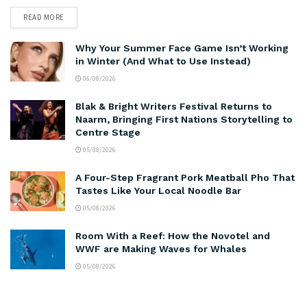
READ MORE
Why Your Summer Face Game Isn’t Working
in Winter (And What to Use Instead)
06/08/2026
Blak & Bright Writers Festival Returns to
Naarm, Bringing First Nations Storytelling to
Centre Stage
05/08/2026
A Four-Step Fragrant Pork Meatball Pho That
Tastes Like Your Local Noodle Bar
05/08/2026
Room With a Reef: How the Novotel and
WWF are Making Waves for Whales
05/08/2026