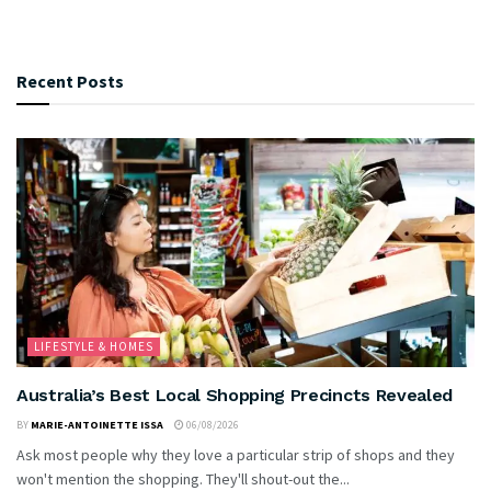
Recent Posts
LIFESTYLE & HOMES
Australia’s Best Local Shopping Precincts Revealed
BY
MARIE-ANTOINETTE ISSA
06/08/2026
Ask most people why they love a particular strip of shops and they
won't mention the shopping. They'll shout-out the...