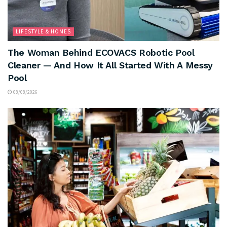
LIFESTYLE & HOMES
The Woman Behind ECOVACS Robotic Pool
Cleaner — And How It All Started With A Messy
Pool
08/08/2026