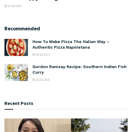
03/08/2026
Recommended
How To Make Pizza The Italian Way –
Authentic Pizza Napoletana
29/09/2015
Gordon Ramsay Recipe: Southern Indian Fish
Curry
22/02/2026
Recent Posts