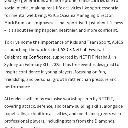
younger generations are more prone to insecurities due to
social media, making real-life activities like sport essential
for mental wellbeing. ASICS Oceania Managing Director,
Mark Brunton, emphasises that sport isn’t just about fitness
– it’s about feeling happier, healthier, and more confident.
To drive home the importance of Kids and Team Sport, ASICS
is launching the world’s first
ASICS Netball Festival
Celebrating Confidence
, supported by NETFIT Netball, in
Sydney on February 8th, 2025. This free event is designed to
inspire confidence in young players, focusing on fun,
friendship, and personal growth rather than pressure and
performance.
Attendees will enjoy exclusive workshops run by NETFIT,
covering attack, defence, and team-building skills, alongside
panel talks, exhibition activities, and meet-and-greets with
professional players, including stars from the Diamonds,