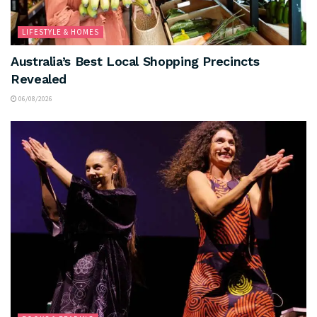
LIFESTYLE & HOMES
Australia’s Best Local Shopping Precincts
Revealed
06/08/2026