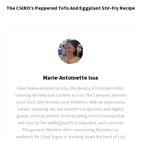
The CSIRO’s Peppered Tofu And Eggplant Stir-Fry Recipe
Marie-Antoinette Issa
Meet Marie-Antoinette Issa, the Beauty & Lifestyle Editor
steering the lifestyle content across The Carousel, Women
Love Tech, and Women Love Wellness. With an impressive
career spanning top-tier women's magazines and digital
giants, she has written for everything from Cosmopolitan
and Cleo to The Huffington Post, Daily Mail, and Concrete
Playground. Whether she’s uncovering the latest in
wellness for I Quit Sugar or tracking down the best of city