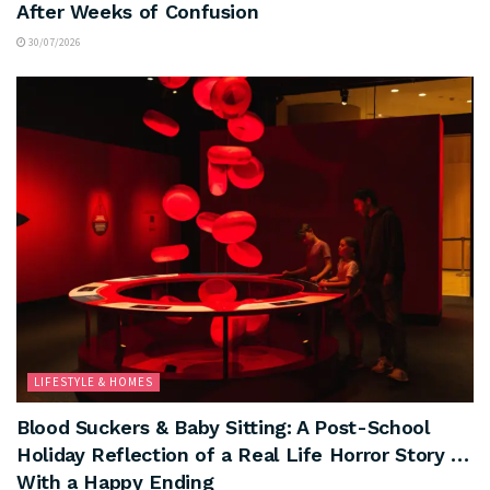
After Weeks of Confusion
30/07/2026
LIFESTYLE & HOMES
Blood Suckers & Baby Sitting: A Post-School
Holiday Reflection of a Real Life Horror Story …
With a Happy Ending