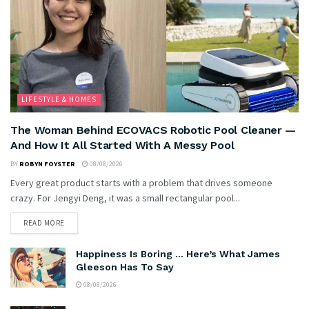
LIFESTYLE & HOMES
The Woman Behind ECOVACS Robotic Pool Cleaner —
And How It All Started With A Messy Pool
BY
ROBYN FOYSTER
08/08/2026
Every great product starts with a problem that drives someone
crazy. For Jengyi Deng, it was a small rectangular pool...
READ MORE
Happiness Is Boring … Here’s What James
Gleeson Has To Say
08/08/2026