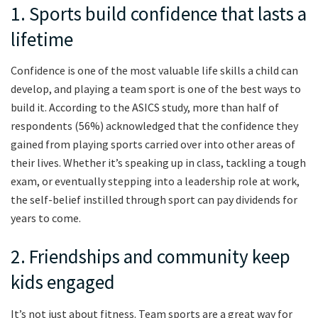
1. Sports build confidence that lasts a
lifetime
Confidence is one of the most valuable life skills a child can
develop, and playing a team sport is one of the best ways to
build it. According to the ASICS study, more than half of
respondents (56%) acknowledged that the confidence they
gained from playing sports carried over into other areas of
their lives. Whether it’s speaking up in class, tackling a tough
exam, or eventually stepping into a leadership role at work,
the self-belief instilled through sport can pay dividends for
years to come.
2. Friendships and community keep
kids engaged
It’s not just about fitness. Team sports are a great way for