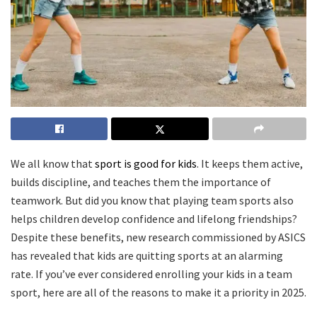
We all know that
sport is good for kids
. It keeps them active,
builds discipline, and teaches them the importance of
teamwork. But did you know that playing team sports also
helps children develop confidence and lifelong friendships?
Despite these benefits, new research commissioned by ASICS
has revealed that kids are quitting sports at an alarming
rate. If you’ve ever considered enrolling your kids in a team
sport, here are all of the reasons to make it a priority in 2025.