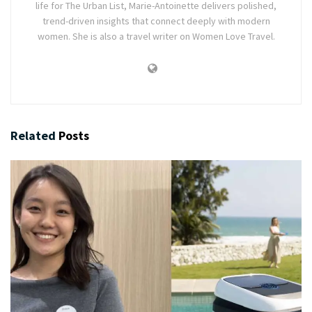
life for The Urban List, Marie-Antoinette delivers polished,
trend-driven insights that connect deeply with modern
women. She is also a travel writer on Women Love Travel.
Related
Posts