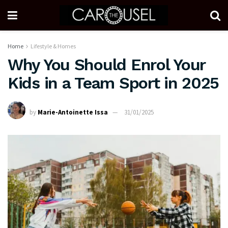
Home
Lifestyle & Homes
Why You Should Enrol Your
Kids in a Team Sport in 2025
by
Marie-Antoinette Issa
31/01/2025