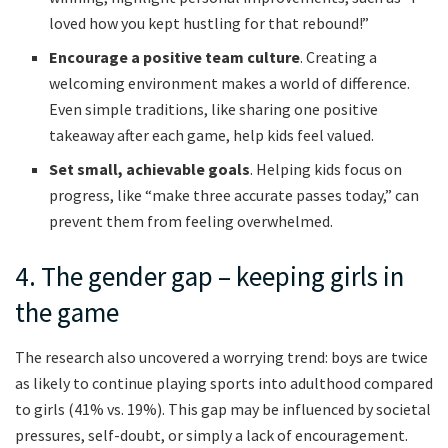
loved how you kept hustling for that rebound!”
Encourage a positive team culture
. Creating a
welcoming environment makes a world of difference.
Even simple traditions, like sharing one positive
takeaway after each game, help kids feel valued.
Set small, achievable goals
. Helping kids focus on
progress, like “make three accurate passes today,” can
prevent them from feeling overwhelmed.
4. The gender gap – keeping girls in
the game
The research also uncovered a worrying trend: boys are twice
as likely to continue playing sports into adulthood compared
to girls (41% vs. 19%). This gap may be influenced by societal
pressures, self-doubt, or simply a lack of encouragement.