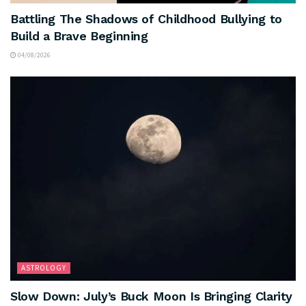
Battling The Shadows of Childhood Bullying to
Build a Brave Beginning
04/08/2026
ASTROLOGY
Slow Down: July’s Buck Moon Is Bringing Clarity