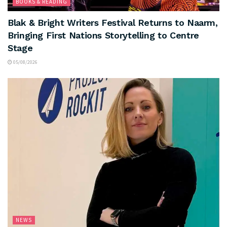
BOOKS & READING
Blak & Bright Writers Festival Returns to Naarm,
Bringing First Nations Storytelling to Centre
Stage
05/08/2026
NEWS