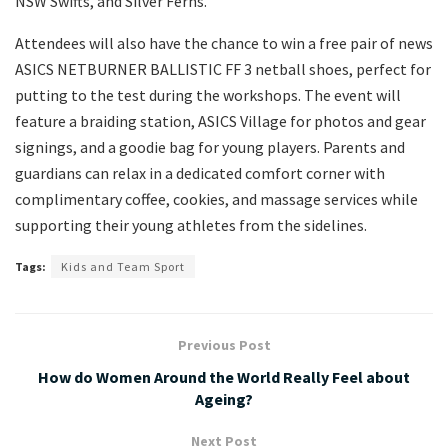
NSW Swifts, and Silver Ferns.
Attendees will also have the chance to win a free pair of news
ASICS NETBURNER BALLISTIC FF 3 netball shoes, perfect for
putting to the test during the workshops. The event will
feature a braiding station, ASICS Village for photos and gear
signings, and a goodie bag for young players. Parents and
guardians can relax in a dedicated comfort corner with
complimentary coffee, cookies, and massage services while
supporting their young athletes from the sidelines.
Tags:
Kids and Team Sport
Previous Post
How do Women Around the World Really Feel about
Ageing?
Next Post