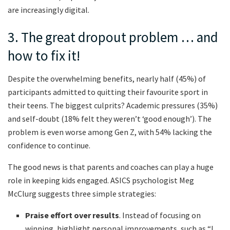
are increasingly digital.
3. The great dropout problem … and
how to fix it!
Despite the overwhelming benefits, nearly half (45%) of
participants admitted to quitting their favourite sport in
their teens. The biggest culprits? Academic pressures (35%)
and self-doubt (18% felt they weren’t ‘good enough’). The
problem is even worse among Gen Z, with 54% lacking the
confidence to continue.
The good news is that parents and coaches can play a huge
role in keeping kids engaged. ASICS psychologist Meg
McClurg suggests three simple strategies:
Praise effort over results
. Instead of focusing on
winning, highlight personal improvements, such as “I