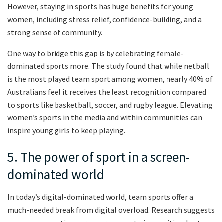
However, staying in sports has huge benefits for young
women, including stress relief, confidence-building, and a
strong sense of community.
One way to bridge this gap is by celebrating female-
dominated sports more. The study found that while netball
is the most played team sport among women, nearly 40% of
Australians feel it receives the least recognition compared
to sports like basketball, soccer, and rugby league. Elevating
women’s sports in the media and within communities can
inspire young girls to keep playing.
5. The power of sport in a screen-
dominated world
In today’s digital-dominated world, team sports offer a
much-needed break from digital overload. Research suggests