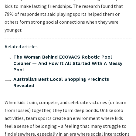
kids to make lasting friendships. The research found that
79% of respondents said playing sports helped them or
others form strong social connections when they were
younger.
Related articles
The Woman Behind ECOVACS Robotic Pool
Cleaner — And How It All Started With A Messy
Pool
Australia’s Best Local Shopping Precincts
Revealed
When kids train, compete, and celebrate victories (or learn
from losses) together, they form deep bonds. Unlike solo
activities, team sports create an environment where kids
feel a sense of belonging – a feeling that many struggle to
find elsewhere, especially in an era where social interactions