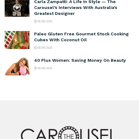
Carla Zampatti: A Life In Style — The
Carousel’s Interviews With Australia’s
Greatest Designer
08/08/2026
Paleo Gluten Free Gourmet Stock Cooking
Cubes With Coconut Oil
08/08/2026
40 Plus Women: Saving Money On Beauty
08/08/2026