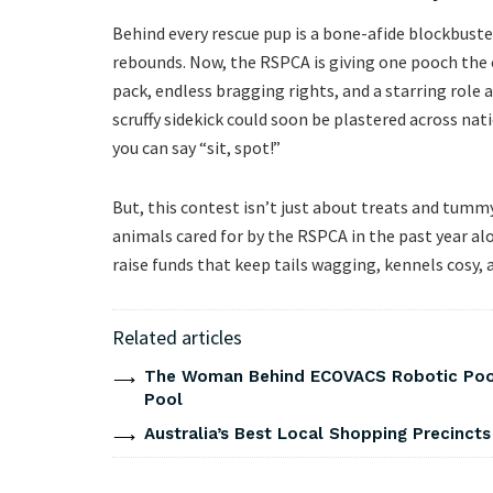
Behind every rescue pup is a bone-afide blockbuste
rebounds. Now, the RSPCA is giving one pooch the c
pack, endless bragging rights, and a starring role 
scruffy sidekick could soon be plastered across na
you can say “sit, spot!”
But, this contest isn’t just about treats and tummy
animals cared for by the RSPCA in the past year alo
raise funds that keep tails wagging, kennels cosy, 
Related articles
The Woman Behind ECOVACS Robotic Pool 
Pool
Australia’s Best Local Shopping Precinct