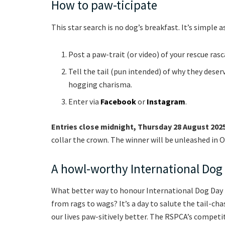
How to paw-ticipate
This star search is no dog’s breakfast. It’s simple as
Post a paw-trait (or video) of your rescue ra
Tell the tail (pun intended) of why they deser
hogging charisma.
Enter via
Facebook
or
Instagram
.
Entries close midnight, Thursday 28 August 202
collar the crown. The winner will be unleashed in Oc
A howl-worthy International Dog
What better way to honour International Dog Day 
from rags to wags? It’s a day to salute the tail-
our lives paw-sitively better. The RSPCA’s competi