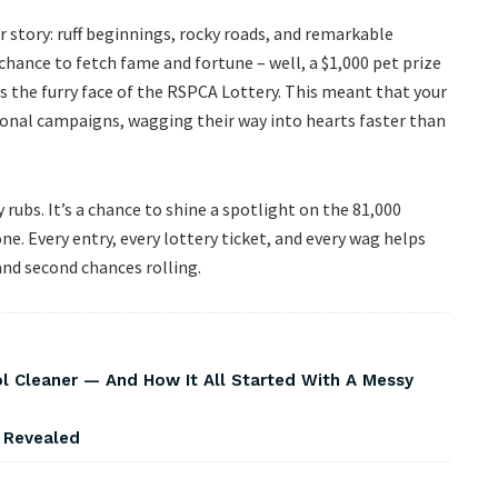
r story: ruff beginnings, rocky roads, and remarkable
hance to fetch fame and fortune – well, a $1,000 pet prize
as the furry face of the RSPCA Lottery. This meant that your
tional campaigns, wagging their way into hearts faster than
 rubs. It’s a chance to shine a spotlight on the 81,000
ne. Every entry, every lottery ticket, and every wag helps
and second chances rolling.
Cleaner — And How It All Started With A Messy
s Revealed