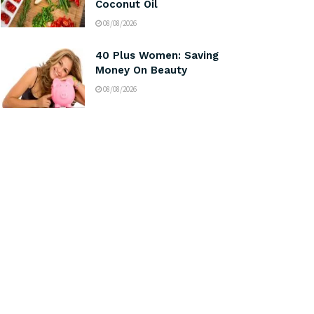
Coconut Oil
08/08/2026
40 Plus Women: Saving
Money On Beauty
08/08/2026