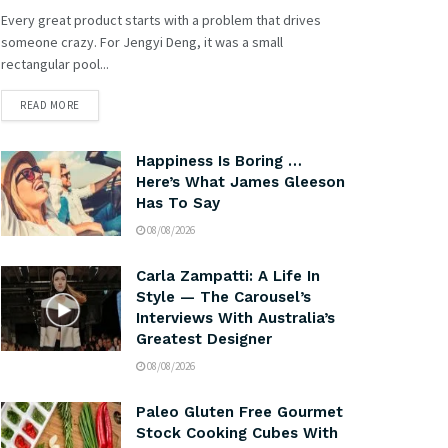
Every great product starts with a problem that drives
someone crazy. For Jengyi Deng, it was a small
rectangular pool...
READ MORE
Happiness Is Boring …
Here’s What James Gleeson
Has To Say
08/08/2026
Carla Zampatti: A Life In
Style — The Carousel’s
Interviews With Australia’s
Greatest Designer
08/08/2026
Paleo Gluten Free Gourmet
Stock Cooking Cubes With