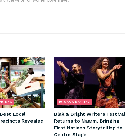
& HOMES
BOOKS & READING
 Best Local
Blak & Bright Writers Festival
recincts Revealed
Returns to Naarm, Bringing
First Nations Storytelling to
Centre Stage