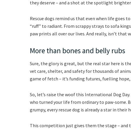
they deserve – and a shot at the spotlight brighter
Rescue dogs remind us that even when life goes to
“ruff” to radiant. From scrappy strays to sofa king
paw prints all over our lives. And really, isn’t that
More than bones and belly rubs
Sure, the glory is great, but the real star here is 
vet care, shelter, and safety for thousands of animal
game of fetch – it’s funding futures, fuelling hope,
So, let’s raise the woof this International Dog Day
who turned your life from ordinary to paw-some. B
grumpy, every rescue dog is already a star in their 
This competition just gives them the stage – and 