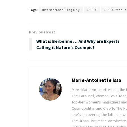
Tags:
International Dog Day
RSPCA
RSPCA Rescue
Previous Post
What is Berberine … And Why are Experts
Calling it Nature’s Ozempic?
Marie-Antoinette Issa
Meet Marie-Antoinette Issa, the 
The Carousel, Women Love Tech,
top-tier women's magazines and d
Cosmopolitan and Cleo to The Hu
she’s uncovering the latest in wel
The Urban List, Marie-Antoinette
with modern women. She is also 