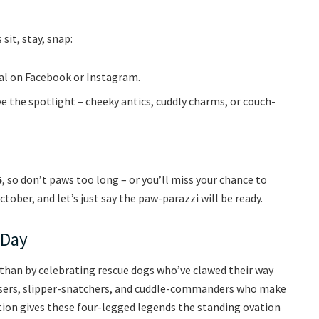
 sit, stay, snap:
scal on Facebook or Instagram.
ve the spotlight – cheeky antics, cuddly charms, or couch-
5
, so don’t paws too long – or you’ll miss your chance to
tober, and let’s just say the paw-parazzi will be ready.
 Day
than by celebrating rescue dogs who’ve clawed their way
chasers, slipper-snatchers, and cuddle-commanders who make
tion gives these four-legged legends the standing ovation