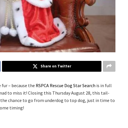
Share on Twitter
he fur – because the
RSPCA Rescue Dog Star Search
is in full
mad to miss it! Closing this Thursday August 28, this tail-
 the chance to go from underdog to top dog, just in time to
some timing!