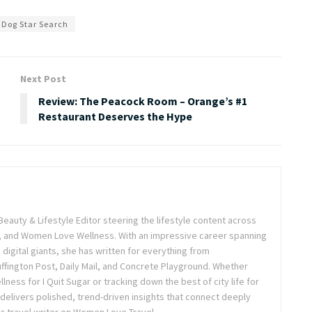
 Dog Star Search
Next Post
Review: The Peacock Room – Orange’s #1
Restaurant Deserves the Hype
Beauty & Lifestyle Editor steering the lifestyle content across
 and Women Love Wellness. With an impressive career spanning
igital giants, she has written for everything from
ffington Post, Daily Mail, and Concrete Playground. Whether
lness for I Quit Sugar or tracking down the best of city life for
 delivers polished, trend-driven insights that connect deeply
a travel writer on Women Love Travel.