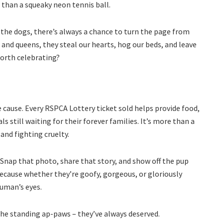
 than a squeaky neon tennis ball.
 the dogs, there’s always a chance to turn the page from
s and queens, they steal our hearts, hog our beds, and leave
 worth celebrating?
the cause. Every RSPCA Lottery ticket sold helps provide food,
s still waiting for their forever families. It’s more than a
 and fighting cruelty.
. Snap that photo, share that story, and show off the pup
ecause whether they’re goofy, gorgeous, or gloriously
human’s eyes.
the standing ap-paws – they’ve always deserved.