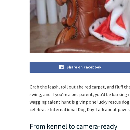
Share on Facebook
Grab the leash, roll out the red carpet, and fluff t
swing, and if you’re a pet parent, you’d be barking 
wagging talent hunt is giving one lucky rescue dog
celebrate International Dog Day. Talk about paw-
From kennel to camera-ready