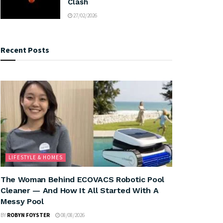
Clash
27/02/2026
Recent Posts
LIFESTYLE & HOMES
The Woman Behind ECOVACS Robotic Pool
Cleaner — And How It All Started With A
Messy Pool
BY
ROBYN FOYSTER
08/08/2026