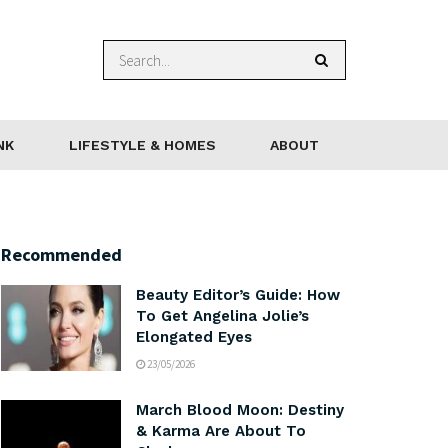
NK
LIFESTYLE & HOMES
ABOUT
Recommended
Beauty Editor’s Guide: How
To Get Angelina Jolie’s
Elongated Eyes
23/05/2026
March Blood Moon: Destiny
& Karma Are About To