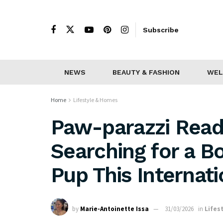
Subscribe
NEWS
BEAUTY & FASHION
WEL
Home
Lifestyle & Homes
Paw-parazzi Read
Searching for a B
Pup This Internat
by
Marie-Antoinette Issa
31/03/2026
in
Lifes