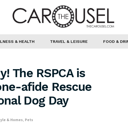
LNESS & HEALTH
TRAVEL & LEISURE
FOOD & DRI
y! The RSPCA is
one-afide Rescue
ional Dog Day
tyle & Homes
,
Pets