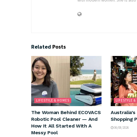
Related
Posts
LIFESTYLE & HOMES
LIFESTYLE 
The Woman Behind ECOVACS
Australia’s
Robotic Pool Cleaner — And
Shopping P
How It All Started With A
06/08/2026
Messy Pool