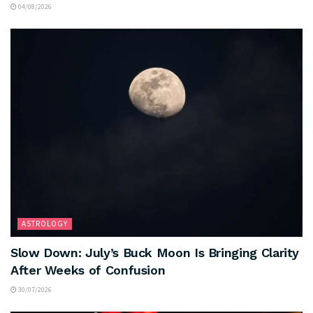
04/08/2026
ASTROLOGY
Slow Down: July’s Buck Moon Is Bringing Clarity
After Weeks of Confusion
30/07/2026