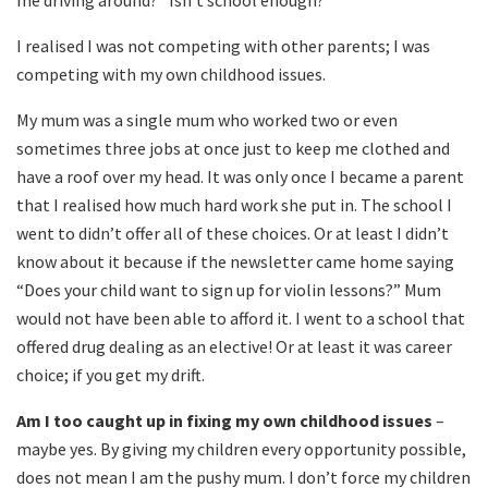
me driving around?” Isn’t school enough?’
I realised I was not competing with other parents; I was
competing with my own childhood issues.
My mum was a single mum who worked two or even
sometimes three jobs at once just to keep me clothed and
have a roof over my head. It was only once I became a parent
that I realised how much hard work she put in. The school I
went to didn’t offer all of these choices. Or at least I didn’t
know about it because if the newsletter came home saying
“Does your child want to sign up for violin lessons?” Mum
would not have been able to afford it. I went to a school that
offered drug dealing as an elective! Or at least it was career
choice; if you get my drift.
Am I too caught up in fixing my own childhood issues
–
maybe yes. By giving my children every opportunity possible,
does not mean I am the pushy mum. I don’t force my children