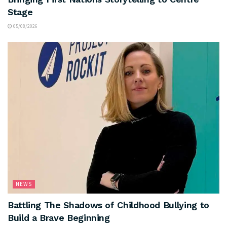
Stage
05/08/2026
NEWS
Battling The Shadows of Childhood Bullying to
Build a Brave Beginning