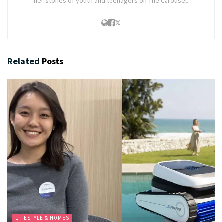
her stories of youth and teenagers on The Carousel.
Related
Posts
LIFESTYLE & HOMES