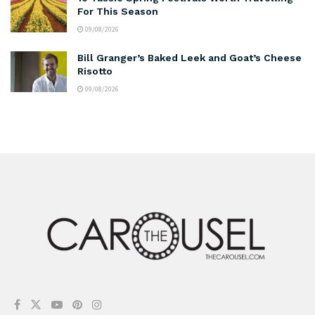
For This Season
09/08/2026
Bill Granger’s Baked Leek and Goat’s Cheese
Risotto
09/08/2026