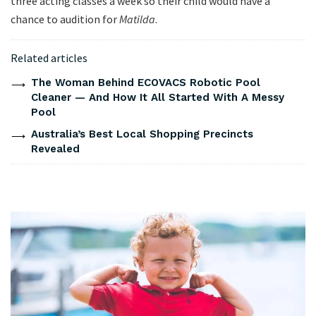
three acting classes a week so their child would have a
chance to audition for
Matilda
.
Related articles
The Woman Behind ECOVACS Robotic Pool
Cleaner — And How It All Started With A Messy
Pool
Australia’s Best Local Shopping Precincts
Revealed