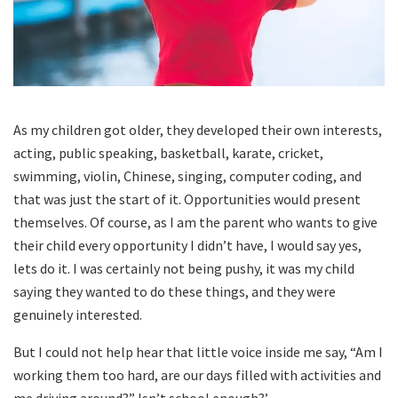
As my children got older, they developed their own interests,
acting, public speaking, basketball, karate, cricket,
swimming, violin, Chinese, singing, computer coding, and
that was just the start of it. Opportunities would present
themselves. Of course, as I am the parent who wants to give
their child every opportunity I didn’t have, I would say yes,
lets do it. I was certainly not being pushy, it was my child
saying they wanted to do these things, and they were
genuinely interested.
But I could not help hear that little voice inside me say, “Am I
working them too hard, are our days filled with activities and