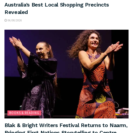
Australia’s Best Local Shopping Precincts
Revealed
06/08/2026
BOOKS & READING
Blak & Bright Writers Festival Returns to Naarm,
Bringing First Nations Storytelling to Centre