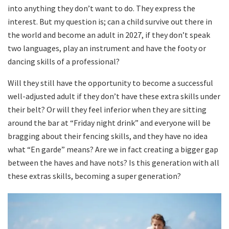
into anything they don’t want to do. They express the
interest. But my question is; can a child survive out there in
the world and become an adult in 2027, if they don’t speak
two languages, play an instrument and have the footy or
dancing skills of a professional?
Will they still have the opportunity to become a successful
well-adjusted adult if they don’t have these extra skills under
their belt? Or will they feel inferior when they are sitting
around the bar at “Friday night drink” and everyone will be
bragging about their fencing skills, and they have no idea
what “En garde” means? Are we in fact creating a bigger gap
between the haves and have nots? Is this generation with all
these extras skills, becoming a super generation?