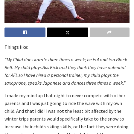
Things like:
“My Child does karate three times a week; he is 4 and is a Black
Belt. My child plays Aus Kick and they think they have potential
for AFL so I have hired a personal trainer, my child plays the
saxophone, speaks Japanese and dances three times a week.”
I made my mind up that night to never compete with other
parents and I was just going to ride the wave with my own
child. And that I did! I was not the least bit affected by the
winter trips parents would specifically take to the snow to
increase their child’s skiing skills, or the fact they were doing