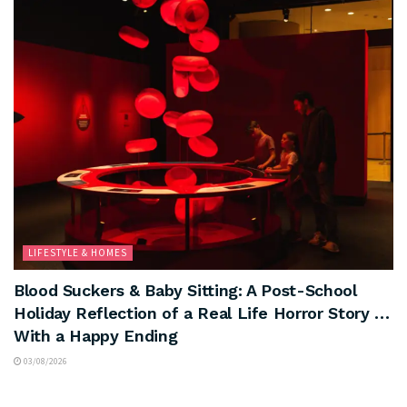
LIFESTYLE & HOMES
Blood Suckers & Baby Sitting: A Post-School
Holiday Reflection of a Real Life Horror Story …
With a Happy Ending
03/08/2026