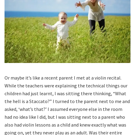
Or maybe it’s like a recent parent I met at a violin recital.
While the teachers were explaining the technical things our
children had just learnt, I was sitting there thinking, “What
the hell is a Staccato?” I turned to the parent next to me and
asked, ‘what’s that?’ I assumed everyone else in the room
had no idea like I did, but I was sitting next to a parent who
also had violin lessons as a child and knew exactly what was
going on, yet they never play as an adult. Was their entire