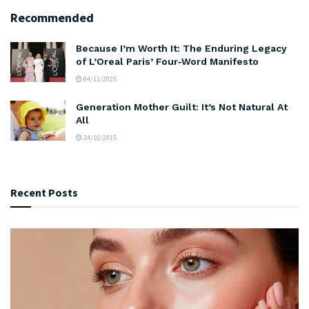
Recommended
Because I’m Worth It: The Enduring Legacy
of L’Oreal Paris’ Four-Word Manifesto
04/11/2025
Generation Mother Guilt: It’s Not Natural At
All
24/10/2015
Recent Posts