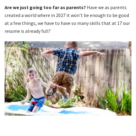
Are we just going too far as parents?
Have we as parents
created a world where in 2027 it won’t be enough to be good
at a few things, we have to have so many skills that at 17 our
resume is already full?