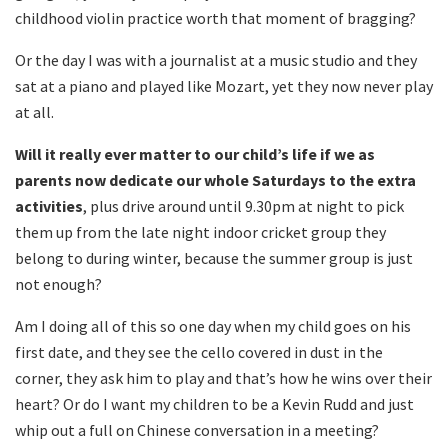
childhood violin practice worth that moment of bragging?
Or the day I was with a journalist at a music studio and they
sat at a piano and played like Mozart, yet they now never play
at all.
Will it really ever matter to our child’s life if we as
parents now dedicate our whole Saturdays to the extra
activities
, plus drive around until 9.30pm at night to pick
them up from the late night indoor cricket group they
belong to during winter, because the summer group is just
not enough?
Am I doing all of this so one day when my child goes on his
first date, and they see the cello covered in dust in the
corner, they ask him to play and that’s how he wins over their
heart? Or do I want my children to be a Kevin Rudd and just
whip out a full on Chinese conversation in a meeting?