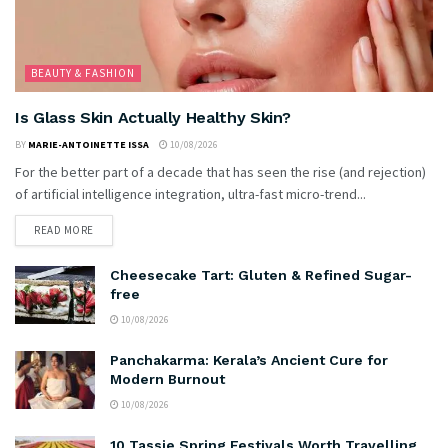
BEAUTY & FASHION
Is Glass Skin Actually Healthy Skin?
BY
MARIE-ANTOINETTE ISSA
10/08/2026
For the better part of a decade that has seen the rise (and rejection)
of artificial intelligence integration, ultra-fast micro-trend...
READ MORE
Cheesecake Tart: Gluten & Refined Sugar-
free
10/08/2026
Panchakarma: Kerala’s Ancient Cure for
Modern Burnout
10/08/2026
10 Tassie Spring Festivals Worth Travelling