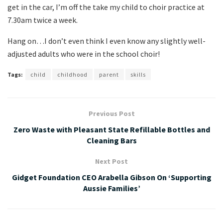
get in the car, I’m off the take my child to choir practice at
7.30am twice a week.
Hang on…I don’t even think I even know any slightly well-
adjusted adults who were in the school choir!
Tags:
child
childhood
parent
skills
Previous Post
Zero Waste with Pleasant State Refillable Bottles and
Cleaning Bars
Next Post
Gidget Foundation CEO Arabella Gibson On ‘Supporting
Aussie Families’