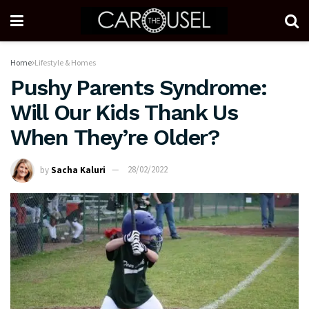
Home
Lifestyle & Homes
Pushy Parents Syndrome:
Will Our Kids Thank Us
When They’re Older?
by
Sacha Kaluri
28/02/2022