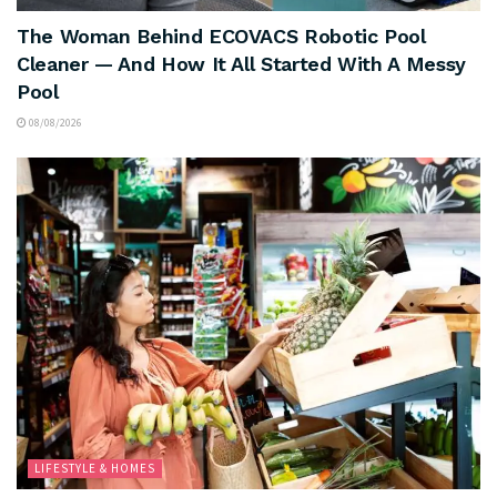
The Woman Behind ECOVACS Robotic Pool
Cleaner — And How It All Started With A Messy
Pool
08/08/2026
LIFESTYLE & HOMES