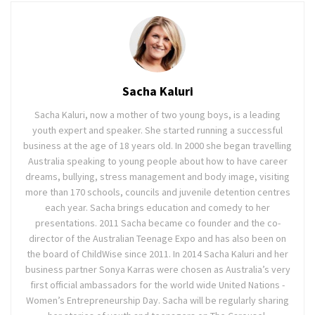
Sacha Kaluri
Sacha Kaluri, now a mother of two young boys, is a leading
youth expert and speaker. She started running a successful
business at the age of 18 years old. In 2000 she began travelling
Australia speaking to young people about how to have career
dreams, bullying, stress management and body image, visiting
more than 170 schools, councils and juvenile detention centres
each year. Sacha brings education and comedy to her
presentations. 2011 Sacha became co founder and the co-
director of the Australian Teenage Expo and has also been on
the board of ChildWise since 2011. In 2014 Sacha Kaluri and her
business partner Sonya Karras were chosen as Australia’s very
first official ambassadors for the world wide United Nations -
Women’s Entrepreneurship Day. Sacha will be regularly sharing