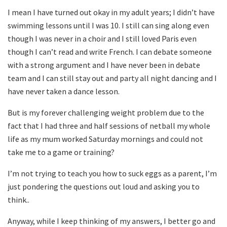
I mean I have turned out okay in my adult years; I didn’t have
swimming lessons until I was 10. I still can sing along even
though I was never in a choir and I still loved Paris even
though I can’t read and write French. I can debate someone
with a strong argument and I have never been in debate
team and I can still stay out and party all night dancing and I
have never taken a dance lesson.
But is my forever challenging weight problem due to the
fact that I had three and half sessions of netball my whole
life as my mum worked Saturday mornings and could not
take me to a game or training?
I’m not trying to teach you how to suck eggs as a parent, I’m
just pondering the questions out loud and asking you to
think..
Anyway, while I keep thinking of my answers, I better go and