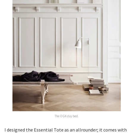
The OGK day bed.
I designed the Essential Tote as an allrounder; it comes with