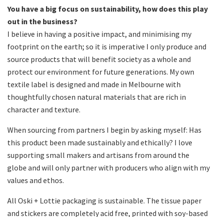
You have a big focus on sustainability, how does this play
out in the business?
I believe in having a positive impact, and minimising my
footprint on the earth; so it is imperative I only produce and
source products that will benefit society as a whole and
protect our environment for future generations. My own
textile label is designed and made in Melbourne with
thoughtfully chosen natural materials that are rich in
character and texture.
When sourcing from partners I begin by asking myself: Has
this product been made sustainably and ethically? I love
supporting small makers and artisans from around the
globe and will only partner with producers who align with my
values and ethos.
All Oski + Lottie packaging is sustainable. The tissue paper
and stickers are completely acid free, printed with soy-based