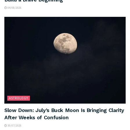
04/08/2026
ASTROLOGY
Slow Down: July’s Buck Moon Is Bringing Clarity
After Weeks of Confusion
30/07/2026