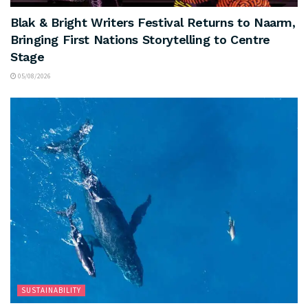
Blak & Bright Writers Festival Returns to Naarm,
Bringing First Nations Storytelling to Centre
Stage
05/08/2026
SUSTAINABILITY