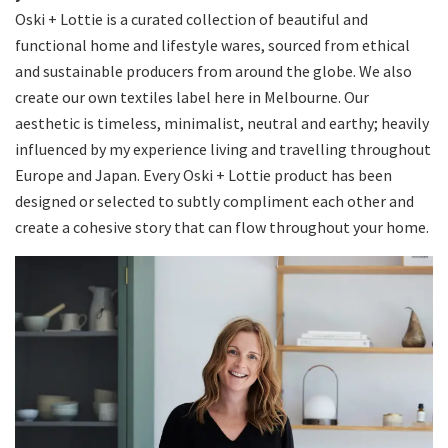
Oski + Lottie is a curated collection of beautiful and
functional home and lifestyle wares, sourced from ethical
and sustainable producers from around the globe. We also
create our own textiles label here in Melbourne. Our
aesthetic is timeless, minimalist, neutral and earthy; heavily
influenced by my experience living and travelling throughout
Europe and Japan. Every Oski + Lottie product has been
designed or selected to subtly compliment each other and
create a cohesive story that can flow throughout your home.