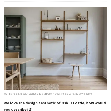
Warm and calm, with stories and purpose: A peek inside Caroline’s own home.
We love the design aesthetic of Oski + Lottie, how would
you describe it?