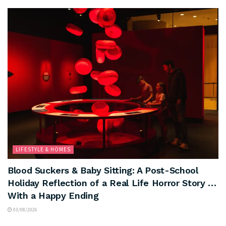
LIFESTYLE & HOMES
Blood Suckers & Baby Sitting: A Post-School
Holiday Reflection of a Real Life Horror Story …
With a Happy Ending
03/08/2026