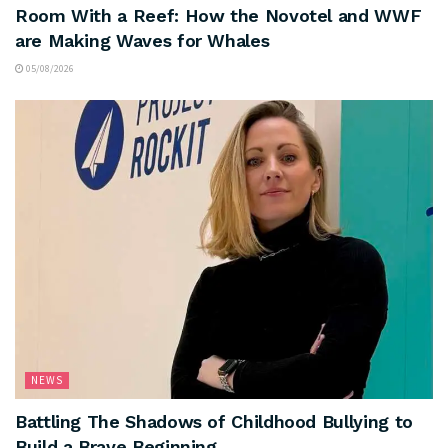
Room With a Reef: How the Novotel and WWF
are Making Waves for Whales
05/08/2026
NEWS
Battling The Shadows of Childhood Bullying to
Build a Brave Beginning