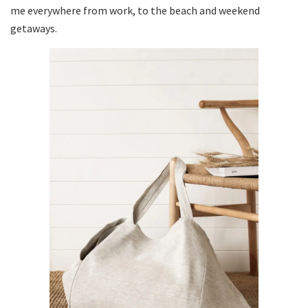
me everywhere from work, to the beach and weekend
getaways.