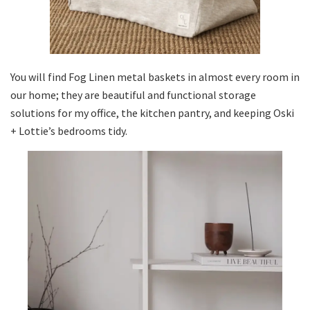
You will find Fog Linen metal baskets in almost every room in
our home; they are beautiful and functional storage
solutions for my office, the kitchen pantry, and keeping Oski
+ Lottie’s bedrooms tidy.