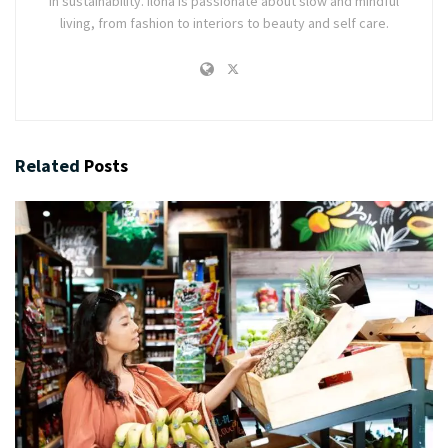
in sustainability. Ilona is passionate about slow and mindful
living, from fashion to interiors to beauty and self care.
Related
Posts