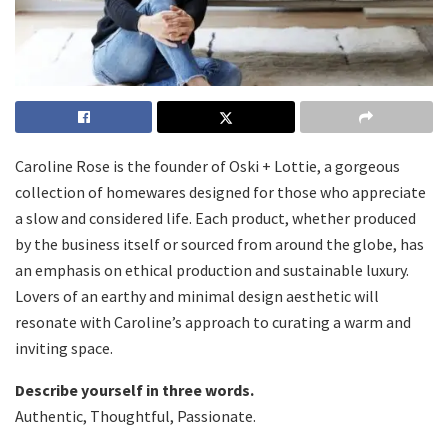
Caroline Rose is the founder of Oski + Lottie, a gorgeous
collection of homewares designed for those who appreciate
a slow and considered life. Each product, whether produced
by the business itself or sourced from around the globe, has
an emphasis on ethical production and sustainable luxury.
Lovers of an earthy and minimal design aesthetic will
resonate with Caroline’s approach to curating a warm and
inviting space.
Describe yourself in three words.
Authentic, Thoughtful, Passionate.