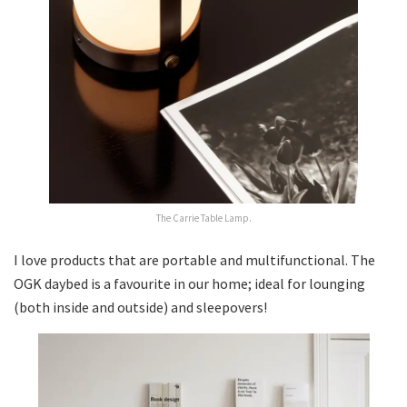
The Carrie Table Lamp.
I love products that are portable and multifunctional. The
OGK daybed is a favourite in our home; ideal for lounging
(both inside and outside) and sleepovers!