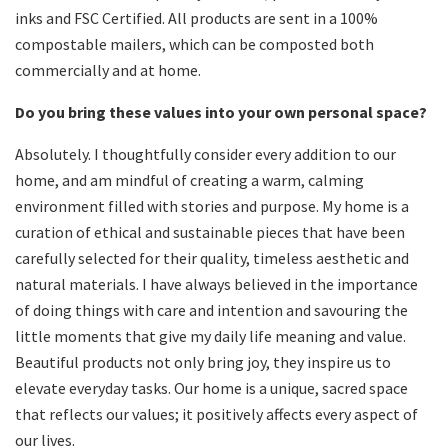
inks and FSC Certified. All products are sent in a 100%
compostable mailers, which can be composted both
commercially and at home.
Do you bring these values into your own personal space?
Absolutely. I thoughtfully consider every addition to our
home, and am mindful of creating a warm, calming
environment filled with stories and purpose. My home is a
curation of ethical and sustainable pieces that have been
carefully selected for their quality, timeless aesthetic and
natural materials. I have always believed in the importance
of doing things with care and intention and savouring the
little moments that give my daily life meaning and value.
Beautiful products not only bring joy, they inspire us to
elevate everyday tasks. Our home is a unique, sacred space
that reflects our values; it positively affects every aspect of
our lives.