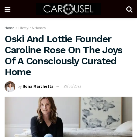
Home
Lifestyle & Homes
Oski And Lottie Founder
Caroline Rose On The Joys
Of A Consciously Curated
Home
by
Ilona Marchetta
29/06/2022