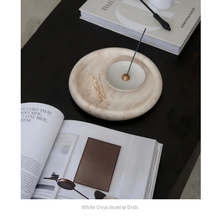
White Onyx Incense Dish.