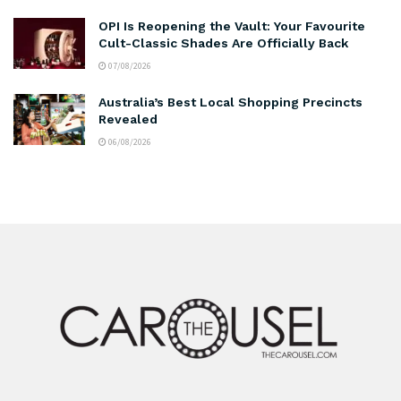
OPI Is Reopening the Vault: Your Favourite
Cult-Classic Shades Are Officially Back
07/08/2026
Australia’s Best Local Shopping Precincts
Revealed
06/08/2026