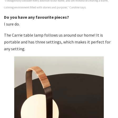
“I thoughtfully consider every addition to our home, and am mindful of creating a warm,
calming environment filled with stories and purpose,” Caroline says.
Do you have any favourite pieces?
I sure do.
The Carrie table lamp follows us around our home! It is
portable and has three settings, which makes it perfect for
any setting.