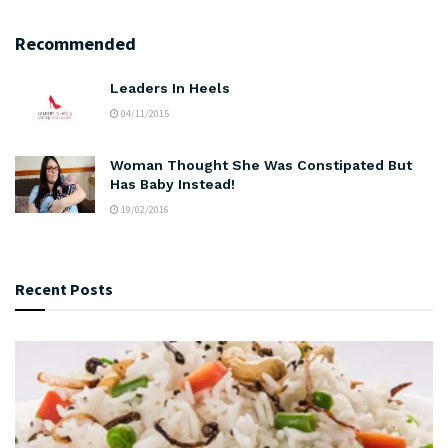
Recommended
Leaders In Heels
04/11/2015
Woman Thought She Was Constipated But
Has Baby Instead!
19/02/2016
Recent Posts