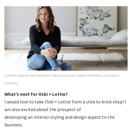
Caroline styles her own home with a focus on quality, timeless aesthetics and natural
materials.
What’s next for Oski + Lottie?
I would love to take Oski + Lottie from a click to brick shop! I
am also excited about the prospect of
developing an interior styling and design aspect to the
business.