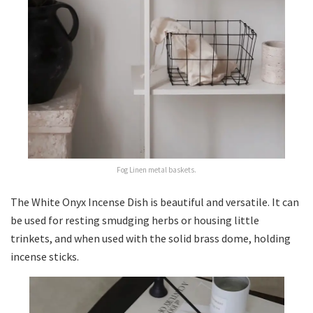
Fog Linen metal baskets.
The White Onyx Incense Dish is beautiful and versatile. It can
be used for resting smudging herbs or housing little
trinkets, and when used with the solid brass dome, holding
incense sticks.