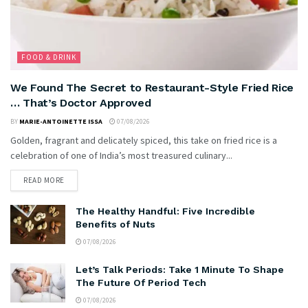
FOOD & DRINK
We Found The Secret to Restaurant-Style Fried Rice
… That’s Doctor Approved
BY
MARIE-ANTOINETTE ISSA
07/08/2026
Golden, fragrant and delicately spiced, this take on fried rice is a
celebration of one of India’s most treasured culinary...
READ MORE
The Healthy Handful: Five Incredible
Benefits of Nuts
07/08/2026
Let’s Talk Periods: Take 1 Minute To Shape
The Future Of Period Tech
07/08/2026