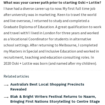
What was your career path prior to starting Oski + Lottie?
I have had a diverse career up to now. My first full time job
after university was in marketing. Keen to travel the world
and live overseas, I returned to study and completed a
Graduate Diploma of Education. A great qualification to work
and travel with! I lived in London for three years and worked
as a Vocational Coordinator for students in alternative
school settings. After returning to Melbourne, I completed
my Masters in Special and Inclusive Education and worked in
recruitment, teaching and education consulting roles. In
2020 Oski + Lottie was born (and named after my children).
Related articles
Australia’s Best Local Shopping Precincts
Revealed
Blak & Bright Writers Festival Returns to Naarm,
Bringing First Nations Storytelling to Centre Stage