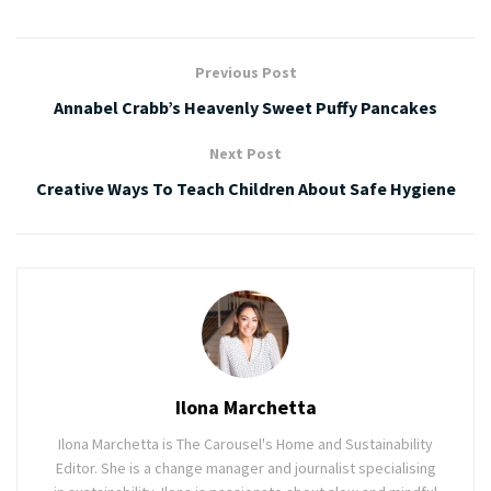
Previous Post
Annabel Crabb’s Heavenly Sweet Puffy Pancakes
Next Post
Creative Ways To Teach Children About Safe Hygiene
Ilona Marchetta
Ilona Marchetta is The Carousel's Home and Sustainability
Editor. She is a change manager and journalist specialising