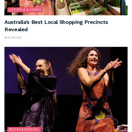
LIFESTYLE & HOMES
Australia’s Best Local Shopping Precincts
Revealed
06/08/2026
BOOKS & READING