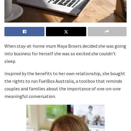
When stay-at-home mum Maya Broers decided she was going
into business for herself she was so excited she couldn’t
sleep.
Inspired by the benefits to her own relationship, she bought
the rights to run FuelBox Australia, a toolbox that reminds
couples and families about the importance of one-on-one
meaningful conversation.