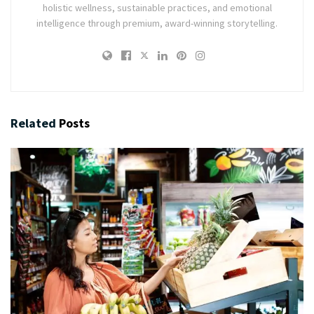
holistic wellness, sustainable practices, and emotional
intelligence through premium, award-winning storytelling.
Related
Posts