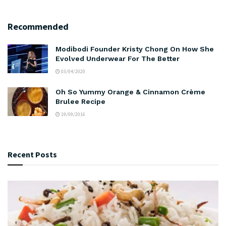
Recommended
Modibodi Founder Kristy Chong On How She
Evolved Underwear For The Better
03/04/2020
Oh So Yummy Orange & Cinnamon Crème
Brulee Recipe
19/09/2016
Recent Posts