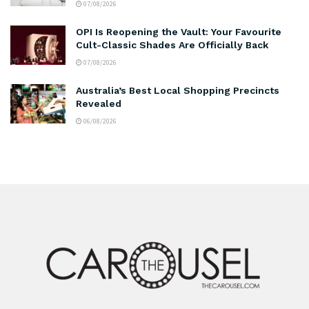
07/08/2026
OPI Is Reopening the Vault: Your Favourite
Cult-Classic Shades Are Officially Back
07/08/2026
Australia’s Best Local Shopping Precincts
Revealed
06/08/2026