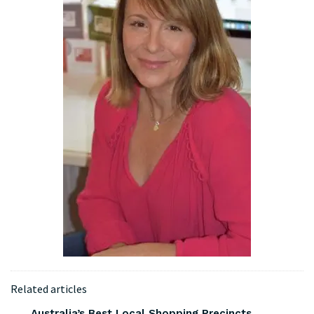
Related articles
Australia’s Best Local Shopping Precincts