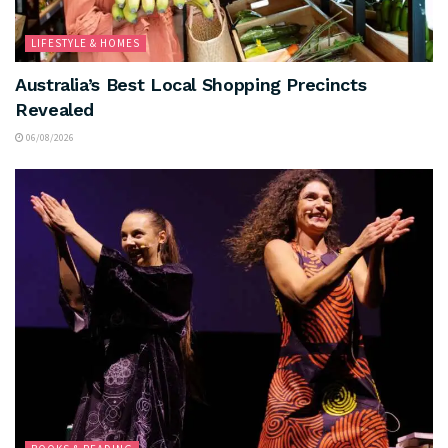
LIFESTYLE & HOMES
Australia’s Best Local Shopping Precincts
Revealed
06/08/2026