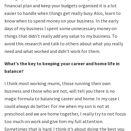
financial plan and keep your budgets organised it is a lot
easier to handle when things get really busy. Also, learn to
know when to spend money on your business. In the early
days of my business I spent some unnecessary money on
things that didn’t really add any value to my business. To
avoid this research and talk to others about what you really
need and what worked and didn’t work for them.
What
’
s the key to keeping your career and home life in
balance?
I think most working mums, those running their own
business and those who are not, will tell you there is no
magic formula to balancing career and home. In my case I
could always do better. For me when my son is not at
preschool and we are home together, I really try to not focus
too much on work and give him my full attention.
Sometimes that is hard. I think it’s about doing the best you