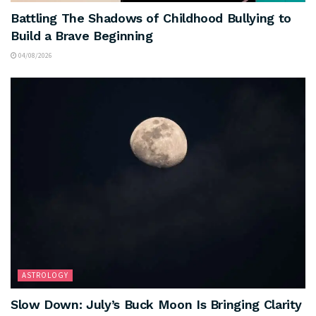
Battling The Shadows of Childhood Bullying to
Build a Brave Beginning
04/08/2026
ASTROLOGY
Slow Down: July’s Buck Moon Is Bringing Clarity