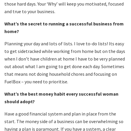
those hard days. Your ‘Why’ will keep you motivated, focused
and true to your business.
What
’
s the secret to running a successful business from
home?
Planning your day and lots of lists. I love to-do lists! Its easy
to get sidetracked while working from home but on the days
when I don’t have children at home I have to be very planned
out about what I am going to get done each day. Sometimes
that means not doing household chores and focusing on
FuelBox – you need to prioritise.
What
’
s the best money habit every successful woman
should adopt?
Have a good financial system and plan in place from the
start. The money side of a business can be overwhelming so
having a plan is paramount. If you have a system, a clear