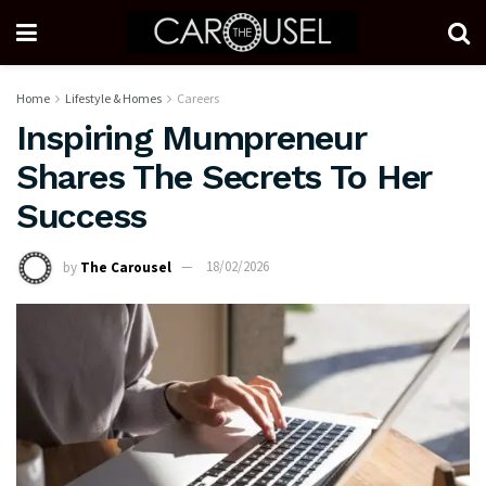
Home
Lifestyle & Homes
Careers
Inspiring Mumpreneur
Shares The Secrets To Her
Success
by
The Carousel
18/02/2026