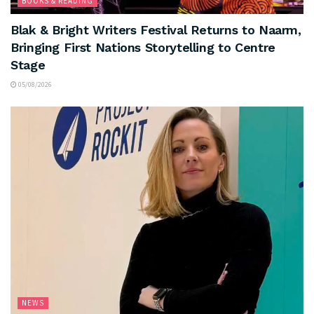
BOOKS & READING
Blak & Bright Writers Festival Returns to Naarm,
Bringing First Nations Storytelling to Centre
Stage
05/08/2026
NEWS