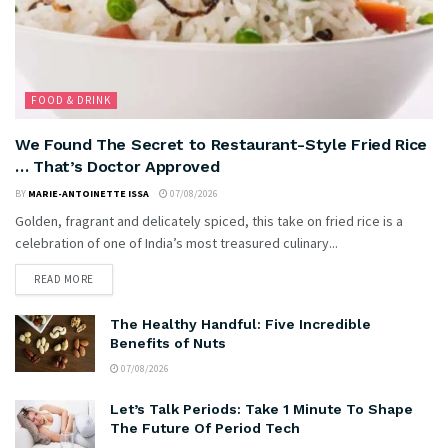
FOOD & DRINK
We Found The Secret to Restaurant-Style Fried Rice
… That’s Doctor Approved
BY
MARIE-ANTOINETTE ISSA
07/08/2026
Golden, fragrant and delicately spiced, this take on fried rice is a
celebration of one of India’s most treasured culinary...
READ MORE
The Healthy Handful: Five Incredible
Benefits of Nuts
07/08/2026
Let’s Talk Periods: Take 1 Minute To Shape
The Future Of Period Tech