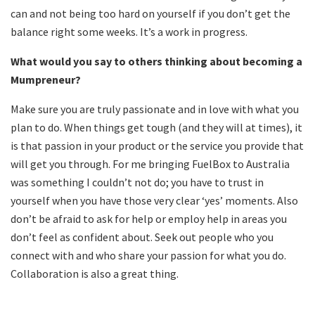
can and not being too hard on yourself if you don’t get the
balance right some weeks. It’s a work in progress.
What would you say to others thinking about becoming a
Mumpreneur?
Make sure you are truly passionate and in love with what you
plan to do. When things get tough (and they will at times), it
is that passion in your product or the service you provide that
will get you through. For me bringing FuelBox to Australia
was something I couldn’t not do; you have to trust in
yourself when you have those very clear ‘yes’ moments. Also
don’t be afraid to ask for help or employ help in areas you
don’t feel as confident about. Seek out people who you
connect with and who share your passion for what you do.
Collaboration is also a great thing.