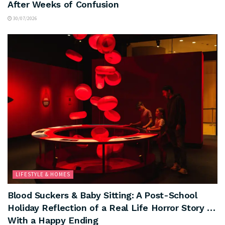
After Weeks of Confusion
30/07/2026
LIFESTYLE & HOMES
Blood Suckers & Baby Sitting: A Post-School
Holiday Reflection of a Real Life Horror Story …
With a Happy Ending