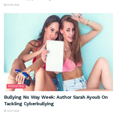
03/08/2026
PARENTING
Bullying No Way Week: Author Sarah Ayoub On
Tackling Cyberbullying
15/07/2026