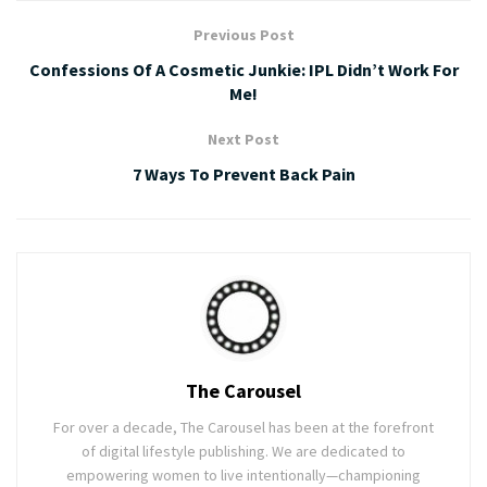
Previous Post
Confessions Of A Cosmetic Junkie: IPL Didn’t Work For
Me!
Next Post
7 Ways To Prevent Back Pain
The Carousel
For over a decade, The Carousel has been at the forefront
of digital lifestyle publishing. We are dedicated to
empowering women to live intentionally—championing