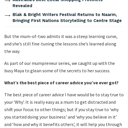
Revealed
Blak & Bright Writers Festival Returns to Naarm,
Bringing First Nations Storytelling to Centre Stage
But the mum-of-two admits it was a steep learning curve,
and she’s still fine-tuning the lessons she’s learned along
the way.
As part of our mumpreneur series, we caught up with the
busy Maya to glean some of the secrets to her success.
What
’
s the best piece of career advice you
’
ve ever got?
The best piece of career advice I have would be to stay true to
your ‘Why’. It is really easy as a mum to get distracted and
shift your focus to other things; but if you stay true to ‘why
you started doing your business’ and ‘why you believe in it’
and ‘how and why it benefits others’, it will help you through