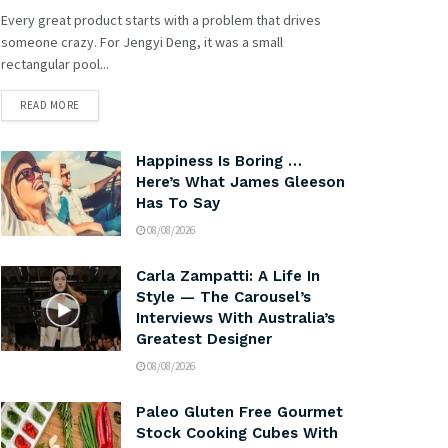
Every great product starts with a problem that drives
someone crazy. For Jengyi Deng, it was a small
rectangular pool...
READ MORE
Happiness Is Boring …
Here’s What James Gleeson
Has To Say
08/08/2026
Carla Zampatti: A Life In
Style — The Carousel’s
Interviews With Australia’s
Greatest Designer
08/08/2026
Paleo Gluten Free Gourmet
Stock Cooking Cubes With