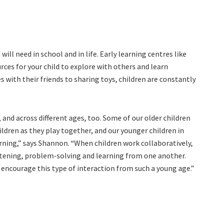
ill need in school and in life. Early learning centres like
ces for your child to explore with others and learn
 with their friends to sharing toys, children are constantly
and across different ages, too. Some of our older children
ildren as they play together, and our younger children in
rning,” says Shannon. “When children work collaboratively,
listening, problem-solving and learning from one another.
encourage this type of interaction from such a young age.”