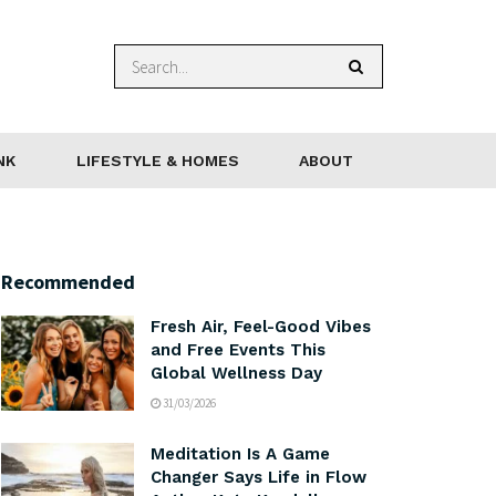
NK
LIFESTYLE & HOMES
ABOUT
Recommended
Fresh Air, Feel-Good Vibes
and Free Events This
Global Wellness Day
31/03/2026
Meditation Is A Game
Changer Says Life in Flow