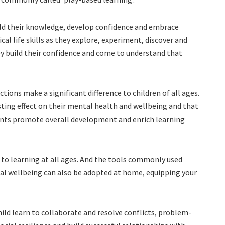
ild their knowledge, develop confidence and embrace
ical life skills as they explore, experiment, discover and
y build their confidence and come to understand that
tions make a significant difference to children of all ages.
sting effect on their mental health and wellbeing and that
ments promote overall development and enrich learning
to learning at all ages. And the tools commonly used
nal wellbeing can also be adopted at home, equipping your
hild learn to collaborate and resolve conflicts, problem-