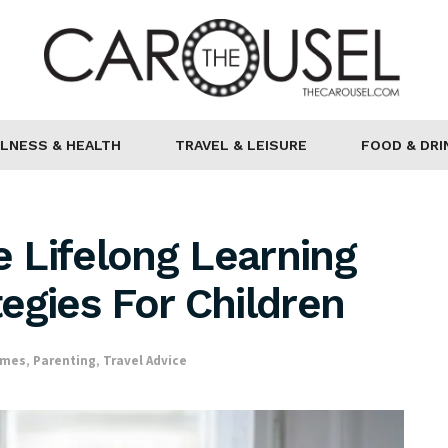
LNESS & HEALTH
TRAVEL & LEISURE
FOOD & DRI
 Lifelong Learning
egies For Children
omes
,
Parenting
,
Travel Advice