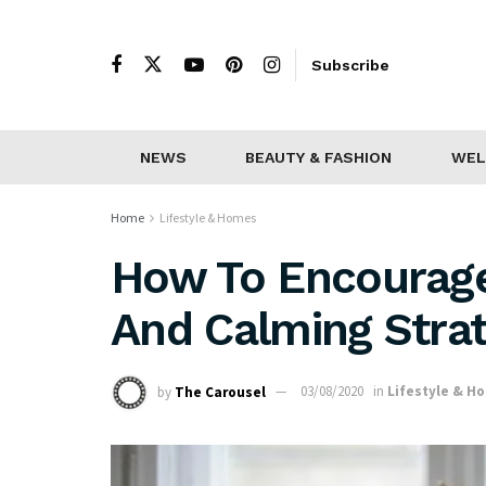
Subscribe
NEWS
BEAUTY & FASHION
WEL
Home
Lifestyle & Homes
How To Encourage
And Calming Strat
by
The Carousel
03/08/2020
in
Lifestyle & H