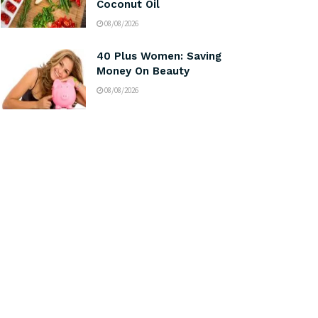
Coconut Oil
08/08/2026
40 Plus Women: Saving
Money On Beauty
08/08/2026