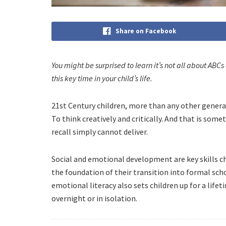
Share on Facebook
You might be surprised to learn it’s not all about ABCs
this key time in your child’s life.
21st Century children, more than any other generat
To think creatively and critically. And that is som
recall simply cannot deliver.
Social and emotional development are key skills ch
the foundation of their transition into formal sc
emotional literacy also sets children up for a lifet
overnight or in isolation.