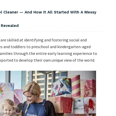
Cleaner — And How It All Started With A Messy
s Revealed
are skilled at identifying and fostering social and
ies and toddlers to preschool and kindergarten-aged
amilies through the entire early learning experience to
upported to develop their own unique view of the world.