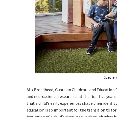
Guardian C
Alix Broadhead, Guardian Childcare and Education 
and neuroscience research that the first five years 
that a child’s early experiences shape their identity
education is so important for the transition to fo
beginning of a child’s time with us through what i