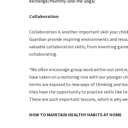
exchange/mummy-and-me-yoga/
Collaboration
Collaboration is another important skill your child w
Guardian provide inspiring environments and resour
valuable collaboration skills; from inventing games
collaborating.
“We often encourage group work within our centre, 
have taken on a nurturing role with our younger ch
terms are exposed to new ways of thinking and lea
they have the opportunity to practice skills like 
These are such important lessons, which is why we 
HOW TO MAINTAIN HEALTHY HABITS AT HOME