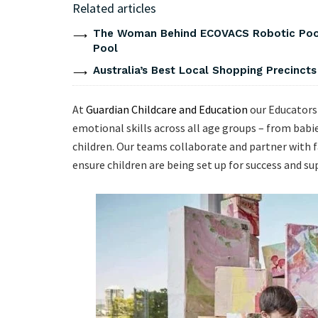
Related articles
The Woman Behind ECOVACS Robotic Pool 
Pool
Australia’s Best Local Shopping Precinct
At
Guardian Childcare and Education
our Educators 
emotional skills across all age groups – from bab
children. Our teams collaborate and partner with f
ensure children are being set up for success and s