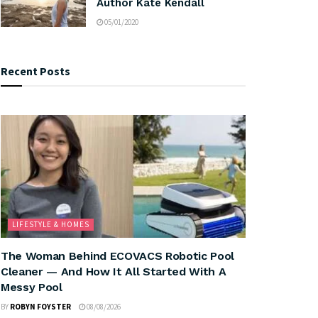
Author Kate Kendall
05/01/2020
Recent Posts
LIFESTYLE & HOMES
The Woman Behind ECOVACS Robotic Pool
Cleaner — And How It All Started With A
Messy Pool
BY
ROBYN FOYSTER
08/08/2026