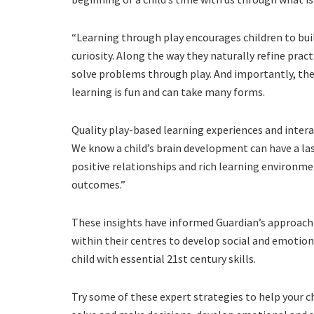
“Learning through play encourages children to bu
curiosity. Along the way they naturally refine pract
solve problems through play. And importantly, the
learning is fun and can take many forms.
Quality play-based learning experiences and interac
We know a child’s brain development can have a la
positive relationships and rich learning environ
outcomes.”
These insights have informed Guardian’s approach 
within their centres to develop social and emotio
child with essential 21st century skills.
Try some of these expert strategies to help your c