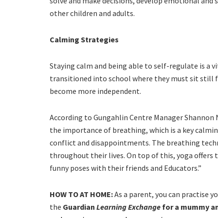
solve and make decisions, develop emotional and so
other children and adults.
Calming Strategies
Staying calm and being able to self-regulate is a vit
transitioned into school where they must sit still 
become more independent.
According to Gungahlin Centre Manager Shannon Nol
the importance of breathing, which is a key calmi
conflict and disappointments. The breathing techn
throughout their lives. On top of this, yoga offers 
funny poses with their friends and Educators.”
HOW TO AT HOME:
As a parent, you can practise y
the
Guardian
Learning Exchange
for a mummy an