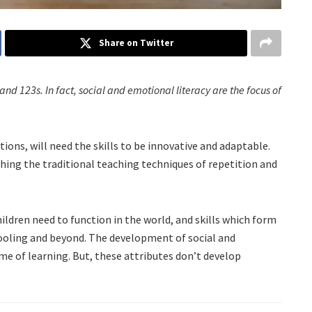
Share on Twitter
 and 123s. In fact, social and emotional literacy are the focus of
ions, will need the skills to be innovative and adaptable.
ething the traditional teaching techniques of repetition and
ildren need to function in the world, and skills which form
hooling and beyond. The development of social and
ime of learning. But, these attributes don’t develop