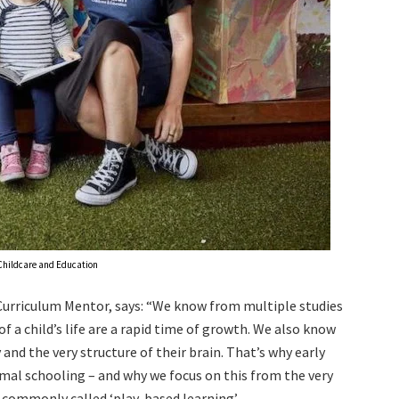
hildcare and Education
Curriculum Mentor, says: “We know from multiple studies
of a child’s life are a rapid time of growth. We also know
 and the very structure of their brain. That’s why early
rmal schooling – and why we focus on this from the very
s commonly called ‘play-based learning’.