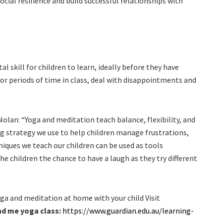
cial resilience and build successful relationships with
al skill for children to learn, ideally before they have
for periods of time in class, deal with disappointments and
an: “Yoga and meditation teach balance, flexibility, and
ng strategy we use to help children manage frustrations,
iques we teach our children can be used as tools
the children the chance to have a laugh as they try different
oga and meditation at home with your child Visit
d me yoga class:
https://www.guardian.edu.au/learning-