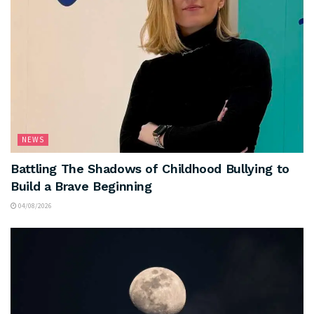
NEWS
Battling The Shadows of Childhood Bullying to
Build a Brave Beginning
04/08/2026