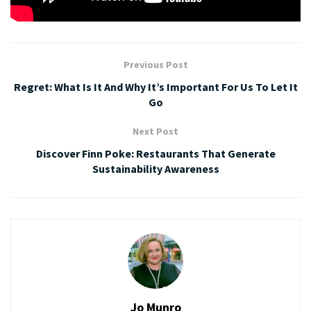
Tags:
bargains
Click Frenzy
shopping
Previous Post
Regret: What Is It And Why It’s Important For Us To Let It
Go
Next Post
Discover Finn Poke: Restaurants That Generate
Sustainability Awareness
Jo Munro