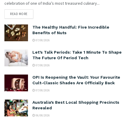
celebration of one of India’s most treasured culinary...
READ MORE
The Healthy Handful: Five Incredible
Benefits of Nuts
07/08/2026
Let’s Talk Periods: Take 1 Minute To Shape
The Future Of Period Tech
07/08/2026
OPI Is Reopening the Vault: Your Favourite
Cult-Classic Shades Are Officially Back
07/08/2026
Australia’s Best Local Shopping Precincts
Revealed
06/08/2026