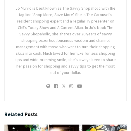
Jo Munro is best known as The Savvy Shopaholic with the
tag line 'Shop More, Save More'. She is The Carousel's
resident shopping expert and a regular TV presenter on
Ch9's Today Show and A Current Affair. In Jo's book The
Savvy Shopaholic, she shares over 20 years of savvy
shopping expertise, business wisdom and channel
management with those who want to turn their shopping
skills into cash. Much loved for her luxe for less shopping
tips and wide-brimming smile, she's always keen to share
her passion for shopping and savvy tips to get the most
out of your dollar.
Related
Posts