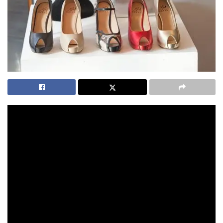
One of my favourite ways of shopping this time of year is
online at an event like
Click Frenzy
.
. The brands are Australia’s favourites, the bargains are
incredible for savvy shoppers and the comfort level is from
your favourite device or computer in your comfy clothes.
Tonight is the night for Click Frenzy Mayhem and the range
of items on offer are mind-boggling. There are some
notable additions to the amazing array of brands taking part