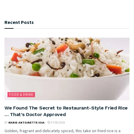
Recent Posts
FOOD & DRINK
We Found The Secret to Restaurant-Style Fried Rice
… That’s Doctor Approved
BY
MARIE-ANTOINETTE ISSA
07/08/2026
Golden, fragrant and delicately spiced, this take on fried rice is a