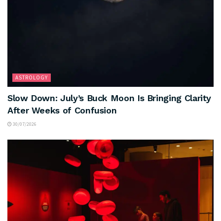
ASTROLOGY
Slow Down: July’s Buck Moon Is Bringing Clarity
After Weeks of Confusion
30/07/2026