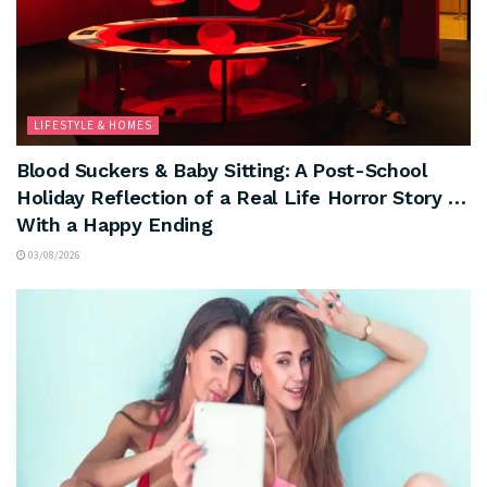
LIFESTYLE & HOMES
Blood Suckers & Baby Sitting: A Post-School
Holiday Reflection of a Real Life Horror Story …
With a Happy Ending
03/08/2026