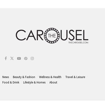
News
Beauty & Fashion
Wellness & Health
Travel & Leisure
Food & Drink
Lifestyle & Homes
About