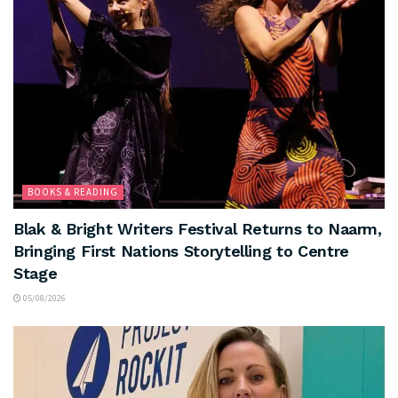
BOOKS & READING
Blak & Bright Writers Festival Returns to Naarm,
Bringing First Nations Storytelling to Centre
Stage
05/08/2026