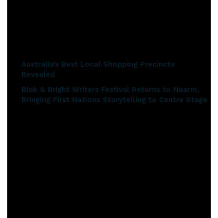
in the sale. Ikea and Bose are notable additions this year in
the 29-hour online event.
Related articles
Australia’s Best Local Shopping Precincts
Revealed
Blak & Bright Writers Festival Returns to Naarm,
Bringing First Nations Storytelling to Centre Stage
When Is Click Frenzy?
From 7pm Tuesday, 21st May to midnight Wednesday, 22nd
May (AEST).
What is on Offer?
There will be massive savings across 2,000+ deals. Also
returning in 2019 will be Click Frenzy’s insane 99% off deals!