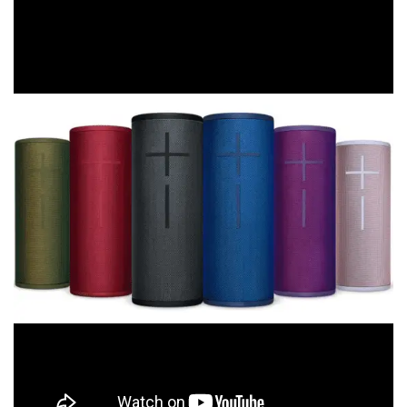
an online shopping event of epic proportions, and Click
Frenzy Mayhem delivers shoppers and retailers a massive
bargain boost during a typically quiet retail period.”
So
shop
for all of the birthdays, baby showers and
engagements coming up over the next few months and
remember to bag a bargain for yourself too.