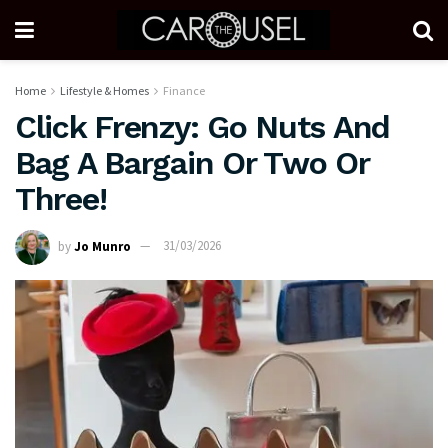
Home
Lifestyle & Homes
Finance
Click Frenzy: Go Nuts And
Bag A Bargain Or Two Or
Three!
by
Jo Munro
31/03/2026