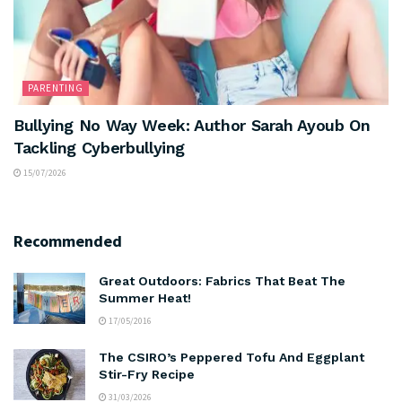
PARENTING
Bullying No Way Week: Author Sarah Ayoub On
Tackling Cyberbullying
15/07/2026
Recommended
Great Outdoors: Fabrics That Beat The
Summer Heat!
17/05/2016
The CSIRO’s Peppered Tofu And Eggplant
Stir-Fry Recipe
31/03/2026