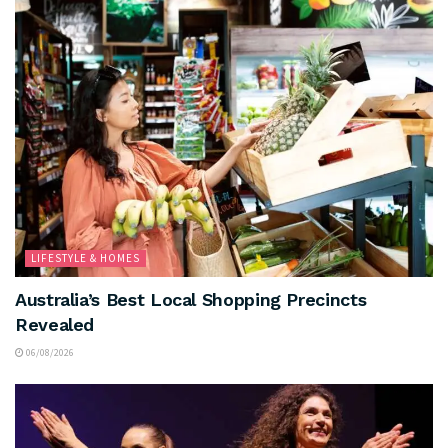
LIFESTYLE & HOMES
Australia’s Best Local Shopping Precincts
Revealed
06/08/2026