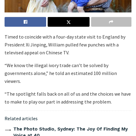
Timed to coincide with a four-day state visit to England by
President Xi Jinping, William pulled few punches with a
televised appeal on Chinese TV.
“We know the illegal ivory trade can’t be solved by
governments alone,” he told an estimated 100 million
viewers.
“The spotlight falls back on all of us and the choices we have
to make to play our part in addressing the problem.
Related articles
The Photo Studio, Sydney: The Joy Of Finding My
Voice at 40