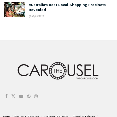
Australia’s Best Local Shopping Precincts
Revealed
06/08/2026
News
Beauty & Fashion
Wellness & Health
Travel & Leisure