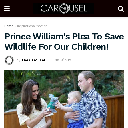
Home
Inspirational Women
Prince William’s Plea To Save
Wildlife For Our Children!
by
The Carousel
20/10/2015