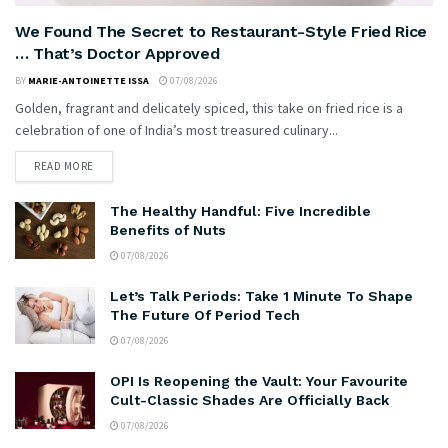
We Found The Secret to Restaurant-Style Fried Rice
… That’s Doctor Approved
BY
MARIE-ANTOINETTE ISSA
07/08/2026
Golden, fragrant and delicately spiced, this take on fried rice is a
celebration of one of India’s most treasured culinary...
READ MORE
The Healthy Handful: Five Incredible
Benefits of Nuts
07/08/2026
Let’s Talk Periods: Take 1 Minute To Shape
The Future Of Period Tech
07/08/2026
OPI Is Reopening the Vault: Your Favourite
Cult-Classic Shades Are Officially Back
07/08/2026