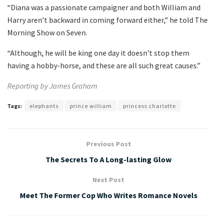
“Diana was a passionate campaigner and both William and
Harry aren’t backward in coming forward either,” he told The
Morning Show on Seven.
“Although, he will be king one day it doesn’t stop them
having a hobby-horse, and these are all such great causes.”
Reporting by James Graham
Tags:
elephants
prince william
princess charlotte
Previous Post
The Secrets To A Long-lasting Glow
Next Post
Meet The Former Cop Who Writes Romance Novels