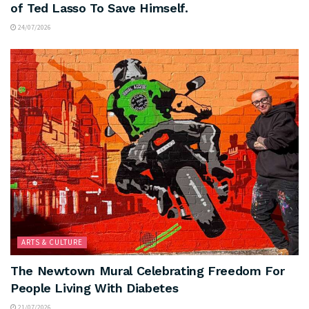
of Ted Lasso To Save Himself.
24/07/2026
ARTS & CULTURE
The Newtown Mural Celebrating Freedom For
People Living With Diabetes
21/07/2026