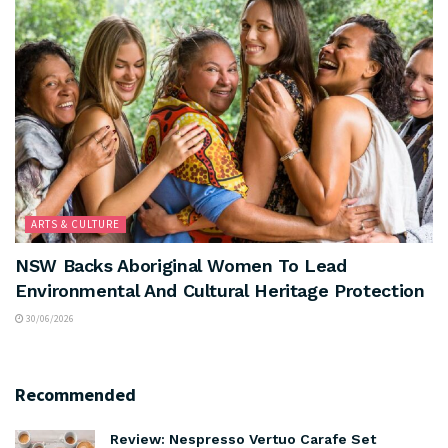
ARTS & CULTURE
NSW Backs Aboriginal Women To Lead
Environmental And Cultural Heritage Protection
30/06/2026
Recommended
Review: Nespresso Vertuo Carafe Set