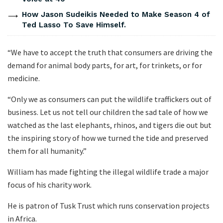
How Jason Sudeikis Needed to Make Season 4 of
Ted Lasso To Save Himself.
“We have to accept the truth that consumers are driving the
demand for animal body parts, for art, for trinkets, or for
medicine.
“Only we as consumers can put the wildlife traffickers out of
business. Let us not tell our children the sad tale of how we
watched as the last elephants, rhinos, and tigers die out but
the inspiring story of how we turned the tide and preserved
them for all humanity.”
William has made fighting the illegal wildlife trade a major
focus of his charity work.
He is patron of Tusk Trust which runs conservation projects
in Africa.