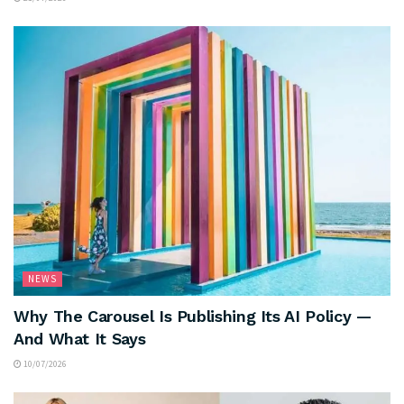
NEWS
Why The Carousel Is Publishing Its AI Policy —
And What It Says
10/07/2026