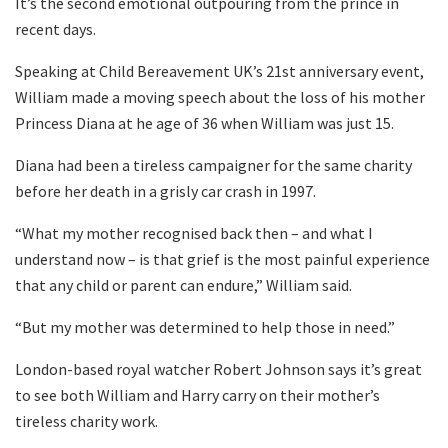
It’s the second emotional outpouring from the prince in
recent days.
Speaking at Child Bereavement UK’s 21st anniversary event,
William made a moving speech about the loss of his mother
Princess Diana at he age of 36 when William was just 15.
Diana had been a tireless campaigner for the same charity
before her death in a grisly car crash in 1997.
“What my mother recognised back then – and what I
understand now – is that grief is the most painful experience
that any child or parent can endure,” William said.
“But my mother was determined to help those in need.”
London-based royal watcher Robert Johnson says it’s great
to see both William and Harry carry on their mother’s
tireless charity work.