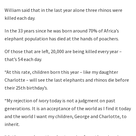
William said that in the last year alone three rhinos were
killed each day.
In the 33 years since he was born around 70% of Africa’s
elephant population has died at the hands of poachers.
Of those that are left, 20,000 are being killed every year –
that’s 54 each day.
“At this rate, children born this year – like my daughter
Charlotte – will see the last elephants and rhinos die before
their 25th birthday’s.
“My rejection of ivory today is not a judgment on past
generations. It is an acceptance of the world as I find it today
and the world I want my children, George and Charlotte, to
inherit.