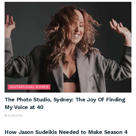
INSPIRATIONAL WOMEN
The Photo Studio, Sydney: The Joy Of Finding
My Voice at 40
06/08/2026
ARTS & CULTURE
How Jason Sudeikis Needed to Make Season 4