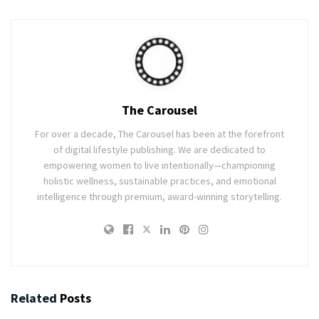
The Carousel
For over a decade, The Carousel has been at the forefront
of digital lifestyle publishing. We are dedicated to
empowering women to live intentionally—championing
holistic wellness, sustainable practices, and emotional
intelligence through premium, award-winning storytelling.
Related
Posts