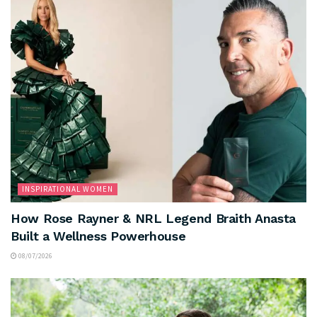
INSPIRATIONAL WOMEN
How Rose Rayner & NRL Legend Braith Anasta
Built a Wellness Powerhouse
08/07/2026