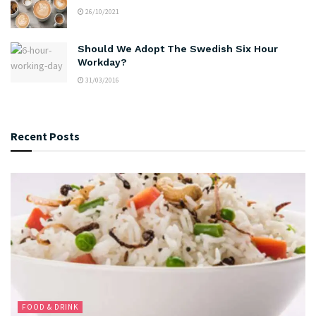
26/10/2021
Should We Adopt The Swedish Six Hour
Workday?
31/03/2016
Recent Posts
FOOD & DRINK