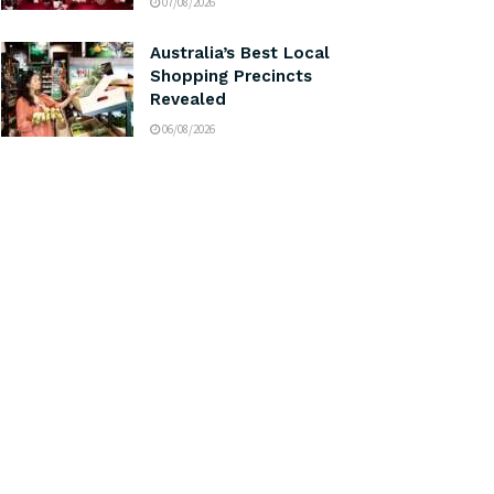
07/08/2026
Australia’s Best Local
Shopping Precincts
Revealed
06/08/2026