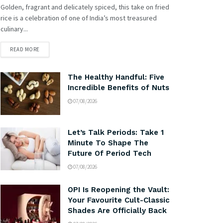
Golden, fragrant and delicately spiced, this take on fried
rice is a celebration of one of India’s most treasured
culinary...
READ MORE
The Healthy Handful: Five
Incredible Benefits of Nuts
07/08/2026
Let’s Talk Periods: Take 1
Minute To Shape The
Future Of Period Tech
07/08/2026
OPI Is Reopening the Vault:
Your Favourite Cult-Classic
Shades Are Officially Back