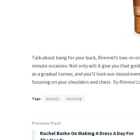
Talk about bang for your buck, Rimmel’s two-in-one
minute occasion. Not only will it give you that gold
as a gradual tanner, and you’ll look sun-kissed even
focusing on your shoulders and chest.
Try Rimmel L
Tags:
beauty
tanning
Previous Post
Rachel Burke On Making A Dress A Day For
The Needy