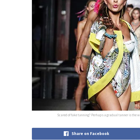
Scared of fake tanning? Perhaps a gradual tanner is the way
Share on Facebook