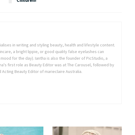
ialises in writing and styling beauty, health and lifestyle content.
ncare, a bright lippie, or good quality false eyelashes can
r mood for the day). Iantha is also the founder of PicStudio, a
a's first role as Beauty Editor was at The Carousel, followed by
Acting Beauty Editor of marieclaire Australia.