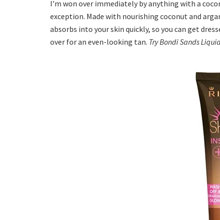
I’m won over immediately by anything with a cocon
exception. Made with nourishing coconut and argan o
absorbs into your skin quickly, so you can get dresse
over for an even-looking tan.
Try Bondi Sands Liqui