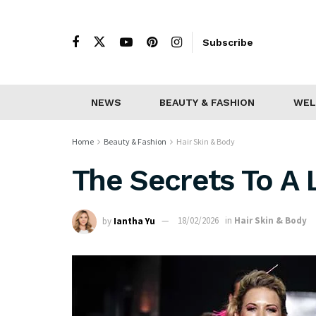
Subscribe
NEWS
BEAUTY & FASHION
WEL
Home
Beauty & Fashion
Hair Skin & Body
The Secrets To A 
by
Iantha Yu
18/02/2026
in
Hair Skin & Body