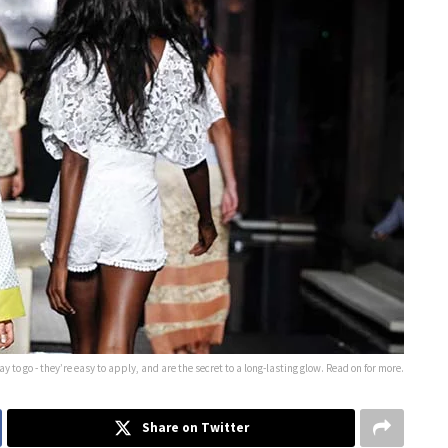
 to go - they’re easy to apply, and are the secret to a long-lasting glow. Read on for more.
Share on Twitter