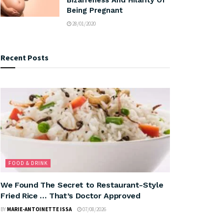
Being Pregnant
28/01/2020
Recent Posts
FOOD & DRINK
We Found The Secret to Restaurant-Style
Fried Rice … That’s Doctor Approved
BY
MARIE-ANTOINETTE ISSA
07/08/2026