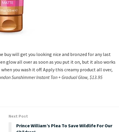
 buy will get you looking nice and bronzed for any last
en glow all over as soon as you put it on, but it also works
 when you wash it off. Apply this creamy product all over,
ondon Sunshimmer Instant Tan + Gradual Glow, $13.95
Next Post
Prince William’s Plea To Save Wildlife For Our
Children!