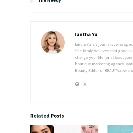
Iantha Yu
Iantha Yu is a journalist who spec
She firmly believes that good ski
change your life (or at least you
boutique marketing agency. Ianth
Beauty Editor of BEAUTYcrew and 
Related
Posts