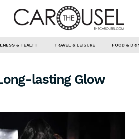
LNESS & HEALTH
TRAVEL & LEISURE
FOOD & DRI
Long-lasting Glow