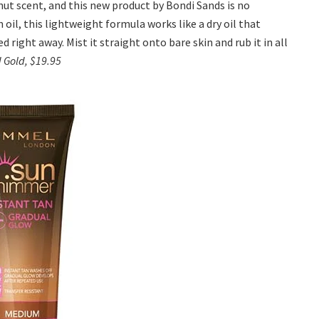
ut scent, and this new product by Bondi Sands is no
il, this lightweight formula works like a dry oil that
d right away. Mist it straight onto bare skin and rub it in all
d Gold, $19.95