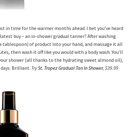
just in time for the warmer months ahead. I bet you’ve heard
 latest buy – an in-shower gradual tanner? After washing
 tablespoon) of product into your hand, and massage it all
tes, then wash it off like you would with a body wash. You’ll
your shower (all thanks to the hydrating sweet almond oil),
days. Brilliant.
Try
St. Tropez Gradual Tan In Shower
, $39.99