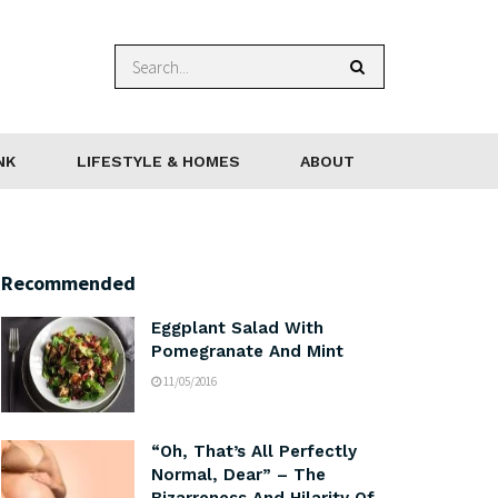
NK
LIFESTYLE & HOMES
ABOUT
Recommended
Eggplant Salad With
Pomegranate And Mint
11/05/2016
“Oh, That’s All Perfectly
Normal, Dear” – The
Bizarreness And Hilarity Of