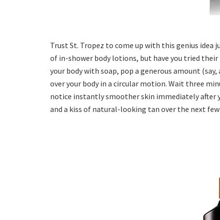
Trust St. Tropez to come up with this genius idea 
of in-shower body lotions, but have you tried their
your body with soap, pop a generous amount (say, a
over your body in a circular motion. Wait three minu
notice instantly smoother skin immediately after 
and a kiss of natural-looking tan over the next few 