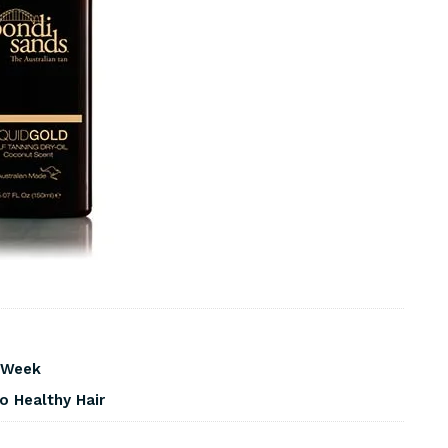
s Week
o Healthy Hair