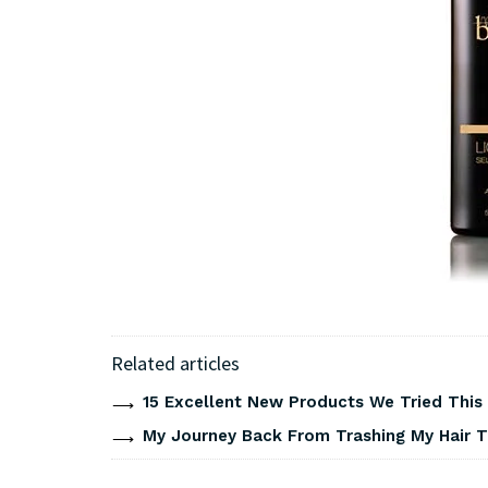
Related articles
15 Excellent New Products We Tried Thi
My Journey Back From Trashing My Hair T