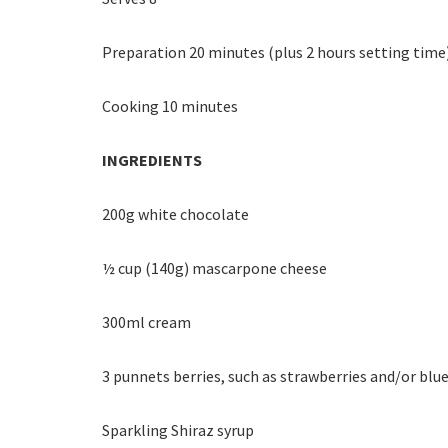
Preparation 20 minutes (plus 2 hours setting time
Cooking 10 minutes
INGREDIENTS
200g white chocolate
½ cup (140g) mascarpone cheese
300ml cream
3 punnets berries, such as strawberries and/or blu
Sparkling Shiraz syrup