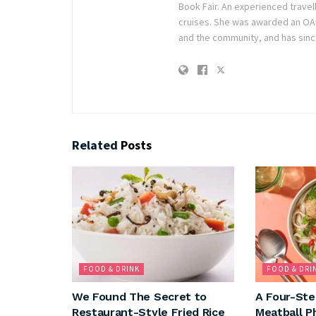
Book Fair. An experienced travel
cruises. She was awarded an OAM 
and the community, and has sinc
Related
Posts
FOOD & DRINK
FOOD & DRI
We Found The Secret to
A Four-Ste
Restaurant-Style Fried Rice
Meatball P