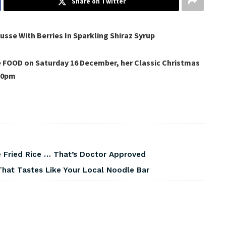
Share on Twitter
se With Berries In Sparkling Shiraz Syrup
e FOOD on Saturday 16 December, her Classic Christmas
20pm
 Fried Rice … That’s Doctor Approved
That Tastes Like Your Local Noodle Bar