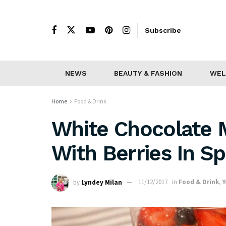
Subscribe
NEWS
BEAUTY & FASHION
WEL
Home
Food & Drink
White Chocolate
With Berries In Sp
by
Lyndey Milan
11/12/2017
in
Food & Drink
,
Y