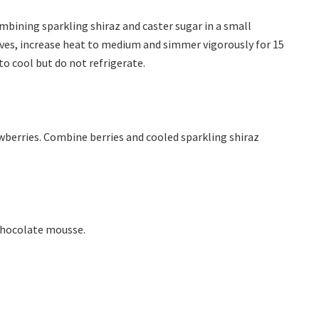
bining sparkling shiraz and caster sugar in a small
olves, increase heat to medium and simmer vigorously for 15
to cool but do not refrigerate.
awberries. Combine berries and cooled sparkling shiraz
 chocolate mousse.