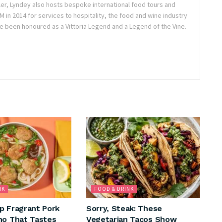
ler, Lyndey also hosts bespoke international food tours and
in 2014 for services to hospitality, the food and wine industry
e been honoured as a Vittoria Legend and a Legend of the Vine.
NK
FOOD & DRINK
p Fragrant Pork
Sorry, Steak: These
ho That Tastes
Vegetarian Tacos Show