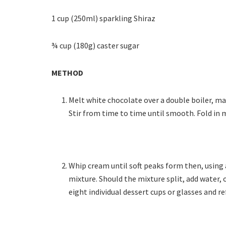
1 cup (250ml) sparkling Shiraz
¾ cup (180g) caster sugar
METHOD
Melt white chocolate over a double boiler, m
Stir from time to time until smooth. Fold in
Whip cream until soft peaks form then, using 
mixture. Should the mixture split, add water,
eight individual dessert cups or glasses and re