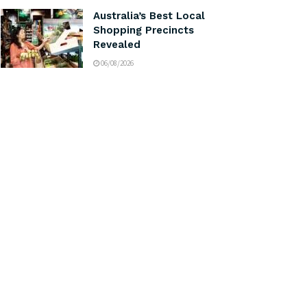
Australia’s Best Local
Shopping Precincts
Revealed
06/08/2026