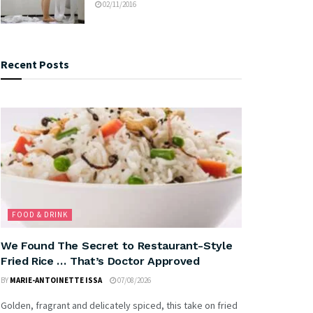
02/11/2016
Recent Posts
FOOD & DRINK
We Found The Secret to Restaurant-Style
Fried Rice … That’s Doctor Approved
BY
MARIE-ANTOINETTE ISSA
07/08/2026
Golden, fragrant and delicately spiced, this take on fried