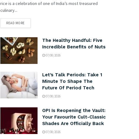
rice is a celebration of one of India’s most treasured
culinary...
READ MORE
The Healthy Handful: Five
Incredible Benefits of Nuts
07/08/2026
Let’s Talk Periods: Take 1
Minute To Shape The
Future Of Period Tech
07/08/2026
OPI Is Reopening the Vault:
Your Favourite Cult-Classic
Shades Are Officially Back
07/08/2026