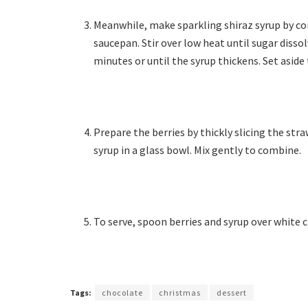
Meanwhile, make sparkling shiraz syrup by com
saucepan. Stir over low heat until sugar diss
minutes or until the syrup thickens. Set aside 
Prepare the berries by thickly slicing the str
syrup in a glass bowl. Mix gently to combine.
To serve, spoon berries and syrup over white
Tags:
chocolate
christmas
dessert