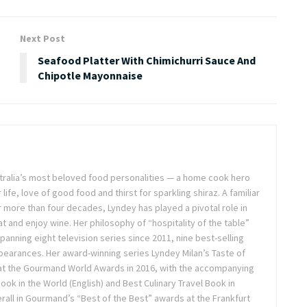
Next Post
Seafood Platter With Chimichurri Sauce And
Chipotle Mayonnaise
stralia’s most beloved food personalities — a home cook hero
life, love of good food and thirst for sparkling shiraz. A familiar
or more than four decades, Lyndey has played a pivotal role in
t and enjoy wine. Her philosophy of “hospitality of the table”
anning eight television series since 2011, nine best-selling
pearances. Her award-winning series Lyndey Milan’s Taste of
 at the Gourmand World Awards in 2016, with the accompanying
k in the World (English) and Best Culinary Travel Book in
overall in Gourmand’s “Best of the Best” awards at the Frankfurt