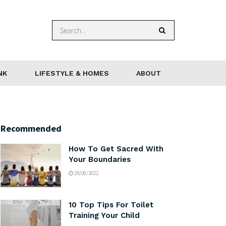
NK
LIFESTYLE & HOMES
ABOUT
Recommended
How To Get Sacred With
Your Boundaries
29/08/2022
10 Top Tips For Toilet
Training Your Child