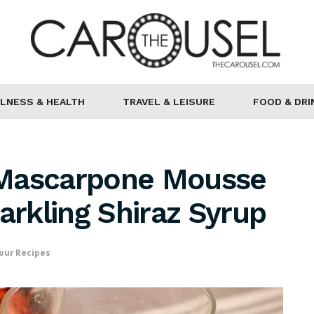
LNESS & HEALTH
TRAVEL & LEISURE
FOOD & DRI
 Mascarpone Mousse
arkling Shiraz Syrup
our Recipes