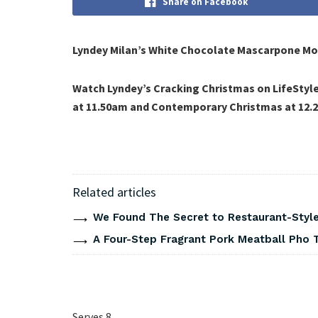
Share on Facebook
Lyndey Milan’s White Chocolate Mascarpone Mous
Watch Lyndey’s Cracking Christmas on LifeStyl
at 11.50am and Contemporary Christmas at 12.
Related articles
We Found The Secret to Restaurant-Style
A Four-Step Fragrant Pork Meatball Pho 
Serves 8