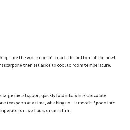
aking sure the water doesn’t touch the bottom of the bowl.
 mascarpone then set aside to cool to room temperature.
a large metal spoon, quickly fold into white chocolate
 one teaspoon at a time, whisking until smooth. Spoon into
frigerate for two hours or until firm.