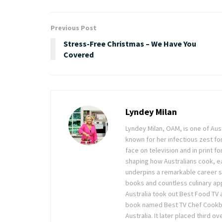
Previous Post
Stress-Free Christmas – We Have You
Covered
Lyndey Milan
Lyndey Milan, OAM, is one of Au
known for her infectious zest for 
face on television and in print f
shaping how Australians cook, ea
underpins a remarkable career sp
books and countless culinary ap
Australia took out Best Food TV
book named Best TV Chef Cookboo
Australia. It later placed third 