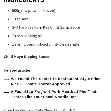
500g raw prawns (frozen)
1 tsp salt
3–4 tbsp Lee Kum Kee Chilli Garlic Sauce
2 tbsp cooking oil
1 spring onion, sliced thinly on an angle
Chilli Mayo Dipping Sauce:
Related articles
We Found The Secret to Restaurant-Style Fried
Rice … That’s Doctor Approved
A Four-Step Fragrant Pork Meatball Pho That
Tastes Like Your Local Noodle Bar
2 tsp Lee Kum Kee Chiu Chow Style Chilli Oil