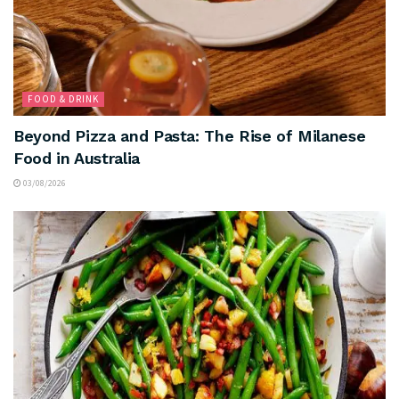
FOOD & DRINK
Beyond Pizza and Pasta: The Rise of Milanese
Food in Australia
03/08/2026