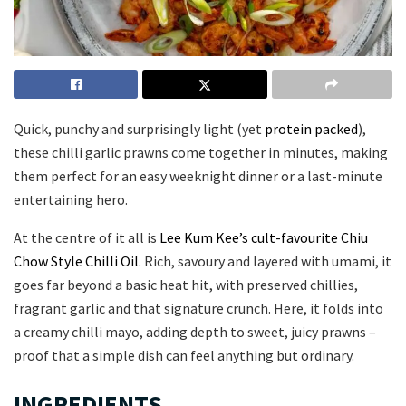
Quick, punchy and surprisingly light (yet
protein packed
),
these chilli garlic prawns come together in minutes, making
them perfect for an easy weeknight dinner or a last-minute
entertaining hero.
At the centre of it all is
Lee Kum Kee’s cult-favourite Chiu
Chow Style Chilli Oil
. Rich, savoury and layered with umami, it
goes far beyond a basic heat hit, with preserved chillies,
fragrant garlic and that signature crunch. Here, it folds into
a creamy chilli mayo, adding depth to sweet, juicy prawns –
proof that a simple dish can feel anything but ordinary.
INGREDIENTS