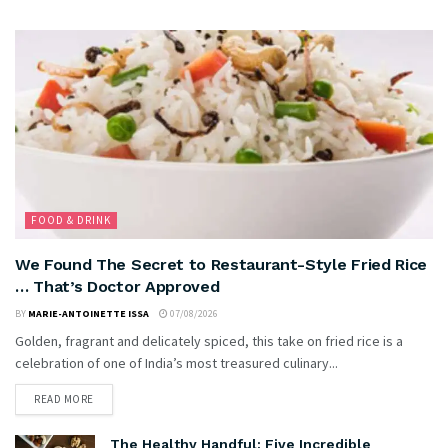
FOOD & DRINK
We Found The Secret to Restaurant-Style Fried Rice
… That’s Doctor Approved
BY
MARIE-ANTOINETTE ISSA
07/08/2026
Golden, fragrant and delicately spiced, this take on fried rice is a
celebration of one of India’s most treasured culinary...
READ MORE
The Healthy Handful: Five Incredible