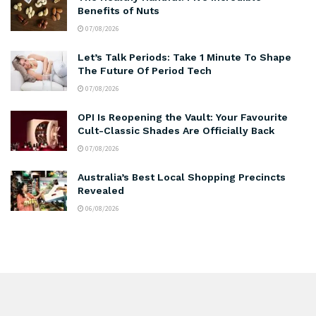
Benefits of Nuts
07/08/2026
Let’s Talk Periods: Take 1 Minute To Shape
The Future Of Period Tech
07/08/2026
OPI Is Reopening the Vault: Your Favourite
Cult-Classic Shades Are Officially Back
07/08/2026
Australia’s Best Local Shopping Precincts
Revealed
06/08/2026