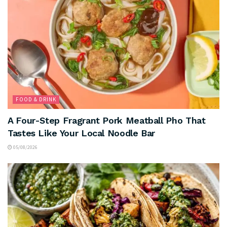
FOOD & DRINK
A Four-Step Fragrant Pork Meatball Pho That
Tastes Like Your Local Noodle Bar
05/08/2026