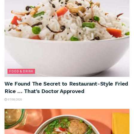
FOOD & DRINK
We Found The Secret to Restaurant-Style Fried
Rice … That’s Doctor Approved
07/08/2026