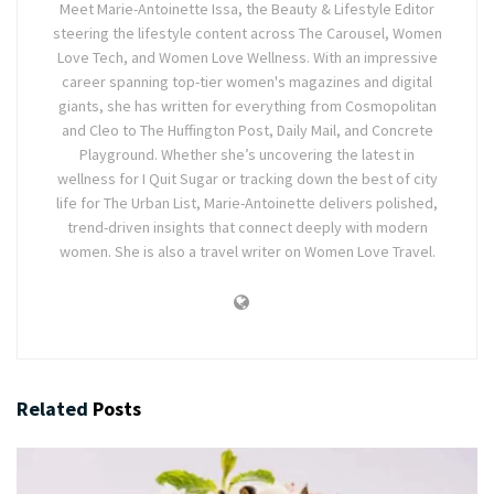
Meet Marie-Antoinette Issa, the Beauty & Lifestyle Editor
steering the lifestyle content across The Carousel, Women
Love Tech, and Women Love Wellness. With an impressive
career spanning top-tier women's magazines and digital
giants, she has written for everything from Cosmopolitan
and Cleo to The Huffington Post, Daily Mail, and Concrete
Playground. Whether she’s uncovering the latest in
wellness for I Quit Sugar or tracking down the best of city
life for The Urban List, Marie-Antoinette delivers polished,
trend-driven insights that connect deeply with modern
women. She is also a travel writer on Women Love Travel.
Related
Posts