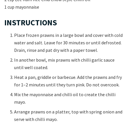
1 cup mayonnaise
INSTRUCTIONS
Place frozen prawns in a large bowl and cover with cold
water and salt. Leave for 30 minutes or until defrosted.
Drain, rinse and pat dry with a paper towel.
In another bowl, mix prawns with chilli garlic sauce
until well coated.
Heat a pan, griddle or barbecue. Add the prawns and fry
for 1–2 minutes until they turn pink. Do not overcook.
Mix the mayonnaise and chilli oil to create the chilli
mayo.
Arrange prawns on a platter, top with spring onion and
serve with chilli mayo.