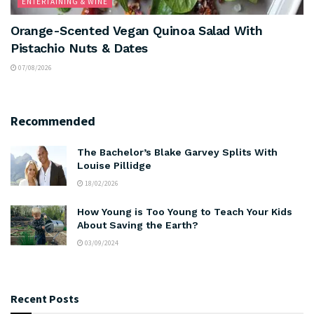
ENTERTAINING & WINE
Orange-Scented Vegan Quinoa Salad With
Pistachio Nuts & Dates
07/08/2026
Recommended
The Bachelor’s Blake Garvey Splits With
Louise Pillidge
18/02/2026
How Young is Too Young to Teach Your Kids
About Saving the Earth?
03/09/2024
Recent Posts