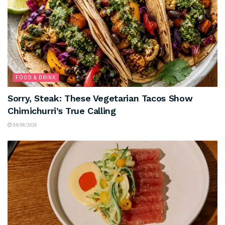
FOOD & DRINK
Sorry, Steak: These Vegetarian Tacos Show
Chimichurri’s True Calling
04/08/2026