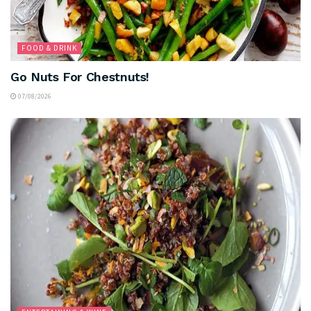
FOOD & DRINK
Go Nuts For Chestnuts!
07/08/2026