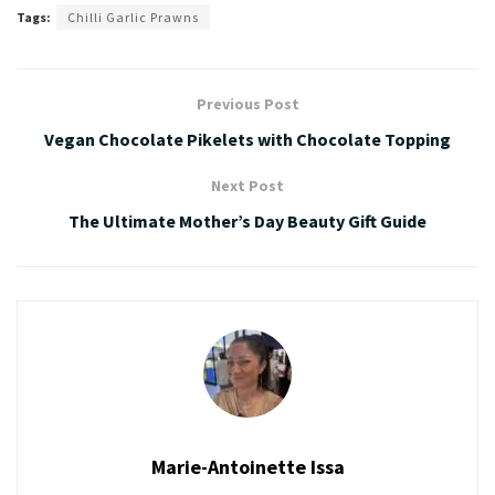
Tags:
Chilli Garlic Prawns
Previous Post
Vegan Chocolate Pikelets with Chocolate Topping
Next Post
The Ultimate Mother’s Day Beauty Gift Guide
Marie-Antoinette Issa