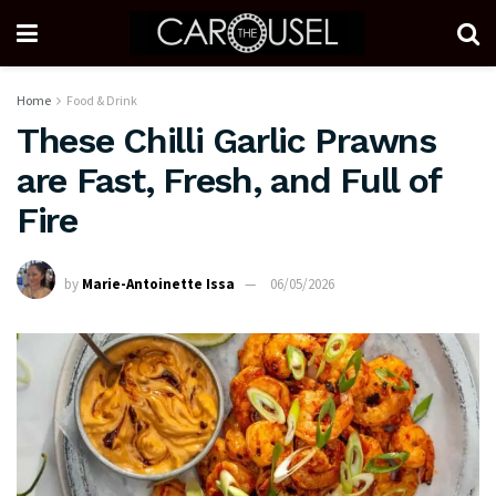
Home
Food & Drink
These Chilli Garlic Prawns
are Fast, Fresh, and Full of
Fire
by
Marie-Antoinette Issa
06/05/2026