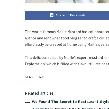
Share on Facebook
The world-famous Maille Mustard has collaborated 
author and renowned food blogger to craft a collec
effortlessly be created at home using Maille’s ver
This delicious recipe by Maille’s expert mustard s
Exploration’ which is filled with flavourful recipes
SERVES: 6-8
Related articles
We Found The Secret to Restaurant-Style