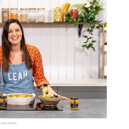
Leah Itsines