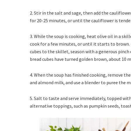
2. Stir in the salt and sage, then add the cauliflo
for 20-25 minutes, or until the cauliflower is tende
3. While the soup is cooking, heat olive oil in a sk
cook for a few minutes, or until it starts to brown
cubes to the skillet, season with a generous pinch o
bread cubes have turned golden brown, about 10 m
4. When the soup has finished cooking, remove the 
and almond milk, and use a blender to puree the m
5. Salt to taste and serve immediately, topped with 
alternative toppings, such as pumpkin seeds, toaste