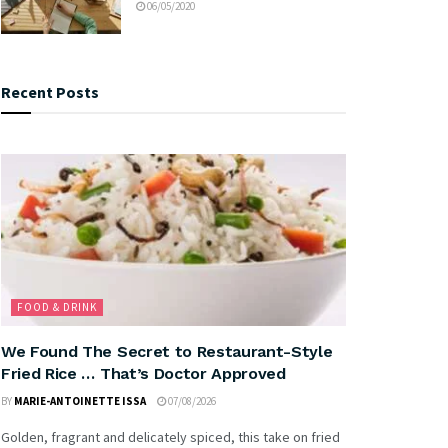
06/05/2020
Recent Posts
FOOD & DRINK
We Found The Secret to Restaurant-Style
Fried Rice … That’s Doctor Approved
BY
MARIE-ANTOINETTE ISSA
07/08/2026
Golden, fragrant and delicately spiced, this take on fried