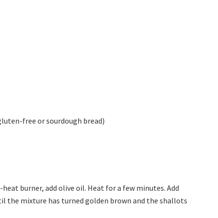
e gluten-free or sourdough bread)
heat burner, add olive oil. Heat for a few minutes. Add
until the mixture has turned golden brown and the shallots