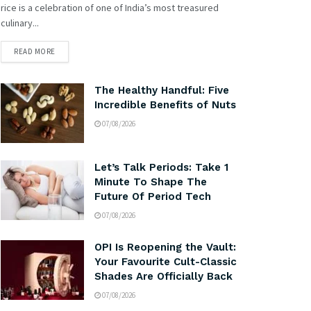
rice is a celebration of one of India’s most treasured
culinary...
READ MORE
The Healthy Handful: Five
Incredible Benefits of Nuts
07/08/2026
Let’s Talk Periods: Take 1
Minute To Shape The
Future Of Period Tech
07/08/2026
OPI Is Reopening the Vault:
Your Favourite Cult-Classic
Shades Are Officially Back
07/08/2026