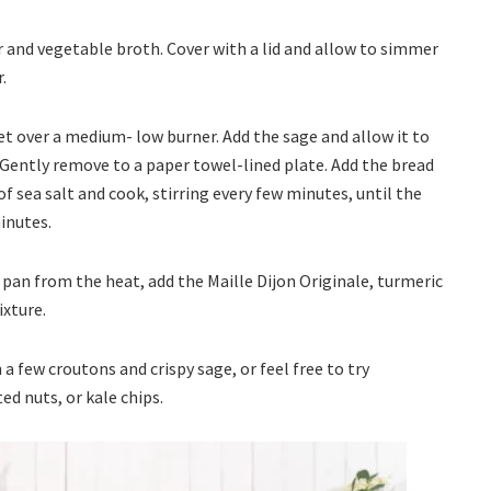
wer and vegetable broth. Cover with a lid and allow to simmer
r.
illet over a medium- low burner. Add the sage and allow it to
. Gently remove to a paper towel-lined plate. Add the bread
f sea salt and cook, stirring every few minutes, until the
inutes.
pan from the heat, add the Maille Dijon Originale, turmeric
ixture.
a few croutons and crispy sage, or feel free to try
d nuts, or kale chips.