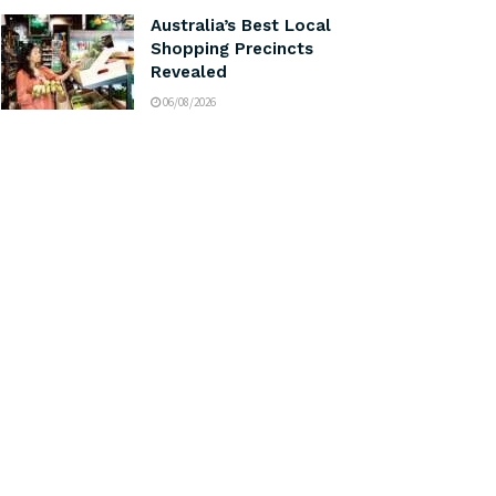
Australia’s Best Local
Shopping Precincts
Revealed
06/08/2026