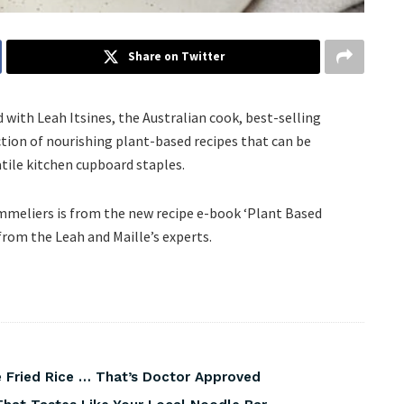
Share on Twitter
with Leah Itsines, the Australian cook, best-selling
tion of nourishing plant-based recipes that can be
satile kitchen cupboard staples.
ommeliers is from the new recipe e-book ‘Plant Based
 from the Leah and Maille’s experts.
 Fried Rice … That’s Doctor Approved