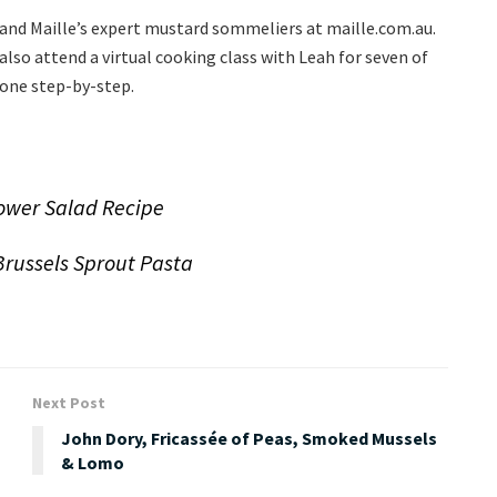
 and Maille’s expert mustard sommeliers at maille.com.au.
so attend a virtual cooking class with Leah for seven of
 one step-by-step.
lower Salad Recipe
Brussels Sprout Pasta
Next Post
John Dory, Fricassée of Peas, Smoked Mussels
& Lomo