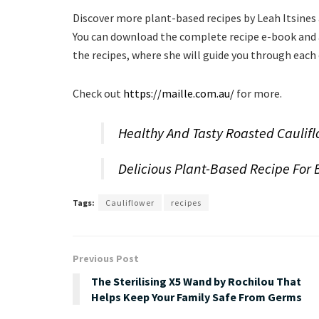
Discover more plant-based recipes by Leah Itsines
You can download the complete recipe e-book and al
the recipes, where she will guide you through each
Check out
https://maille.com.au/
for more.
Healthy And Tasty Roasted Caulif
Delicious Plant-Based Recipe For 
Tags:
Cauliflower
recipes
Previous Post
The Sterilising X5 Wand by Rochilou That
Helps Keep Your Family Safe From Germs