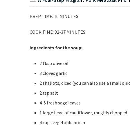
A Four-Step Fragrant Pork Meatball Pho 
PREP TIME: 10 MINUTES
COOK TIME: 32-37 MINUTES
Ingredients for the soup:
2 tbsp olive oil
3 cloves garlic
2 shallots, diced (you can also use a small on
2 tsp salt
4-5 fresh sage leaves
1 large head of cauliflower, roughly chopped
4 cups vegetable broth