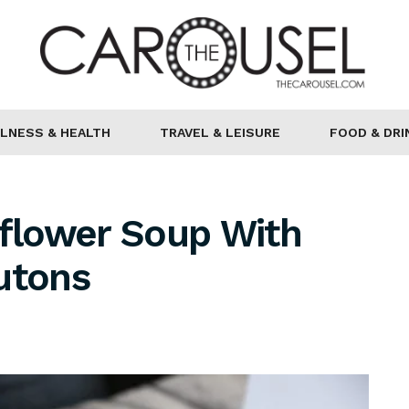
LNESS & HEALTH
TRAVEL & LEISURE
FOOD & DRI
iflower Soup With
utons