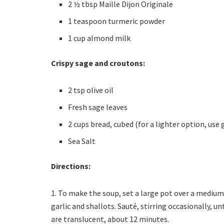
2 ½ tbsp Maille Dijon Originale
1 teaspoon turmeric powder
1 cup almond milk
Crispy sage and croutons:
2 tsp olive oil
Fresh sage leaves
2 cups bread, cubed (for a lighter option, us
Sea Salt
Directions:
1. To make the soup, set a large pot over a medium-
garlic and shallots. Sauté, stirring occasionally, 
are translucent, about 12 minutes.