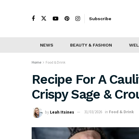
Subscribe
NEWS
BEAUTY & FASHION
WEL
Home
Food & Drink
Recipe For A Caul
Crispy Sage & Cro
by
Leah Itsines
31/03/2026
in
Food & Drink