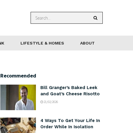
NK
LIFESTYLE & HOMES
ABOUT
Recommended
Bill Granger’s Baked Leek
and Goat’s Cheese Risotto
21/02/2026
4 Ways To Get Your Life In
Order While In Isolation