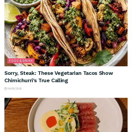
FOOD & DRINK
Sorry, Steak: These Vegetarian Tacos Show
Chimichurri’s True Calling
04/08/2026