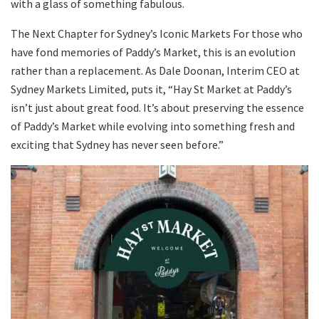
with a glass of something fabulous.
The Next Chapter for Sydney’s Iconic Markets For those who
have fond memories of Paddy’s Market, this is an evolution
rather than a replacement. As Dale Doonan, Interim CEO at
Sydney Markets Limited, puts it, “Hay St Market at Paddy’s
isn’t just about great food. It’s about preserving the essence
of Paddy’s Market while evolving into something fresh and
exciting that Sydney has never seen before.”