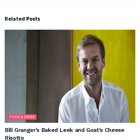
Related
Posts
FOOD & DRINK
Bill Granger’s Baked Leek and Goat’s Cheese
Risotto