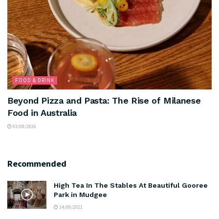
FOOD & DRINK
Beyond Pizza and Pasta: The Rise of Milanese
Food in Australia
03/08/2026
Recommended
High Tea In The Stables At Beautiful Gooree
Park in Mudgee
14/08/2021