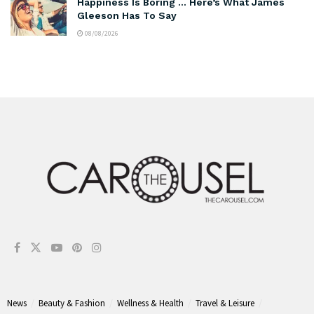
Happiness Is Boring … Here’s What James
Gleeson Has To Say
08/08/2026
News
Beauty & Fashion
Wellness & Health
Travel & Leisure