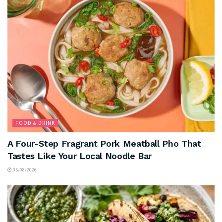
FOOD & DRINK
A Four-Step Fragrant Pork Meatball Pho That
Tastes Like Your Local Noodle Bar
05/08/2026