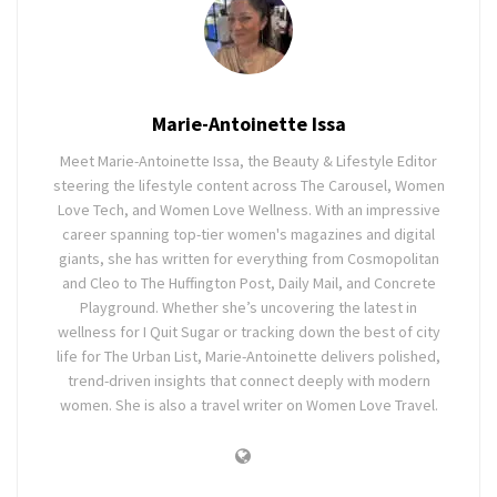
Marie-Antoinette Issa
Meet Marie-Antoinette Issa, the Beauty & Lifestyle Editor
steering the lifestyle content across The Carousel, Women
Love Tech, and Women Love Wellness. With an impressive
career spanning top-tier women's magazines and digital
giants, she has written for everything from Cosmopolitan
and Cleo to The Huffington Post, Daily Mail, and Concrete
Playground. Whether she’s uncovering the latest in
wellness for I Quit Sugar or tracking down the best of city
life for The Urban List, Marie-Antoinette delivers polished,
trend-driven insights that connect deeply with modern
women. She is also a travel writer on Women Love Travel.