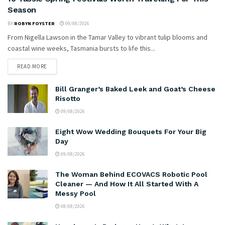
Season
BY
ROBYN FOYSTER
09/08/2026
From Nigella Lawson in the Tamar Valley to vibrant tulip blooms and
coastal wine weeks, Tasmania bursts to life this...
READ MORE
Bill Granger’s Baked Leek and Goat’s Cheese
Risotto
09/08/2026
Eight Wow Wedding Bouquets For Your Big
Day
09/08/2026
The Woman Behind ECOVACS Robotic Pool
Cleaner — And How It All Started With A
Messy Pool
08/08/2026