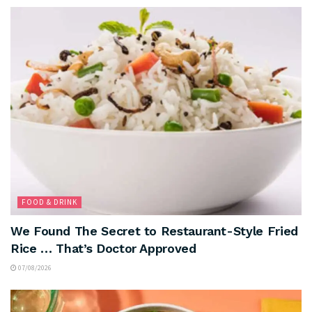
FOOD & DRINK
We Found The Secret to Restaurant-Style Fried
Rice … That’s Doctor Approved
07/08/2026