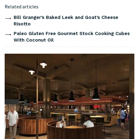
Related articles
Bill Granger’s Baked Leek and Goat’s Cheese
Risotto
Paleo Gluten Free Gourmet Stock Cooking Cubes
With Coconut Oil