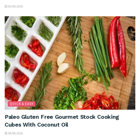
09/08/2026
QUICK & EASY
Paleo Gluten Free Gourmet Stock Cooking
Cubes With Coconut Oil
08/08/2026