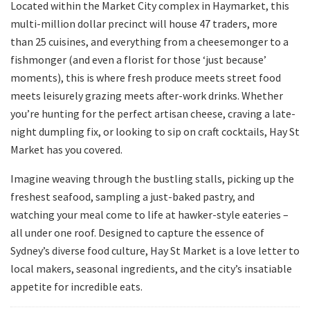
Located within the Market City complex in Haymarket, this
multi-million dollar precinct will house 47 traders, more
than 25 cuisines, and everything from a cheesemonger to a
fishmonger (and even a florist for those ‘just because’
moments), this is where fresh produce meets street food
meets leisurely grazing meets after-work drinks. Whether
you’re hunting for the perfect artisan cheese, craving a late-
night dumpling fix, or looking to sip on craft cocktails, Hay St
Market has you covered.
Imagine weaving through the bustling stalls, picking up the
freshest seafood, sampling a just-baked pastry, and
watching your meal come to life at hawker-style eateries –
all under one roof. Designed to capture the essence of
Sydney’s diverse food culture, Hay St Market is a love letter to
local makers, seasonal ingredients, and the city’s insatiable
appetite for incredible eats.