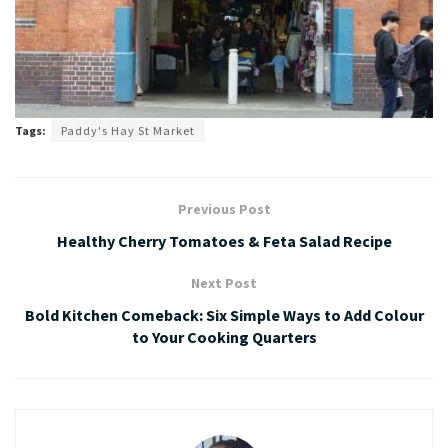
Tags:
Paddy's Hay St Market
Previous Post
Healthy Cherry Tomatoes & Feta Salad Recipe
Next Post
Bold Kitchen Comeback: Six Simple Ways to Add Colour
to Your Cooking Quarters