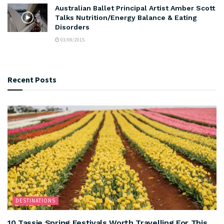
Australian Ballet Principal Artist Amber Scott
Talks Nutrition/Energy Balance & Eating
Disorders
03/09/2015
Recent Posts
DESTINATIONS
10 Tassie Spring Festivals Worth Travelling For This