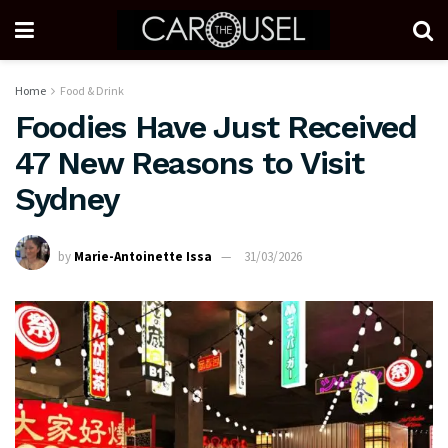
Home
Food & Drink
Foodies Have Just Received
47 New Reasons to Visit
Sydney
by
Marie-Antoinette Issa
31/03/2026