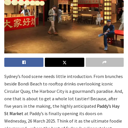
Sydney’s food scene needs little introduction. From brunches
beside Bondi Beach to rooftop drinks overlooking iconic
Circular Quay, the Harbour City is a gourmand’s paradise. And,
one that is about to get a whole lot tastier! Because, after
five years in the making, the highly anticipated
Paddy’s Hay
St Market
at Paddy’s is finally opening its doors on
Wednesday, 26 March 2025. Think of it as the ultimate foodie