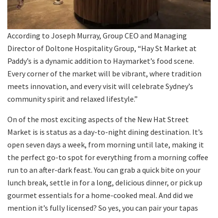
According to Joseph Murray, Group CEO and Managing
Director of Doltone Hospitality Group, “Hay St Market at
Paddy’s is a dynamic addition to Haymarket’s food scene.
Every corner of the market will be vibrant, where tradition
meets innovation, and every visit will celebrate Sydney’s
community spirit and relaxed lifestyle.”
On of the most exciting aspects of the New Hat Street
Market is is status as a day-to-night dining destination. It’s
open seven days a week, from morning until late, making it
the perfect go-to spot for everything from a morning coffee
run to an after-dark feast. You can grab a quick bite on your
lunch break, settle in for a long, delicious dinner, or pick up
gourmet essentials for a home-cooked meal. And did we
mention it’s fully licensed? So yes, you can pair your tapas