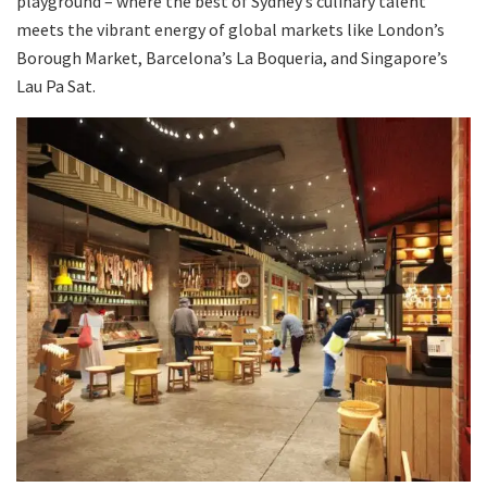
playground – where the best of Sydney’s culinary talent
meets the vibrant energy of global markets like London’s
Borough Market, Barcelona’s La Boqueria, and Singapore’s
Lau Pa Sat.