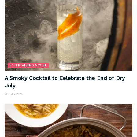
ENTERTAINING & WINE
A Smoky Cocktail to Celebrate the End of Dry
July
31/07/2026