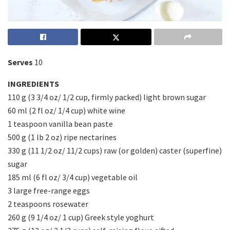
Serves
10
INGREDIENTS
110 g (3 3/4 oz/ 1/2 cup, firmly packed) light brown sugar
60 ml (2 fl oz/ 1/4 cup) white wine
1 teaspoon vanilla bean paste
500 g (1 lb 2 oz) ripe nectarines
330 g (11 1/2 oz/ 11/2 cups) raw (or golden) caster (superfine)
sugar
185 ml (6 fl oz/ 3/4 cup) vegetable oil
3 large free-range eggs
2 teaspoons rosewater
260 g (9 1/4 oz/ 1 cup) Greek style yoghurt