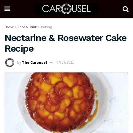
Home
Food & Drink
Baking
Nectarine & Rosewater Cake
Recipe
by
The Carousel
07/03/2021