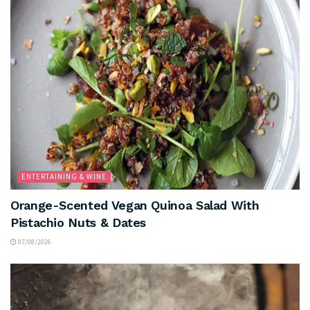
ENTERTAINING & WINE
Orange-Scented Vegan Quinoa Salad With
Pistachio Nuts & Dates
07/08/2026