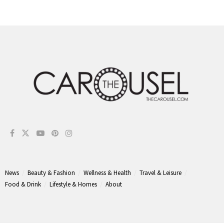
News
Beauty & Fashion
Wellness & Health
Travel & Leisure
Food & Drink
Lifestyle & Homes
About