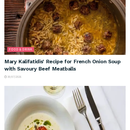
FOOD & DRINK
Mary Kalifatidis’ Recipe for French Onion Soup
with Savoury Beef Meatballs
30/07/2026