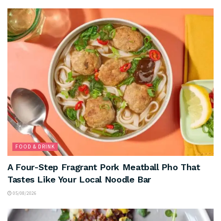
FOOD & DRINK
A Four-Step Fragrant Pork Meatball Pho That
Tastes Like Your Local Noodle Bar
05/08/2026