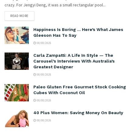
crazy. For Jengyi Deng, it was a small rectangular pool...
READ MORE
Happiness Is Boring … Here’s What James
Gleeson Has To Say
08/08/2026
Carla Zampatti: A Life In Style — The
Carousel’s Interviews With Australia’s
Greatest Designer
08/08/2026
Paleo Gluten Free Gourmet Stock Cooking
Cubes With Coconut Oil
08/08/2026
40 Plus Women: Saving Money On Beauty
08/08/2026