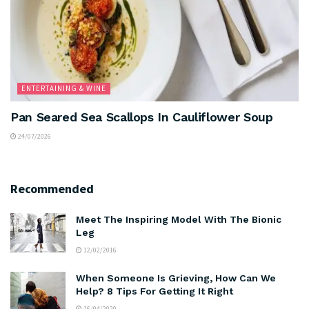
ENTERTAINING & WINE
Pan Seared Sea Scallops In Cauliflower Soup
24/07/2026
Recommended
Meet The Inspiring Model With The Bionic
Leg
12/02/2016
When Someone Is Grieving, How Can We
Help? 8 Tips For Getting It Right
16/04/2020