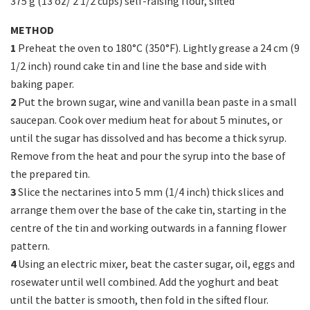
375 g (13 oz/ 2 1/2 cups) self-raising flour, sifted
METHOD
1
Preheat the oven to 180°C (350°F). Lightly grease a 24 cm (9
1/2 inch) round cake tin and line the base and side with
baking paper.
2
Put the brown sugar, wine and vanilla bean paste in a small
saucepan. Cook over medium heat for about 5 minutes, or
until the sugar has dissolved and has become a thick syrup.
Remove from the heat and pour the syrup into the base of
the prepared tin.
3
Slice the nectarines into 5 mm (1/4 inch) thick slices and
arrange them over the base of the cake tin, starting in the
centre of the tin and working outwards in a fanning flower
pattern.
4
Using an electric mixer, beat the caster sugar, oil, eggs and
rosewater until well combined. Add the yoghurt and beat
until the batter is smooth, then fold in the sifted flour.