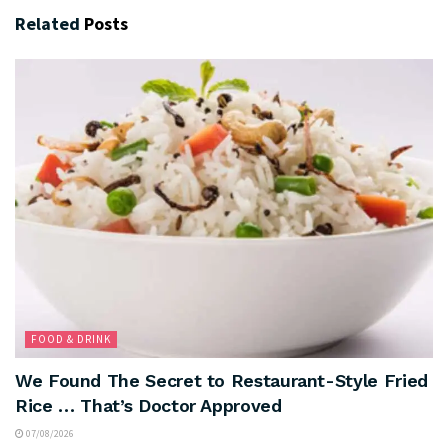
Related
Posts
FOOD & DRINK
We Found The Secret to Restaurant-Style Fried
Rice … That’s Doctor Approved
07/08/2026