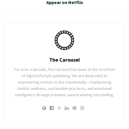
Appear on Netflix
The Carousel
For over a decade, The Carousel has been at the forefront
of digital lifestyle publishing. We are dedicated to
empowering women to live intentionally—championing
holistic wellness, sustainable practices, and emotional
intelligence through premium, award-winning storytelling.