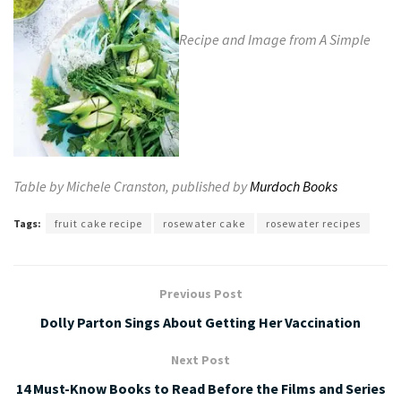
Recipe and Image from A Simple
Table by Michele Cranston, published by
Murdoch Books
Tags:
fruit cake recipe
rosewater cake
rosewater recipes
Previous Post
Dolly Parton Sings About Getting Her Vaccination
Next Post
14 Must-Know Books to Read Before the Films and Series