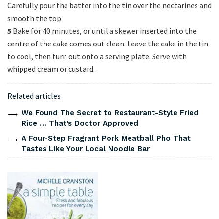
Carefully pour the batter into the tin over the nectarines and
smooth the top.
5
Bake for 40 minutes, or until a skewer inserted into the
centre of the cake comes out clean. Leave the cake in the tin
to cool, then turn out onto a serving plate. Serve with
whipped cream or custard.
Related articles
We Found The Secret to Restaurant-Style Fried
Rice … That’s Doctor Approved
A Four-Step Fragrant Pork Meatball Pho That
Tastes Like Your Local Noodle Bar