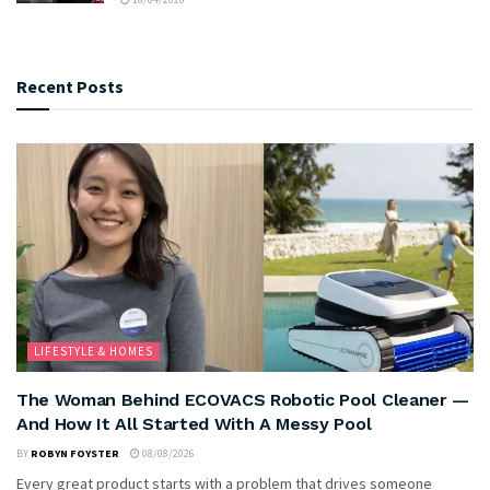
Recent Posts
LIFESTYLE & HOMES
The Woman Behind ECOVACS Robotic Pool Cleaner —
And How It All Started With A Messy Pool
BY
ROBYN FOYSTER
08/08/2026
Every great product starts with a problem that drives someone