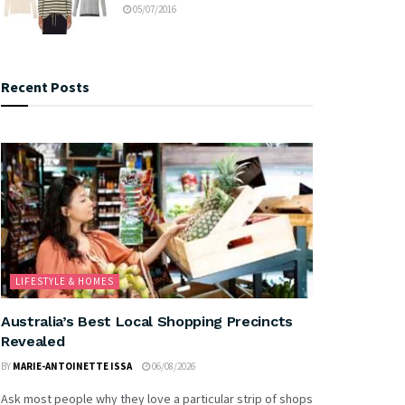
05/07/2016
Recent Posts
LIFESTYLE & HOMES
Australia’s Best Local Shopping Precincts
Revealed
BY
MARIE-ANTOINETTE ISSA
06/08/2026
Ask most people why they love a particular strip of shops