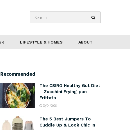
NK
LIFESTYLE & HOMES
ABOUT
Recommended
The CSIRO Healthy Gut Diet
– Zucchini Frying-pan
Frittata
20/04/2026
The 5 Best Jumpers To
Cuddle Up & Look Chic In