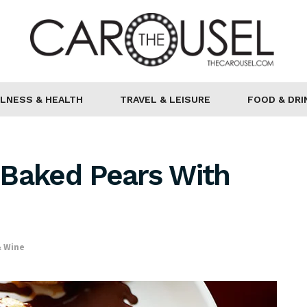
LNESS & HEALTH
TRAVEL & LEISURE
FOOD & DRI
 Baked Pears With
& Wine