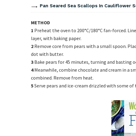
Pan Seared Sea Scallops In Cauliflower 
METHOD
1
Preheat the oven to 200°C/180°C fan-forced. Line 
layer, with baking paper.
2
Remove core from pears with a small spoon. Place 
dot with butter.
3
Bake pears for 45 minutes, turning and basting occ
4
Meanwhile, combine chocolate and cream in a sma
combined. Remove from heat.
5
Serve pears and ice-cream drizzled with some of t