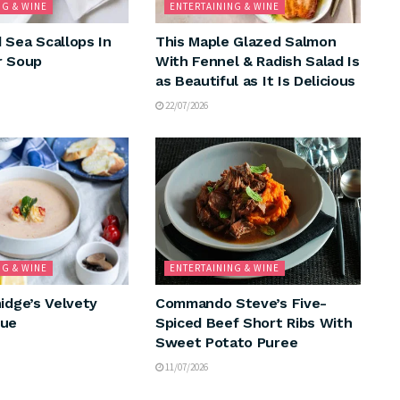
NG & WINE
ENTERTAINING & WINE
 Sea Scallops In
This Maple Glazed Salmon
r Soup
With Fennel & Radish Salad Is
as Beautiful as It Is Delicious
22/07/2026
NG & WINE
ENTERTAINING & WINE
idge’s Velvety
Commando Steve’s Five-
que
Spiced Beef Short Ribs With
Sweet Potato Puree
11/07/2026