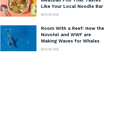
Meatball Pho That Tastes
Like Your Local Noodle Bar
05/08/2026
Room With a Reef: How the
Novotel and WWF are
Making Waves for Whales
05/08/2026