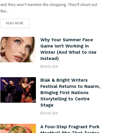
and they won't mention the shopping. They'll shout-out
the...
READ MORE
Why Your Summer Face
Game Isn’t Working in
Winter (And What to Use
Instead)
06/08/2026
Blak & Bright Writers
Festival Returns to Naarm,
Bringing First Nations
Storytelling to Centre
Stage
05/08/2026
A Four-Step Fragrant Pork