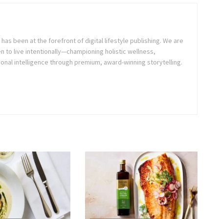
as been at the forefront of digital lifestyle publishing. We are
o live intentionally—championing holistic wellness,
onal intelligence through premium, award-winning storytelling.