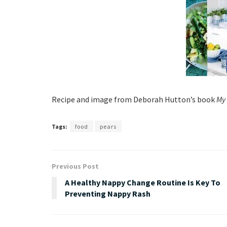
Recipe and image from Deborah Hutton’s book
My 
Tags:
food
pears
Previous Post
A Healthy Nappy Change Routine Is Key To
Preventing Nappy Rash