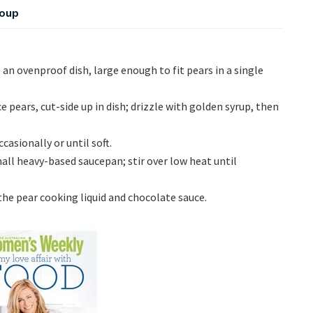
Soup
an ovenproof dish, large enough to fit pears in a single
pears, cut-side up in dish; drizzle with golden syrup, then
asionally or until soft.
ll heavy-based saucepan; stir over low heat until
he pear cooking liquid and chocolate sauce.