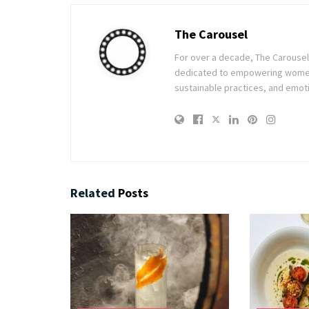
The Carousel
For over a decade, The Carousel h
dedicated to empowering women t
sustainable practices, and emoti
Related
Posts