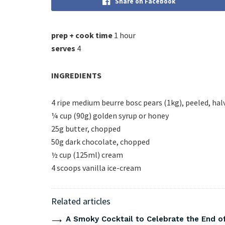
Share on Facebook
prep + cook time
1 hour
serves
4
INGREDIENTS
4 ripe medium beurre bosc pears (1kg), peeled, ha
¼ cup (90g) golden syrup or honey
25g butter, chopped
50g dark chocolate, chopped
½ cup (125ml) cream
4 scoops vanilla ice-cream
Related articles
A Smoky Cocktail to Celebrate the End of