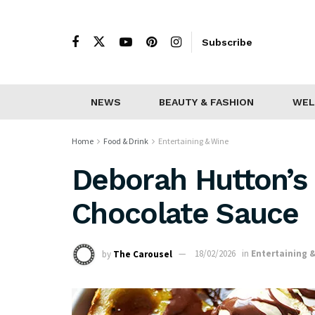
Subscribe
NEWS
BEAUTY & FASHION
WEL
Home
Food & Drink
Entertaining & Wine
Deborah Hutton’s
Chocolate Sauce
by
The Carousel
18/02/2026
in
Entertaining 