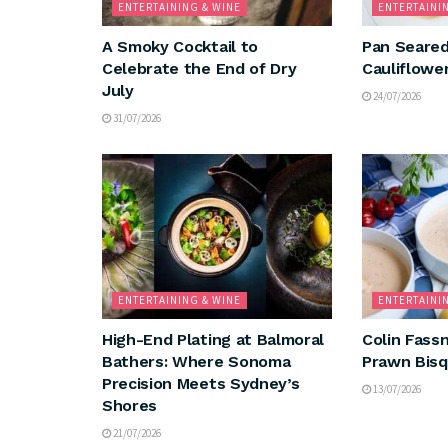
ENTERTAINING & WINE
ENTERTAINI
A Smoky Cocktail to
Pan Seared
Celebrate the End of Dry
Cauliflowe
July
24/07/2026
31/07/2026
ENTERTAINING & WINE
ENTERTAINI
High-End Plating at Balmoral
Colin Fassn
Bathers: Where Sonoma
Prawn Bis
Precision Meets Sydney’s
13/07/2026
Shores
21/07/2026