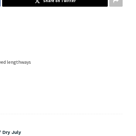
Share on Twitter
lved lengthways
 Dry July