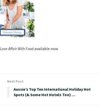
Love Affair With Food
available now.
Next Post
Aussie’s Top Ten International Holiday Hot
Spots (& Some Hot Hotels Too) …