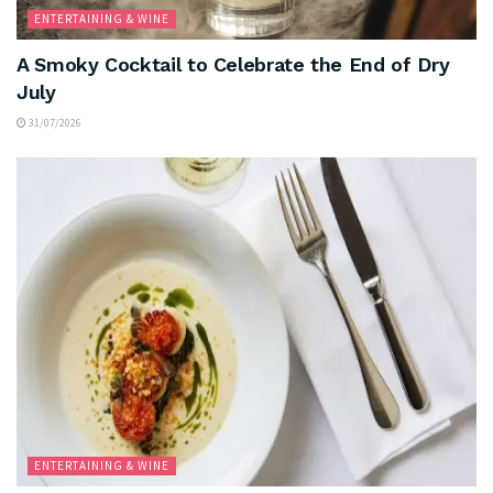
ENTERTAINING & WINE
A Smoky Cocktail to Celebrate the End of Dry
July
31/07/2026
ENTERTAINING & WINE