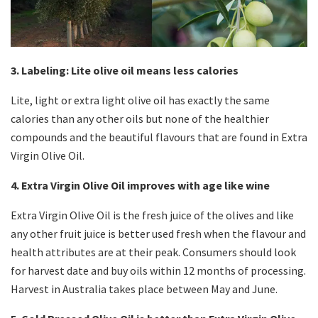
3. Labeling: Lite olive oil means less calories
Lite, light or extra light olive oil has exactly the same
calories than any other oils but none of the healthier
compounds and the beautiful flavours that are found in Extra
Virgin Olive Oil.
4. Extra Virgin Olive Oil improves with age like wine
Extra Virgin Olive Oil is the fresh juice of the olives and like
any other fruit juice is better used fresh when the flavour and
health attributes are at their peak. Consumers should look
for harvest date and buy oils within 12 months of processing.
Harvest in Australia takes place between May and June.