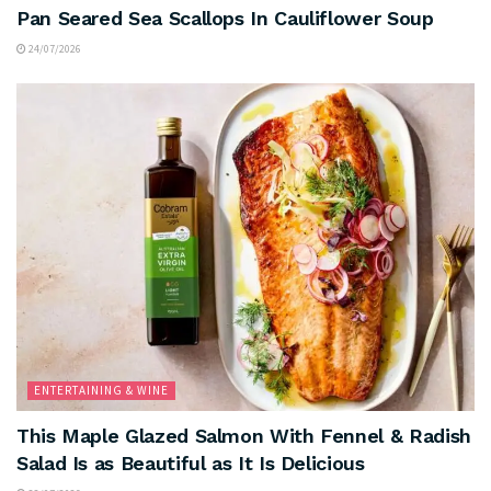
Pan Seared Sea Scallops In Cauliflower Soup
24/07/2026
ENTERTAINING & WINE
This Maple Glazed Salmon With Fennel & Radish
Salad Is as Beautiful as It Is Delicious