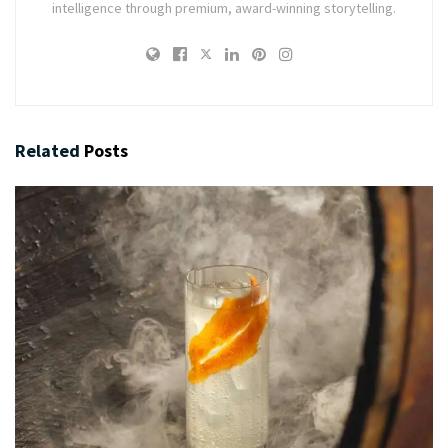
intelligence through premium, award-winning storytelling.
Related
Posts