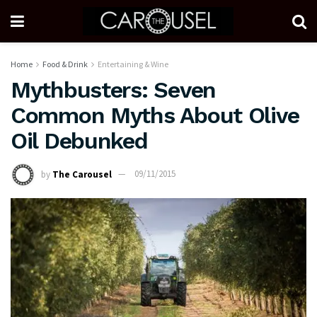
Home
Food & Drink
Entertaining & Wine
Mythbusters: Seven
Common Myths About Olive
Oil Debunked
by
The Carousel
09/11/2015