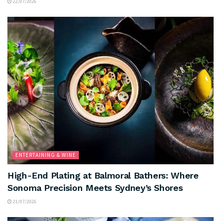
22/07/2026
ENTERTAINING & WINE
High-End Plating at Balmoral Bathers: Where
Sonoma Precision Meets Sydney’s Shores
21/07/2026