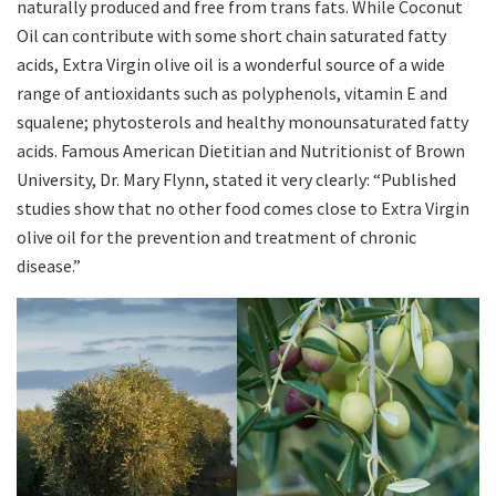
naturally produced and free from trans fats. While Coconut
Oil can contribute with some short chain saturated fatty
acids, Extra Virgin olive oil is a wonderful source of a wide
range of antioxidants such as polyphenols, vitamin E and
squalene; phytosterols and healthy monounsaturated fatty
acids. Famous American Dietitian and Nutritionist of Brown
University, Dr. Mary Flynn, stated it very clearly: “Published
studies show that no other food comes close to Extra Virgin
olive oil for the prevention and treatment of chronic
disease.”