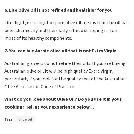
6. Lite Olive Oil is not refined and healthier for you
Lite, light, extra light or pure olive oil means that the oil has
been chemically and thermally refined stripping it from
most of its healthy components.
7. You can buy Aussie olive oil that is not Extra Virgin
Australian growers do not refine their oils. If you are buying
Australian olive oil, it will be high quality Extra Virgin,
particularly if you look for the quality seal of the Australian
Olive Association Code of Practice.
What do you love about Olive Oil? Do you use it in your
cooking? Tell us your experience below…
Tags:
olive oil