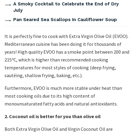
A Smoky Cocktail to Celebrate the End of Dry
July
Pan Seared Sea Scallops In Cauliflower Soup
It is perfectly fine to cook with Extra Virgin Olive Oil (EVOO).
Mediterranean cuisine has been doing it for thousands of
years! High quality EVOO has a smoke point between 200 and
215ºC, which is higher than recommended cooking
temperatures for most styles of cooking (deep frying,
sautéing, shallow frying, baking, etc.).
Furthermore, EVOO is much more stable under heat than
most cooking oils due to its high content of
monounsaturated fatty acids and natural antioxidants.
2. Coconut oil is better for you than olive oil
Both Extra Virgin Olive Oil and Virgin Coconut Oil are