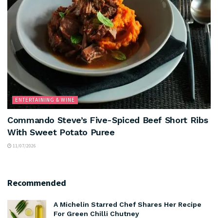
ENTERTAINING & WINE
Commando Steve’s Five-Spiced Beef Short Ribs
With Sweet Potato Puree
11/07/2026
Recommended
A Michelin Starred Chef Shares Her Recipe
For Green Chilli Chutney