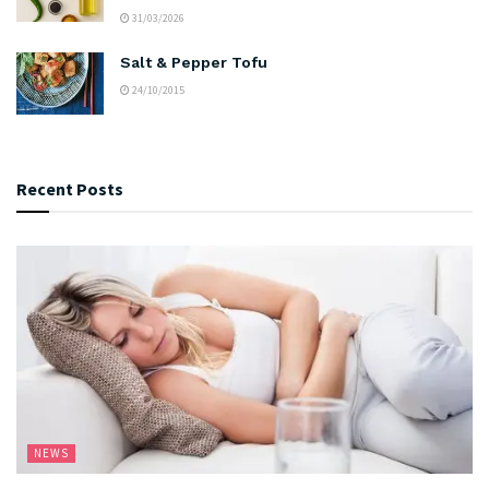
31/03/2026
Salt & Pepper Tofu
24/10/2015
Recent Posts
NEWS