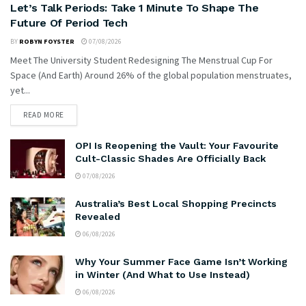
Let’s Talk Periods: Take 1 Minute To Shape The
Future Of Period Tech
BY
ROBYN FOYSTER
07/08/2026
Meet The University Student Redesigning The Menstrual Cup For
Space (And Earth) Around 26% of the global population menstruates,
yet...
READ MORE
OPI Is Reopening the Vault: Your Favourite
Cult-Classic Shades Are Officially Back
07/08/2026
Australia’s Best Local Shopping Precincts
Revealed
06/08/2026
Why Your Summer Face Game Isn’t Working
in Winter (And What to Use Instead)
06/08/2026