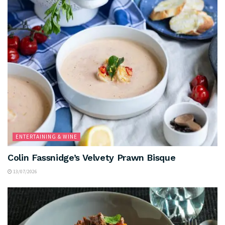
ENTERTAINING & WINE
Colin Fassnidge’s Velvety Prawn Bisque
13/07/2026