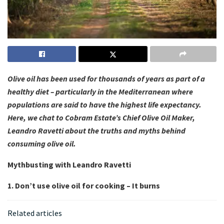
Olive oil has been used for thousands of years as part of a
healthy diet – particularly in the Mediterranean where
populations are said to have the highest life expectancy.
Here, we chat to Cobram Estate’s Chief Olive Oil Maker,
Leandro Ravetti about the truths and myths behind
consuming olive oil.
Mythbusting with Leandro Ravetti
1. Don’t use olive oil for cooking – It burns
Related articles