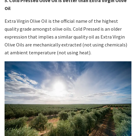
5. Cold Pressed Olive Oil is better than Extra Virgin Olive
Oil
Extra Virgin Olive Oil is the official name of the highest
quality grade amongst olive oils. Cold Pressed is an older
expression that implies a similar quality oil as Extra Virgin
Olive Oils are mechanically extracted (not using chemicals)
at ambient temperature (not using heat).