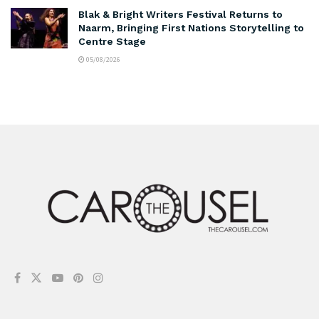
Blak & Bright Writers Festival Returns to
Naarm, Bringing First Nations Storytelling to
Centre Stage
05/08/2026