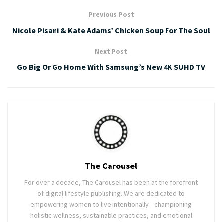
Previous Post
Nicole Pisani & Kate Adams’ Chicken Soup For The Soul
Next Post
Go Big Or Go Home With Samsung’s New 4K SUHD TV
The Carousel
For over a decade, The Carousel has been at the forefront
of digital lifestyle publishing. We are dedicated to
empowering women to live intentionally—championing
holistic wellness, sustainable practices, and emotional