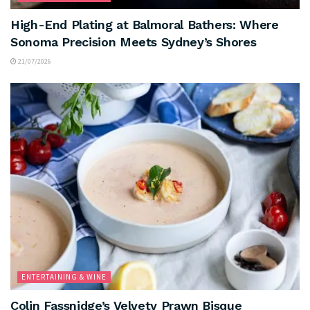
High-End Plating at Balmoral Bathers: Where
Sonoma Precision Meets Sydney’s Shores
21/07/2026
ENTERTAINING & WINE
Colin Fassnidge’s Velvety Prawn Bisque