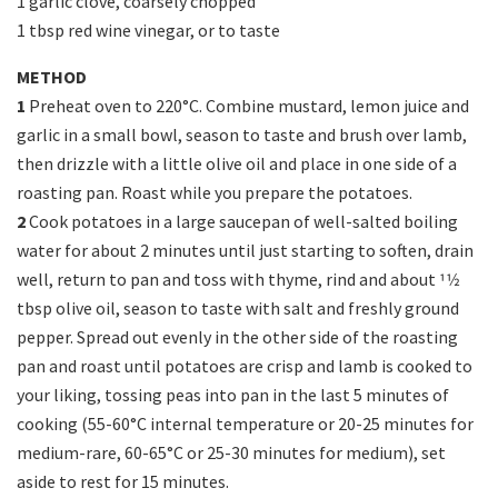
1 garlic clove, coarsely chopped
1 tbsp red wine vinegar, or to taste
METHOD
1
Preheat oven to 220°C. Combine mustard, lemon juice and
garlic in a small bowl, season to taste and brush over lamb,
then drizzle with a little olive oil and place in one side of a
roasting pan. Roast while you prepare the potatoes.
2
Cook potatoes in a large saucepan of well-salted boiling
water for about 2 minutes until just starting to soften, drain
well, return to pan and toss with thyme, rind and about 11⁄2
tbsp olive oil, season to taste with salt and freshly ground
pepper. Spread out evenly in the other side of the roasting
pan and roast until potatoes are crisp and lamb is cooked to
your liking, tossing peas into pan in the last 5 minutes of
cooking (55-60°C internal temperature or 20-25 minutes for
medium-rare, 60-65°C or 25-30 minutes for medium), set
aside to rest for 15 minutes.