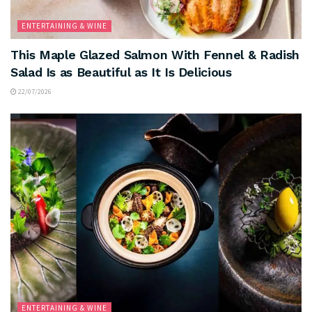
ENTERTAINING & WINE
This Maple Glazed Salmon With Fennel & Radish
Salad Is as Beautiful as It Is Delicious
22/07/2026
ENTERTAINING & WINE