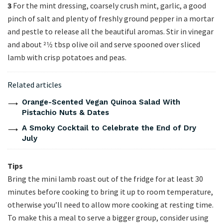
3
For the mint dressing, coarsely crush mint, garlic, a good
pinch of salt and plenty of freshly ground pepper in a mortar
and pestle to release all the beautiful aromas. Stir in vinegar
and about 21⁄2 tbsp olive oil and serve spooned over sliced
lamb with crisp potatoes and peas.
Related articles
Orange-Scented Vegan Quinoa Salad With
Pistachio Nuts & Dates
A Smoky Cocktail to Celebrate the End of Dry
July
Tips
Bring the mini lamb roast out of the fridge for at least 30
minutes before cooking to bring it up to room temperature,
otherwise you’ll need to allow more cooking at resting time.
To make this a meal to serve a bigger group, consider using