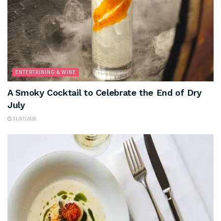
ENTERTAINING & WINE
A Smoky Cocktail to Celebrate the End of Dry
July
31/07/2026