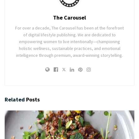
The Carousel
For over a decade, The Carousel has been at the forefront
of digital lifestyle publishing. We are dedicated to
empowering women to live intentionally—championing
holistic wellness, sustainable practices, and emotional
intelligence through premium, award-winning storytelling.
Related
Posts