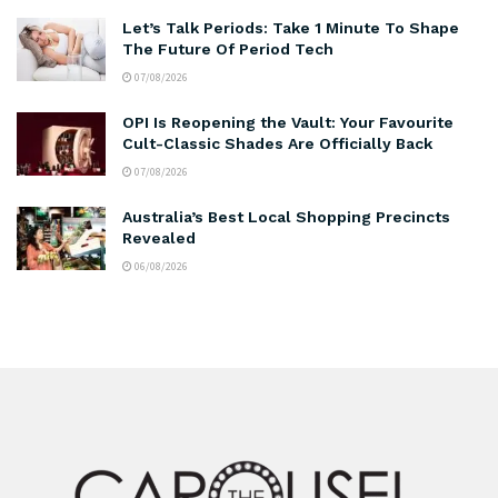
Let’s Talk Periods: Take 1 Minute To Shape
The Future Of Period Tech
07/08/2026
OPI Is Reopening the Vault: Your Favourite
Cult-Classic Shades Are Officially Back
07/08/2026
Australia’s Best Local Shopping Precincts
Revealed
06/08/2026