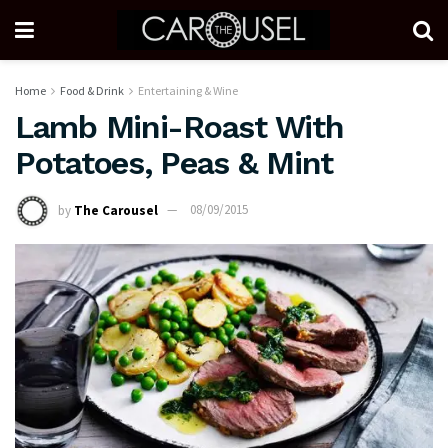
Home
Food & Drink
Entertaining & Wine
Lamb Mini-Roast With
Potatoes, Peas & Mint
by
The Carousel
08/09/2015