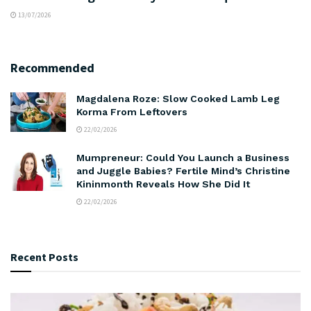
13/07/2026
Recommended
Magdalena Roze: Slow Cooked Lamb Leg
Korma From Leftovers
22/02/2026
Mumpreneur: Could You Launch a Business
and Juggle Babies? Fertile Mind’s Christine
Kininmonth Reveals How She Did It
22/02/2026
Recent Posts