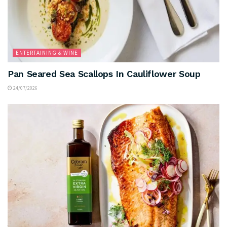
ENTERTAINING & WINE
Pan Seared Sea Scallops In Cauliflower Soup
24/07/2026