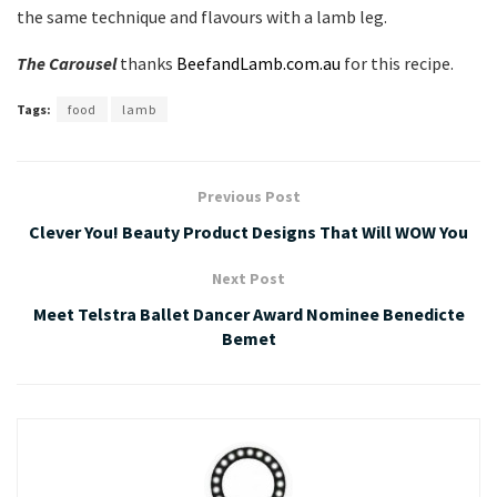
the same technique and flavours with a lamb leg.
The Carousel
thanks
BeefandLamb.com.au
for this recipe.
Tags:
food
lamb
Previous Post
Clever You! Beauty Product Designs That Will WOW You
Next Post
Meet Telstra Ballet Dancer Award Nominee Benedicte
Bemet