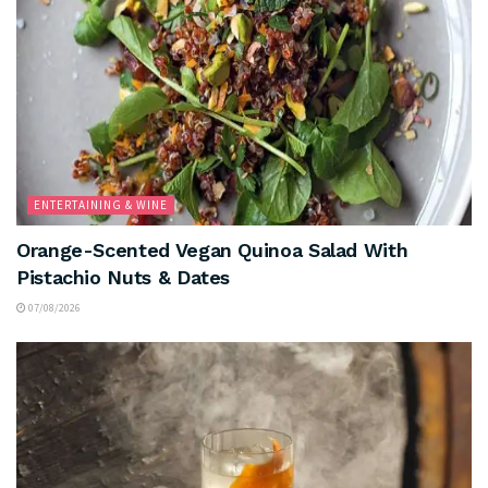
ENTERTAINING & WINE
Orange-Scented Vegan Quinoa Salad With
Pistachio Nuts & Dates
07/08/2026