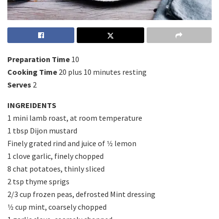
Preparation Time
10
Cooking Time
20 plus 10 minutes resting
Serves
2
INGREIDENTS
1 mini lamb roast, at room temperature
1 tbsp Dijon mustard
Finely grated rind and juice of 1⁄2 lemon
1 clove garlic, finely chopped
8 chat potatoes, thinly sliced
2 tsp thyme sprigs
2/3 cup frozen peas, defrosted Mint dressing
1⁄2 cup mint, coarsely chopped