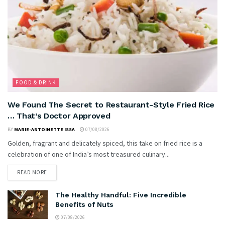
FOOD & DRINK
We Found The Secret to Restaurant-Style Fried Rice
… That’s Doctor Approved
BY
MARIE-ANTOINETTE ISSA
07/08/2026
Golden, fragrant and delicately spiced, this take on fried rice is a
celebration of one of India’s most treasured culinary...
READ MORE
The Healthy Handful: Five Incredible
Benefits of Nuts
07/08/2026