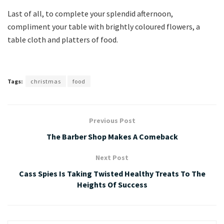
Last of all, to complete your splendid afternoon,
compliment your table with brightly coloured flowers, a
table cloth and platters of food.
Tags:
christmas
food
Previous Post
The Barber Shop Makes A Comeback
Next Post
Cass Spies Is Taking Twisted Healthy Treats To The
Heights Of Success