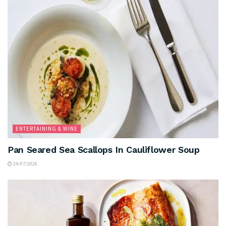
ENTERTAINING & WINE
Pan Seared Sea Scallops In Cauliflower Soup
24/07/2026