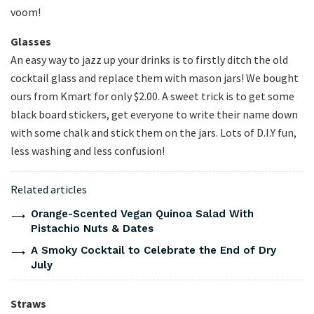
voom!
Glasses
An easy way to jazz up your drinks is to firstly ditch the old
cocktail glass and replace them with mason jars! We bought
ours from Kmart for only $2.00. A sweet trick is to get some
black board stickers, get everyone to write their name down
with some chalk and stick them on the jars. Lots of D.I.Y fun,
less washing and less confusion!
Related articles
Orange-Scented Vegan Quinoa Salad With
Pistachio Nuts & Dates
A Smoky Cocktail to Celebrate the End of Dry
July
Straws