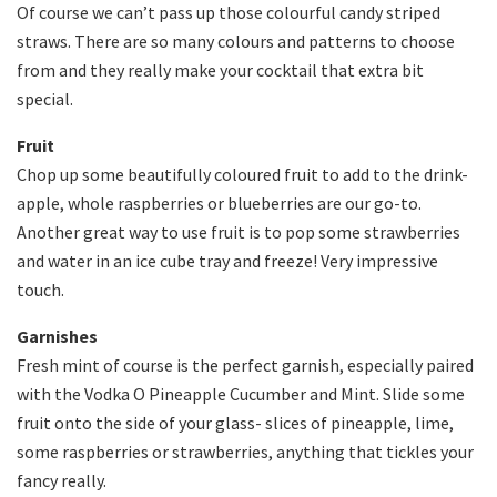
Of course we can’t pass up those colourful candy striped
straws. There are so many colours and patterns to choose
from and they really make your cocktail that extra bit
special.
Fruit
Chop up some beautifully coloured fruit to add to the drink-
apple, whole raspberries or blueberries are our go-to.
Another great way to use fruit is to pop some strawberries
and water in an ice cube tray and freeze! Very impressive
touch.
Garnishes
Fresh mint of course is the perfect garnish, especially paired
with the Vodka O Pineapple Cucumber and Mint. Slide some
fruit onto the side of your glass- slices of pineapple, lime,
some raspberries or strawberries, anything that tickles your
fancy really.