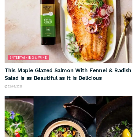
ENTERTAINING & WINE
This Maple Glazed Salmon With Fennel & Radish
Salad Is as Beautiful as It Is Delicious
22/07/2026