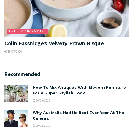
ENTERTAINING & WINE
Colin Fassnidge’s Velvety Prawn Bisque
13/07/2026
Recommended
How To Mix Antiques With Modern Furniture
For A Super Stylish Look
06/10/2020
Why Australia Had Its Best Ever Year At The
Cinema
09/12/2015