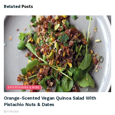
Related
Posts
ENTERTAINING & WINE
Orange-Scented Vegan Quinoa Salad With
Pistachio Nuts & Dates
07/08/2026