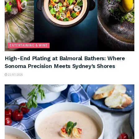
ENTERTAINING & WINE
High-End Plating at Balmoral Bathers: Where
Sonoma Precision Meets Sydney’s Shores
21/07/2026