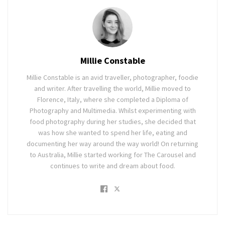
Millie Constable
Millie Constable is an avid traveller, photographer, foodie
and writer. After travelling the world, Millie moved to
Florence, Italy, where she completed a Diploma of
Photography and Multimedia. Whilst experimenting with
food photography during her studies, she decided that
was how she wanted to spend her life, eating and
documenting her way around the way world! On returning
to Australia, Millie started working for The Carousel and
continues to write and dream about food.