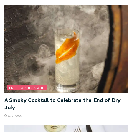
ENTERTAINING & WINE
A Smoky Cocktail to Celebrate the End of Dry
July
31/07/2026