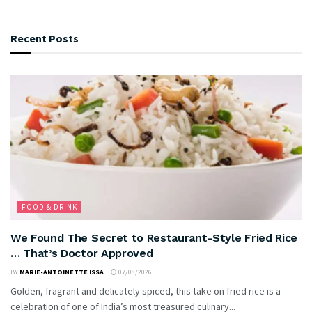
Recent Posts
FOOD & DRINK
We Found The Secret to Restaurant-Style Fried Rice
… That’s Doctor Approved
BY
MARIE-ANTOINETTE ISSA
07/08/2026
Golden, fragrant and delicately spiced, this take on fried rice is a
celebration of one of India’s most treasured culinary...