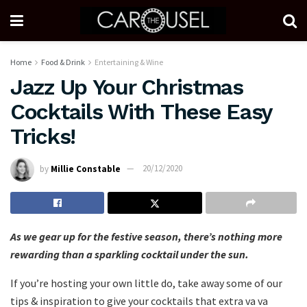
Home
Food & Drink
Entertaining & Wine
Jazz Up Your Christmas
Cocktails With These Easy
Tricks!
by
Millie Constable
20/12/2020
As we gear up for the festive season, there’s nothing more
rewarding than a sparkling cocktail under the sun.
If you’re hosting your own little do, take away some of our
tips & inspiration to give your cocktails that extra va va