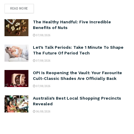
READ MORE
The Healthy Handful: Five Incredible
Benefits of Nuts
07/08/2026
Let’s Talk Periods: Take 1 Minute To Shape
The Future Of Period Tech
07/08/2026
OPI Is Reopening the Vault: Your Favourite
Cult-Classic Shades Are Officially Back
07/08/2026
Australia’s Best Local Shopping Precincts
Revealed
06/08/2026