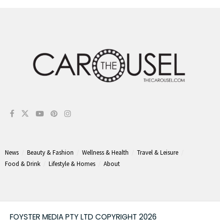
News
Beauty & Fashion
Wellness & Health
Travel & Leisure
Food & Drink
Lifestyle & Homes
About
FOYSTER MEDIA PTY LTD COPYRIGHT 2026