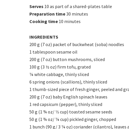
Serves
10 as part of a shared-plates table
Preparation time
30 minutes
Cooking time
10 minutes
INGREDIENTS
200 g (7 oz) packet of buckwheat (soba) noodles
1 tablespoon sesame oil
200 g (7 oz) button mushrooms, sliced
100 g (3 ½ oz) firm tofu, grated
¼ white cabbage, thinly sliced
6 spring onions (scallions), thinly sliced
1 thumb-sized piece of fresh ginger, peeled and gr
200 g (7 oz) baby English spinach leaves
1 red capsicum (pepper), thinly sliced
50 g (1 ¾ oz/ 1⁄3 cup) toasted sesame seeds
50 g (1 ¾ oz/ ¼ cup) pickled ginger, chopped
1 bunch (90 g/ 3 ¼ oz) coriander (cilantro), leaves