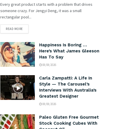
Every great product starts with a problem that drives
someone crazy. For Jengyi Deng, it was a small
rectangular pool...
READ MORE
Happiness Is Boring …
Here’s What James Gleeson
Has To Say
08/08/2026
Carla Zampatti: A Life In
Style — The Carousel’s
Interviews With Australia’s
Greatest Designer
08/08/2026
Paleo Gluten Free Gourmet
Stock Cooking Cubes With