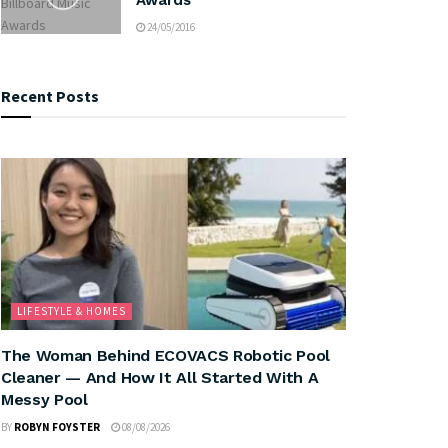
24/05/2016
Recent Posts
LIFESTYLE & HOMES
The Woman Behind ECOVACS Robotic Pool
Cleaner — And How It All Started With A
Messy Pool
BY
ROBYN FOYSTER
08/08/2026