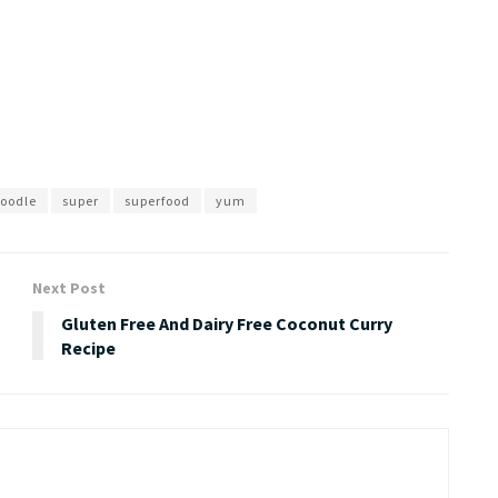
noodle
super
superfood
yum
Next Post
Gluten Free And Dairy Free Coconut Curry
Recipe