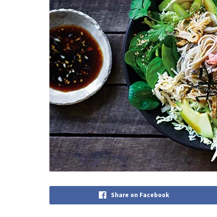
Share on Facebook