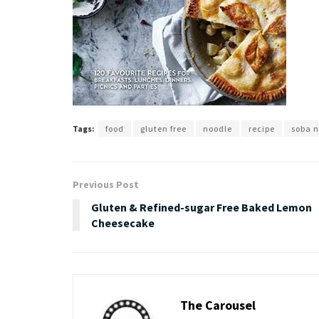
Tags:
food
gluten free
noodle
recipe
soba 
Previous Post
Gluten & Refined-sugar Free Baked Lemon
Cheesecake
The Carousel