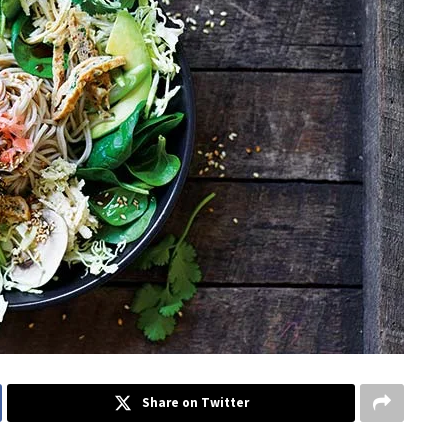
Share on Twitter