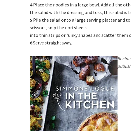
4
Place the noodles in a large bowl. Add all the oth
the salad with the dressing and toss; this salad is 
5
Pile the salad onto a large serving platter and to
scissors, snip the nori sheets
into thin strips or funky shapes and scatter them o
6
Serve straightaway.
Recipe
publis