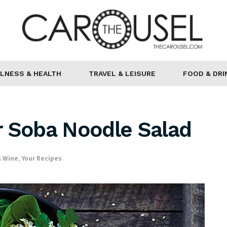
LNESS & HEALTH
TRAVEL & LEISURE
FOOD & DRI
r Soba Noodle Salad
& Wine
,
Your Recipes