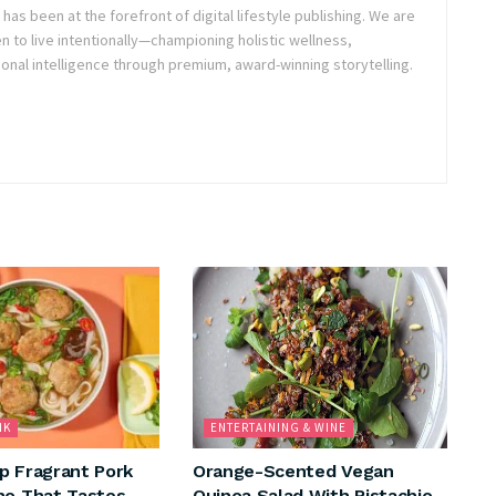
as been at the forefront of digital lifestyle publishing. We are
o live intentionally—championing holistic wellness,
onal intelligence through premium, award-winning storytelling.
NK
ENTERTAINING & WINE
p Fragrant Pork
Orange-Scented Vegan
ho That Tastes
Quinoa Salad With Pistachio