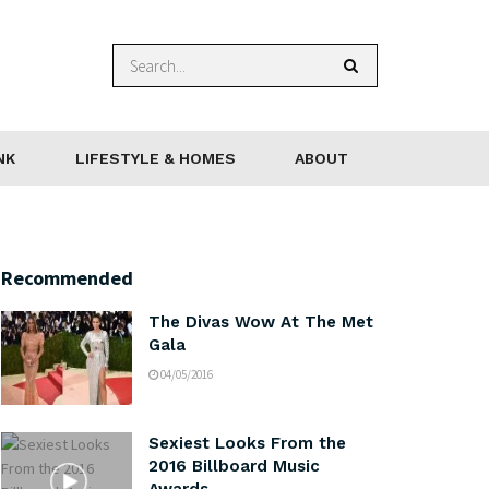
NK
LIFESTYLE & HOMES
ABOUT
Recommended
The Divas Wow At The Met
Gala
04/05/2016
Sexiest Looks From the
2016 Billboard Music
Awards