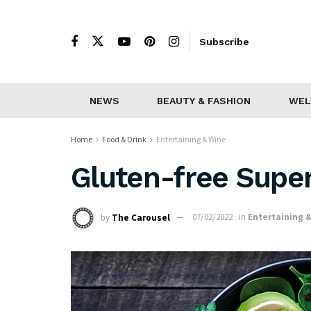
Subscribe
NEWS
BEAUTY & FASHION
WEL
Home
Food & Drink
Entertaining & Wine
Gluten-free Supe
by
The Carousel
07/02/2022
in
Entertaining 