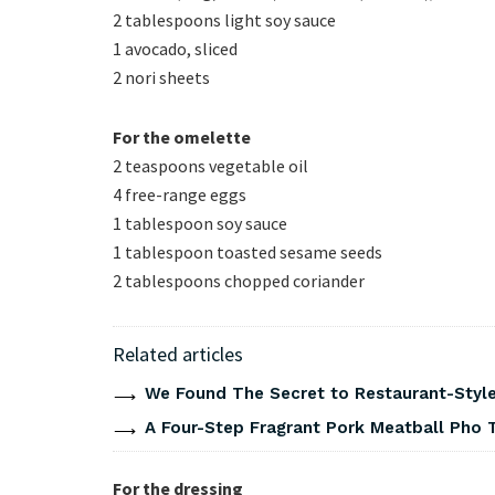
2 tablespoons light soy sauce
1 avocado, sliced
2 nori sheets
For the omelette
2 teaspoons vegetable oil
4 free-range eggs
1 tablespoon soy sauce
1 tablespoon toasted sesame seeds
2 tablespoons chopped coriander
Related articles
We Found The Secret to Restaurant-Style
A Four-Step Fragrant Pork Meatball Pho 
For the dressing