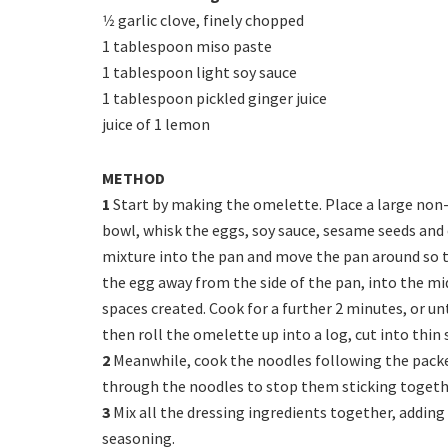
1⁄2 garlic clove, finely chopped
1 tablespoon miso paste
1 tablespoon light soy sauce
1 tablespoon pickled ginger juice
juice of 1 lemon
METHOD
1
Start by making the omelette. Place a large non-st
bowl, whisk the eggs, soy sauce, sesame seeds and 
mixture into the pan and move the pan around so th
the egg away from the side of the pan, into the mi
spaces created. Cook for a further 2 minutes, or unt
then roll the omelette up into a log, cut into thin s
2
Meanwhile, cook the noodles following the packet
through the noodles to stop them sticking togeth
3
Mix all the dressing ingredients together, adding 
seasoning.