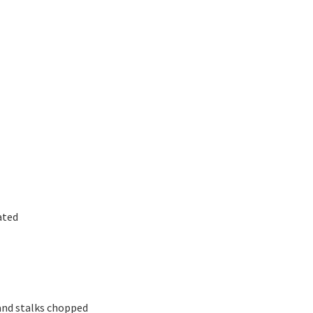
ated
 and stalks chopped