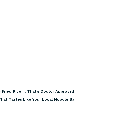
 Fried Rice … That’s Doctor Approved
That Tastes Like Your Local Noodle Bar