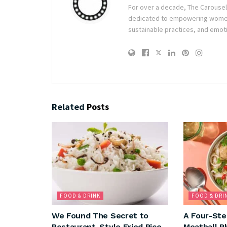
For over a decade, The Carousel h
dedicated to empowering women t
sustainable practices, and emoti
Related
Posts
FOOD & DRINK
FOOD & DRI
We Found The Secret to
A Four-Ste
Restaurant-Style Fried Rice
Meatball P