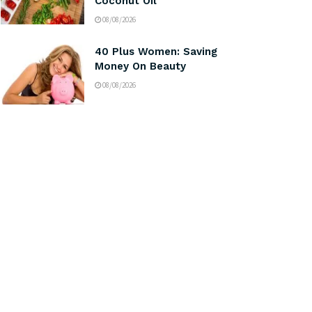
Coconut Oil
08/08/2026
40 Plus Women: Saving
Money On Beauty
08/08/2026