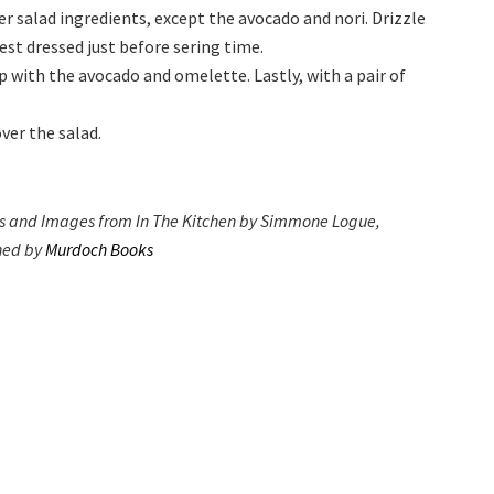
er salad ingredients, except the avocado and nori. Drizzle
best dressed just before sering time.
p with the avocado and omelette. Lastly, with a pair of
ver the salad.
s and Images from In The Kitchen by Simmone Logue,
hed by
Murdoch Books