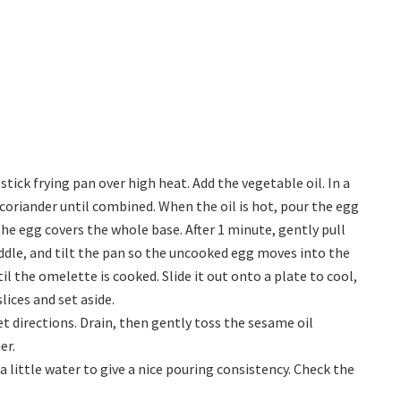
ick frying pan over high heat. Add the vegetable oil. In a
coriander until combined. When the oil is hot, pour the egg
e egg covers the whole base. After 1 minute, gently pull
ddle, and tilt the pan so the uncooked egg moves into the
il the omelette is cooked. Slide it out onto a plate to cool,
lices and set aside.
 directions. Drain, then gently toss the sesame oil
er.
a little water to give a nice pouring consistency. Check the