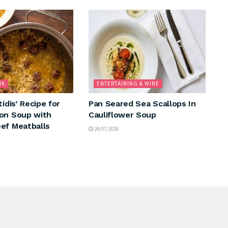
NK
ENTERTAINING & WINE
tidis’ Recipe for
Pan Seared Sea Scallops In
on Soup with
Cauliflower Soup
ef Meatballs
24/07/2026