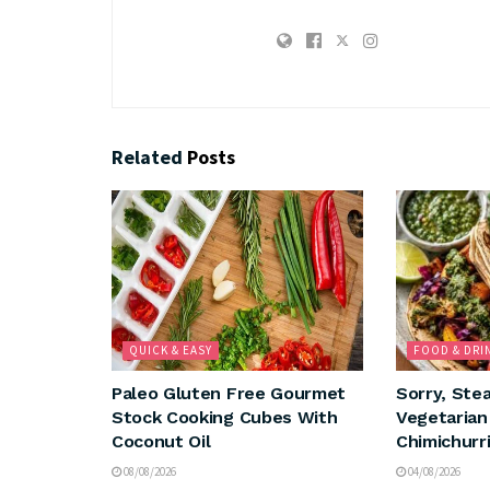
Related
Posts
QUICK & EASY
FOOD & DRI
Paleo Gluten Free Gourmet
Sorry, Ste
Stock Cooking Cubes With
Vegetaria
Coconut Oil
Chimichurri
08/08/2026
04/08/2026