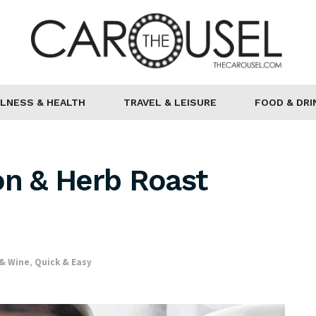
LNESS & HEALTH
TRAVEL & LEISURE
FOOD & DRI
on & Herb Roast
 & Wine
,
Quick & Easy