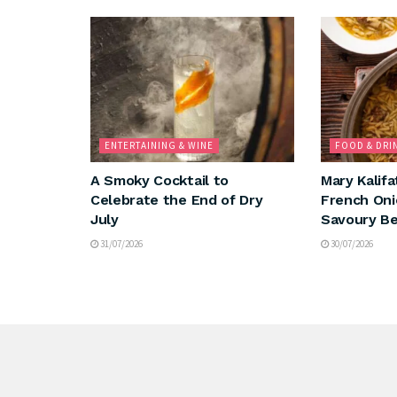
ENTERTAINING & WINE
FOOD & DRI
A Smoky Cocktail to
Mary Kalifa
Celebrate the End of Dry
French Oni
July
Savoury Be
31/07/2026
30/07/2026