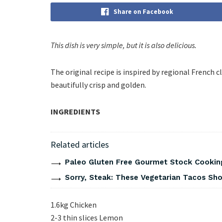
Share on Facebook
This dish is very simple, but it is also delicious.
The original recipe is inspired by regional French 
beautifully crisp and golden.
INGREDIENTS
Related articles
Paleo Gluten Free Gourmet Stock Cookin
Sorry, Steak: These Vegetarian Tacos Show
1.6kg Chicken
2-3 thin slices Lemon