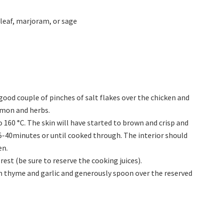
leaf, marjoram, or sage
good couple of pinches of salt flakes over the chicken and
lemon and herbs.
160 °C. The skin will have started to brown and crisp and
-40minutes or until cooked through. The interior should
en.
rest (be sure to reserve the cooking juices).
th thyme and garlic and generously spoon over the reserved