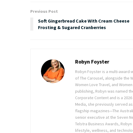
Previous Post
Soft Gingerbread Cake With Cream Cheese
Frosting & Sugared Cranberries
Robyn Foyster
Robyn Foyster is a multi-award-w
of The Carousel, alongside the
Women Love Travel, and Women Lov
publishing, Robyn was named the
Corporate Content and is a 2026 
Media, she previously served as 
flagship magazines—The Austra
senior executive at the Seven Ne
Telstra Business Awards, Robyn
lifestyle, wellness, and technolo