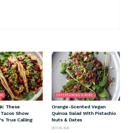
NK
ENTERTAINING & WINE
ak: These
Orange-Scented Vegan
n Tacos Show
Quinoa Salad With Pistachio
’s True Calling
Nuts & Dates
07/08/2026