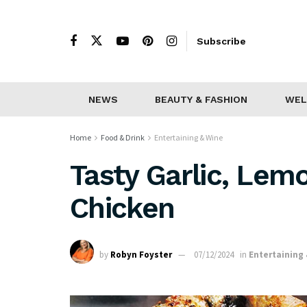
Subscribe
NEWS
BEAUTY & FASHION
WEL
Home
Food & Drink
Entertaining & Wine
Tasty Garlic, Lem
Chicken
by
Robyn Foyster
07/12/2024
in
Entertaining