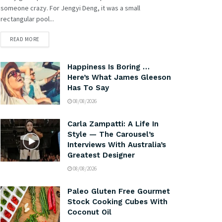
someone crazy. For Jengyi Deng, it was a small
rectangular pool...
READ MORE
Happiness Is Boring …
Here’s What James Gleeson
Has To Say
08/08/2026
Carla Zampatti: A Life In
Style — The Carousel’s
Interviews With Australia’s
Greatest Designer
08/08/2026
Paleo Gluten Free Gourmet
Stock Cooking Cubes With
Coconut Oil