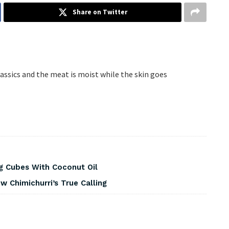
Share on Twitter
classics and the meat is moist while the skin goes
g Cubes With Coconut Oil
 Chimichurri’s True Calling