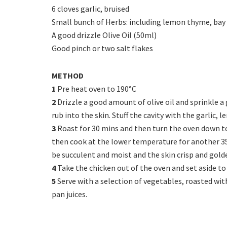
6 cloves garlic, bruised
Small bunch of Herbs: including lemon thyme, bay 
A good drizzle Olive Oil (50ml)
Good pinch or two salt flakes
METHOD
1
Pre heat oven to 190°C
2
Drizzle a good amount of olive oil and sprinkle a 
rub into the skin. Stuff the cavity with the garlic, 
3
Roast for 30 mins and then turn the oven down to 
then cook at the lower temperature for another 35
be succulent and moist and the skin crisp and gold
4
Take the chicken out of the oven and set aside to 
5
Serve with a selection of vegetables, roasted wi
pan juices.