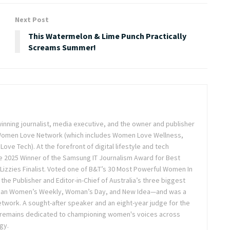
Next Post
This Watermelon & Lime Punch Practically
Screams Summer!
inning journalist, media executive, and the owner and publisher
 Women Love Network (which includes Women Love Wellness,
e Tech). At the forefront of digital lifestyle and tech
 2025 Winner of the Samsung IT Journalism Award for Best
Lizzies Finalist. Voted one of B&T’s 30 Most Powerful Women In
the Publisher and Editor-in-Chief of Australia’s three biggest
lian Women’s Weekly, Woman’s Day, and New Idea—and was a
twork. A sought-after speaker and an eight-year judge for the
 remains dedicated to championing women's voices across
gy.