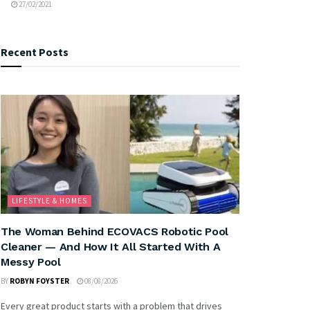
27/02/2021
Recent Posts
LIFESTYLE & HOMES
The Woman Behind ECOVACS Robotic Pool
Cleaner — And How It All Started With A
Messy Pool
BY
ROBYN FOYSTER
08/08/2026
Every great product starts with a problem that drives