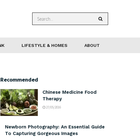
NK
LIFESTYLE & HOMES
ABOUT
Recommended
Chinese Medicine Food
Therapy
27/05/2016
Newborn Photography: An Essential Guide
To Capturing Gorgeous Images