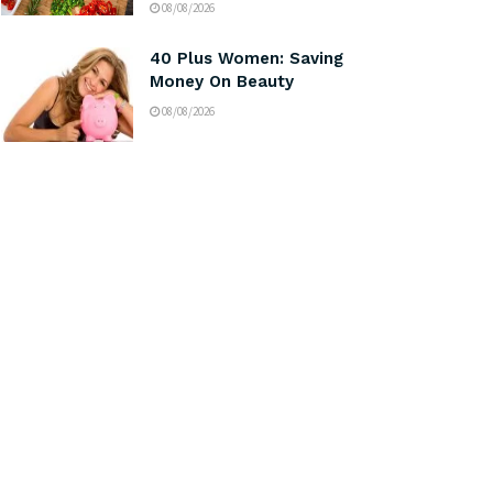
08/08/2026
40 Plus Women: Saving
Money On Beauty
08/08/2026