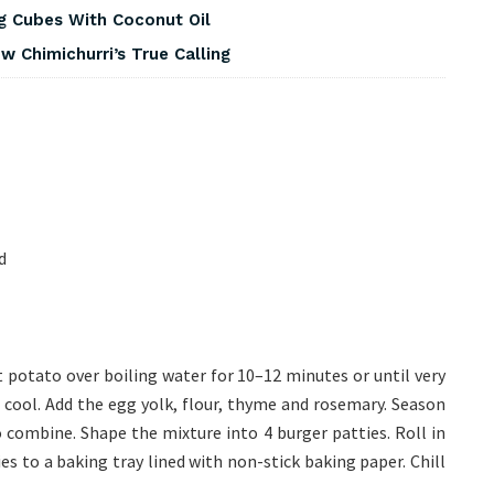
g Cubes With Coconut Oil
 Chimichurri’s True Calling
d
potato over boiling water for 10–12 minutes or until very
 cool. Add the egg yolk, flour, thyme and rosemary. Season
o combine. Shape the mixture into 4 burger patties. Roll in
ies to a baking tray lined with non-stick baking paper. Chill