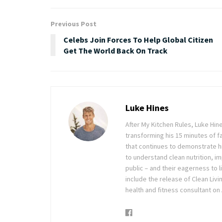
Previous Post
Celebs Join Forces To Help Global Citizen
Get The World Back On Track
Luke Hines
After My Kitchen Rules, Luke Hine
transforming his 15 minutes of f
that continues to demonstrate hi
to understand clean nutrition, im
public – and their eagerness to l
include the release of Clean Liv
health and fitness consultant on