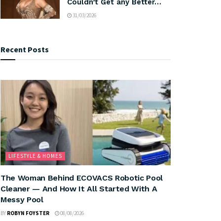
Couldn’t Get any Better…
31/03/2026
Recent Posts
LIFESTYLE & HOMES
The Woman Behind ECOVACS Robotic Pool
Cleaner — And How It All Started With A
Messy Pool
BY
ROBYN FOYSTER
08/08/2026