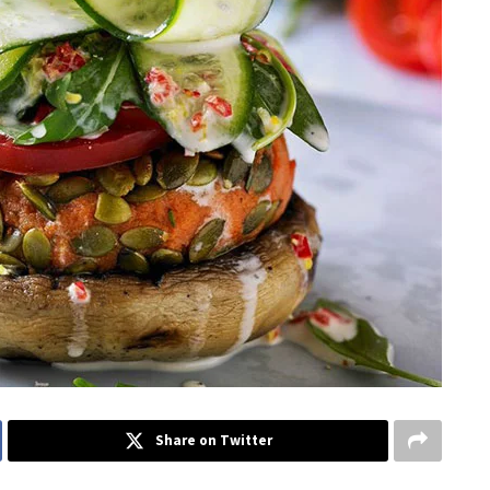
Share on Twitter