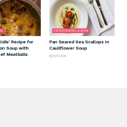
NK
ENTERTAINING & WINE
tidis’ Recipe for
Pan Seared Sea Scallops In
on Soup with
Cauliflower Soup
ef Meatballs
24/07/2026