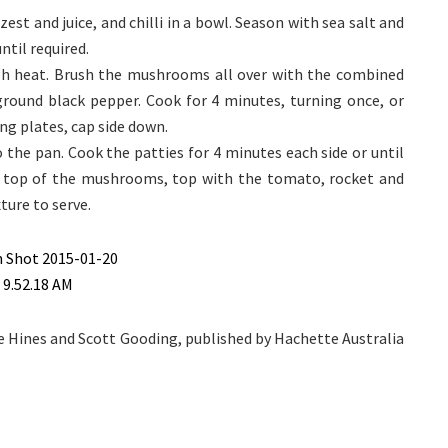
t and juice, and chilli in a bowl. Season with sea salt and
til required.
igh heat. Brush the mushrooms all over with the combined
 ground black pepper. Cook for 4 minutes, turning once, or
ing plates, cap side down.
 the pan. Cook the patties for 4 minutes each side or until
n top of the mushrooms, top with the tomato, rocket and
ure to serve.
e Hines and Scott Gooding, published by Hachette Australia