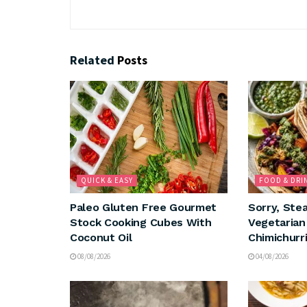
Related
Posts
QUICK & EASY
FOOD & DRI
Paleo Gluten Free Gourmet
Sorry, Ste
Stock Cooking Cubes With
Vegetaria
Coconut Oil
Chimichurri
08/08/2026
04/08/2026