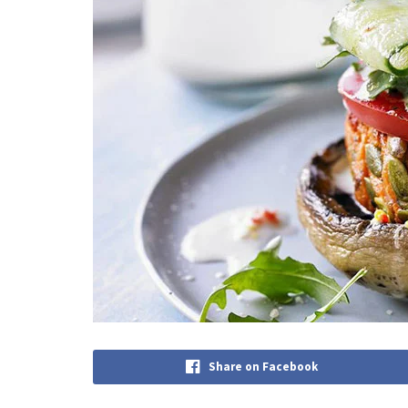
Share on Facebook