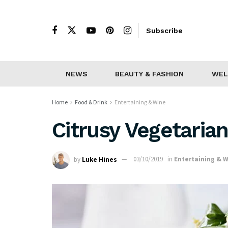
Subscribe
NEWS
BEAUTY & FASHION
WEL
Home
Food & Drink
Entertaining & Wine
Citrusy Vegetaria
by
Luke Hines
03/10/2019
in
Entertaining & 