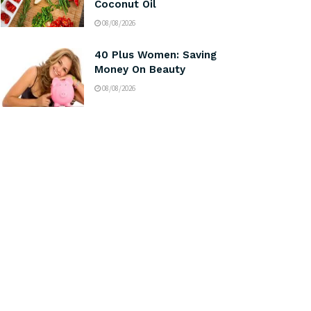
Coconut Oil
08/08/2026
40 Plus Women: Saving
Money On Beauty
08/08/2026