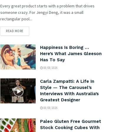
Every great product starts with a problem that drives
someone crazy. For Jengyi Deng, it was a small
rectangular pool...
READ MORE
Happiness Is Boring …
Here’s What James Gleeson
Has To Say
08/08/2026
Carla Zampatti: A Life In
Style — The Carousel’s
Interviews With Australia’s
Greatest Designer
08/08/2026
Paleo Gluten Free Gourmet
Stock Cooking Cubes With