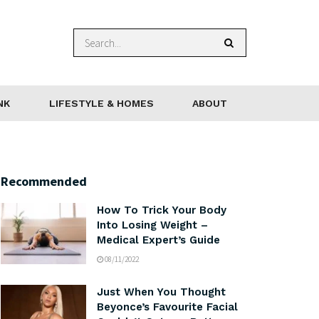
NK
LIFESTYLE & HOMES
ABOUT
Recommended
How To Trick Your Body
Into Losing Weight –
Medical Expert’s Guide
08/11/2022
Just When You Thought
Beyonce’s Favourite Facial