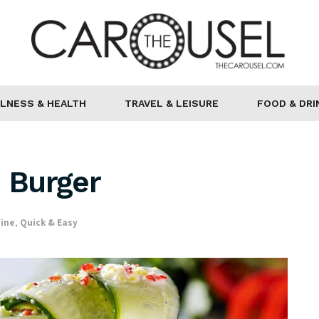
LNESS & HEALTH
TRAVEL & LEISURE
FOOD & DRI
n Burger
Wine
,
Quick & Easy