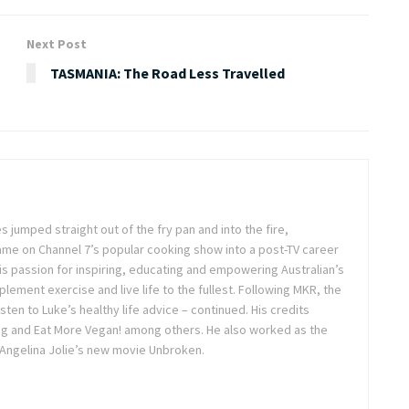
Next Post
TASMANIA: The Road Less Travelled
s jumped straight out of the fry pan and into the fire,
ame on Channel 7’s popular cooking show into a post-TV career
s passion for inspiring, educating and empowering Australian’s
plement exercise and live life to the fullest. Following MKR, the
isten to Luke’s healthy life advice – continued. His credits
ing and Eat More Vegan! among others. He also worked as the
 Angelina Jolie’s new movie Unbroken.