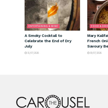
ENTERTAINING & WINE
FOOD & DRI
A Smoky Cocktail to
Mary Kalifa
Celebrate the End of Dry
French Oni
July
Savoury Be
31/07/2026
30/07/2026