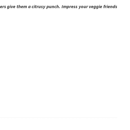
gers give them a citrusy punch. Impress your veggie friends