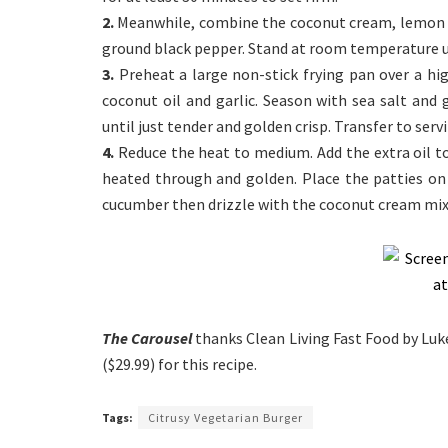
2.
Meanwhile, combine the coconut cream, lemon zes
ground black pepper. Stand at room temperature un
3.
Preheat a large non-stick frying pan over a h
coconut oil and garlic. Season with sea salt and
until just tender and golden crisp. Transfer to serv
4.
Reduce the heat to medium. Add the extra oil to
heated through and golden. Place the patties o
cucumber then drizzle with the coconut cream mixt
The Carousel
thanks Clean Living Fast Food by Luk
($29.99) for this recipe.
Tags:
Citrusy Vegetarian Burger