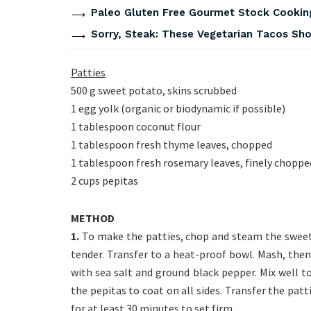
Paleo Gluten Free Gourmet Stock Cookin
Sorry, Steak: These Vegetarian Tacos Show
Patties
500 g sweet potato, skins scrubbed
1 egg yolk (organic or biodynamic if possible)
1 tablespoon coconut flour
1 tablespoon fresh thyme leaves, chopped
1 tablespoon fresh rosemary leaves, finely choppe
2 cups pepitas
METHOD
1.
To make the patties, chop and steam the sweet 
tender. Transfer to a heat-proof bowl. Mash, then
with sea salt and ground black pepper. Mix well t
the pepitas to coat on all sides. Transfer the patt
for at least 30 minutes to set firm.