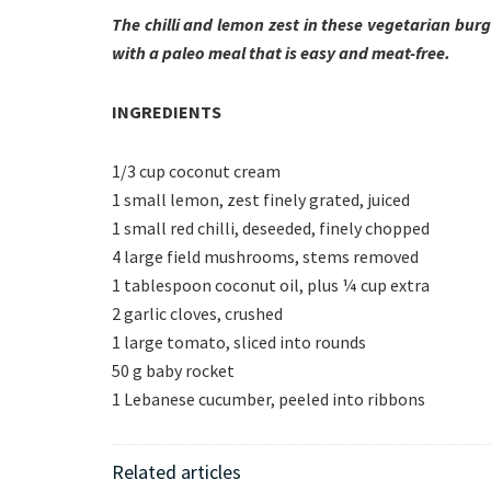
The chilli and lemon zest in these vegetarian bur
with a paleo meal that is easy and meat-free.
INGREDIENTS
1/3 cup coconut cream
1 small lemon, zest finely grated, juiced
1 small red chilli, deseeded, finely chopped
4 large field mushrooms, stems removed
1 tablespoon coconut oil, plus ¼ cup extra
2 garlic cloves, crushed
1 large tomato, sliced into rounds
50 g baby rocket
1 Lebanese cucumber, peeled into ribbons
Related articles