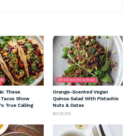
NK
ENTERTAINING & WINE
ak: These
Orange-Scented Vegan
n Tacos Show
Quinoa Salad With Pistachio
’s True Calling
Nuts & Dates
07/08/2026