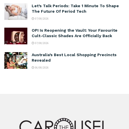
Let’s Talk Periods: Take 1 Minute To Shape
The Future Of Period Tech
07/08/2026
OPI Is Reopening the Vault: Your Favourite
Cult-Classic Shades Are Officially Back
07/08/2026
Australia’s Best Local Shopping Precincts
Revealed
06/08/2026