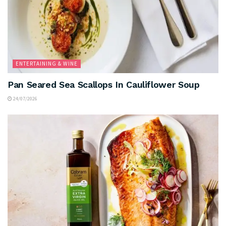
ENTERTAINING & WINE
Pan Seared Sea Scallops In Cauliflower Soup
24/07/2026