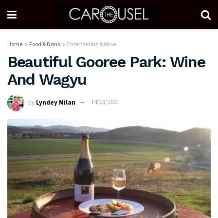
Home
Food & Drink
Entertaining & Wine
Beautiful Gooree Park: Wine
And Wagyu
by
Lyndey Milan
14/08/2021