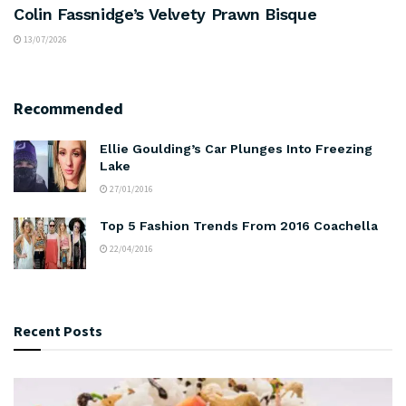
Colin Fassnidge’s Velvety Prawn Bisque
13/07/2026
Recommended
Ellie Goulding’s Car Plunges Into Freezing
Lake
27/01/2016
Top 5 Fashion Trends From 2016 Coachella
22/04/2016
Recent Posts