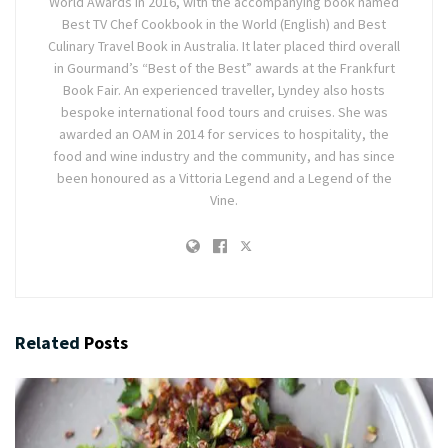
World Awards in 2016, with the accompanying book named
Best TV Chef Cookbook in the World (English) and Best
Culinary Travel Book in Australia. It later placed third overall
in Gourmand’s “Best of the Best” awards at the Frankfurt
Book Fair. An experienced traveller, Lyndey also hosts
bespoke international food tours and cruises. She was
awarded an OAM in 2014 for services to hospitality, the
food and wine industry and the community, and has since
been honoured as a Vittoria Legend and a Legend of the
Vine.
Related
Posts