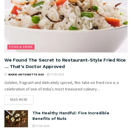
FOOD & DRINK
We Found The Secret to Restaurant-Style Fried Rice
… That’s Doctor Approved
BY
MARIE-ANTOINETTE ISSA
07/08/2026
Golden, fragrant and delicately spiced, this take on fried rice is a
celebration of one of India’s most treasured culinary...
READ MORE
The Healthy Handful: Five Incredible
Benefits of Nuts
07/08/2026