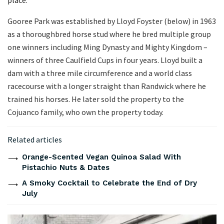
place.
Gooree Park was established by Lloyd Foyster (below) in 1963
as a thoroughbred horse stud where he bred multiple group
one winners including Ming Dynasty and Mighty Kingdom –
winners of three Caulfield Cups in four years. Lloyd built a
dam with a three mile circumference and a world class
racecourse with a longer straight than Randwick where he
trained his horses. He later sold the property to the
Cojuanco family, who own the property today.
Related articles
Orange-Scented Vegan Quinoa Salad With
Pistachio Nuts & Dates
A Smoky Cocktail to Celebrate the End of Dry
July