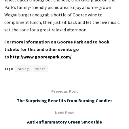
Park’s family-friendly picnic area. Enjoy a home-grown
Wagyu burger and grab a bottle of Gooree wine to
compliment lunch, then just sit back and let the live music
set the tone for a great relaxed afternoon
For more information on Gooree Park and to book
tickets for this and other events go
to
http://www.gooreepark.com/
Tags:
racing
wines
Previous Post
The Surprising Benefits from Burning Candles
Next Post
Anti-Inflammatory Green Smoothie