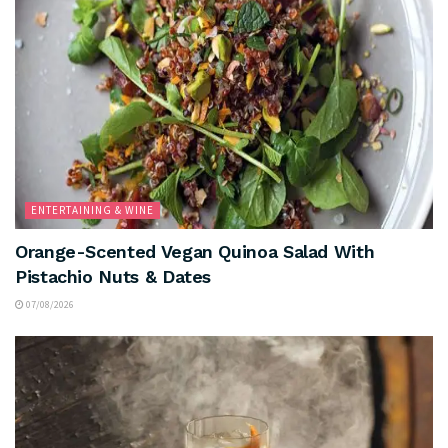
ENTERTAINING & WINE
Orange-Scented Vegan Quinoa Salad With
Pistachio Nuts & Dates
07/08/2026