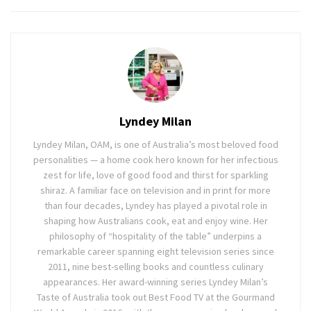
Lyndey Milan
Lyndey Milan, OAM, is one of Australia’s most beloved food
personalities — a home cook hero known for her infectious
zest for life, love of good food and thirst for sparkling
shiraz. A familiar face on television and in print for more
than four decades, Lyndey has played a pivotal role in
shaping how Australians cook, eat and enjoy wine. Her
philosophy of “hospitality of the table” underpins a
remarkable career spanning eight television series since
2011, nine best-selling books and countless culinary
appearances. Her award-winning series Lyndey Milan’s
Taste of Australia took out Best Food TV at the Gourmand