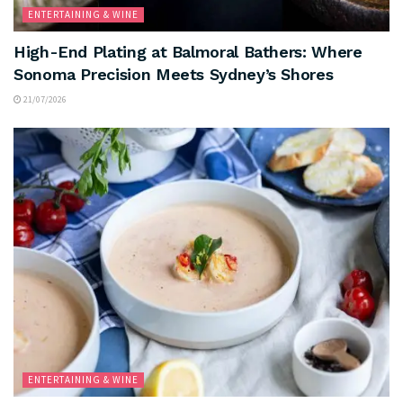
ENTERTAINING & WINE
High-End Plating at Balmoral Bathers: Where
Sonoma Precision Meets Sydney’s Shores
21/07/2026
ENTERTAINING & WINE