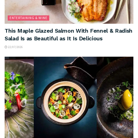
ENTERTAINING & WINE
This Maple Glazed Salmon With Fennel & Radish
Salad Is as Beautiful as It Is Delicious
22/07/2026