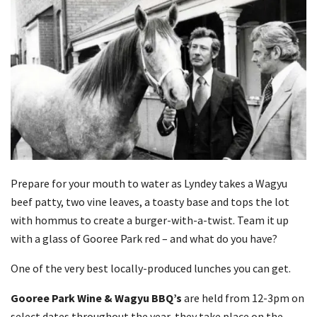
Prepare for your mouth to water as Lyndey takes a Wagyu
beef patty, two vine leaves, a toasty base and tops the lot
with hommus to create a burger-with-a-twist. Team it up
with a glass of Gooree Park red – and what do you have?
One of the very best locally-produced lunches you can get.
Gooree Park Wine & Wagyu BBQ’s
are held from 12-3pm on
select dates throughout the year, they take place on the