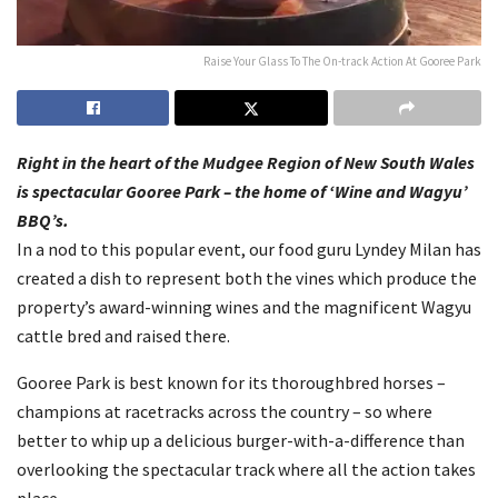
Raise Your Glass To The On-track Action At Gooree Park
Right in the heart of the Mudgee Region of New South Wales
is spectacular Gooree Park – the home of ‘Wine and Wagyu’
BBQ’s.
In a nod to this popular event, our food guru Lyndey Milan has
created a dish to represent both the vines which produce the
property’s award-winning wines and the magnificent Wagyu
cattle bred and raised there.
Gooree Park is best known for its thoroughbred horses –
champions at racetracks across the country – so where
better to whip up a delicious burger-with-a-difference than
overlooking the spectacular track where all the action takes