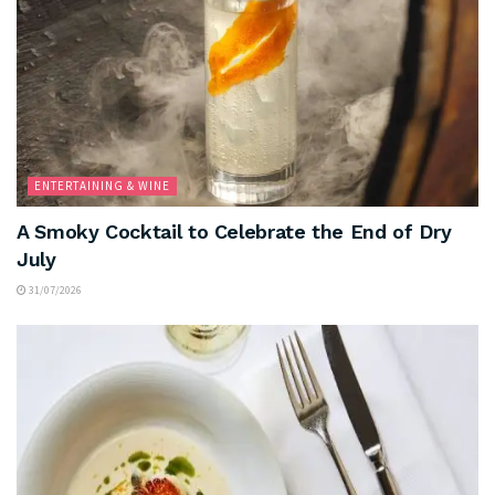
ENTERTAINING & WINE
A Smoky Cocktail to Celebrate the End of Dry
July
31/07/2026