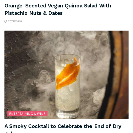
Orange-Scented Vegan Quinoa Salad With
Pistachio Nuts & Dates
07/08/2026
ENTERTAINING & WINE
A Smoky Cocktail to Celebrate the End of Dry