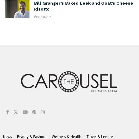
Bill Granger’s Baked Leek and Goat’s Cheese
Risotto
09/08/2026
News
Beauty & Fashion
Wellness & Health
Travel & Leisure