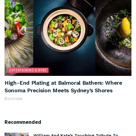
ENTERTAINING & WINE
High-End Plating at Balmoral Bathers: Where
Sonoma Precision Meets Sydney’s Shores
21/07/2026
Recommended
William And Kate’s Touching Tribute To