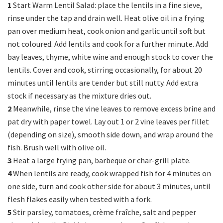
1
Start Warm Lentil Salad: place the lentils in a fine sieve,
rinse under the tap and drain well. Heat olive oil in a frying
pan over medium heat, cook onion and garlic until soft but
not coloured. Add lentils and cook for a further minute. Add
bay leaves, thyme, white wine and enough stock to cover the
lentils. Cover and cook, stirring occasionally, for about 20
minutes until lentils are tender but still nutty. Add extra
stock if necessary as the mixture dries out.
2
Meanwhile, rinse the vine leaves to remove excess brine and
pat dry with paper towel. Lay out 1 or 2 vine leaves per fillet
(depending on size), smooth side down, and wrap around the
fish. Brush well with olive oil.
3
Heat a large frying pan, barbeque or char-grill plate.
4
When lentils are ready, cook wrapped fish for 4 minutes on
one side, turn and cook other side for about 3 minutes, until
flesh flakes easily when tested with a fork.
5
Stir parsley, tomatoes, crème fraîche, salt and pepper