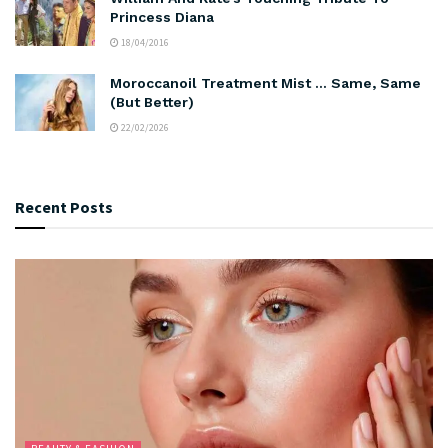
Princess Diana
18/04/2016
Moroccanoil Treatment Mist … Same, Same
(But Better)
22/02/2026
Recent Posts