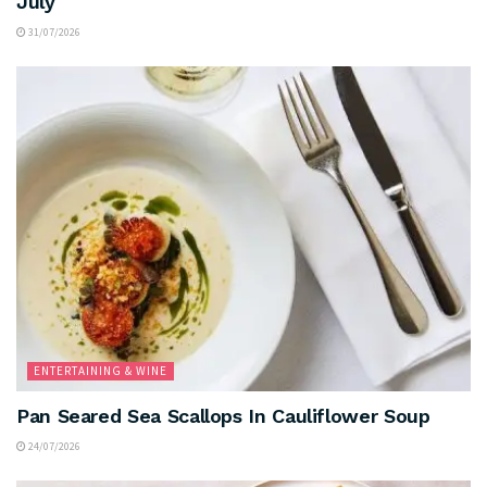
July
31/07/2026
ENTERTAINING & WINE
Pan Seared Sea Scallops In Cauliflower Soup
24/07/2026