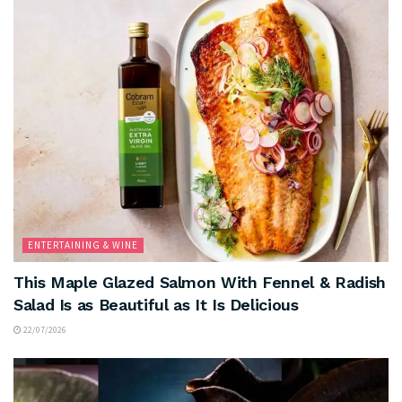
ENTERTAINING & WINE
This Maple Glazed Salmon With Fennel & Radish
Salad Is as Beautiful as It Is Delicious
22/07/2026