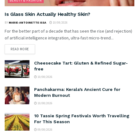
BEAUTY & FASHION
Is Glass Skin Actually Healthy Skin?
BY
MARIE-ANTOINETTE ISSA
10/08/2026
For the better part of a decade that has seen the rise (and rejection)
of artificial intelligence integration, ultra-fast micro-trend...
READ MORE
Cheesecake Tart: Gluten & Refined Sugar-
free
10/08/2026
Panchakarma: Kerala’s Ancient Cure for
Modern Burnout
10/08/2026
10 Tassie Spring Festivals Worth Travelling
For This Season
09/08/2026