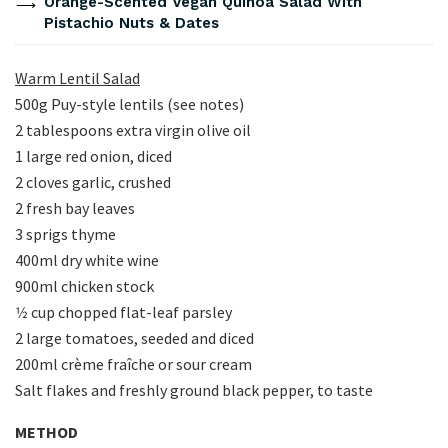
Orange-Scented Vegan Quinoa Salad With
Pistachio Nuts & Dates
Warm Lentil Salad
500g Puy-style lentils (see notes)
2 tablespoons extra virgin olive oil
1 large red onion, diced
2 cloves garlic, crushed
2 fresh bay leaves
3 sprigs thyme
400ml dry white wine
900ml chicken stock
1⁄2 cup chopped flat-leaf parsley
2 large tomatoes, seeded and diced
200ml crème fraîche or sour cream
Salt flakes and freshly ground black pepper, to taste
METHOD