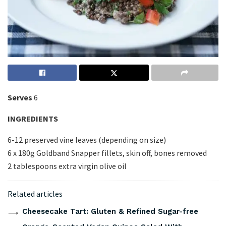
Serves
6
INGREDIENTS
6-12 preserved vine leaves (depending on size)
6 x 180g Goldband Snapper fillets, skin off, bones removed
2 tablespoons extra virgin olive oil
Related articles
Cheesecake Tart: Gluten & Refined Sugar-free