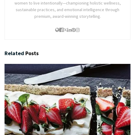
women to live intentionally—championing holistic wellness,
sustainable practices, and emotional intelligence through
premium, award-winning storytelling.
Related
Posts