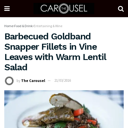
Home
Food & Drink
Entertaining & Wine
Barbecued Goldband
Snapper Fillets in Vine
Leaves with Warm Lentil
Salad
by
The Carousel
21/03/2016