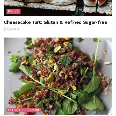
BAKING
Cheesecake Tart: Gluten & Refined Sugar-free
10/08/2026
ENTERTAINING & WINE