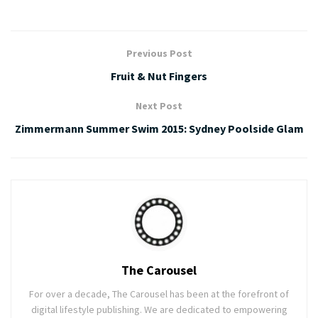
Previous Post
Fruit & Nut Fingers
Next Post
Zimmermann Summer Swim 2015: Sydney Poolside Glam
The Carousel
For over a decade, The Carousel has been at the forefront of
digital lifestyle publishing. We are dedicated to empowering