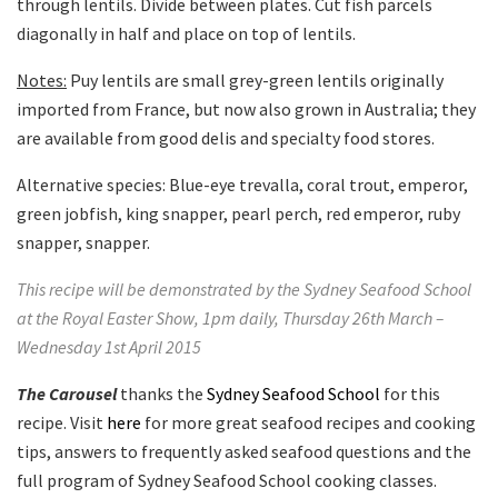
through lentils. Divide between plates. Cut fish parcels
diagonally in half and place on top of lentils.
Notes:
Puy lentils are small grey-green lentils originally
imported from France, but now also grown in Australia; they
are available from good delis and specialty food stores.
Alternative species: Blue-eye trevalla, coral trout, emperor,
green jobfish, king snapper, pearl perch, red emperor, ruby
snapper, snapper.
This recipe will be demonstrated by the Sydney Seafood School
at the Royal Easter Show, 1pm daily, Thursday 26th March –
Wednesday 1st April 2015
The Carousel
thanks the
Sydney Seafood School
for this
recipe. Visit
here
for more great seafood recipes and cooking
tips, answers to frequently asked seafood questions and the
full program of Sydney Seafood School cooking classes.