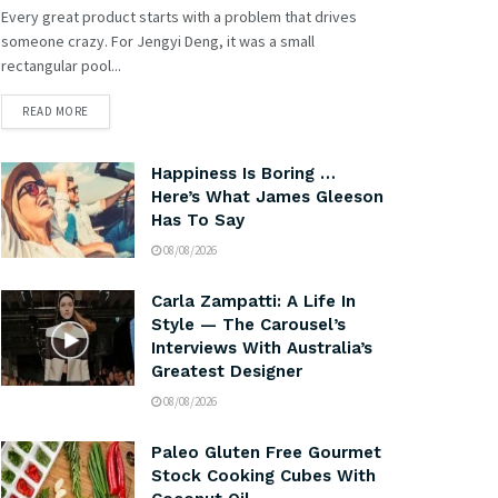
Every great product starts with a problem that drives
someone crazy. For Jengyi Deng, it was a small
rectangular pool...
READ MORE
Happiness Is Boring …
Here’s What James Gleeson
Has To Say
08/08/2026
Carla Zampatti: A Life In
Style — The Carousel’s
Interviews With Australia’s
Greatest Designer
08/08/2026
Paleo Gluten Free Gourmet
Stock Cooking Cubes With