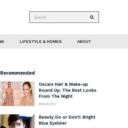
NK
LIFESTYLE & HOMES
ABOUT
Recommended
Oscars Hair & Make-up
Round Up: The Best Looks
From The Night
04/08/2015
Beauty Do or Don’t: Bright
Blue Eyeliner