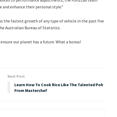
e and enhance their personal style.”
 the fastest growth of any type of vehicle in the past five
he Australian Bureau of Statistics.
l ensure our planet has a future. What a bonus!
Next Post
Learn How To Cook Rice Like The Talented Poh
From Masterchef