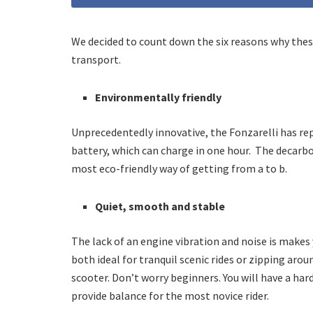
We decided to count down the six reasons why thes
transport.
Environmentally friendly
Unprecedentedly innovative, the Fonzarelli has r
battery, which can charge in one hour.
The decarbo
most eco-friendly way of getting from a to b.
Quiet, smooth and stable
The lack of an engine vibration and noise is makes 
both ideal for tranquil scenic rides or zipping arou
scooter. Don’t worry beginners. You will have a har
provide balance for the most novice rider.