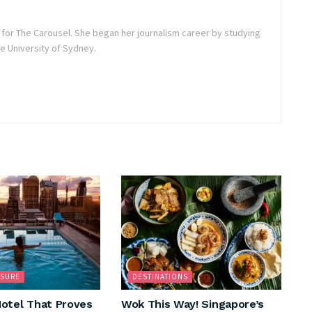
r for The Carousel. She began her journalism career by studying
 University of Sydney.
ISURE
DESTINATIONS
otel That Proves
Wok This Way! Singapore’s