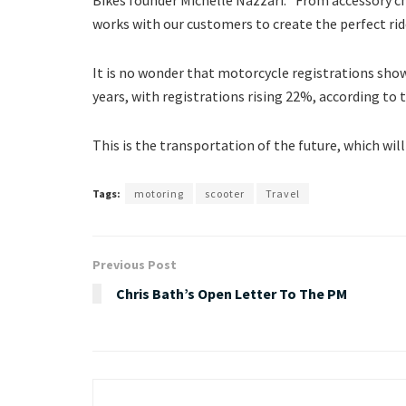
works with our customers to create the perfect rid
It is no wonder that motorcycle registrations shows
years, with registrations rising 22%, according to t
This is the transportation of the future, which wil
Tags:
motoring
scooter
Travel
Previous Post
Chris Bath’s Open Letter To The PM