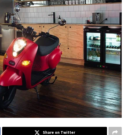
Share on Twitter