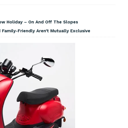
w Holiday – On And Off The Slopes
Family-Friendly Aren’t Mutually Exclusive