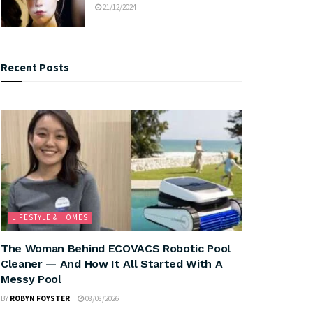
21/12/2024
Recent Posts
LIFESTYLE & HOMES
The Woman Behind ECOVACS Robotic Pool
Cleaner — And How It All Started With A
Messy Pool
BY
ROBYN FOYSTER
08/08/2026