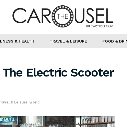
LNESS & HEALTH
TRAVEL & LEISURE
FOOD & DRI
 The Electric Scooter
Travel & Leisure
,
World