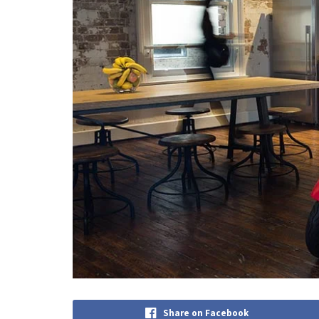
Share on Facebook