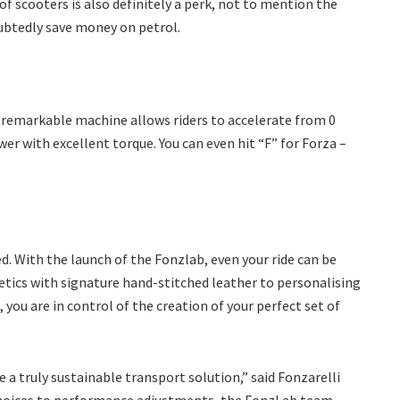
of scooters is also definitely a perk, not to mention the
doubtedly save money on petrol.
 remarkable machine allows riders to accelerate from 0
r with excellent torque. You can even hit “F” for Forza –
d. With the launch of the Fonzlab, even your ride can be
tics with signature hand-stitched leather to personalising
you are in control of the creation of your perfect set of
 a truly sustainable transport solution,” said Fonzarelli
choices to performance adjustments, the FonzLab team