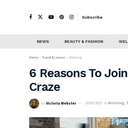
Subscribe
NEWS
BEAUTY & FASHION
WEL
Home
Travel & Leisure
Motoring
6 Reasons To Join
Craze
by
Victoria Webster
18/09/2015
in
Motoring
,