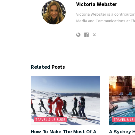
Victoria Webster
Victoria Webster is a contributo
Media and Communications at The
Related
Posts
TRAVEL & LEISURE
TRAVEL & LE
How To Make The Most Of A
A Sydney H