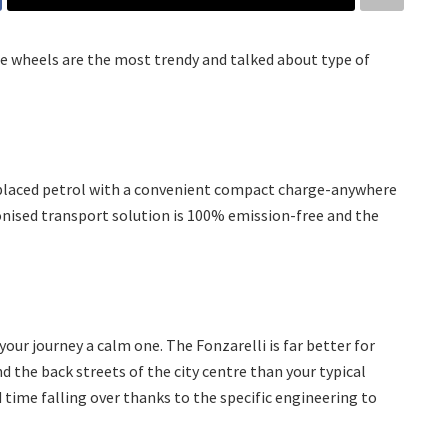
e wheels are the most trendy and talked about type of
eplaced petrol with a convenient compact charge-anywhere
nised transport solution is 100% emission-free and the
your journey a calm one. The Fonzarelli is far better for
nd the back streets of the city centre than your typical
d time falling over thanks to the specific engineering to