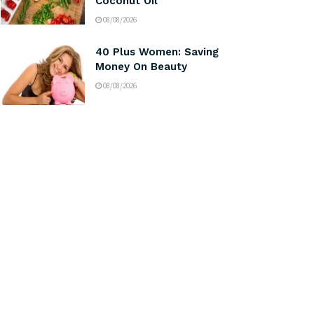
Coconut Oil
08/08/2026
40 Plus Women: Saving
Money On Beauty
08/08/2026