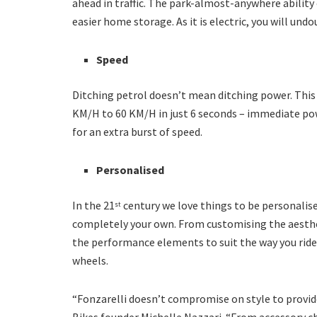
ahead in traffic. The park-almost-anywhere ability 
easier home storage. As it is electric, you will un
Speed
Ditching petrol doesn’t mean ditching power. This
KM/H to 60 KM/H in just 6 seconds – immediate powe
for an extra burst of speed.
Personalised
In the 21
century we love things to be personalise
st
completely your own. From customising the aesthe
the performance elements to suit the way you ride, 
wheels.
“Fonzarelli doesn’t compromise on style to provide
Bikes founder Michelle Nazzari. “From accessory 