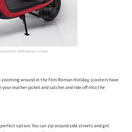
ralia’s first 100% electric scooter.
k zooming around in the film Roman Holiday, scooters have
 your leather jacket and satchel and ride off into the
 perfect option. You can zip around side streets and get