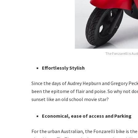
The Fonzarelli is Aust
Effortlessly Stylish
Since the days of Audrey Hepburn and Gregory Pec
been the epitome of flair and poise. So why not don
sunset like an old school movie star?
Economical, ease of access and Parking
For the urban Australian, the Fonzarelli bike is the