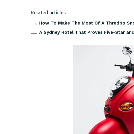
Related articles
How To Make The Most Of A Thredbo Sno
A Sydney Hotel That Proves Five-Star and 