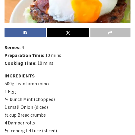
Serves:
4
Preparation Time:
10 mins
Cooking Time:
10 mins
INGREDIENTS
500g Lean lamb mince
1 Egg
¼ bunch Mint (chopped)
1 small Onion (diced)
½ cup Bread crumbs
4 Damper rolls
½ Iceberg lettuce (sliced)