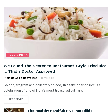
FOOD & DRINK
We Found The Secret to Restaurant-Style Fried Rice
… That’s Doctor Approved
BY
MARIE-ANTOINETTE ISSA
07/08/2026
Golden, fragrant and delicately spiced, this take on fried rice is a
celebration of one of India’s most treasured culinary...
READ MORE
The Healthy Handful: Five Incredible