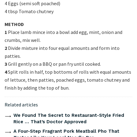
4 Eggs (semi soft poached)
4 tbsp Tomato chutney
METHOD
1
Place lamb mince into a bowl add egg, mint, onion and
crumbs, mix well.
2
Divide mixture into four equal amounts and form into
patties.
3
Grill gently on a BBQ or pan fry until cooked.
4
Split rolls in half, top bottoms of rolls with equal amounts
of lettuce, then patties, poached eggs, tomato chutney and
finish by adding the top of bun.
Related articles
We Found The Secret to Restaurant-Style Fried
Rice … That’s Doctor Approved
A Four-Step Fragrant Pork Meatball Pho That