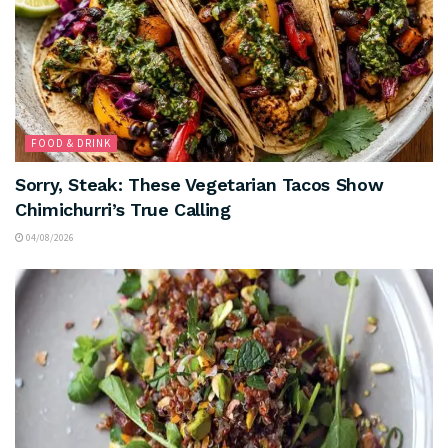
FOOD & DRINK
Sorry, Steak: These Vegetarian Tacos Show
Chimichurri’s True Calling
04/08/2026