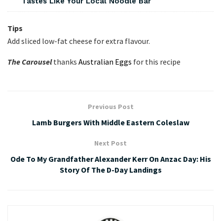
Tastes Like Your Local Noodle Bar
Tips
Add sliced low-fat cheese for extra flavour.
The Carousel
thanks
Australian Eggs
for this recipe
Previous Post
Lamb Burgers With Middle Eastern Coleslaw
Next Post
Ode To My Grandfather Alexander Kerr On Anzac Day: His
Story Of The D-Day Landings