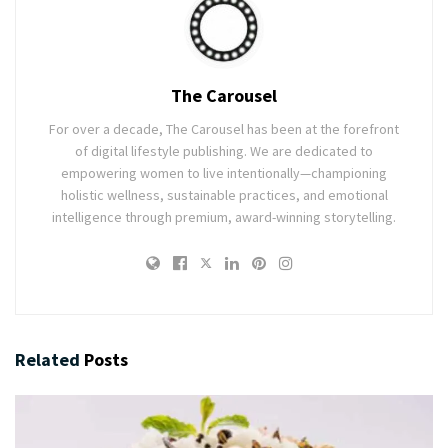
The Carousel
For over a decade, The Carousel has been at the forefront
of digital lifestyle publishing. We are dedicated to
empowering women to live intentionally—championing
holistic wellness, sustainable practices, and emotional
intelligence through premium, award-winning storytelling.
Related
Posts