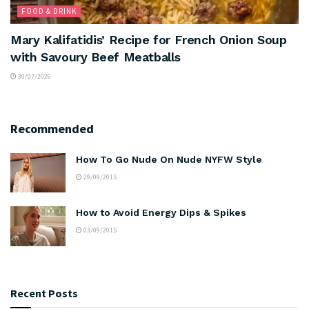
FOOD & DRINK
Mary Kalifatidis’ Recipe for French Onion Soup
with Savoury Beef Meatballs
30/07/2026
Recommended
How To Go Nude On Nude NYFW Style
29/09/2015
How to Avoid Energy Dips & Spikes
03/09/2015
Recent Posts