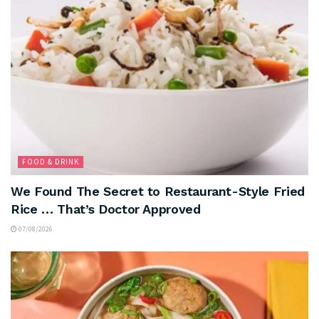
FOOD & DRINK
We Found The Secret to Restaurant-Style Fried
Rice … That’s Doctor Approved
07/08/2026