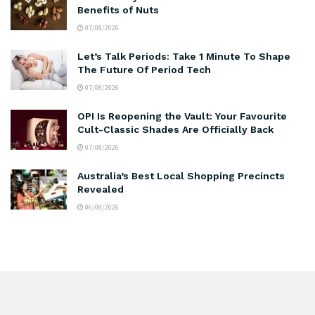
Benefits of Nuts
07/08/2026
Let’s Talk Periods: Take 1 Minute To Shape
The Future Of Period Tech
07/08/2026
OPI Is Reopening the Vault: Your Favourite
Cult-Classic Shades Are Officially Back
07/08/2026
Australia’s Best Local Shopping Precincts
Revealed
06/08/2026