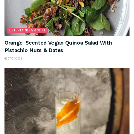
ENTERTAINING & WINE
Orange-Scented Vegan Quinoa Salad With
Pistachio Nuts & Dates
07/08/2026