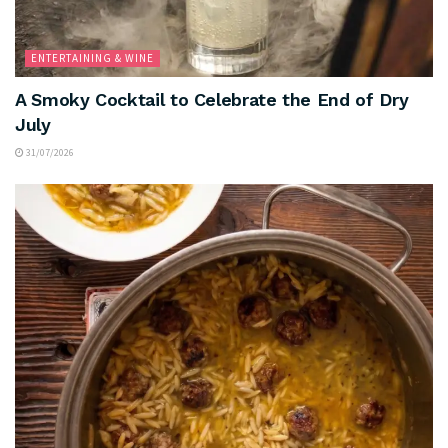
ENTERTAINING & WINE
A Smoky Cocktail to Celebrate the End of Dry
July
31/07/2026