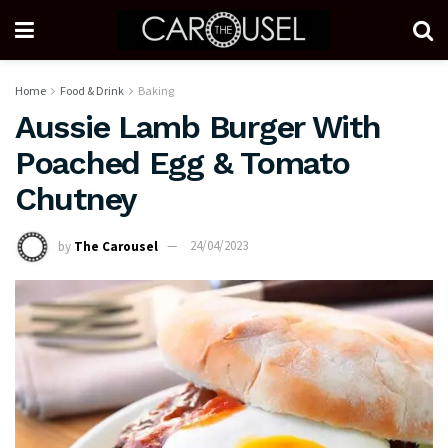
Home
Food & Drink
Baking
Aussie Lamb Burger With
Poached Egg & Tomato
Chutney
by
The Carousel
24/04/2023