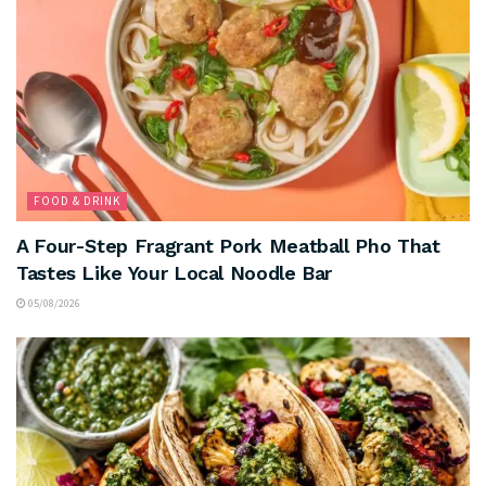
FOOD & DRINK
A Four-Step Fragrant Pork Meatball Pho That
Tastes Like Your Local Noodle Bar
05/08/2026